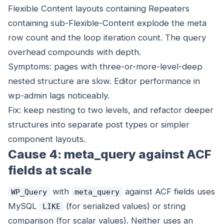
Flexible Content layouts containing Repeaters
containing sub-Flexible-Content explode the meta
row count and the loop iteration count. The query
overhead compounds with depth.
Symptoms: pages with three-or-more-level-deep
nested structure are slow. Editor performance in
wp-admin lags noticeably.
Fix: keep nesting to two levels, and refactor deeper
structures into separate post types or simpler
component layouts.
Cause 4: meta_query against ACF
fields at scale
with
against ACF fields uses
WP_Query
meta_query
MySQL
(for serialized values) or string
LIKE
comparison (for scalar values). Neither uses an