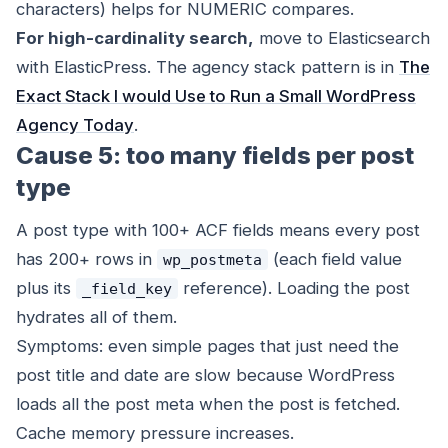
characters) helps for NUMERIC compares.
For high-cardinality search,
move to Elasticsearch
with ElasticPress. The agency stack pattern is in
The
Exact Stack I would Use to Run a Small WordPress
Agency Today
.
Cause 5: too many fields per post
type
A post type with 100+ ACF fields means every post
has 200+ rows in
(each field value
wp_postmeta
plus its
reference). Loading the post
_field_key
hydrates all of them.
Symptoms: even simple pages that just need the
post title and date are slow because WordPress
loads all the post meta when the post is fetched.
Cache memory pressure increases.