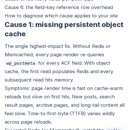
Cause 6: the field-key reference row overhead
How to diagnose which cause applies to your site
Cause 1: missing persistent object
cache
The single highest-impact fix. Without Redis or
Memcached, every page render re-queries
for every ACF field. With object
wp_postmeta
cache, the first read populates Redis and every
subsequent read hits memory.
Symptoms: page render time is fast on cache-warm
reloads but slow on first hits. New posts, search
result pages, archive pages, and long-tail content all
feel slow. Time-to-first-byte (TTFB) varies wildly
across page reloads.