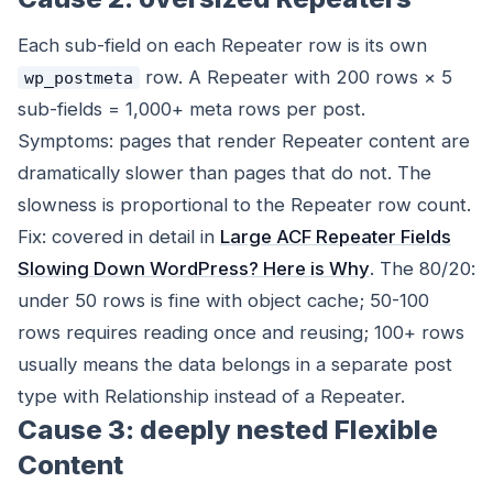
Each sub-field on each Repeater row is its own
row. A Repeater with 200 rows × 5
wp_postmeta
sub-fields = 1,000+ meta rows per post.
Symptoms: pages that render Repeater content are
dramatically slower than pages that do not. The
slowness is proportional to the Repeater row count.
Fix: covered in detail in
Large ACF Repeater Fields
Slowing Down WordPress? Here is Why
. The 80/20:
under 50 rows is fine with object cache; 50-100
rows requires reading once and reusing; 100+ rows
usually means the data belongs in a separate post
type with Relationship instead of a Repeater.
Cause 3: deeply nested Flexible
Content