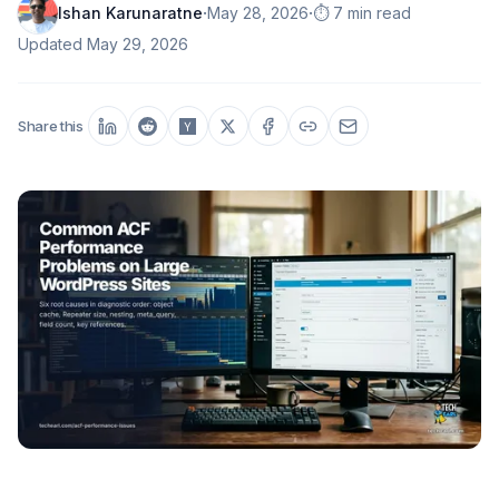
·
·
Ishan Karunaratne
May 28, 2026
⏱️ 7 min read
Updated
May 29, 2026
Share this