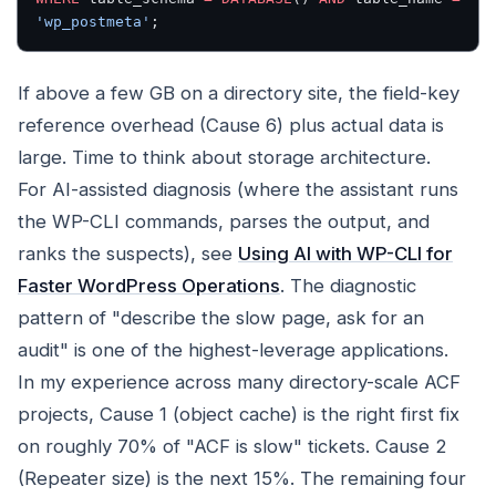
'wp_postmeta'
;
If above a few GB on a directory site, the field-key
reference overhead (Cause 6) plus actual data is
large. Time to think about storage architecture.
For AI-assisted diagnosis (where the assistant runs
the WP-CLI commands, parses the output, and
ranks the suspects), see
Using AI with WP-CLI for
Faster WordPress Operations
. The diagnostic
pattern of "describe the slow page, ask for an
audit" is one of the highest-leverage applications.
In my experience across many directory-scale ACF
projects, Cause 1 (object cache) is the right first fix
on roughly 70% of "ACF is slow" tickets. Cause 2
(Repeater size) is the next 15%. The remaining four