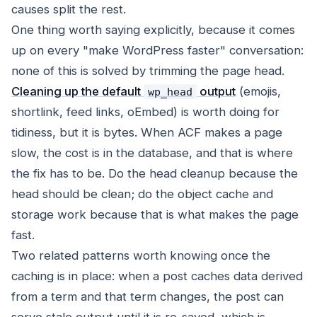
causes split the rest.
One thing worth saying explicitly, because it comes
up on every "make WordPress faster" conversation:
none of this is solved by trimming the page head.
Cleaning up the default
output
(emojis,
wp_head
shortlink, feed links, oEmbed) is worth doing for
tidiness, but it is bytes. When ACF makes a page
slow, the cost is in the database, and that is where
the fix has to be. Do the head cleanup because the
head should be clean; do the object cache and
storage work because that is what makes the page
fast.
Two related patterns worth knowing once the
caching is in place: when a post caches data derived
from a term and that term changes, the post can