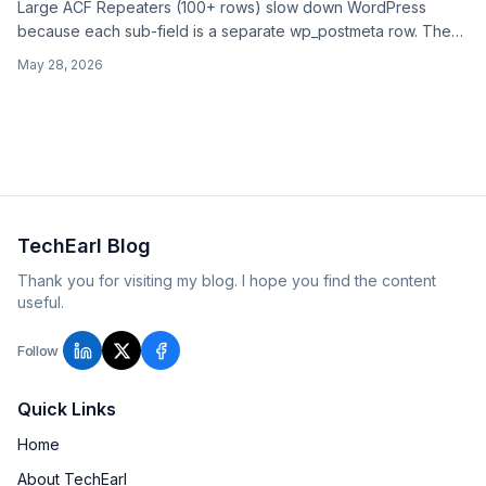
Large ACF Repeaters (100+ rows) slow down WordPress
because each sub-field is a separate wp_postmeta row. The
fixes: persistent object cache, fewer reads, direct-meta count,
May 28, 2026
or moving the data out of Repeater into a custom table or
separate post type.
TechEarl Blog
Thank you for visiting my blog. I hope you find the content
useful.
Follow
Quick Links
Home
About TechEarl