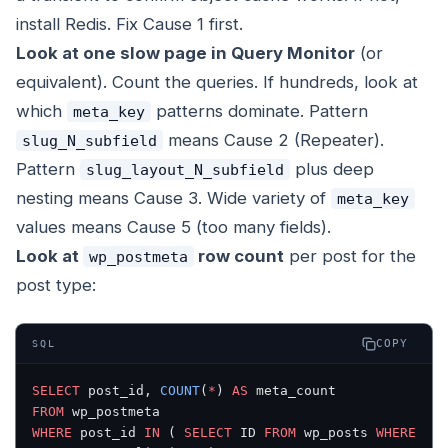
install Redis. Fix Cause 1 first.
Look at one slow page in Query Monitor
(or
equivalent). Count the queries. If hundreds, look at
which
patterns dominate. Pattern
meta_key
means Cause 2 (Repeater).
slug_N_subfield
Pattern
plus deep
slug_layout_N_subfield
nesting means Cause 3. Wide variety of
meta_key
values means Cause 5 (too many fields).
Look at
row count
per post for the
wp_postmeta
post type:
COPY
SQL
SELECT
 post_id, 
COUNT
(
*
) 
AS
 meta_count
FROM
 wp_postmeta
WHERE
 post_id 
IN
 ( 
SELECT
 ID 
FROM
 wp_posts 
WHERE