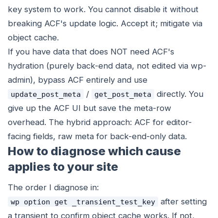
key system to work. You cannot disable it without
breaking ACF's update logic. Accept it; mitigate via
object cache.
If you have data that does NOT need ACF's
hydration (purely back-end data, not edited via wp-
admin), bypass ACF entirely and use
/
directly. You
update_post_meta
get_post_meta
give up the ACF UI but save the meta-row
overhead. The hybrid approach: ACF for editor-
facing fields, raw meta for back-end-only data.
How to diagnose which cause
applies to your site
The order I diagnose in:
after setting
wp option get _transient_test_key
a transient to confirm object cache works. If not,