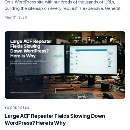
On a WordPress site with hundreds of thousands of URLs,
building the sitemap on every request is expensive. Generate
static sitemap files with a WP-CLI command instead: chunked to
May 31, 2026
50,000 URLs, written to disk, and regenerated on a schedule.
WORDPRESS
Large ACF Repeater Fields Slowing Down
WordPress? Here is Why