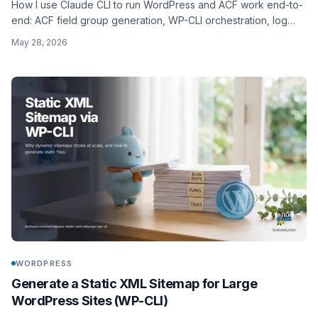
How I use Claude CLI to run WordPress and ACF work end-to-
end: ACF field group generation, WP-CLI orchestration, log
triage, plugin debugging, bulk content ops. Concrete prompts,
May 28, 2026
what it gets wrong, and where it fits in an agency workflow.
WORDPRESS
Generate a Static XML Sitemap for Large
WordPress Sites (WP-CLI)