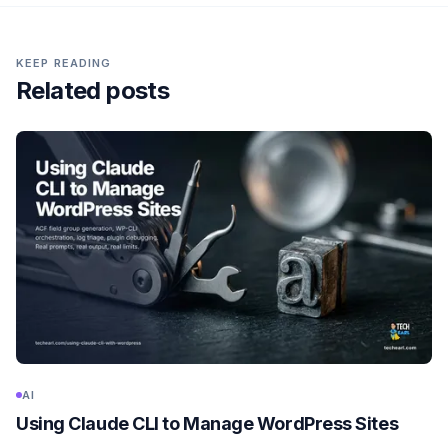
KEEP READING
Related posts
AI
Using Claude CLI to Manage WordPress Sites