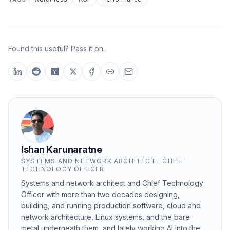
Found this useful? Pass it on.
Ishan Karunaratne
SYSTEMS AND NETWORK ARCHITECT · CHIEF
TECHNOLOGY OFFICER
Systems and network architect and Chief Technology
Officer with more than two decades designing,
building, and running production software, cloud and
network architecture, Linux systems, and the bare
metal underneath them, and lately working AI into the