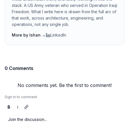
stack. A US Army veteran who served in Operation Iraqi
Freedom. What I write here is drawn from the full arc of
that work, across architecture, engineering, and
operations, not any single job.
More by
Ishan
→
LinkedIn
0 Comments
No comments yet. Be the first to comment!
Sign in to comment
B
i