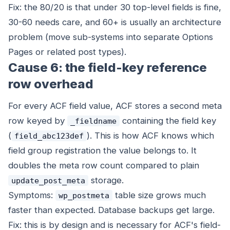
Fix: the 80/20 is that under 30 top-level fields is fine,
30-60 needs care, and 60+ is usually an architecture
problem (move sub-systems into separate Options
Pages or related post types).
Cause 6: the field-key reference
row overhead
For every ACF field value, ACF stores a second meta
row keyed by
containing the field key
_fieldname
(
). This is how ACF knows which
field_abc123def
field group registration the value belongs to. It
doubles the meta row count compared to plain
storage.
update_post_meta
Symptoms:
table size grows much
wp_postmeta
faster than expected. Database backups get large.
Fix: this is by design and is necessary for ACF's field-