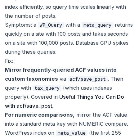
index efficiently, so query time scales linearly with
the number of posts.
Symptoms: a
with a
returns
WP_Query
meta_query
quickly on a site with 100 posts and takes seconds
on a site with 100,000 posts. Database CPU spikes
during these queries.
Fix:
Mirror frequently-queried ACF values into
custom taxonomies
via
. Then
acf/save_post
query with
(which uses indexes
tax_query
properly). Covered in
Useful Things You Can Do
with acf/save_post
.
For numeric comparisons,
mirror the ACF value
into a standard meta key with NUMERIC compare.
WordPress index on
(the first 255
meta_value