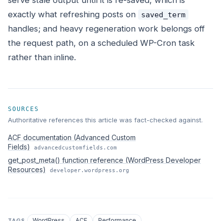
serve stale output until it is re-saved, which is
exactly what refreshing posts on
saved_term
handles; and heavy regeneration work belongs off
the request path, on a scheduled WP-Cron task
rather than inline.
SOURCES
Authoritative references this article was fact-checked against.
ACF documentation (Advanced Custom
Fields)
advancedcustomfields.com
get_post_meta() function reference (WordPress Developer
Resources)
developer.wordpress.org
WordPress
ACF
Performance
TAGS