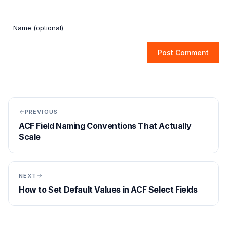
Post Comment
PREVIOUS
ACF Field Naming Conventions That Actually
Scale
NEXT
How to Set Default Values in ACF Select Fields