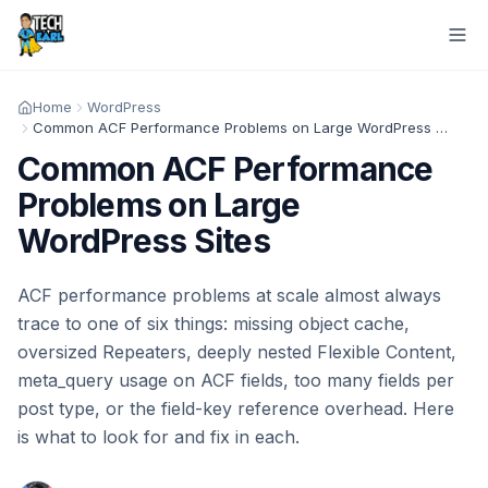
Home
WordPress
Common ACF Performance Problems on Large WordPress Sites
Common ACF Performance
Problems on Large
WordPress Sites
ACF performance problems at scale almost always
trace to one of six things: missing object cache,
oversized Repeaters, deeply nested Flexible Content,
meta_query usage on ACF fields, too many fields per
post type, or the field-key reference overhead. Here
is what to look for and fix in each.