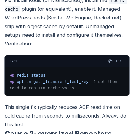
Fix: install Redis (or Memcached), install the
redis-
plugin (or equivalent), enable it. Managed
cache
WordPress hosts (Kinsta, WP Engine, Rocket.net)
ship with object cache by default. Unmanaged
setups need to install and configure it themselves.
Verification:
COPY
BASH
wp
 redis
 status
wp
 option
 get
 _transient_test_key
  # set then 
read to confirm cache works
This single fix typically reduces ACF read time on
cold cache from seconds to milliseconds. Always do
this first.
Cause 2: oversized Repeaters