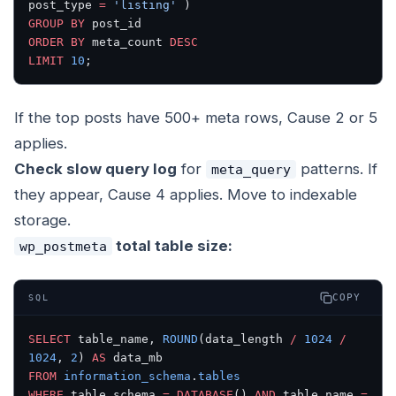
post_type 
=
 'listing'
 )
GROUP BY
 post_id
ORDER BY
 meta_count 
DESC
LIMIT
 10
;
If the top posts have 500+ meta rows, Cause 2 or 5
applies.
Check slow query log
for
patterns. If
meta_query
they appear, Cause 4 applies. Move to indexable
storage.
total table size:
wp_postmeta
COPY
SQL
SELECT
 table_name, 
ROUND
(data_length 
/
 1024
 /
1024
, 
2
) 
AS
 data_mb
FROM
 information_schema
.
tables
WHERE
 table_schema 
=
 DATABASE
() 
AND
 table_name 
=