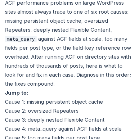
ACF performance problems on large WordPress
sites almost always trace to one of six root causes:
missing persistent object cache, oversized
Repeaters, deeply nested Flexible Content,
against ACF fields at scale, too many
meta_query
fields per post type, or the field-key reference row
overhead. After running ACF on directory sites with
hundreds of thousands of posts, here is what to
look for and fix in each case. Diagnose in this order;
the fixes compound.
Jump to:
Cause 1: missing persistent object cache
Cause 2: oversized Repeaters
Cause 3: deeply nested Flexible Content
Cause 4: meta_query against ACF fields at scale
Cause 5: too many fields per post type