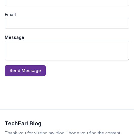
Email
Message
Send Message
TechEarl Blog
Thank you for visiting my blog. I hope you find the content