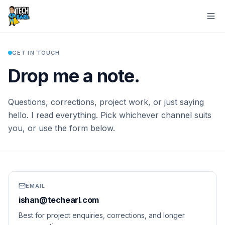
Home
Contact
GET IN TOUCH
Drop me a note.
Questions, corrections, project work, or just saying
hello. I read everything. Pick whichever channel suits
you, or use the form below.
EMAIL
ishan@techearl.com
Best for project enquiries, corrections, and longer