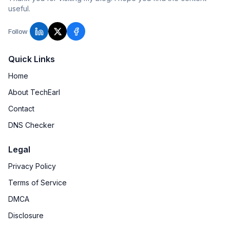
useful.
Follow
Quick Links
Home
About TechEarl
Contact
DNS Checker
Legal
Privacy Policy
Terms of Service
DMCA
Disclosure