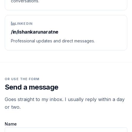
conversations.
LINKEDIN
/in/ishankarunaratne
Professional updates and direct messages.
OR USE THE FORM
Send a message
Goes straight to my inbox. I usually reply within a day
or two.
Name