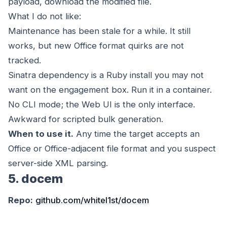
payload, download the modified file.
What I do not like:
Maintenance has been stale for a while. It still
works, but new Office format quirks are not
tracked.
Sinatra dependency is a Ruby install you may not
want on the engagement box. Run it in a container.
No CLI mode; the Web UI is the only interface.
Awkward for scripted bulk generation.
When to use it.
Any time the target accepts an
Office or Office-adjacent file format and you suspect
server-side XML parsing.
5. docem
Repo:
github.com/whitel1st/docem