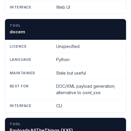
Web UI
docem
Unspecified
Python
Stale but useful
DOC/XML payload generation;
alternative to oxml_xxe
CLI
PayloadsAllTheThings (XXE)