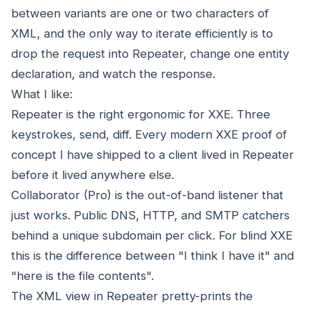
between variants are one or two characters of
XML, and the only way to iterate efficiently is to
drop the request into Repeater, change one entity
declaration, and watch the response.
What I like:
Repeater is the right ergonomic for XXE. Three
keystrokes, send, diff. Every modern XXE proof of
concept I have shipped to a client lived in Repeater
before it lived anywhere else.
Collaborator (Pro) is the out-of-band listener that
just works. Public DNS, HTTP, and SMTP catchers
behind a unique subdomain per click. For blind XXE
this is the difference between "I think I have it" and
"here is the file contents".
The XML view in Repeater pretty-prints the