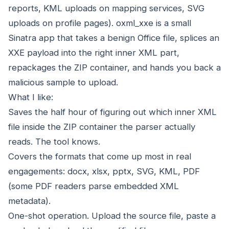
reports, KML uploads on mapping services, SVG
uploads on profile pages). oxml_xxe is a small
Sinatra app that takes a benign Office file, splices an
XXE payload into the right inner XML part,
repackages the ZIP container, and hands you back a
malicious sample to upload.
What I like:
Saves the half hour of figuring out which inner XML
file inside the ZIP container the parser actually
reads. The tool knows.
Covers the formats that come up most in real
engagements: docx, xlsx, pptx, SVG, KML, PDF
(some PDF readers parse embedded XML
metadata).
One-shot operation. Upload the source file, paste a