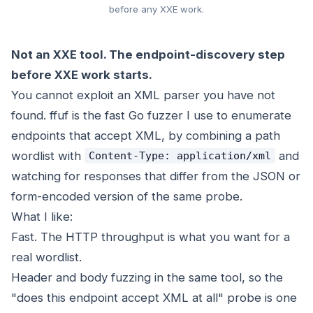
before any XXE work.
Not an XXE tool. The endpoint-discovery step
before XXE work starts.
You cannot exploit an XML parser you have not
found. ffuf is the fast Go fuzzer I use to enumerate
endpoints that accept XML, by combining a path
wordlist with
and
Content-Type: application/xml
watching for responses that differ from the JSON or
form-encoded version of the same probe.
What I like:
Fast. The HTTP throughput is what you want for a
real wordlist.
Header and body fuzzing in the same tool, so the
"does this endpoint accept XML at all" probe is one