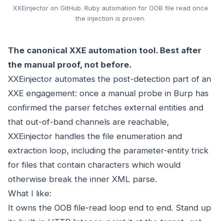
XXEinjector on GitHub. Ruby automation for OOB file read once
the injection is proven.
The canonical XXE automation tool. Best after
the manual proof, not before.
XXEinjector automates the post-detection part of an
XXE engagement: once a manual probe in Burp has
confirmed the parser fetches external entities and
that out-of-band channels are reachable,
XXEinjector handles the file enumeration and
extraction loop, including the parameter-entity trick
for files that contain characters which would
otherwise break the inner XML parse.
What I like:
It owns the OOB file-read loop end to end. Stand up