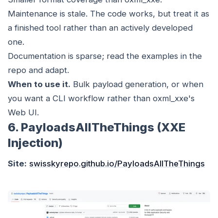
Maintenance is stale. The code works, but treat it as
a finished tool rather than an actively developed
one.
Documentation is sparse; read the examples in the
repo and adapt.
When to use it.
Bulk payload generation, or when
you want a CLI workflow rather than oxml_xxe's
Web UI.
6. PayloadsAllTheThings (XXE
Injection)
Site:
swisskyrepo.github.io/PayloadsAllTheThings