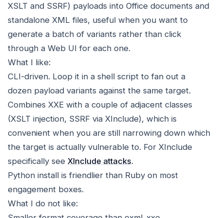
XSLT and SSRF) payloads into Office documents and
standalone XML files, useful when you want to
generate a batch of variants rather than click
through a Web UI for each one.
What I like:
CLI-driven. Loop it in a shell script to fan out a
dozen payload variants against the same target.
Combines XXE with a couple of adjacent classes
(XSLT injection, SSRF via XInclude), which is
convenient when you are still narrowing down which
the target is actually vulnerable to. For XInclude
specifically see
XInclude attacks
.
Python install is friendlier than Ruby on most
engagement boxes.
What I do not like:
Smaller format coverage than oxml_xxe.