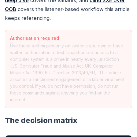
deep dive
covers the variants, and
blind XXE over
OOB
covers the listener-based workflow this article
keeps referencing.
Authorisation required
Use these techniques only on systems you own or have
written authorisation to test. Unauthorised access to a
computer system is a crime in nearly every jurisdiction
(US: Computer Fraud and Abuse Act. UK: Computer
Misuse Act 1990. EU: Directive 2013/40/EU). This article
assumes a sanctioned engagement or a lab environment
you control. If you do not have permission, do not run
these commands against anything you find on the
internet.
The decision matrix