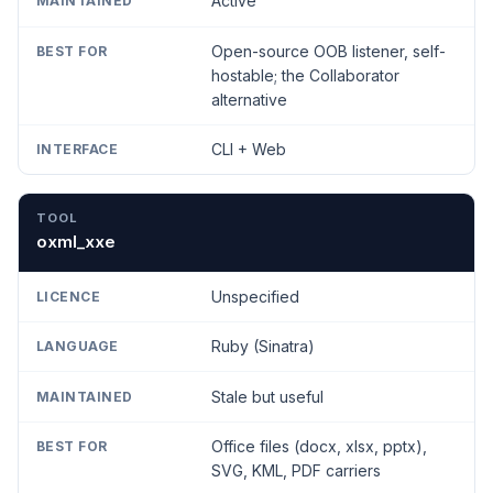
Active
Open-source OOB listener, self-
hostable; the Collaborator
alternative
CLI + Web
oxml_xxe
Unspecified
Ruby (Sinatra)
Stale but useful
Office files (docx, xlsx, pptx),
SVG, KML, PDF carriers