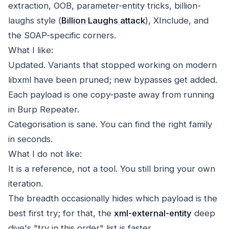
extraction, OOB, parameter-entity tricks, billion-
laughs style (
Billion Laughs attack
), XInclude, and
the SOAP-specific corners.
What I like:
Updated. Variants that stopped working on modern
libxml have been pruned; new bypasses get added.
Each payload is one copy-paste away from running
in Burp Repeater.
Categorisation is sane. You can find the right family
in seconds.
What I do not like:
It is a reference, not a tool. You still bring your own
iteration.
The breadth occasionally hides which payload is the
best first try; for that, the
xml-external-entity
deep
dive's "try in this order" list is faster.