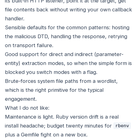
its built-in HTTP listener, point it at the target, get
file contents back without writing your own callback
handler.
Sensible defaults for the common patterns: hosting
the malicious DTD, handling the response, retrying
on transport failure.
Good support for direct and indirect (parameter-
entity) extraction modes, so when the simple form is
blocked you switch modes with a flag.
Brute-forces system file paths from a wordlist,
which is the right primitive for the typical
engagement.
What I do not like:
Maintenance is light. Ruby version drift is a real
install headache; budget twenty minutes for
rbenv
plus a Gemfile fight on a new box.