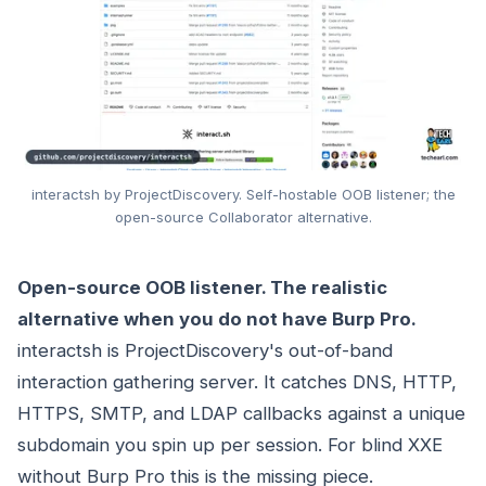
interactsh by ProjectDiscovery. Self-hostable OOB listener; the
open-source Collaborator alternative.
Open-source OOB listener. The realistic
alternative when you do not have Burp Pro.
interactsh is ProjectDiscovery's out-of-band
interaction gathering server. It catches DNS, HTTP,
HTTPS, SMTP, and LDAP callbacks against a unique
subdomain you spin up per session. For blind XXE
without Burp Pro this is the missing piece.