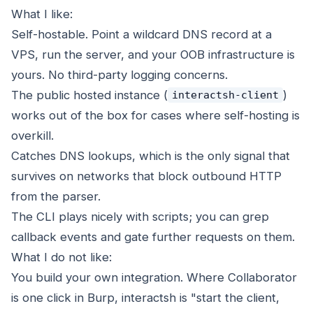
What I like:
Self-hostable. Point a wildcard DNS record at a
VPS, run the server, and your OOB infrastructure is
yours. No third-party logging concerns.
The public hosted instance (
)
interactsh-client
works out of the box for cases where self-hosting is
overkill.
Catches DNS lookups, which is the only signal that
survives on networks that block outbound HTTP
from the parser.
The CLI plays nicely with scripts; you can grep
callback events and gate further requests on them.
What I do not like:
You build your own integration. Where Collaborator
is one click in Burp, interactsh is "start the client,