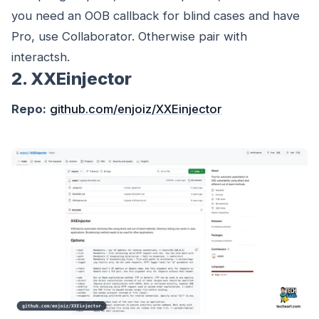
you need an OOB callback for blind cases and have
Pro, use Collaborator. Otherwise pair with
interactsh.
2. XXEinjector
Repo:
github.com/enjoiz/XXEinjector