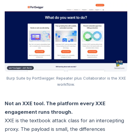
Burp Suite by PortSwigger. Repeater plus Collaborator is the XXE
workflow.
Not an XXE tool. The platform every XXE
engagement runs through.
XXE is the textbook attack class for an intercepting
proxy. The payload is small, the differences