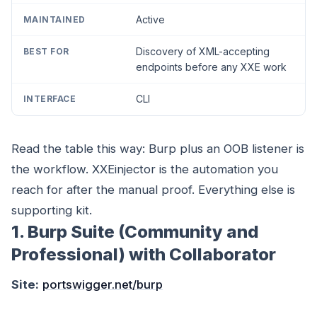
Active
Discovery of XML-accepting
endpoints before any XXE work
CLI
Read the table this way: Burp plus an OOB listener is
the workflow. XXEinjector is the automation you
reach for after the manual proof. Everything else is
supporting kit.
1. Burp Suite (Community and
Professional) with Collaborator
Site:
portswigger.net/burp