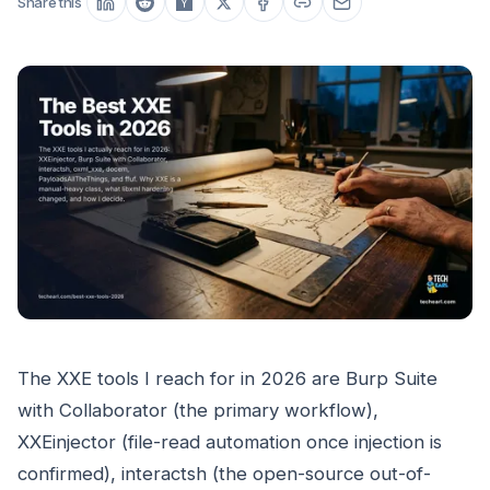
Share this
The XXE tools I reach for in 2026 are Burp Suite
with Collaborator (the primary workflow),
XXEinjector (file-read automation once injection is
confirmed), interactsh (the open-source out-of-