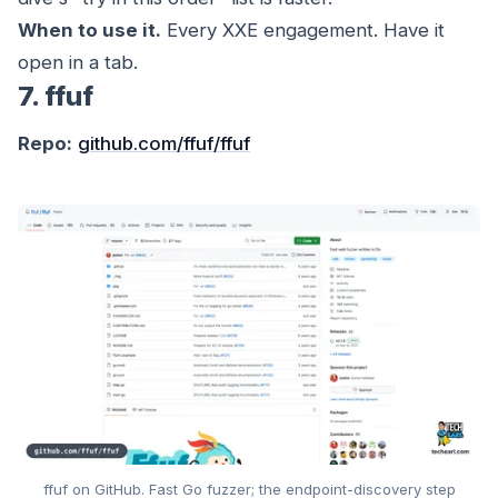
When to use it.
Every XXE engagement. Have it
open in a tab.
7. ffuf
Repo:
github.com/ffuf/ffuf
ffuf on GitHub. Fast Go fuzzer; the endpoint-discovery step