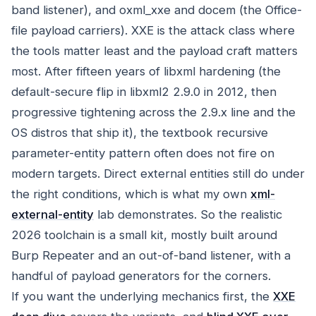
band listener), and oxml_xxe and docem (the Office-
file payload carriers). XXE is the attack class where
the tools matter least and the payload craft matters
most. After fifteen years of libxml hardening (the
default-secure flip in libxml2 2.9.0 in 2012, then
progressive tightening across the 2.9.x line and the
OS distros that ship it), the textbook recursive
parameter-entity pattern often does not fire on
modern targets. Direct external entities still do under
the right conditions, which is what my own
xml-
external-entity
lab demonstrates. So the realistic
2026 toolchain is a small kit, mostly built around
Burp Repeater and an out-of-band listener, with a
handful of payload generators for the corners.
If you want the underlying mechanics first, the
XXE