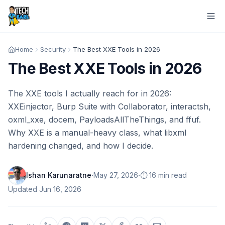
Home
Security
The Best XXE Tools in 2026
The Best XXE Tools in 2026
The XXE tools I actually reach for in 2026:
XXEinjector, Burp Suite with Collaborator, interactsh,
oxml_xxe, docem, PayloadsAllTheThings, and ffuf.
Why XXE is a manual-heavy class, what libxml
hardening changed, and how I decide.
·
·
Ishan Karunaratne
May 27, 2026
⏱️ 16 min read
Updated
Jun 16, 2026