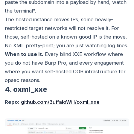
paste the subdomain into a payload by hand, watch
the terminal".
The hosted instance moves IPs; some heavily-
restricted target networks will not resolve it. For
those, self-hosted on a known-good IP is the move.
No XML pretty-print; you are just watching log lines.
When to use it.
Every blind XXE workflow where
you do not have Burp Pro, and every engagement
where you want self-hosted OOB infrastructure for
opsec reasons.
4. oxml_xxe
Repo:
github.com/BuffaloWill/oxml_xxe