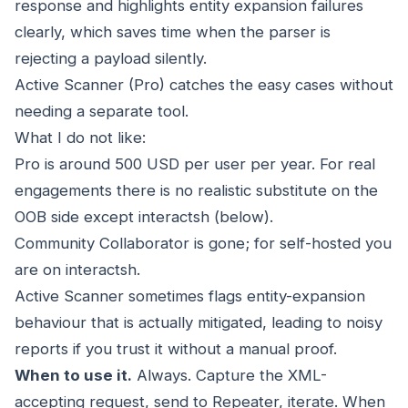
response and highlights entity expansion failures
clearly, which saves time when the parser is
rejecting a payload silently.
Active Scanner (Pro) catches the easy cases without
needing a separate tool.
What I do not like:
Pro is around 500 USD per user per year. For real
engagements there is no realistic substitute on the
OOB side except interactsh (below).
Community Collaborator is gone; for self-hosted you
are on interactsh.
Active Scanner sometimes flags entity-expansion
behaviour that is actually mitigated, leading to noisy
reports if you trust it without a manual proof.
When to use it.
Always. Capture the XML-
accepting request, send to Repeater, iterate. When