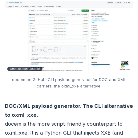
docem on GitHub. CLI payload generator for DOC and XML
carriers; the oxml_xxe alternative.
DOC/XML payload generator. The CLI alternative
to oxml_xxe.
docem is the more script-friendly counterpart to
oxml_xxe. It is a Python CLI that injects XXE (and