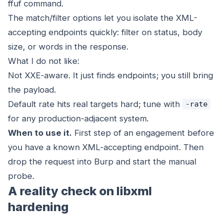
ffuf command.
The match/filter options let you isolate the XML-
accepting endpoints quickly: filter on status, body
size, or words in the response.
What I do not like:
Not XXE-aware. It just finds endpoints; you still bring
the payload.
Default rate hits real targets hard; tune with
-rate
for any production-adjacent system.
When to use it.
First step of an engagement before
you have a known XML-accepting endpoint. Then
drop the request into Burp and start the manual
probe.
A reality check on libxml
hardening