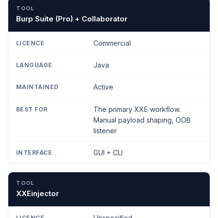
TOOL
LICENCE
LANGUAGE
MAINTAINED
BEST
Burp Suite (Pro) + Collaborator
Commercial
Java
Active
The primary XXE workflow.
Manual payload shaping, OOB
listener
GUI + CLI
XXEinjector
Unspecified