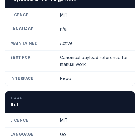
MIT
n/a
Active
Canonical payload reference for
manual work
Repo
ffuf
MIT
Go