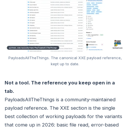
PayloadsAllTheThings. The canonical XXE payload reference,
kept up to date.
Not a tool. The reference you keep open in a
tab.
PayloadsAllTheThings is a community-maintained
payload reference. The XXE section is the single
best collection of working payloads for the variants
that come up in 2026: basic file read, error-based