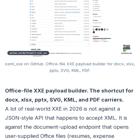
oxml_xxe on GitHub. Office-file XXE payload builder for docx, xlsx,
pptx, SVG, KML, PDF.
Office-file XXE payload builder. The shortcut for
docx, xlsx, pptx, SVG, KML, and PDF carriers.
A lot of real-world XXE in 2026 is not against a
JSON-style API that happens to accept XML. It is
against the document-upload endpoint that opens
user-supplied Office files (resumes, expense