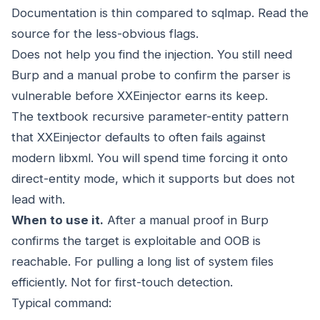
Documentation is thin compared to sqlmap. Read the
source for the less-obvious flags.
Does not help you find the injection. You still need
Burp and a manual probe to confirm the parser is
vulnerable before XXEinjector earns its keep.
The textbook recursive parameter-entity pattern
that XXEinjector defaults to often fails against
modern libxml. You will spend time forcing it onto
direct-entity mode, which it supports but does not
lead with.
When to use it.
After a manual proof in Burp
confirms the target is exploitable and OOB is
reachable. For pulling a long list of system files
efficiently. Not for first-touch detection.
Typical command: