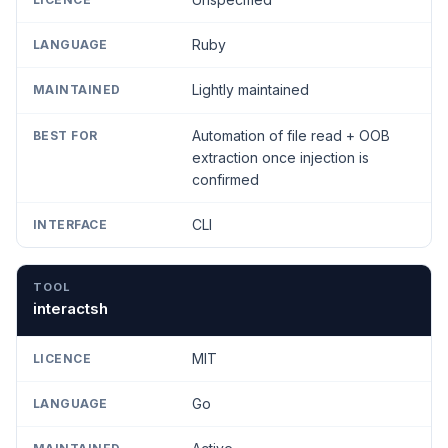
Ruby
Lightly maintained
Automation of file read + OOB
extraction once injection is
confirmed
CLI
interactsh
MIT
Go