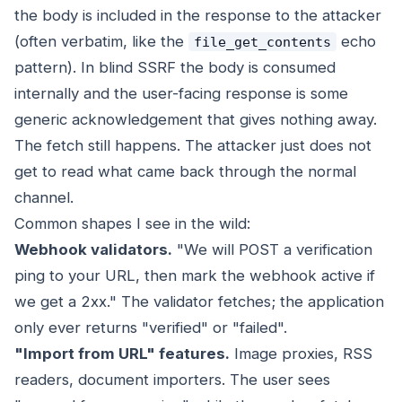
the body is included in the response to the attacker
(often verbatim, like the
echo
file_get_contents
pattern). In blind SSRF the body is consumed
internally and the user-facing response is some
generic acknowledgement that gives nothing away.
The fetch still happens. The attacker just does not
get to read what came back through the normal
channel.
Common shapes I see in the wild:
Webhook validators.
"We will POST a verification
ping to your URL, then mark the webhook active if
we get a 2xx." The validator fetches; the application
only ever returns "verified" or "failed".
"Import from URL" features.
Image proxies, RSS
readers, document importers. The user sees