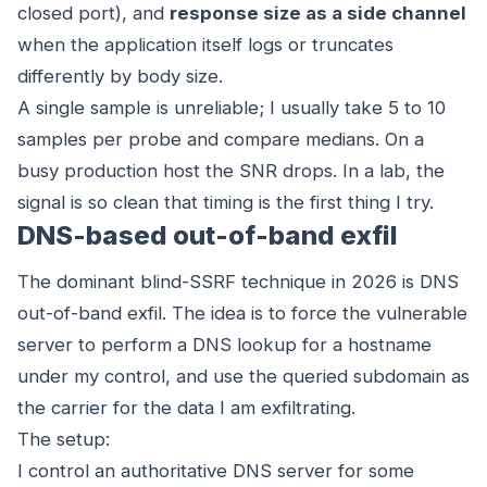
closed port), and
response size as a side channel
when the application itself logs or truncates
differently by body size.
A single sample is unreliable; I usually take 5 to 10
samples per probe and compare medians. On a
busy production host the SNR drops. In a lab, the
signal is so clean that timing is the first thing I try.
DNS-based out-of-band exfil
The dominant blind-SSRF technique in 2026 is DNS
out-of-band exfil. The idea is to force the vulnerable
server to perform a DNS lookup for a hostname
under my control, and use the queried subdomain as
the carrier for the data I am exfiltrating.
The setup:
I control an authoritative DNS server for some