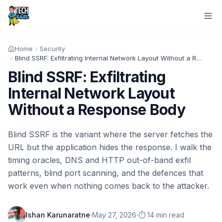
Home
Security
Blind SSRF: Exfiltrating Internal Network Layout Without a Response Body
Blind SSRF: Exfiltrating
Internal Network Layout
Without a Response Body
Blind SSRF is the variant where the server fetches the
URL but the application hides the response. I walk the
timing oracles, DNS and HTTP out-of-band exfil
patterns, blind port scanning, and the defences that
work even when nothing comes back to the attacker.
·
·
Ishan Karunaratne
May 27, 2026
⏱️ 14 min read