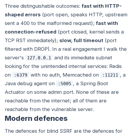
Three distinguishable outcomes:
fast with HTTP-
shaped errors
(port open, speaks HTTP, upstream
sent a 400 to the malformed request);
fast with
connection-refused
(port closed, kernel sends a
TCP RST immediately);
slow, full timeout
(port
filtered with DROP). In a real engagement I walk the
server's
and its immediate subnet
127.0.0.1
looking for the unintended internal services: Redis
on
with no auth, Memcached on
, a
:6379
:11211
Java debug agent on
, a Spring Boot
:5005
Actuator on some admin port. None of these are
reachable from the internet; all of them are
reachable from the vulnerable server.
Modern defences
The defences for blind SSRF are the defences for