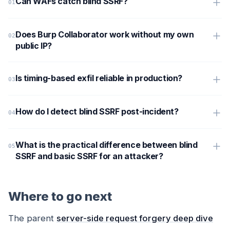
Can WAFs catch blind SSRF?
Does Burp Collaborator work without my own
public IP?
Is timing-based exfil reliable in production?
How do I detect blind SSRF post-incident?
What is the practical difference between blind
SSRF and basic SSRF for an attacker?
Where to go next
The parent
server-side request forgery deep dive