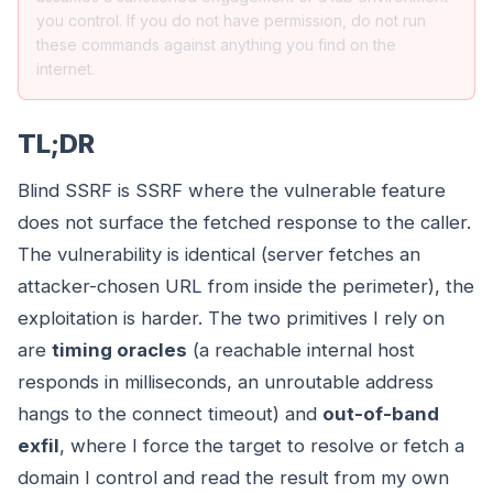
you control. If you do not have permission, do not run
these commands against anything you find on the
internet.
TL;DR
Blind SSRF is SSRF where the vulnerable feature
does not surface the fetched response to the caller.
The vulnerability is identical (server fetches an
attacker-chosen URL from inside the perimeter), the
exploitation is harder. The two primitives I rely on
are
timing oracles
(a reachable internal host
responds in milliseconds, an unroutable address
hangs to the connect timeout) and
out-of-band
exfil
, where I force the target to resolve or fetch a
domain I control and read the result from my own