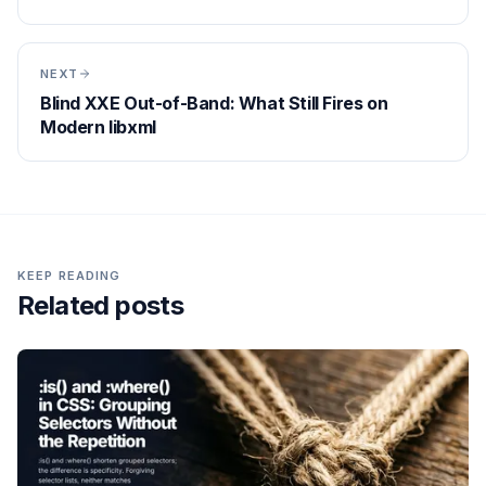
NEXT
Blind XXE Out-of-Band: What Still Fires on
Modern libxml
KEEP READING
Related posts