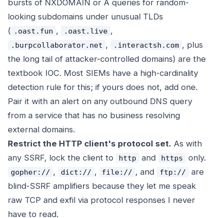
bursts of NXDOMAIN or A queries for random-
looking subdomains under unusual TLDs
(
,
,
.oast.fun
.oast.live
,
, plus
.burpcollaborator.net
.interactsh.com
the long tail of attacker-controlled domains) are the
textbook IOC. Most SIEMs have a high-cardinality
detection rule for this; if yours does not, add one.
Pair it with an alert on any outbound DNS query
from a service that has no business resolving
external domains.
Restrict the HTTP client's protocol set.
As with
any SSRF, lock the client to
and
only.
http
https
,
,
, and
are
gopher://
dict://
file://
ftp://
blind-SSRF amplifiers because they let me speak
raw TCP and exfil via protocol responses I never
have to read.