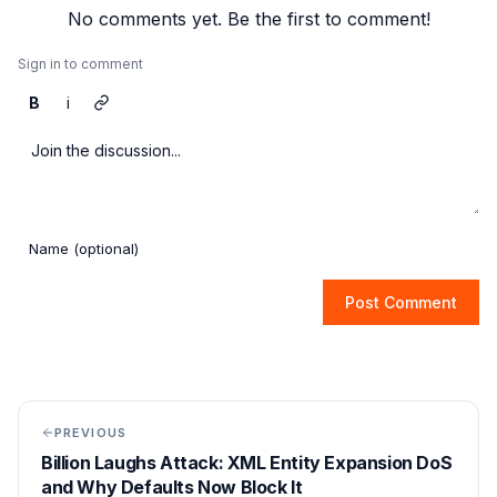
No comments yet. Be the first to comment!
Sign in to comment
B
i
Post Comment
PREVIOUS
Billion Laughs Attack: XML Entity Expansion DoS
and Why Defaults Now Block It