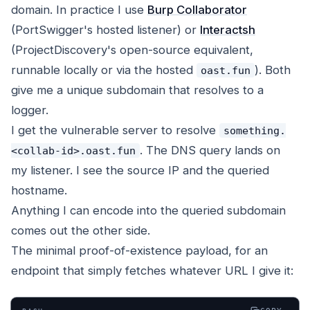
domain. In practice I use
Burp Collaborator
(PortSwigger's hosted listener) or
Interactsh
(ProjectDiscovery's open-source equivalent,
runnable locally or via the hosted
). Both
oast.fun
give me a unique subdomain that resolves to a
logger.
I get the vulnerable server to resolve
something.
. The DNS query lands on
<collab-id>.oast.fun
my listener. I see the source IP and the queried
hostname.
Anything I can encode into the queried subdomain
comes out the other side.
The minimal proof-of-existence payload, for an
endpoint that simply fetches whatever URL I give it: