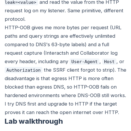
and read the value from the HTTP
leak=<value>
request log on my listener. Same primitive, different
protocol.
HTTP-OOB gives me more bytes per request (URL
paths and query strings are effectively unlimited
compared to DNS's 63-byte labels) and a full
request capture (Interactsh and Collaborator log
every header, including any
,
, or
User-Agent
Host
the SSRF client forgot to strip). The
Authorization
disadvantage is that egress HTTP is more often
blocked than egress DNS, so HTTP-OOB fails on
hardened environments where DNS-OOB still works.
I try DNS first and upgrade to HTTP if the target
proves it can reach the open internet over HTTP.
Lab walkthrough