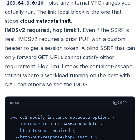
, plus any internal VPC ranges you
100.64.0.0/10
actually run. The link-local block is the one that
stops
cloud metadata theft
.
IMDSv2 required, hop limit 1.
Even if the SSRF is
real, IMDSv2 requires a prior PUT with a custom
header to get a session token. A blind SSRF that can
only forward GET URLs cannot satisfy either
requirement. Hop limit 1 stops the container-escape
variant where a workload running on the host with
NAT can otherwise see the IMDS.
COPY
BASH
aws
 ec2
 modify-instance-metadata-options
 \
  --instance-id
 i-0123456789abcdef0
 \
  --http-tokens
 required
 \
  --http-put-response-hop-limit
 1
 \