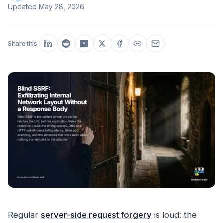
Updated
May 28, 2026
Share this
Regular
server-side request forgery
is loud: the