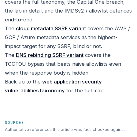
covers the full taxonomy, the Capital One breach,
the lab in detail, and the IMDSv2 / allowlist defences
end-to-end.
The
cloud metadata SSRF variant
covers the AWS /
GCP / Azure metadata services as the highest-
impact target for any SSRF, blind or not.
The
DNS rebinding SSRF variant
covers the
TOCTOU bypass that beats naive allowlists even
when the response body is hidden.
Back up to the
web application security
vulnerabilities taxonomy
for the full map.
SOURCES
Authoritative references this article was fact-checked against.