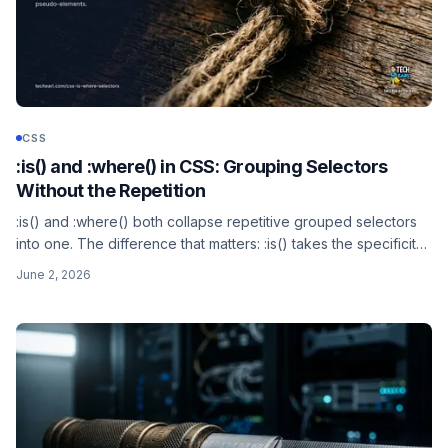
CSS
:is() and :where() in CSS: Grouping Selectors
Without the Repetition
:is() and :where() both collapse repetitive grouped selectors
into one. The difference that matters: :is() takes the specificity
of its most specific argument, :where() always has zero
June 2, 2026
specificity. Both use a forgiving selector list, neither matches
pseudo-elements.