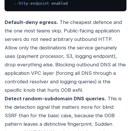
  --http-endpoint
 enabled
Default-deny egress.
The cheapest defence and
the one most teams skip. Public-facing application
servers do not need arbitrary outbound HTTP.
Allow only the destinations the service genuinely
uses (payment processor, S3, logging endpoint),
drop everything else. Blocking outbound DNS at the
application VPC layer (forcing all DNS through a
controlled resolver and logging queries) is the
specific knob that hurts OOB exfil.
Detect random-subdomain DNS queries.
This is
the detection signal that matters more for blind
SSRF than for the basic case, because the OOB
pattern leaves a distinctive fingerprint. Sudden