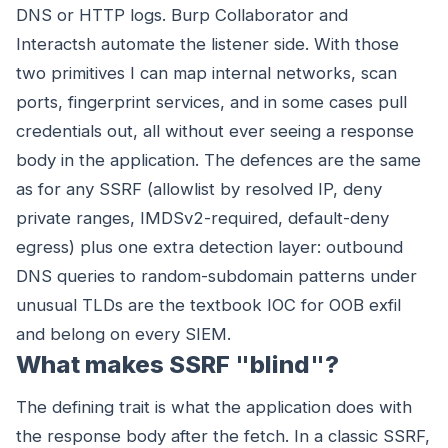
DNS or HTTP logs. Burp Collaborator and
Interactsh automate the listener side. With those
two primitives I can map internal networks, scan
ports, fingerprint services, and in some cases pull
credentials out, all without ever seeing a response
body in the application. The defences are the same
as for any SSRF (allowlist by resolved IP, deny
private ranges, IMDSv2-required, default-deny
egress) plus one extra detection layer: outbound
DNS queries to random-subdomain patterns under
unusual TLDs are the textbook IOC for OOB exfil
and belong on every SIEM.
What makes SSRF "blind"?
The defining trait is what the application does with
the response body after the fetch. In a classic SSRF,