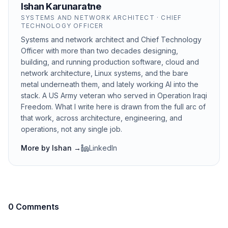
Ishan Karunaratne
SYSTEMS AND NETWORK ARCHITECT · CHIEF
TECHNOLOGY OFFICER
Systems and network architect and Chief Technology
Officer with more than two decades designing,
building, and running production software, cloud and
network architecture, Linux systems, and the bare
metal underneath them, and lately working AI into the
stack. A US Army veteran who served in Operation Iraqi
Freedom. What I write here is drawn from the full arc of
that work, across architecture, engineering, and
operations, not any single job.
More by
Ishan
→
LinkedIn
0 Comments