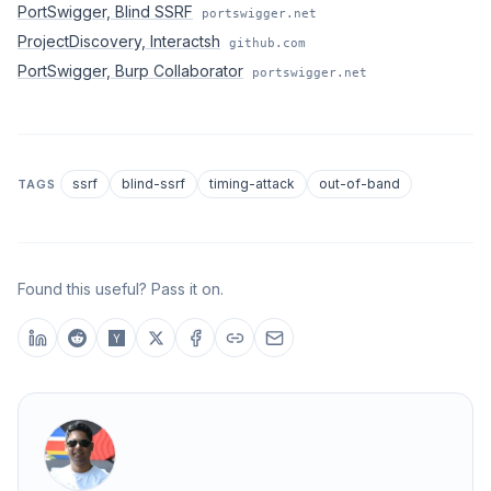
PortSwigger, Blind SSRF
portswigger.net
ProjectDiscovery, Interactsh
github.com
PortSwigger, Burp Collaborator
portswigger.net
ssrf
blind-ssrf
timing-attack
out-of-band
TAGS
Found this useful? Pass it on.