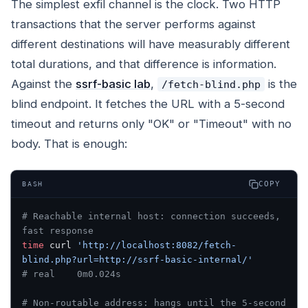
The simplest exfil channel is the clock. Two HTTP
transactions that the server performs against
different destinations will have measurably different
total durations, and that difference is information.
Against the
ssrf-basic lab
,
is the
/fetch-blind.php
blind endpoint. It fetches the URL with a 5-second
timeout and returns only "OK" or "Timeout" with no
body. That is enough:
COPY
BASH
# Reachable internal host: connection succeeds, 
fast response
time
 curl 
'http://localhost:8082/fetch-
blind.php?url=http://ssrf-basic-internal/'
# real    0m0.024s
# Non-routable address: hangs until the 5-second 