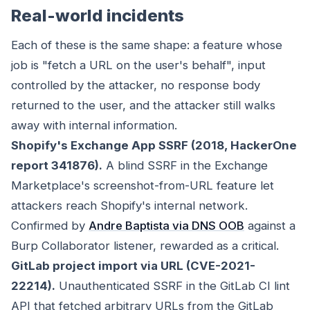
Real-world incidents
Each of these is the same shape: a feature whose
job is "fetch a URL on the user's behalf", input
controlled by the attacker, no response body
returned to the user, and the attacker still walks
away with internal information.
Shopify's Exchange App SSRF (2018, HackerOne
report 341876).
A blind SSRF in the Exchange
Marketplace's screenshot-from-URL feature let
attackers reach Shopify's internal network.
Confirmed by
Andre Baptista via DNS OOB
against a
Burp Collaborator listener, rewarded as a critical.
GitLab project import via URL (CVE-2021-
22214).
Unauthenticated SSRF in the GitLab CI lint
API that fetched arbitrary URLs from the GitLab