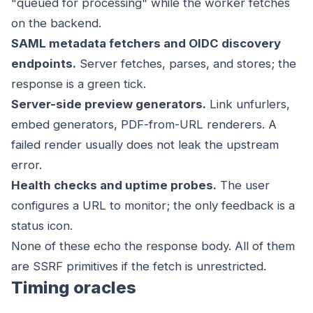
"queued for processing" while the worker fetches
on the backend.
SAML metadata fetchers and OIDC discovery
endpoints.
Server fetches, parses, and stores; the
response is a green tick.
Server-side preview generators.
Link unfurlers,
embed generators, PDF-from-URL renderers. A
failed render usually does not leak the upstream
error.
Health checks and uptime probes.
The user
configures a URL to monitor; the only feedback is a
status icon.
None of these echo the response body. All of them
are SSRF primitives if the fetch is unrestricted.
Timing oracles