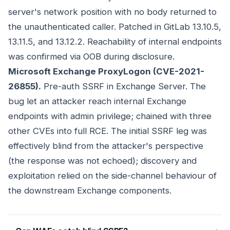
server's network position with no body returned to
the unauthenticated caller. Patched in GitLab 13.10.5,
13.11.5, and 13.12.2. Reachability of internal endpoints
was confirmed via OOB during disclosure.
Microsoft Exchange ProxyLogon (CVE-2021-
26855).
Pre-auth SSRF in Exchange Server. The
bug let an attacker reach internal Exchange
endpoints with admin privilege; chained with three
other CVEs into full RCE. The initial SSRF leg was
effectively blind from the attacker's perspective
(the response was not echoed); discovery and
exploitation relied on the side-channel behaviour of
the downstream Exchange components.