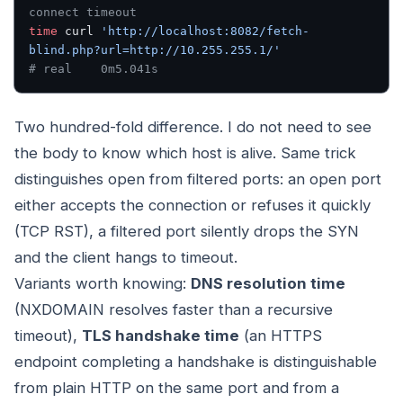
connect timeout
time
 curl 
'http://localhost:8082/fetch-
blind.php?url=http://10.255.255.1/'
# real    0m5.041s
Two hundred-fold difference. I do not need to see
the body to know which host is alive. Same trick
distinguishes open from filtered ports: an open port
either accepts the connection or refuses it quickly
(TCP RST), a filtered port silently drops the SYN
and the client hangs to timeout.
Variants worth knowing:
DNS resolution time
(NXDOMAIN resolves faster than a recursive
timeout),
TLS handshake time
(an HTTPS
endpoint completing a handshake is distinguishable
from plain HTTP on the same port and from a