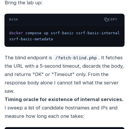
Bring the lab up:
COPY
BASH
docker
 compose
 up
 ssrf-basic
 ssrf-basic-internal
ssrf-basic-metadata
The blind endpoint is
. It fetches
/fetch-blind.php
the URL with a 5-second timeout, discards the body,
and returns "OK" or "Timeout" only. From the
response body alone I cannot tell what the server
saw.
Timing oracle for existence of internal services.
I sweep a list of candidate hostnames and IPs and
measure how long each one takes: