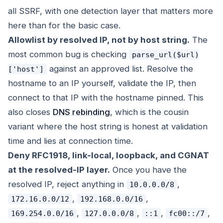
all SSRF, with one detection layer that matters more
here than for the basic case.
Allowlist by resolved IP, not by host string.
The
most common bug is checking
parse_url($url)
against an approved list. Resolve the
['host']
hostname to an IP yourself, validate the IP, then
connect to that IP with the hostname pinned. This
also closes
DNS rebinding
, which is the cousin
variant where the host string is honest at validation
time and lies at connection time.
Deny RFC1918, link-local, loopback, and CGNAT
at the resolved-IP layer.
Once you have the
resolved IP, reject anything in
,
10.0.0.0/8
,
,
172.16.0.0/12
192.168.0.0/16
,
,
,
,
169.254.0.0/16
127.0.0.0/8
::1
fc00::/7