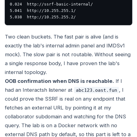
0.024  http://ssrf-basic-internal/

5.041  http://10.255.255.1/

Two clean buckets. The fast pair is alive (and is
exactly the lab's internal admin panel and IMDSv1
mock). The slow pair is not routable. Without seeing
a single response body, I have proven the lab's
internal topology.
OOB confirmation when DNS is reachable.
If I
had an Interactsh listener at
, I
abc123.oast.fun
could prove the SSRF is real on any endpoint that
fetches an external URL by pointing it at my
collaborator subdomain and watching for the DNS
query. The lab is on a Docker network with no
external DNS path by default, so this part is left to a