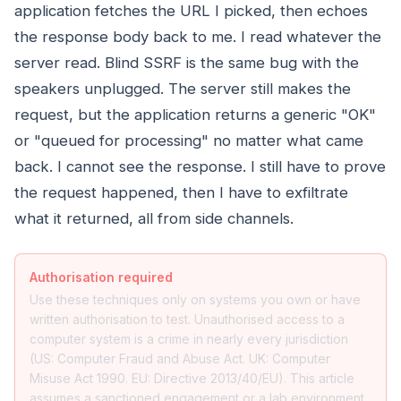
application fetches the URL I picked, then echoes
the response body back to me. I read whatever the
server read. Blind SSRF is the same bug with the
speakers unplugged. The server still makes the
request, but the application returns a generic "OK"
or "queued for processing" no matter what came
back. I cannot see the response. I still have to prove
the request happened, then I have to exfiltrate
what it returned, all from side channels.
Authorisation required
Use these techniques only on systems you own or have
written authorisation to test. Unauthorised access to a
computer system is a crime in nearly every jurisdiction
(US: Computer Fraud and Abuse Act. UK: Computer
Misuse Act 1990. EU: Directive 2013/40/EU). This article
assumes a sanctioned engagement or a lab environment