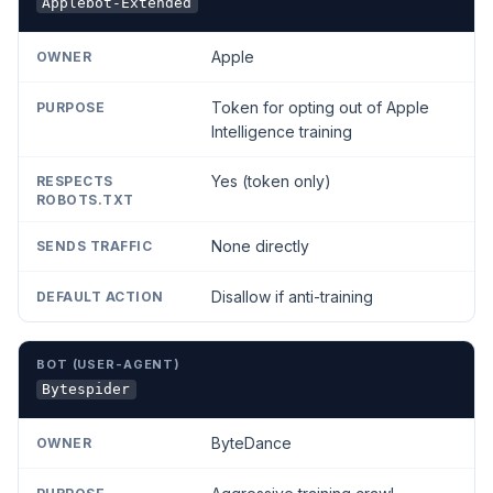
Applebot-Extended
Apple
Token for opting out of Apple
Intelligence training
Yes (token only)
None directly
Disallow if anti-training
Bytespider
ByteDance