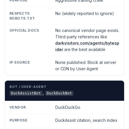
Aggressive training crawl
No (widely reported to ignore)
No canonical vendor page exists.
Third-party references like
darkvisitors.com/agents/bytesp
ider
are the best available
None published. Block at server
or CDN by User-Agent
,
DuckAssistBot
DuckDuckBot
DuckDuckGo
DuckAssist citation, search index