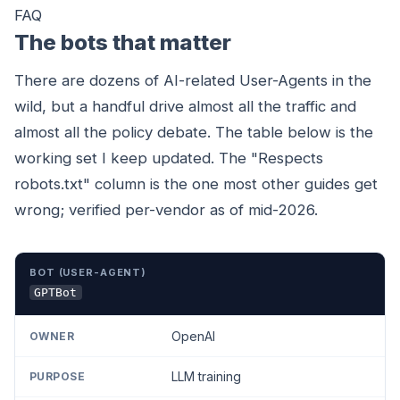
FAQ
The bots that matter
There are dozens of AI-related User-Agents in the
wild, but a handful drive almost all the traffic and
almost all the policy debate. The table below is the
working set I keep updated. The "Respects
robots.txt" column is the one most other guides get
wrong; verified per-vendor as of mid-2026.
BOT (USER-AGENT)
OWNER
PURPOSE
RESPECTS R
GPTBot
OpenAI
LLM training