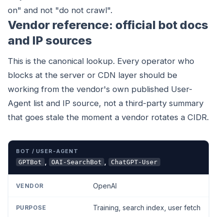
on" and not "do not crawl".
Vendor reference: official bot docs
and IP sources
This is the canonical lookup. Every operator who
blocks at the server or CDN layer should be
working from the vendor's own published User-
Agent list and IP source, not a third-party summary
that goes stale the moment a vendor rotates a CIDR.
BOT / USER-AGENT
VENDOR
PURPOSE
RESPECTS 
,
,
GPTBot
OAI-SearchBot
ChatGPT-User
OpenAI
Training, search index, user fetch