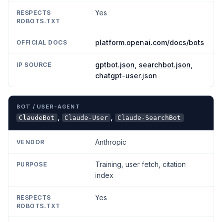
Yes
platform.openai.com/docs/bots
gptbot.json
,
searchbot.json
,
chatgpt-user.json
,
,
ClaudeBot
Claude-User
Claude-SearchBot
Anthropic
Training, user fetch, citation
index
Yes