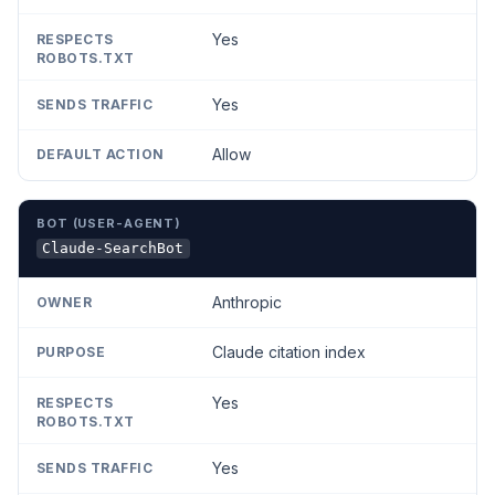
Yes
Yes
Allow
Claude-SearchBot
Anthropic
Claude citation index
Yes
Yes