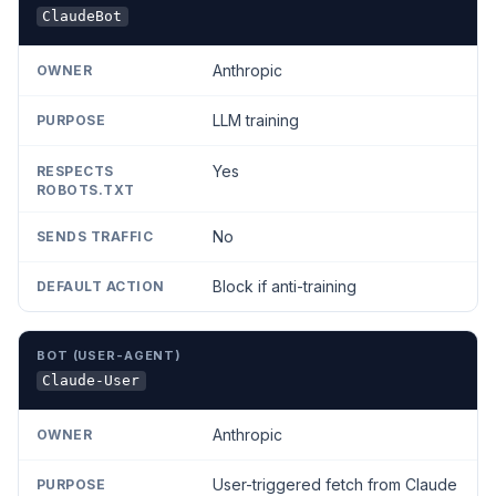
ClaudeBot
Anthropic
LLM training
Yes
No
Block if anti-training
Claude-User
Anthropic
User-triggered fetch from Claude