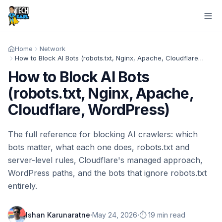
Home
Network
How to Block AI Bots (robots.txt, Nginx, Apache, Cloudflare, WordPress)
How to Block AI Bots
(robots.txt, Nginx, Apache,
Cloudflare, WordPress)
The full reference for blocking AI crawlers: which
bots matter, what each one does, robots.txt and
server-level rules, Cloudflare's managed approach,
WordPress paths, and the bots that ignore robots.txt
entirely.
·
·
Ishan Karunaratne
May 24, 2026
⏱️ 19 min read