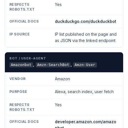
Yes
duckduckgo.com/duckduckbot
IP list published on the page and
as JSON via the linked endpoint
,
,
Amazonbot
Amzn-SearchBot
Amzn-User
Amazon
Alexa, search index, user fetch
Yes
developer.amazon.com/amazo
nbot