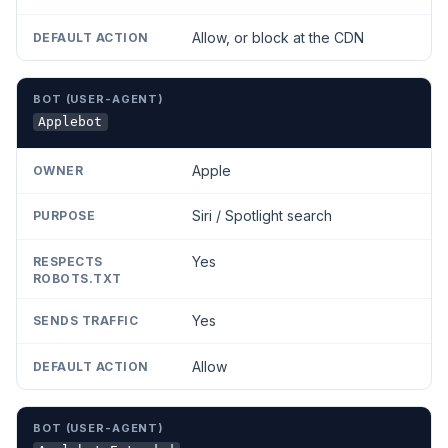
Allow, or block at the CDN
Applebot
Apple
Siri / Spotlight search
Yes
Yes
Allow