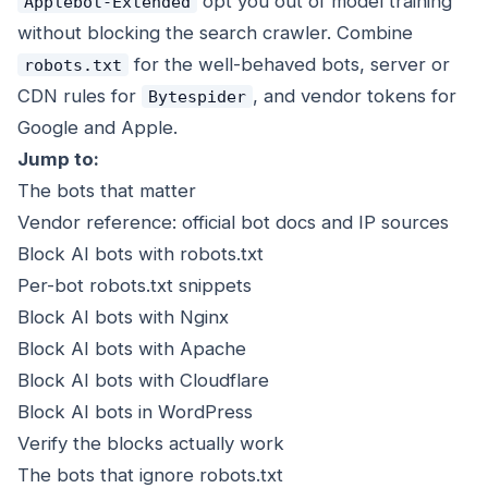
opt you out of model training
Applebot-Extended
without blocking the search crawler. Combine
for the well-behaved bots, server or
robots.txt
CDN rules for
, and vendor tokens for
Bytespider
Google and Apple.
Jump to:
The bots that matter
Vendor reference: official bot docs and IP sources
Block AI bots with robots.txt
Per-bot robots.txt snippets
Block AI bots with Nginx
Block AI bots with Apache
Block AI bots with Cloudflare
Block AI bots in WordPress
Verify the blocks actually work
The bots that ignore robots.txt