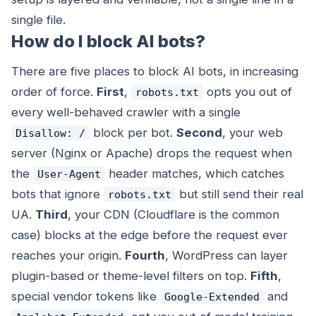
single file.
How do I block AI bots?
There are five places to block AI bots, in increasing
order of force.
First
,
opts you out of
robots.txt
every well-behaved crawler with a single
block per bot.
Second
, your web
Disallow: /
server (Nginx or Apache) drops the request when
the
header matches, which catches
User-Agent
bots that ignore
but still send their real
robots.txt
UA.
Third
, your CDN (Cloudflare is the common
case) blocks at the edge before the request ever
reaches your origin.
Fourth
, WordPress can layer
plugin-based or theme-level filters on top.
Fifth
,
special vendor tokens like
and
Google-Extended