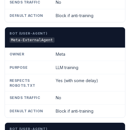
No
Block if anti-training
Meta-ExternalAgent
Meta
LLM training
Yes (with some delay)
No
Block if anti-training