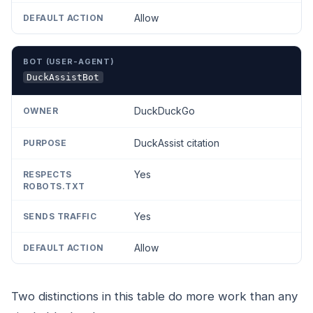
Allow
DuckAssistBot
DuckDuckGo
DuckAssist citation
Yes
Yes
Allow
Two distinctions in this table do more work than any