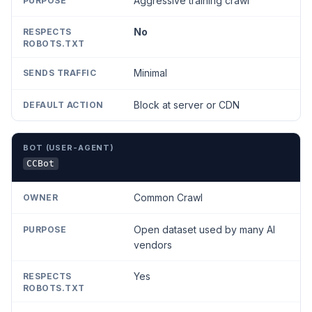
Aggressive training crawl
No
Minimal
Block at server or CDN
CCBot
Common Crawl
Open dataset used by many AI
vendors
Yes