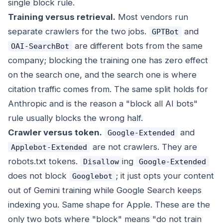
single block rule.
Training versus retrieval.
Most vendors run
separate crawlers for the two jobs.
and
GPTBot
are different bots from the same
OAI-SearchBot
company; blocking the training one has zero effect
on the search one, and the search one is where
citation traffic comes from. The same split holds for
Anthropic and is the reason a "block all AI bots"
rule usually blocks the wrong half.
Crawler versus token.
and
Google-Extended
are not crawlers. They are
Applebot-Extended
robots.txt tokens.
ing
Disallow
Google-Extended
does not block
; it just opts your content
Googlebot
out of Gemini training while Google Search keeps
indexing you. Same shape for Apple. These are the
only two bots where "block" means "do not train