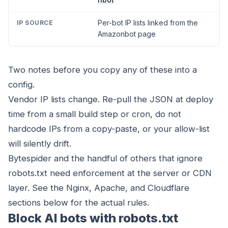
Per-bot IP lists linked from the
Amazonbot page
Two notes before you copy any of these into a
config.
Vendor IP lists change. Re-pull the JSON at deploy
time from a small build step or cron, do not
hardcode IPs from a copy-paste, or your allow-list
will silently drift.
Bytespider and the handful of others that ignore
robots.txt need enforcement at the server or CDN
layer. See the
Nginx
,
Apache
, and
Cloudflare
sections below for the actual rules.
Block AI bots with robots.txt