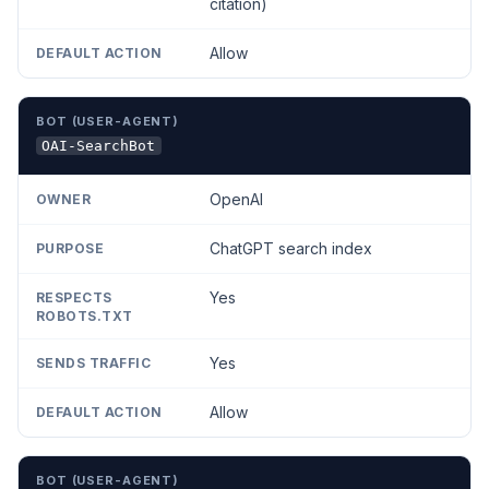
citation)
Allow
OAI-SearchBot
OpenAI
ChatGPT search index
Yes
Yes
Allow