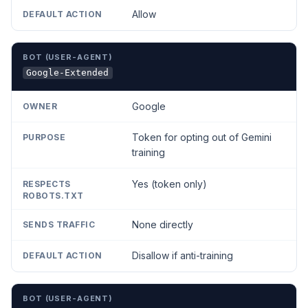
Allow
Google-Extended
Google
Token for opting out of Gemini
training
Yes (token only)
None directly
Disallow if anti-training