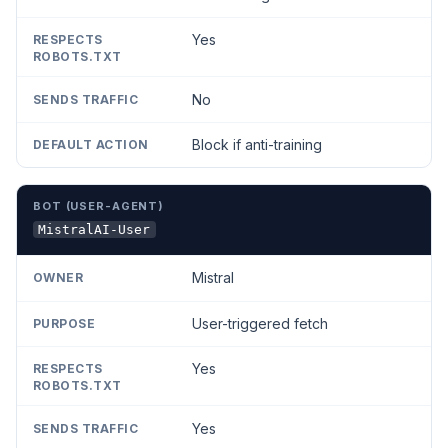
Yes
No
Block if anti-training
MistralAI-User
Mistral
User-triggered fetch
Yes
Yes