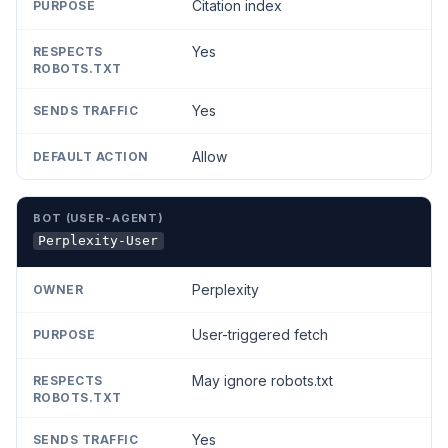
Citation index
Yes
Yes
Allow
Perplexity-User
Perplexity
User-triggered fetch
May ignore robots.txt
Yes