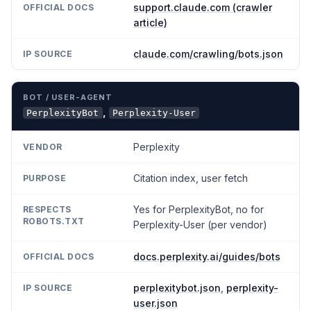
support.claude.com (crawler
article)
claude.com/crawling/bots.json
,
PerplexityBot
Perplexity-User
Perplexity
Citation index, user fetch
Yes for PerplexityBot, no for
Perplexity-User (per vendor)
docs.perplexity.ai/guides/bots
perplexitybot.json
,
perplexity-
user.json