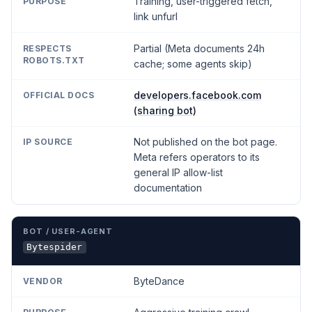
Training, user-triggered fetch,
link unfurl
Partial (Meta documents 24h
cache; some agents skip)
developers.facebook.com
(sharing bot)
Not published on the bot page.
Meta refers operators to its
general IP allow-list
documentation
Bytespider
ByteDance