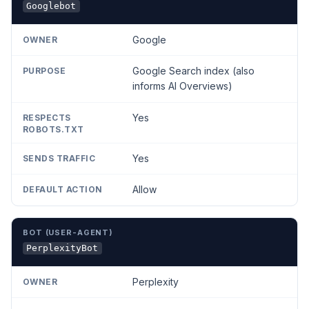
Googlebot
Google
Google Search index (also
informs AI Overviews)
Yes
Yes
Allow
PerplexityBot
Perplexity