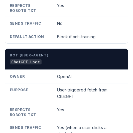
Yes
No
Block if anti-training
ChatGPT-User
OpenAI
User-triggered fetch from
ChatGPT
Yes
Yes (when a user clicks a