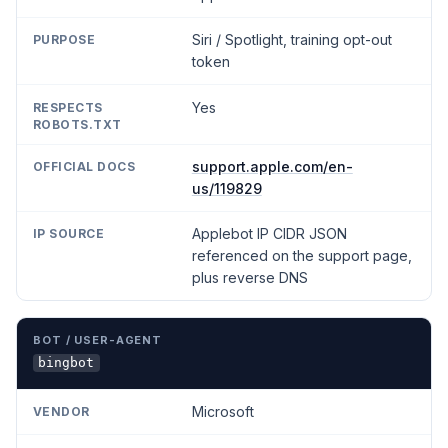
Siri / Spotlight, training opt-out
token
Yes
support.apple.com/en-
us/119829
Applebot IP CIDR JSON
referenced on the support page,
plus reverse DNS
bingbot
Microsoft