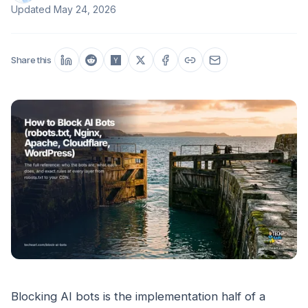
Updated
May 24, 2026
Share this
Blocking AI bots is the implementation half of a