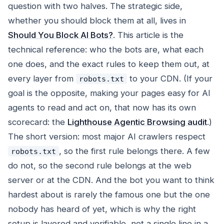
question with two halves. The strategic side,
whether you should block them at all, lives in
Should You Block AI Bots?
. This article is the
technical reference: who the bots are, what each
one does, and the exact rules to keep them out, at
every layer from
to your CDN. (If your
robots.txt
goal is the opposite, making your pages easy for AI
agents to read and act on, that now has its own
scorecard: the
Lighthouse Agentic Browsing audit
.)
The short version: most major AI crawlers respect
, so the first rule belongs there. A few
robots.txt
do not, so the second rule belongs at the web
server or at the CDN. And the bot you want to think
hardest about is rarely the famous one but the one
nobody has heard of yet, which is why the right
setup is layered and verifiable, not a single line in a