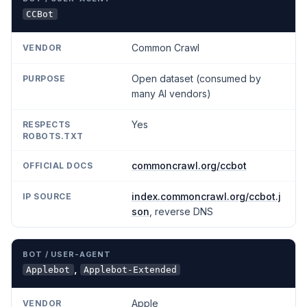
CCBot
Common Crawl
Open dataset (consumed by
many AI vendors)
Yes
commoncrawl.org/ccbot
index.commoncrawl.org/ccbot.j
son
, reverse DNS
,
Applebot
Applebot-Extended
Apple