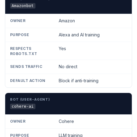
Amazonbot
Amazon
Alexa and AI training
Yes
No direct
Block if anti-training
cohere-ai
Cohere
LLM training