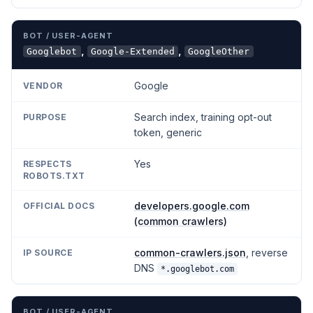
,
,
Googlebot
Google-Extended
GoogleOther
Google
Search index, training opt-out
token, generic
Yes
developers.google.com
(common crawlers)
common-crawlers.json
, reverse
DNS
*.googlebot.com