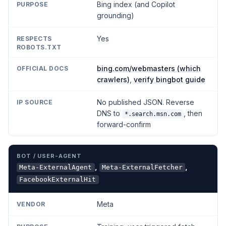
Bing index (and Copilot
grounding)
Yes
bing.com/webmasters (which
crawlers)
,
verify bingbot guide
No published JSON. Reverse
DNS to
, then
*.search.msn.com
forward-confirm
,
,
Meta-ExternalAgent
Meta-ExternalFetcher
FacebookExternalHit
Meta