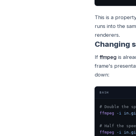
This is a propert
runs into the sam
renderers.
Changing s
If
ffmpeg
is alrea
frame's presenta
down:
BASH
# Double the sp
ffmpeg
 -i
 in.gi
# Half the spee
ffmpeg
 -i
 in.gi