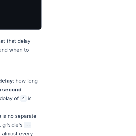
hat that delay
 and when to
delay
: how long
a second
 delay of
is
4
 is no separate
 gifsicle's
--
t almost every