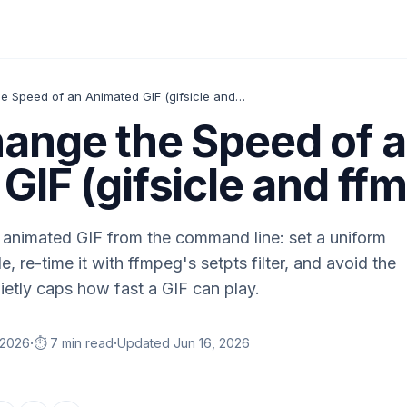
How to Change the Speed of an Animated GIF (gifsicle and ffmpeg)
ange the Speed of 
GIF (gifsicle and ff
animated GIF from the command line: set a uniform
e, re-time it with ffmpeg's setpts filter, and avoid the
ietly caps how fast a GIF can play.
·
·
 2026
⏱️ 7 min read
Updated
Jun 16, 2026