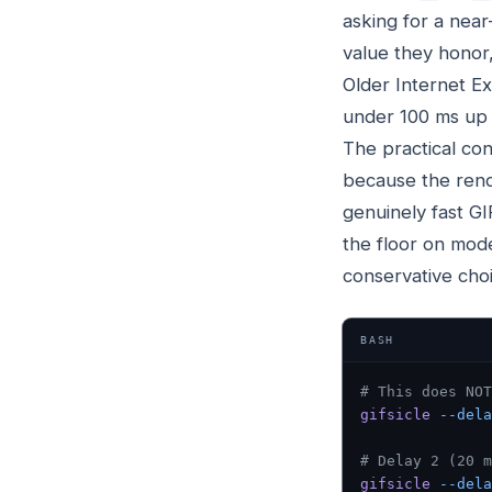
asking for a near
value they honor,
Older Internet Ex
under 100 ms up 
The practical co
because the rende
genuinely fast GI
the floor on mod
conservative cho
BASH
# This does NOT
gifsicle
 --dela
# Delay 2 (20 m
gifsicle
 --dela