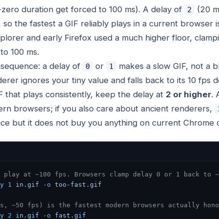
-zero duration get forced to 100 ms). A delay of
(20 ms
2
 so the fastest a GIF reliably plays in a current browser i
plorer and early Firefox used a much higher floor, clamp
to 100 ms.
nsequence: a delay of
or
makes a
slow
GIF, not a b
0
1
rer ignores your tiny value and falls back to its 10 fps de
F that plays consistently, keep the delay at
2 or higher
. 
ern browsers; if you also care about ancient renderers,
ice but it does not buy you anything on current Chrome o
 play at ~100 fps. Browsers clamp delay 0 or 1 back to ~
y
 1
 in.gif
 -o
 too-fast.gif
s, ~50 fps) is the fastest modern browsers actually hono
y
 2
 in.gif
 -o
 fast.gif