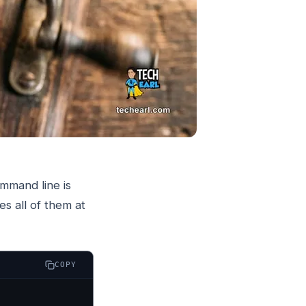
mmand line is
s all of them at
COPY