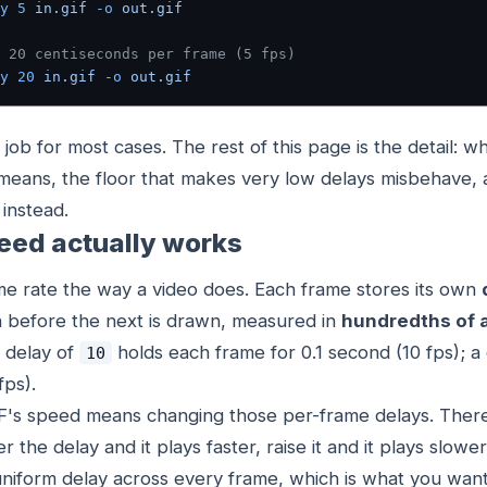
y
 5
 in.gif
 -o
 out.gif
 20 centiseconds per frame (5 fps)
y
 20
 in.gif
 -o
 out.gif
 job for most cases. The rest of this page is the detail: w
means, the floor that makes very low delays misbehave,
instead.
eed actually works
me rate the way a video does. Each frame stores its own
en before the next is drawn, measured in
hundredths of 
A delay of
holds each frame for 0.1 second (10 fps); a
10
fps).
F's speed means changing those per-frame delays. There
the delay and it plays faster, raise it and it plays slower.
niform delay across every frame, which is what you wan