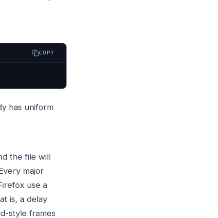
COPY
dy has uniform
d the file will
 Every major
irefox use a
hat is, a delay
d-style frames