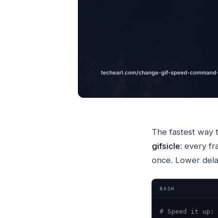
The fastest way 
gifsicle
: every fr
once. Lower dela
BASH
# Speed it up: 