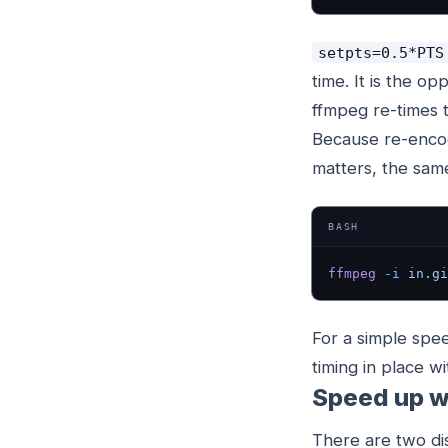
setpts=0.5*PTS
time. It is the op
ffmpeg re-times 
Because re-encod
matters, the same
BASH
ffmpeg
 -i
 in.gi
For a simple speed
timing in place wi
Speed up w
There are two dis