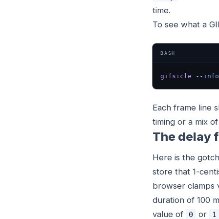
time.
To see what a GIF 
BASH
gifsicle
 --info
Each frame line 
timing or a mix o
The delay f
Here is the gotch
store that 1-cent
browser clamps v
duration of 100 m
value of
or
0
1