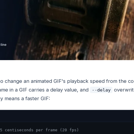
to change an animated GIF's playback speed from the co
ame in a GIF carries a delay value, and
overwrite
--delay
y means a faster GIF:
5 centiseconds per frame (20 fps)