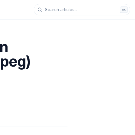
⌘K
an
mpeg)