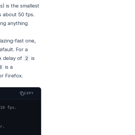
) is the smallest
s about 50 fps.
ing anything
lazing-fast one,
fault. For a
A delay of
is
2
is a
3
r Firefox.
COPY
10 fps.
r.