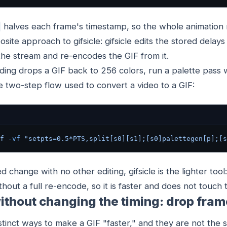
halves each frame's timestamp, so the whole animation r
posite approach to gifsicle: gifsicle edits the stored delays 
the stream and re-encodes the GIF from it.
ing drops a GIF back to 256 colors, run a palette pass 
 two-step flow used to convert a video to a GIF:
f
 -vf
 "setpts=0.5*PTS,split[s0][s1];[s0]palettegen[p];[s
 change with no other editing, gifsicle is the lighter tool:
thout a full re-encode, so it is faster and does not touch 
ithout changing the timing: drop fra
tinct ways to make a GIF "faster," and they are not the 