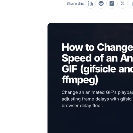
Share this