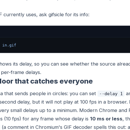
currently uses, ask gifsicle for its info:
 in.gif
shows its delay, so you can see whether the source alrea
f per-frame delays.
loor that catches everyone
a that sends people in circles: you can set
an
--delay 1
isecond delay, but it will not play at 100 fps in a browser.
ery small delays up to a minimum. Modern Chrome and F
s (10 fps) for any frame whose delay is
10 ms or less
, t
(a comment in Chromium's GIF decoder spells this out: a