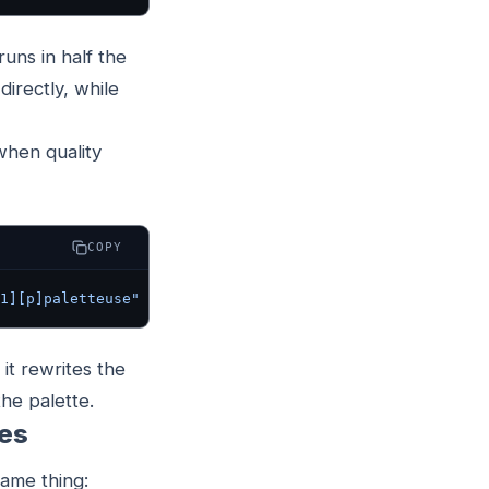
uns in half the
directly, while
when quality
COPY
1][p]paletteuse"
 out.gif
 it rewrites the
the palette.
mes
same thing: