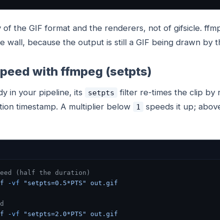
y of the GIF format and the renderers, not of gifsicle. f
e wall, because the output is still a GIF being drawn by 
peed with ffmpeg (setpts)
dy in your pipeline, its
filter re-times the clip by
setpts
tion timestamp. A multiplier below
speeds it up; abo
1
eed (half the duration)
f
 -vf
 "setpts=0.5*PTS"
 out.gif
d
f
 -vf
 "setpts=2.0*PTS"
 out.gif