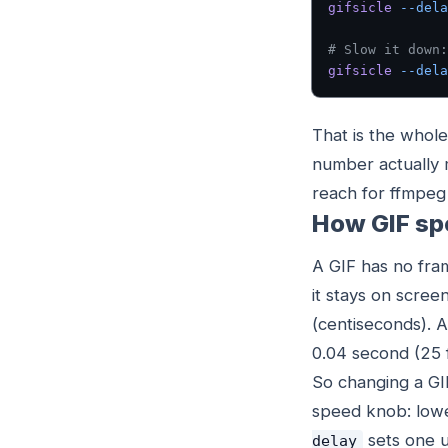
gifsicle
 --dela
# Slow it down:
gifsicle
 --dela
That is the whole
number actually 
reach for ffmpeg 
How GIF sp
A GIF has no fra
it stays on scre
(centiseconds). 
0.04 second (25 
So changing a GI
speed knob: lower 
sets one u
delay