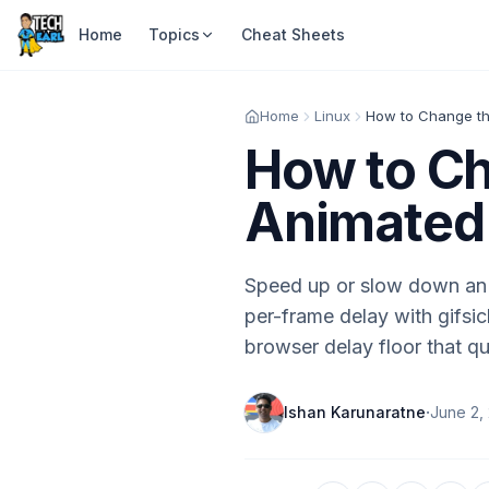
Home
Topics
Cheat Sheets
Home
Linux
How to Ch
Animated 
Speed up or slow down an 
per-frame delay with gifsicl
browser delay floor that qu
·
Ishan Karunaratne
June 2,