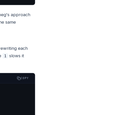
fmpeg's approach
the same
 rewriting each
ve
slows it
1
COPY