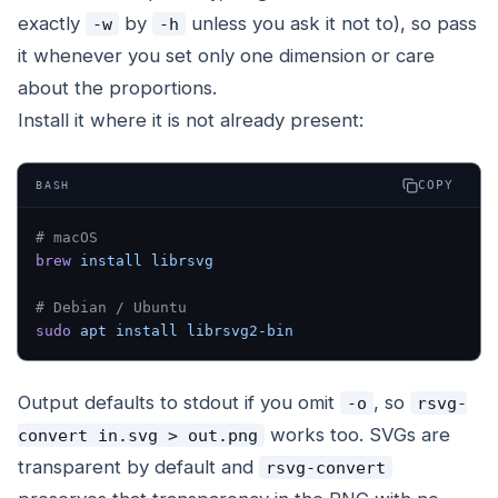
exactly
by
unless you ask it not to), so pass
-w
-h
it whenever you set only one dimension or care
about the proportions.
Install it where it is not already present:
COPY
BASH
# macOS
brew
 install
 librsvg
# Debian / Ubuntu
sudo
 apt
 install
 librsvg2-bin
Output defaults to stdout if you omit
, so
-o
rsvg-
works too. SVGs are
convert in.svg > out.png
transparent by default and
rsvg-convert