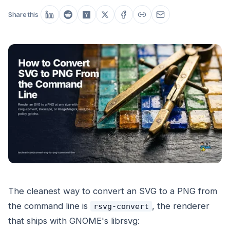
Share this
The cleanest way to convert an SVG to a PNG from
the command line is
, the renderer
rsvg-convert
that ships with GNOME's librsvg: