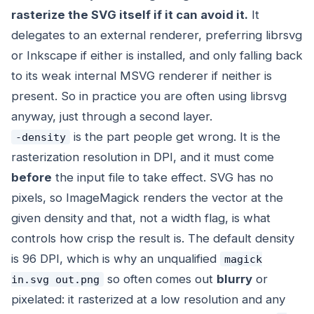
rasterize the SVG itself if it can avoid it.
It
delegates to an external renderer, preferring librsvg
or Inkscape if either is installed, and only falling back
to its weak internal MSVG renderer if neither is
present. So in practice you are often using librsvg
anyway, just through a second layer.
is the part people get wrong. It is the
-density
rasterization resolution in DPI, and it must come
before
the input file to take effect. SVG has no
pixels, so ImageMagick renders the vector at the
given density and that, not a width flag, is what
controls how crisp the result is. The default density
is 96 DPI, which is why an unqualified
magick
so often comes out
blurry
or
in.svg out.png
pixelated: it rasterized at a low resolution and any