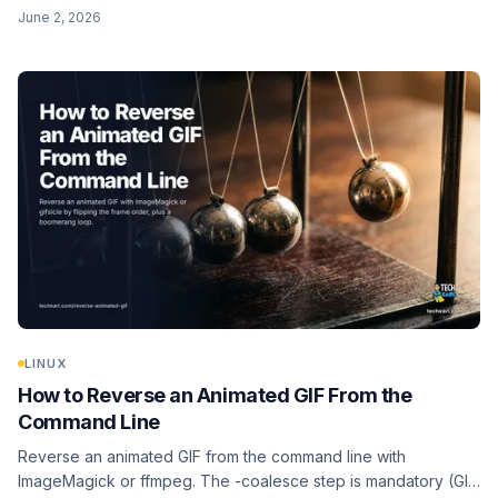
file for a quick guess, ffprobe for video, plus a batch loop
June 2, 2026
over a whole folder.
LINUX
How to Reverse an Animated GIF From the
Command Line
Reverse an animated GIF from the command line with
ImageMagick or ffmpeg. The -coalesce step is mandatory (GIF