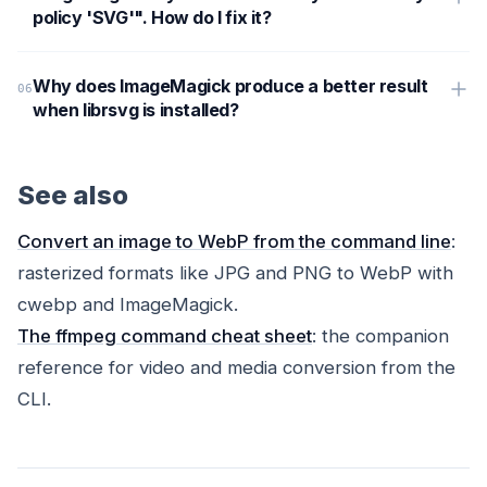
policy 'SVG'". How do I fix it?
Why does ImageMagick produce a better result
when librsvg is installed?
See also
Convert an image to WebP from the command line
:
rasterized formats like JPG and PNG to WebP with
cwebp and ImageMagick.
The ffmpeg command cheat sheet
: the companion
reference for video and media conversion from the
CLI.