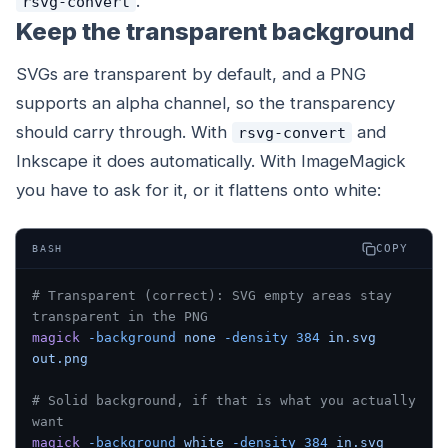
.
rsvg-convert
Keep the transparent background
SVGs are transparent by default, and a PNG
supports an alpha channel, so the transparency
should carry through. With
and
rsvg-convert
Inkscape it does automatically. With ImageMagick
you have to ask for it, or it flattens onto white:
COPY
BASH
# Transparent (correct): SVG empty areas stay 
transparent in the PNG
magick
 -background
 none
 -density
 384
 in.svg
out.png
# Solid background, if that is what you actually 
want
magick
 -background
 white
 -density
 384
 in.svg