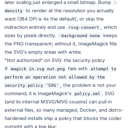
later scaling just enlarged a small bitmap. Bump
-
to render at the resolution you actually
density
want (384 DPI is 4x the default), or skip the
indirection entirely and use
, which
rsvg-convert
sizes by pixels directly.
keeps
-background none
the PNG transparent; without it, ImageMagick fills
the SVG's empty areas with white.
"Not authorized" on SVG: the security policy
If
fails with
magick in.svg out.png
attempt to
perform an operation not allowed by the
, the problem is not your
security policy 'SVG'
command, it is ImageMagick's
. SVG
policy.xml
(and its internal MSVG/MVG cousins) can pull in
external files, so many managed, Docker, and distro-
hardened installs ship a policy that blocks the coder
outright with a line like: