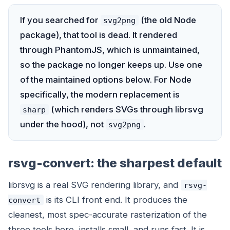
If you searched for
(the old Node
svg2png
package), that tool is dead. It rendered
through PhantomJS, which is unmaintained,
so the package no longer keeps up. Use one
of the maintained options below. For Node
specifically, the modern replacement is
(which renders SVGs through librsvg
sharp
under the hood), not
.
svg2png
rsvg-convert: the sharpest default
librsvg is a real SVG rendering library, and
rsvg-
is its CLI front end. It produces the
convert
cleanest, most spec-accurate rasterization of the
three tools here, installs small, and runs fast. It is