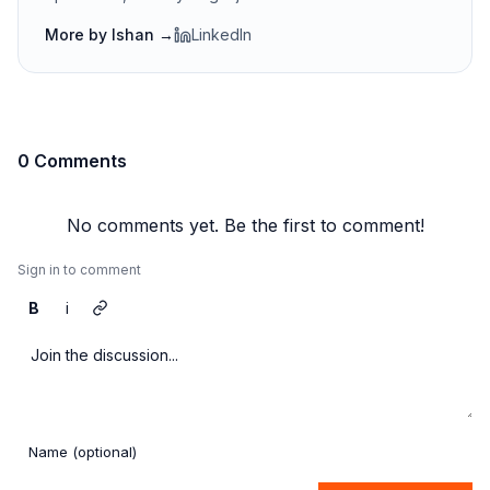
More by
Ishan
→
LinkedIn
0 Comments
No comments yet. Be the first to comment!
Sign in to comment
B
i