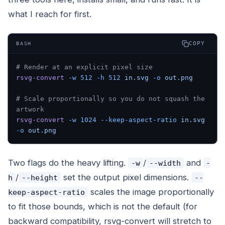
what I reach for first.
COPY
BASH
# Render at an explicit pixel size
rsvg-convert
 -w
 512
 -h
 512
 in.svg
 -o
 out.png
# Scale proportionally so you do not squash the 
artwork
rsvg-convert
 -w
 1024
 --keep-aspect-ratio
 in.svg
-o
 out.png
Two flags do the heavy lifting.
/
and
-w
--width
-
/
set the output pixel dimensions.
h
--height
--
scales the image proportionally
keep-aspect-ratio
to fit those bounds, which is not the default (for
backward compatibility, rsvg-convert will stretch to