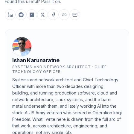
Found this useful? Pass it on.
Ishan Karunaratne
SYSTEMS AND NETWORK ARCHITECT · CHIEF
TECHNOLOGY OFFICER
Systems and network architect and Chief Technology
Officer with more than two decades designing,
building, and running production software, cloud and
network architecture, Linux systems, and the bare
metal underneath them, and lately working AI into the
stack. A US Army veteran who served in Operation Iraqi
Freedom. What I write here is drawn from the full arc of
that work, across architecture, engineering, and
operations, not any single job.