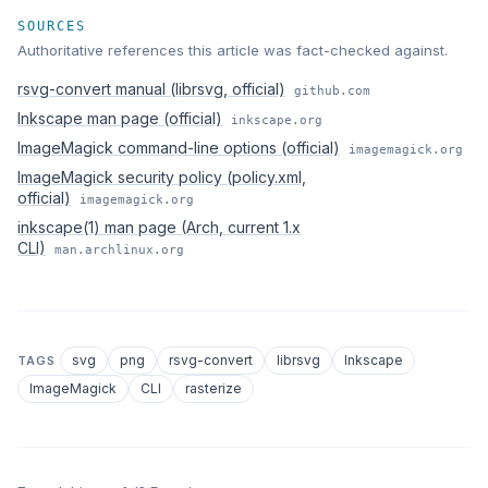
SOURCES
Authoritative references this article was fact-checked against.
rsvg-convert manual (librsvg, official)
github.com
Inkscape man page (official)
inkscape.org
ImageMagick command-line options (official)
imagemagick.org
ImageMagick security policy (policy.xml,
official)
imagemagick.org
inkscape(1) man page (Arch, current 1.x
CLI)
man.archlinux.org
svg
png
rsvg-convert
librsvg
Inkscape
TAGS
ImageMagick
CLI
rasterize