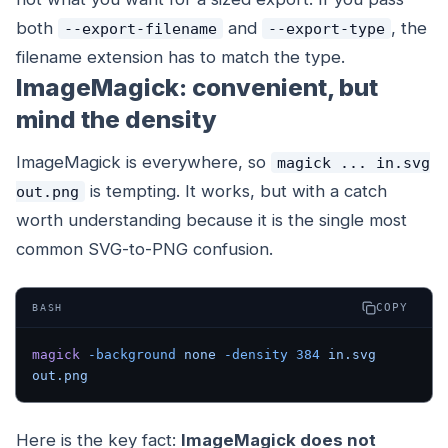
both
and
, the
--export-filename
--export-type
filename extension has to match the type.
ImageMagick: convenient, but
mind the density
ImageMagick is everywhere, so
magick ... in.svg
is tempting. It works, but with a catch
out.png
worth understanding because it is the single most
common SVG-to-PNG confusion.
COPY
BASH
magick
 -background
 none
 -density
 384
 in.svg
out.png
Here is the key fact:
ImageMagick does not