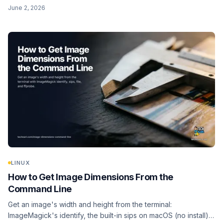
whole folder, and go further with AVIF via avifenc.
June 2, 2026
ImageMagick's magick as the fallback.
LINUX
How to Get Image Dimensions From the
Command Line
Get an image's width and height from the terminal:
ImageMagick's identify, the built-in sips on macOS (no install),