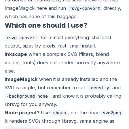
ImageMagick here and run
directly,
rsvg-convert
which has none of this baggage.
Which one should I use?
for almost everything: sharpest
rsvg-convert
output, sizes by pixels, fast, small install.
Inkscape
when a complex SVG (filters, blend
modes, fonts) does not render correctly anywhere
else.
ImageMagick
when it is already installed and the
SVG is simple, but remember to set
and
-density
, and know it is probably calling
-background none
librsvg for you anyway.
Node project?
Use
, not the dead
.
sharp
svg2png
It renders SVGs through librsvg, same engine as