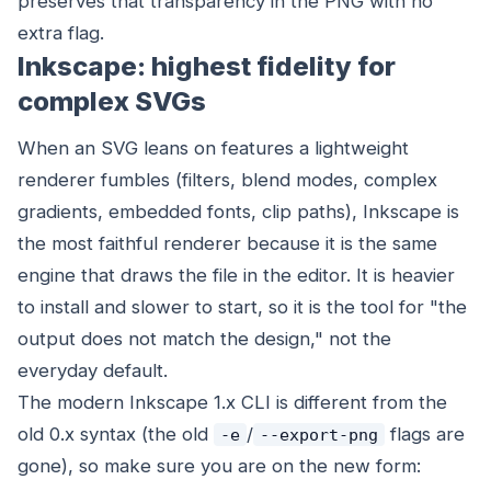
preserves that transparency in the PNG with no
extra flag.
Inkscape: highest fidelity for
complex SVGs
When an SVG leans on features a lightweight
renderer fumbles (filters, blend modes, complex
gradients, embedded fonts, clip paths), Inkscape is
the most faithful renderer because it is the same
engine that draws the file in the editor. It is heavier
to install and slower to start, so it is the tool for "the
output does not match the design," not the
everyday default.
The modern Inkscape 1.x CLI is different from the
old 0.x syntax (the old
/
flags are
-e
--export-png
gone), so make sure you are on the new form: