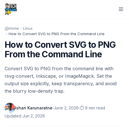
Home
Linux
How to Convert SVG to PNG From the Command Line
How to Convert SVG to PNG
From the Command Line
Convert SVG to PNG from the command line with
rsvg-convert, Inkscape, or ImageMagick. Set the
output size explicitly, keep transparency, and avoid
the blurry low-density trap.
·
·
Ishan Karunaratne
June 2, 2026
⏱️ 9 min read
Updated
Jun 2, 2026