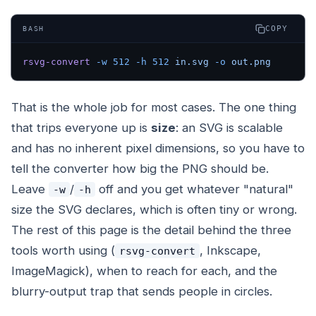
COPY
BASH
rsvg-convert
 -w
 512
 -h
 512
 in.svg
 -o
 out.png
That is the whole job for most cases. The one thing
that trips everyone up is
size
: an SVG is scalable
and has no inherent pixel dimensions, so you have to
tell the converter how big the PNG should be.
Leave
/
off and you get whatever "natural"
-w
-h
size the SVG declares, which is often tiny or wrong.
The rest of this page is the detail behind the three
tools worth using (
, Inkscape,
rsvg-convert
ImageMagick), when to reach for each, and the
blurry-output trap that sends people in circles.