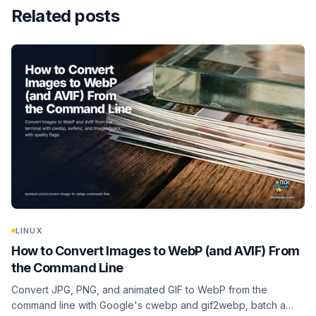
Related posts
LINUX
How to Convert Images to WebP (and AVIF) From
the Command Line
Convert JPG, PNG, and animated GIF to WebP from the
command line with Google's cwebp and gif2webp, batch a