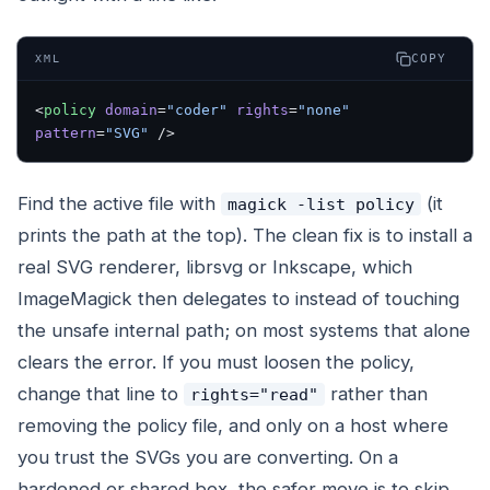
COPY
XML
<
policy
 domain
=
"coder"
 rights
=
"none"
pattern
=
"SVG"
 />
Find the active file with
(it
magick -list policy
prints the path at the top). The clean fix is to install a
real SVG renderer, librsvg or Inkscape, which
ImageMagick then delegates to instead of touching
the unsafe internal path; on most systems that alone
clears the error. If you must loosen the policy,
change that line to
rather than
rights="read"
removing the policy file, and only on a host where
you trust the SVGs you are converting. On a
hardened or shared box, the safer move is to skip