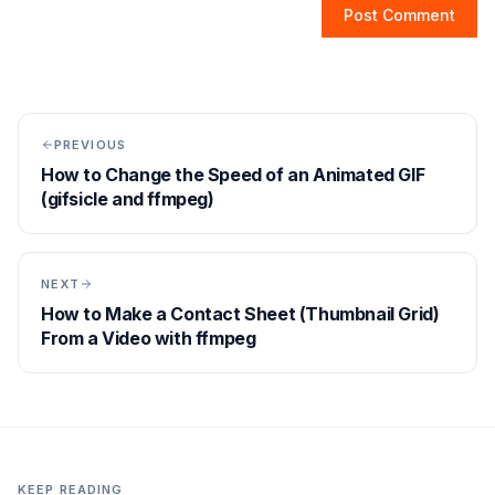
Post Comment
PREVIOUS
How to Change the Speed of an Animated GIF
(gifsicle and ffmpeg)
NEXT
How to Make a Contact Sheet (Thumbnail Grid)
From a Video with ffmpeg
KEEP READING