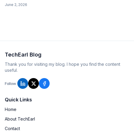
frames are diffs), plus a boomerang that plays forward then
June 2, 2026
backward.
TechEarl Blog
Thank you for visiting my blog. I hope you find the content
useful.
Follow
Quick Links
Home
About TechEarl
Contact