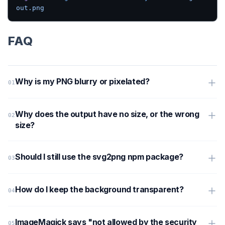
out.png
FAQ
Why is my PNG blurry or pixelated?
Why does the output have no size, or the wrong
size?
Should I still use the svg2png npm package?
How do I keep the background transparent?
ImageMagick says "not allowed by the security