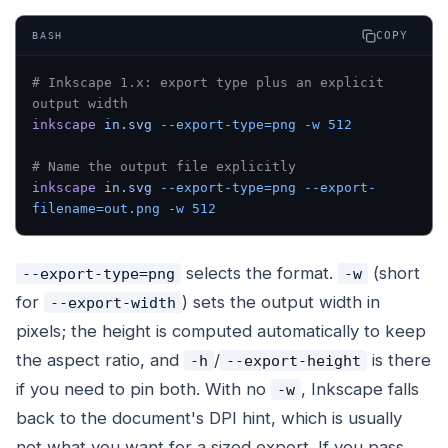
COPY
BASH
# Inkscape 1.x: export type plus an explicit 
output width
inkscape
 in.svg
 --export-type=png
 -w
 512
# Name the output file explicitly
inkscape
 in.svg
 --export-type=png
 --export-
filename=out.png
 -w
 512
selects the format.
(short
--export-type=png
-w
for
) sets the output width in
--export-width
pixels; the height is computed automatically to keep
the aspect ratio, and
/
is there
-h
--export-height
if you need to pin both. With no
, Inkscape falls
-w
back to the document's DPI hint, which is usually
not what you want for a sized export. If you pass