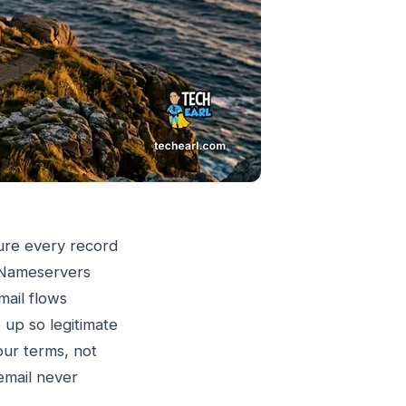
ure every record
. Nameservers
mail flows
up so legitimate
your terms, not
email never