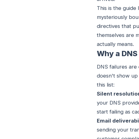
This is the guide
mysteriously bou
directives that 
themselves are m
actually means.
Why a DNS 
DNS failures are 
doesn't show up 
this list:
Silent resolutio
your DNS provide
start failing as 
Email deliverab
sending your tran
customer complain