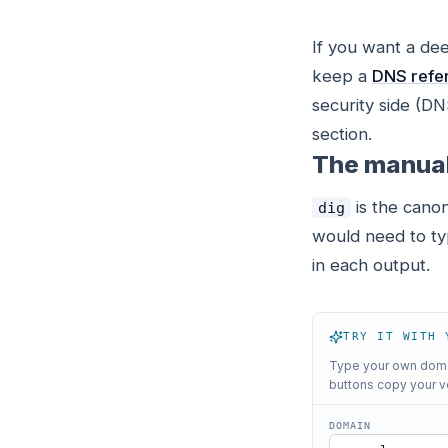
If you want a de
keep a
DNS refer
security side (
section.
The manua
is the canon
dig
would need to typ
in each output.
TRY IT WITH 
Type your own domai
buttons copy your v
DOMAIN