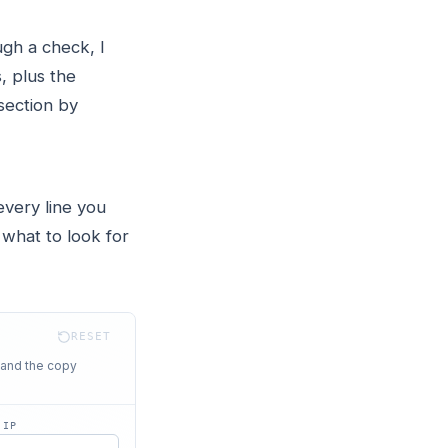
gh a check, I
, plus the
section by
every line you
 what to look for
RESET
 and the copy
 IP