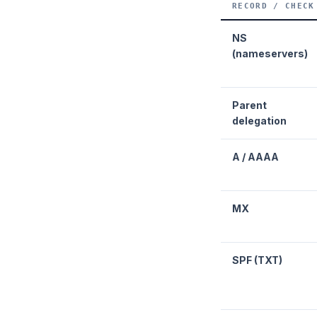
RECORD / CHECK
NS
(nameservers)
Parent
delegation
A / AAAA
MX
SPF (TXT)