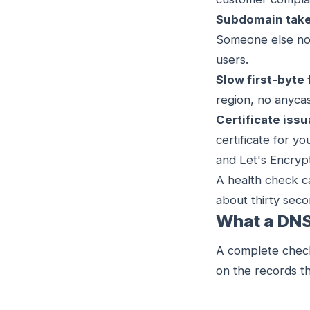
Subdomain take
Someone else now
users.
Slow first-byte 
region, no anycas
Certificate iss
certificate for y
and Let's Encrypt
A health check ca
about thirty seco
What a DNS
A complete check
on the records th