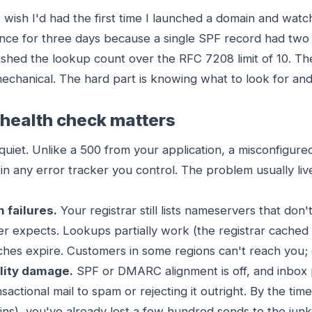
 I wish I'd had the first time I launched a domain and wat
nce for three days because a single SPF record had tw
pushed the lookup count over the RFC 7208 limit of 10. T
echanical. The hard part is knowing what to look for an
health check matters
quiet. Unlike a 500 from your application, a misconfigur
in any error tracker you control. The problem usually li
n failures.
Your registrar still lists nameservers that don
r expects. Lookups partially work (the registrar cached
caches expire. Customers in some regions can't reach you;
ility damage.
SPF or DMARC alignment is off, and inbox p
sactional mail to spam or rejecting it outright. By the tim
s), you've already lost a few hundred sends to the junk 