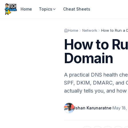
Home
Topics
Cheat Sheets
Home
Network
How to Run a 
How to Ru
Domain
A practical DNS health ch
SPF, DKIM, DMARC, and CAA
actually tells you, and how 
·
Ishan Karunaratne
May 18,