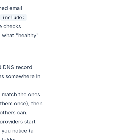
ched email
o
include:
he checks
d what "healthy"
ed DNS record
ves somewhere in
't match the ones
 them once), then
 others can.
roviders start
e you notice (a
folder.