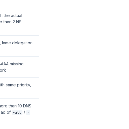
ch the actual
er than 2 NS
e, lame delegation
 AAAA missing
work
th same priority,
more than 10 DNS
ead of
/
~all
-