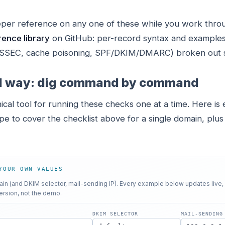
eper reference on any one of these while you work throu
ence library
on GitHub: per-record syntax and examples
DNSSEC, cache poisoning, SPF/DKIM/DMARC) broken out 
l way: dig command by command
ical tool for running these checks one at a time. Here is 
e to cover the checklist above for a single domain, plus
YOUR OWN VALUES
n (and DKIM selector, mail-sending IP). Every example below updates live,
ersion, not the demo.
DKIM SELECTOR
MAIL-SENDING