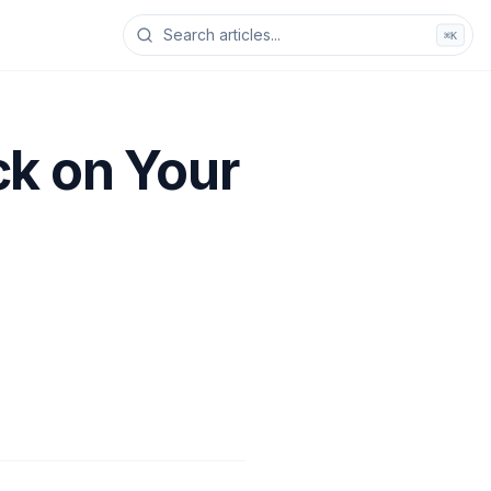
⌘K
ck on Your