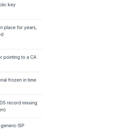
blic key
in place for years,
ed
r pointing to a CA
rial frozen in time
 DS record missing
en)
 generic ISP