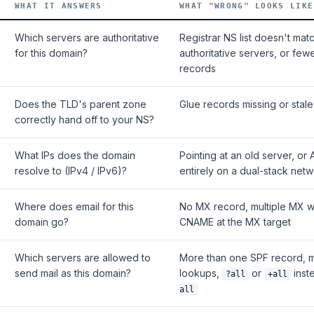
WHAT IT ANSWERS
WHAT "WRONG" LOOKS LIKE
Which servers are authoritative
Registrar NS list doesn't mat
for this domain?
authoritative servers, or few
records
Does the TLD's parent zone
Glue records missing or stal
correctly hand off to your NS?
What IPs does the domain
Pointing at an old server, or
resolve to (IPv4 / IPv6)?
entirely on a dual-stack net
Where does email for this
No MX record, multiple MX wi
domain go?
CNAME at the MX target
Which servers are allowed to
More than one SPF record, 
send mail as this domain?
lookups,
or
inst
?all
+all
all