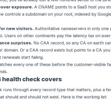
over exposure.
A CNAME points to a SaaS host you sto
 controls a subdomain on your root, indexed by Google
for new visitors.
Authoritative nameservers in only one
t. Users on other continents pay the latency tax on ever
uance surprises.
No CAA record, so any CA on earth can
our domain. Or a CAA record exists but points to a CA yo
 renewals start failing.
tches every one of these before the customer-visible fail
nds.
 health check covers
 runs through every record type that matters, plus a fe
at should and should not exist. Here is the working list: