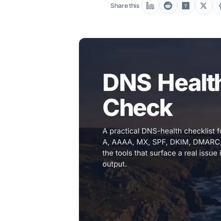
Share this