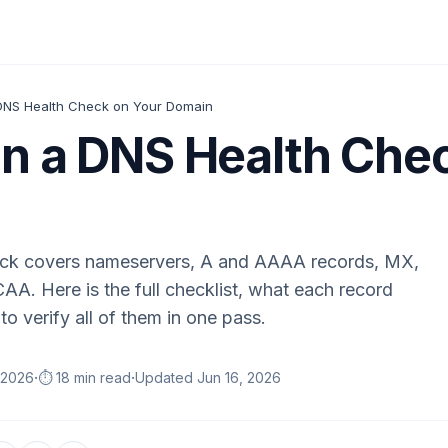
DNS Health Check on Your Domain
n a DNS Health Che
eck covers nameservers, A and AAAA records, MX,
. Here is the full checklist, what each record
to verify all of them in one pass.
·
·
 2026
⏱️ 18 min read
Updated
Jun 16, 2026