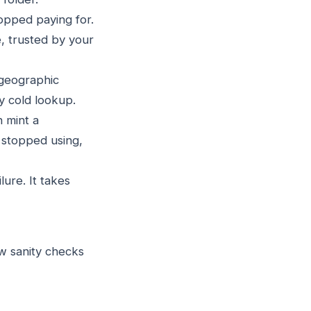
pped paying for.
, trusted by your
 geographic
y cold lookup.
 mint a
u stopped using,
ure. It takes
w sanity checks