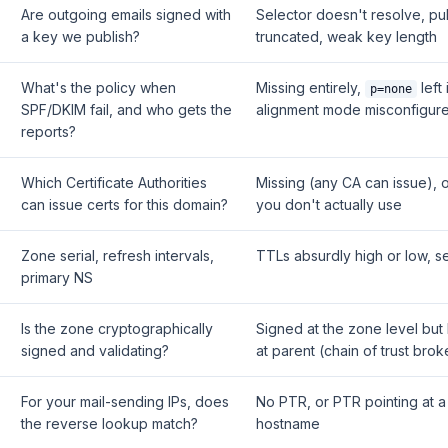
Are outgoing emails signed with
Selector doesn't resolve, pu
a key we publish?
truncated, weak key length
What's the policy when
Missing entirely,
left 
p=none
SPF/DKIM fail, and who gets the
alignment mode misconfigur
reports?
Which Certificate Authorities
Missing (any CA can issue), o
can issue certs for this domain?
you don't actually use
Zone serial, refresh intervals,
TTLs absurdly high or low, se
primary NS
Is the zone cryptographically
Signed at the zone level but
signed and validating?
at parent (chain of trust brok
For your mail-sending IPs, does
No PTR, or PTR pointing at a
the reverse lookup match?
hostname