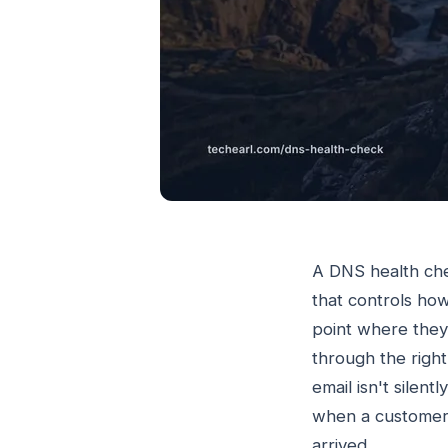
A DNS health che
that controls ho
point where they
through the righ
email isn't silen
when a customer 
arrived.