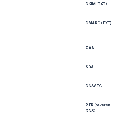
DKIM (TXT)
DMARC (TXT)
CAA
SOA
DNSSEC
PTR (reverse
DNS)