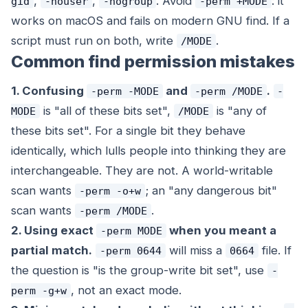
,
,
. Avoid
: it
gid
-nouser
-nogroup
-perm +MODE
works on macOS and fails on modern GNU find. If a
script must run on both, write
.
/MODE
Common find permission mistakes
1. Confusing
and
.
-perm -MODE
-perm /MODE
-
is "all of these bits set",
is "any of
MODE
/MODE
these bits set". For a single bit they behave
identically, which lulls people into thinking they are
interchangeable. They are not. A world-writable
scan wants
; an "any dangerous bit"
-perm -o+w
scan wants
.
-perm /MODE
2. Using exact
when you meant a
-perm MODE
partial match.
will miss a
file. If
-perm 0644
0664
the question is "is the group-write bit set", use
-
, not an exact mode.
perm -g+w