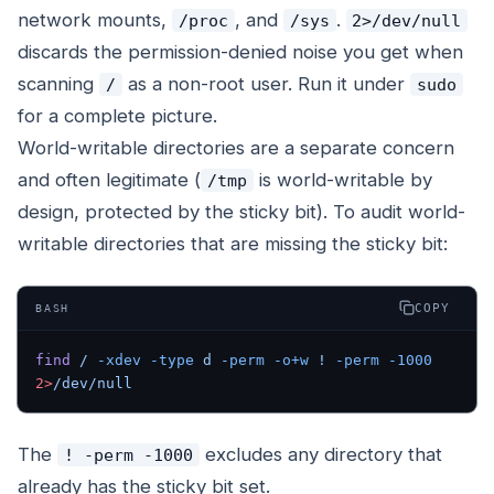
network mounts,
, and
.
/proc
/sys
2>/dev/null
discards the permission-denied noise you get when
scanning
as a non-root user. Run it under
/
sudo
for a complete picture.
World-writable
directories
are a separate concern
and often legitimate (
is world-writable by
/tmp
design, protected by the sticky bit). To audit world-
writable directories that are missing the sticky bit:
COPY
BASH
find
 /
 -xdev
 -type
 d
 -perm
 -o+w
 !
 -perm
 -1000
2>
/dev/null
The
excludes any directory that
! -perm -1000
already has the sticky bit set.