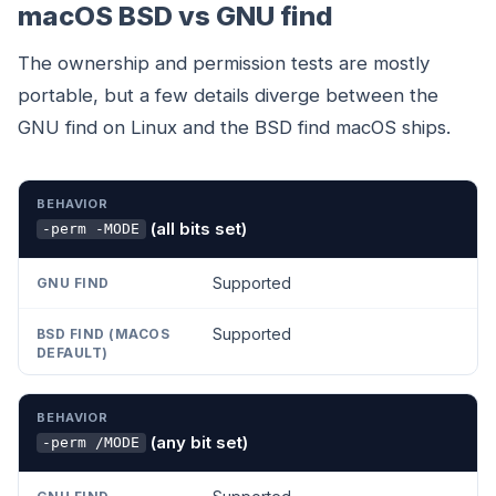
macOS BSD vs GNU find
The ownership and permission tests are mostly
portable, but a few details diverge between the
GNU find on Linux and the BSD find macOS ships.
BEHAVIOR
GNU FIND
BSD FIND (MACOS DEFAULT)
(all bits set)
-perm -MODE
Supported
Supported
(any bit set)
-perm /MODE