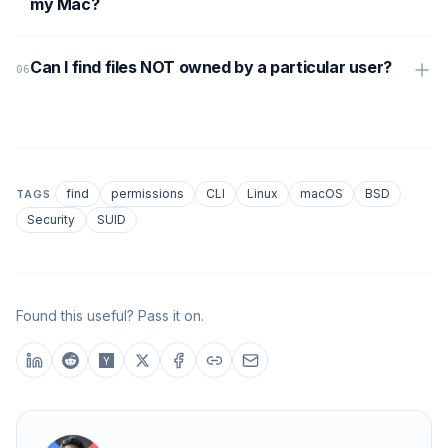
my Mac?
Can I find files NOT owned by a particular user?
find
permissions
CLI
Linux
macOS
BSD
TAGS
Security
SUID
Found this useful? Pass it on.