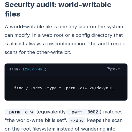
Security audit: world-writable
files
A world-writable file is one any user on the system
can modify. In a web root or a config directory that
is almost always a misconfiguration. The audit recipe
scans for the other-write bit.
COPY
BASH
·
LINUX (GNU)
find / -xdev -type f -perm -o+w 2>/dev/null
(equivalently
) matches
-perm -o+w
-perm -0002
"the world-write bit is set".
keeps the scan
-xdev
on the root filesystem instead of wandering into