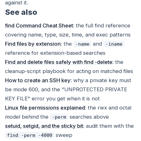
against it.
See also
find Command Cheat Sheet
: the full find reference
covering name, type, size, time, and exec patterns
Find files by extension
: the
and
-name
-iname
reference for extension-based searches
Find and delete files safely with find -delete
: the
cleanup-script playbook for acting on matched files
How to create an SSH key
: why a private key must
be mode 600, and the "UNPROTECTED PRIVATE
KEY FILE" error you get when it is not
Linux file permissions explained
: the rwx and octal
model behind the
searches above
-perm
setuid, setgid, and the sticky bit
: audit them with the
sweep
find -perm -4000