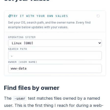
TRY IT WITH YOUR OWN VALUES
Set your OS, search path, and the owner name. Every find
example below updates with your values.
OPERATING SYSTEM
SEARCH PATH
OWNER (USER NAME)
Find files by owner
The
test matches files owned by a named
-user
user. This is the first thing I reach for during a web-