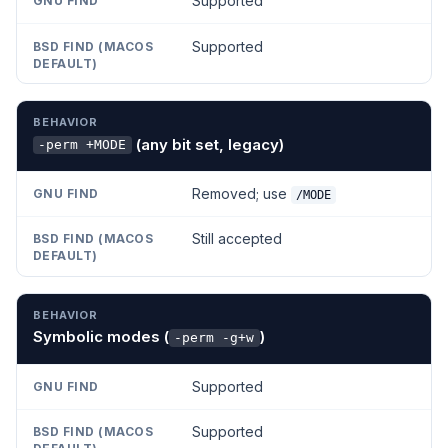
Supported
Supported
(any bit set, legacy)
-perm +MODE
Removed; use
/MODE
Still accepted
Symbolic modes (
)
-perm -g+w
Supported
Supported