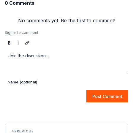
0 Comments
No comments yet. Be the first to comment!
Sign in to comment
B
i
Post Comment
PREVIOUS