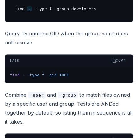
find 
.
 -type f -group developers
Query by numeric GID when the group name does
not resolve:
COPY
BASH
find
 .
 -type
 f
 -gid
 1001
Combine
and
to match files owned
-user
-group
by a specific user
and
group. Tests are ANDed
together by default, so listing them in sequence is all
it takes: