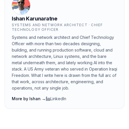
Ishan Karunaratne
SYSTEMS AND NETWORK ARCHITECT · CHIEF
TECHNOLOGY OFFICER
Systems and network architect and Chief Technology
Officer with more than two decades designing,
building, and running production software, cloud and
network architecture, Linux systems, and the bare
metal underneath them, and lately working AI into the
stack. A US Army veteran who served in Operation Iraqi
Freedom. What I write here is drawn from the full arc of
that work, across architecture, engineering, and
operations, not any single job.
More by
Ishan
→
LinkedIn