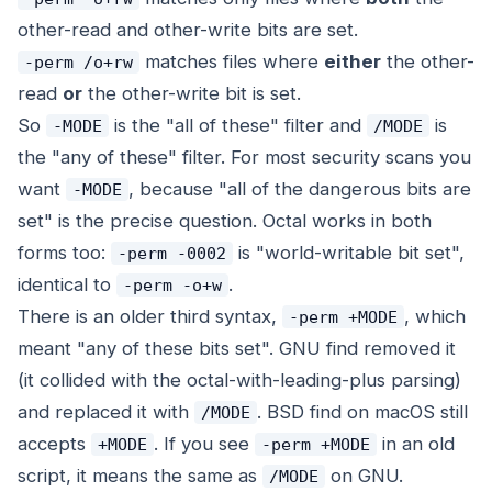
other-read and other-write bits are set.
matches files where
either
the other-
-perm /o+rw
read
or
the other-write bit is set.
So
is the "all of these" filter and
is
-MODE
/MODE
the "any of these" filter. For most security scans you
want
, because "all of the dangerous bits are
-MODE
set" is the precise question. Octal works in both
forms too:
is "world-writable bit set",
-perm -0002
identical to
.
-perm -o+w
There is an older third syntax,
, which
-perm +MODE
meant "any of these bits set". GNU find removed it
(it collided with the octal-with-leading-plus parsing)
and replaced it with
. BSD find on macOS still
/MODE
accepts
. If you see
in an old
+MODE
-perm +MODE
script, it means the same as
on GNU.
/MODE