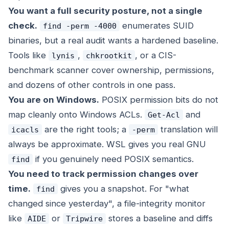
You want a full security posture, not a single
check.
enumerates SUID
find -perm -4000
binaries, but a real audit wants a hardened baseline.
Tools like
,
, or a CIS-
lynis
chkrootkit
benchmark scanner cover ownership, permissions,
and dozens of other controls in one pass.
You are on Windows.
POSIX permission bits do not
map cleanly onto Windows ACLs.
and
Get-Acl
are the right tools; a
translation will
icacls
-perm
always be approximate. WSL gives you real GNU
if you genuinely need POSIX semantics.
find
You need to track permission
changes
over
time.
gives you a snapshot. For "what
find
changed since yesterday", a file-integrity monitor
like
or
stores a baseline and diffs
AIDE
Tripwire