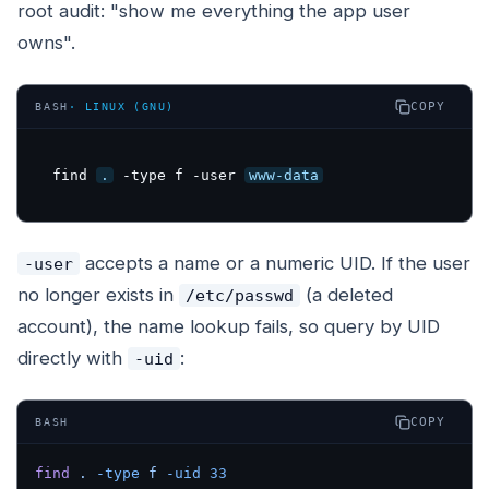
root audit: "show me everything the app user
owns".
COPY
BASH
·
LINUX (GNU)
find 
.
 -type f -user 
www-data
accepts a name or a numeric UID. If the user
-user
no longer exists in
(a deleted
/etc/passwd
account), the name lookup fails, so query by UID
directly with
:
-uid
COPY
BASH
find
 .
 -type
 f
 -uid
 33