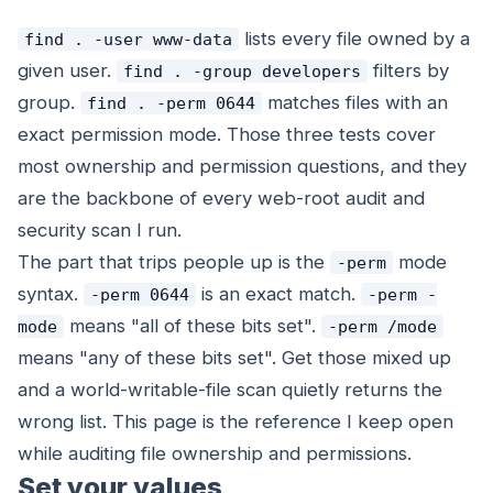
lists every file owned by a
find . -user www-data
given user.
filters by
find . -group developers
group.
matches files with an
find . -perm 0644
exact permission mode. Those three tests cover
most ownership and permission questions, and they
are the backbone of every web-root audit and
security scan I run.
The part that trips people up is the
mode
-perm
syntax.
is an
exact
match.
-perm 0644
-perm -
means "all of these bits set".
mode
-perm /mode
means "any of these bits set". Get those mixed up
and a world-writable-file scan quietly returns the
wrong list. This page is the reference I keep open
while auditing file ownership and permissions.
Set your values