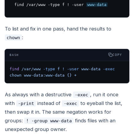
find /var/www -type f ! -user 
www-data
To list
and fix
in one pass, hand the results to
:
chown
COPY
BASH
find
 /var/www
 -type
 f
 !
 -user
 www-data
 -exec
chown
 www-data:www-data
 {}
 +
As always with a destructive
, run it once
-exec
with
instead of
to eyeball the list,
-print
-exec
then swap it in. The same negation works for
groups:
finds files with an
! -group www-data
unexpected group owner.