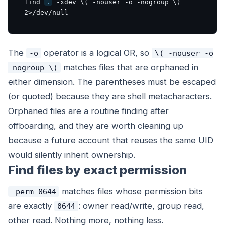
find 
.
 -xdev \( -nouser -o -nogroup \) 
2>/dev/null
The
operator is a logical OR, so
-o
\( -nouser -o
matches files that are orphaned in
-nogroup \)
either
dimension. The parentheses must be escaped
(or quoted) because they are shell metacharacters.
Orphaned files are a routine finding after
offboarding, and they are worth cleaning up
because a future account that reuses the same UID
would silently inherit ownership.
Find files by exact permission
matches files whose permission bits
-perm 0644
are
exactly
: owner read/write, group read,
0644
other read. Nothing more, nothing less.