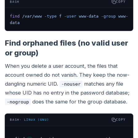
COPY
BASH
find
 /var/www
 -type
 f
 -user
 www-data
 -group
 www-
data
Find orphaned files (no valid user
or group)
When you delete a user account, the files that
account owned do not vanish. They keep the now-
dangling numeric UID.
matches any file
-nouser
whose UID has no entry in the password database;
does the same for the group database.
-nogroup
COPY
BASH
·
LINUX (GNU)