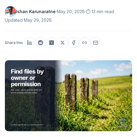
·
·
Ishan Karunaratne
May 20, 2026
⏱️ 13 min read
Updated
May 29, 2026
Share this