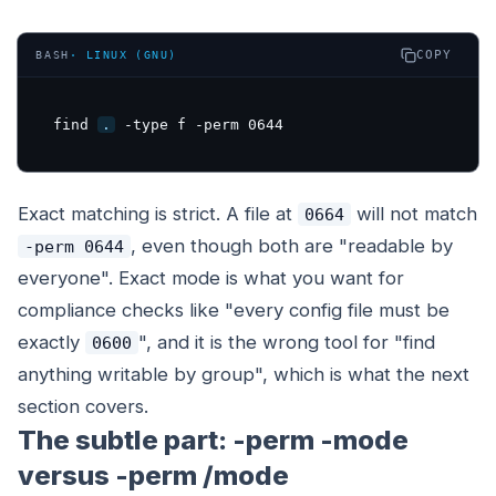
COPY
BASH
·
LINUX (GNU)
find 
.
 -type f -perm 0644
Exact matching is strict. A file at
will not match
0664
, even though both are "readable by
-perm 0644
everyone". Exact mode is what you want for
compliance checks like "every config file must be
exactly
", and it is the wrong tool for "find
0600
anything writable by group", which is what the next
section covers.
The subtle part: -perm -mode
versus -perm /mode