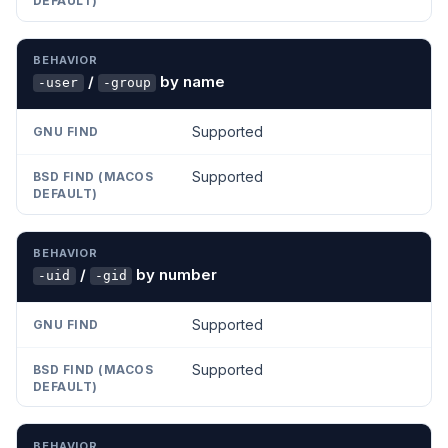
/
by name
-user
-group
Supported
Supported
/
by number
-uid
-gid
Supported
Supported