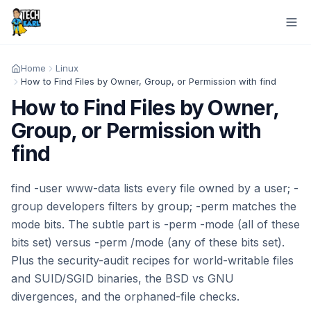
Home
Linux
How to Find Files by Owner, Group, or Permission with find
How to Find Files by Owner,
Group, or Permission with
find
find -user www-data lists every file owned by a user; -
group developers filters by group; -perm matches the
mode bits. The subtle part is -perm -mode (all of these
bits set) versus -perm /mode (any of these bits set).
Plus the security-audit recipes for world-writable files
and SUID/SGID binaries, the BSD vs GNU
divergences, and the orphaned-file checks.