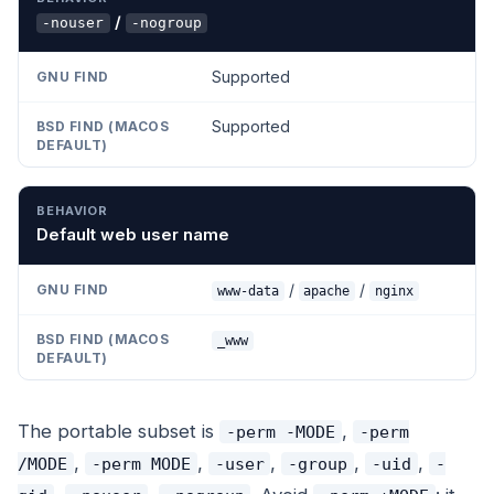
/
-nouser
-nogroup
Supported
Supported
Default web user name
/
/
www-data
apache
nginx
_www
The portable subset is
,
-perm -MODE
-perm
,
,
,
,
,
/MODE
-perm MODE
-user
-group
-uid
-