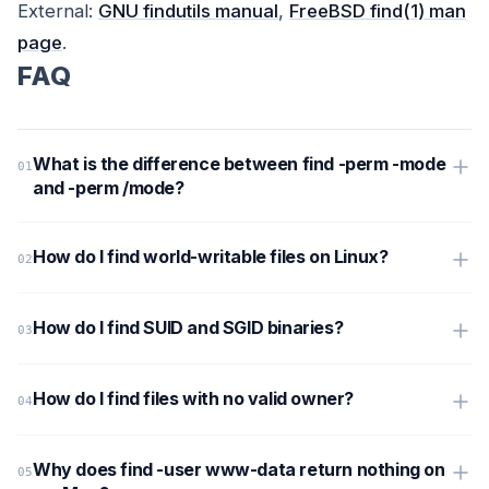
External:
GNU findutils manual
,
FreeBSD find(1) man
page
.
FAQ
What is the difference between find -perm -mode
and -perm /mode?
How do I find world-writable files on Linux?
How do I find SUID and SGID binaries?
How do I find files with no valid owner?
Why does find -user www-data return nothing on