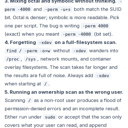
3. Mixing octal and symbolic without thinking.
-
and
both match the SUID
perm -4000
-perm -u+s
bit. Octal is denser; symbolic is more readable. Pick
one per script. The bug is writing
-perm 4000
(exact) when you meant
(bit set).
-perm -4000
4. Forgetting
on a full-filesystem scan.
-xdev
without
wanders into
find / -perm -o+w
-xdev
,
, network mounts, and container
/proc
/sys
overlay filesystems. The scan takes far longer and
the results are full of noise. Always add
-xdev
when starting at
.
/
5. Running an ownership scan as the wrong user.
Scanning
as a non-root user produces a flood of
/
permission-denied errors and an incomplete result.
Either run under
or accept that the scan only
sudo
covers what your user can read, and append