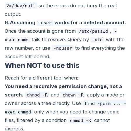
so the errors do not bury the real
2>/dev/null
output.
6. Assuming
works for a deleted account.
-user
Once the account is gone from
,
/etc/passwd
-
fails to resolve. Query by
with the
user name
-uid
raw number, or use
to find everything the
-nouser
account left behind.
When NOT to use this
Reach for a different tool when:
You need a recursive permission change, not a
search.
and
apply a mode or
chmod -R
chown -R
owner across a tree directly. Use
find -perm ... -
only when you need to change
some
exec chmod
files, filtered by a condition
cannot
chmod -R
express.