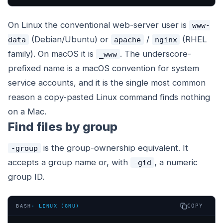
On Linux the conventional web-server user is
www-
(Debian/Ubuntu) or
/
(RHEL
data
apache
nginx
family). On macOS it is
. The underscore-
_www
prefixed name is a macOS convention for system
service accounts, and it is the single most common
reason a copy-pasted Linux command finds nothing
on a Mac.
Find files by group
is the group-ownership equivalent. It
-group
accepts a group name or, with
, a numeric
-gid
group ID.
COPY
BASH
·
LINUX (GNU)