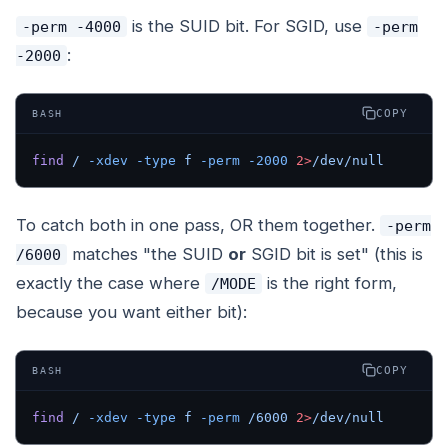
is the SUID bit. For SGID, use
-perm -4000
-perm
:
-2000
COPY
BASH
find
 /
 -xdev
 -type
 f
 -perm
 -2000
 2>
/dev/null
To catch both in one pass, OR them together.
-perm
matches "the SUID
or
SGID bit is set" (this is
/6000
exactly the case where
is the right form,
/MODE
because you want
either
bit):
COPY
BASH
find
 /
 -xdev
 -type
 f
 -perm
 /6000
 2>
/dev/null