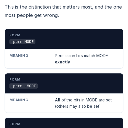
This is the distinction that matters most, and the one
most people get wrong.
FORM
MEANING
-perm MODE
Permission bits match MODE
exactly
-perm -MODE
All
of the bits in MODE are set
(others may also be set)