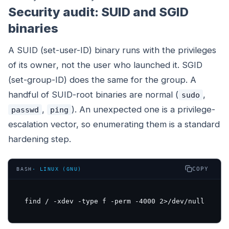
Security audit: SUID and SGID
binaries
A SUID (set-user-ID) binary runs with the privileges
of its
owner
, not the user who launched it. SGID
(set-group-ID) does the same for the group. A
handful of SUID-root binaries are normal (
,
sudo
,
). An unexpected one is a privilege-
passwd
ping
escalation vector, so enumerating them is a standard
hardening step.
COPY
BASH
·
LINUX (GNU)
find / -xdev -type f -perm -4000 2>/dev/null