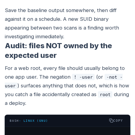
Save the baseline output somewhere, then diff
against it on a schedule. A new SUID binary
appearing between two scans is a finding worth
investigating immediately.
Audit: files NOT owned by the
expected user
For a web root, every file should usually belong to
one app user. The negation
(or
! -user
-not -
) surfaces anything that does not, which is how
user
you catch a file accidentally created as
during
root
a deploy.
COPY
BASH
·
LINUX (GNU)