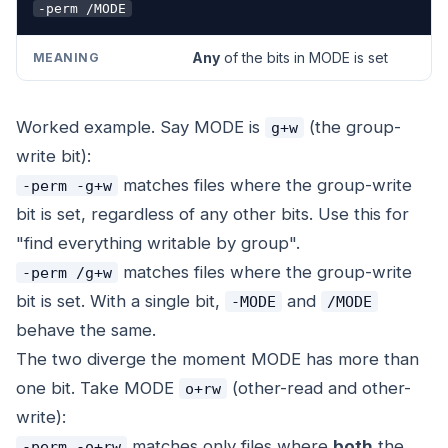
-perm /MODE
Any
of the bits in MODE is set
Worked example. Say MODE is
(the group-
g+w
write bit):
matches files where the group-write
-perm -g+w
bit is set, regardless of any other bits. Use this for
"find everything writable by group".
matches files where the group-write
-perm /g+w
bit is set. With a single bit,
and
-MODE
/MODE
behave the same.
The two diverge the moment MODE has more than
one bit. Take MODE
(other-read and other-
o+rw
write):
matches only files where
both
the
-perm -o+rw