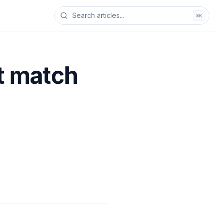
⌘K
ot match