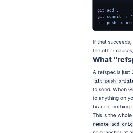
git
 add
 .
git
 commit
 -m
 "
git
 push
 -u
 ori
If that succeeds
the other causes,
What "refs
A refspec is just
git push origi
to send. When Git
to anything on yo
branch, nothing 
This is the whol
remote add orig
no branches at al