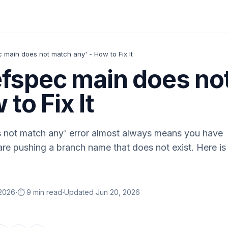
ec main does not match any' - How to Fix It
 refspec main does n
 to Fix It
s not match any' error almost always means you have
are pushing a branch name that does not exist. Here is
·
·
 2026
⏱️ 9 min read
Updated
Jun 20, 2026