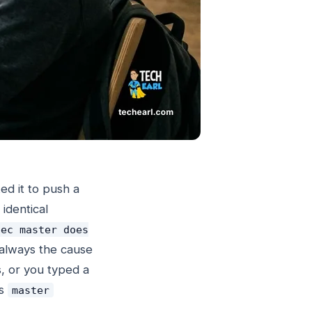
ed it to push a
identical
pec master does
 always the cause
s, or you typed a
s
master