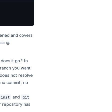
ppened and covers
ssing.
does it go." In
 branch you want
does not resolve
s no commit, no
and
 init
git
r repository has