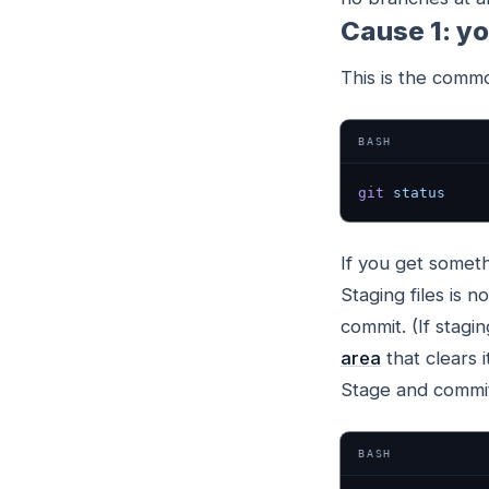
Cause 1: y
This is the comm
BASH
git
 status
If you get someth
Staging files is 
commit. (If stagi
area
that clears i
Stage and commit
BASH