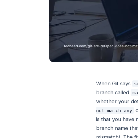
When Git says
s
branch called
ma
whether your def
o
not match any
is that you have 
branch name that
mismatch). The fi