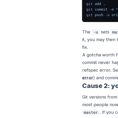
git
 add
 .
git
 commit
 -m
 "
git
 push
 -u
 ori
The
sets
-u
ma
it, you may then 
fix.
A gotcha worth fl
commit never hap
refspec error. Set
error
) and commi
Cause 2: yo
Git versions fro
most people no
. If you
master