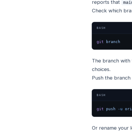
reports that
mai
Check which bran
BASH
git
 branch
The branch with
choices.
Push the branch 
BASH
git
 push
 -u
 ori
Or rename your l