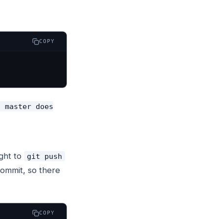
COPY
c master does
ght to
git push
 commit, so there
COPY