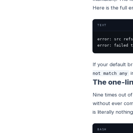
Here is the full e
TEXT
error: src refs
error: failed t
If your default b
i
not match any
The one-lin
Nine times out of
without ever comm
is literally noth
BASH