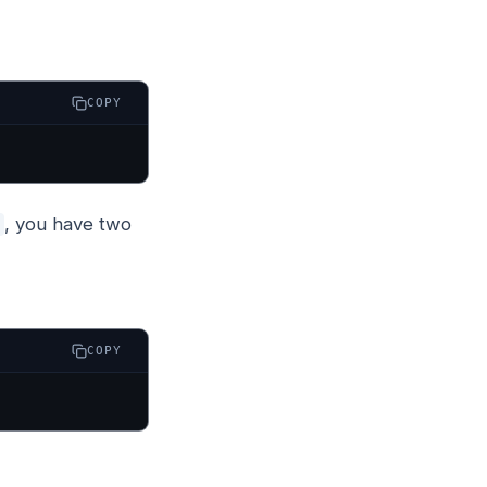
COPY
, you have two
COPY