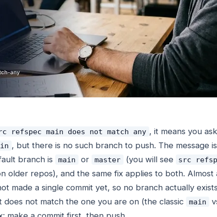
, it means you ask
rc refspec main does not match any
, but there is no such branch to push. The message is 
in
ault branch is
or
(you will see
main
master
src refs
n older repos), and the same fix applies to both. Almost
not made a single commit yet, so no branch actually exist
 does not match the one you are on (the classic
v
main
x: make a commit first, then push.