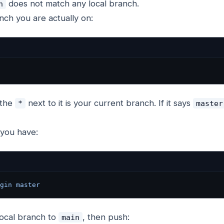
does not match any local branch.
n
ch you are actually on:
 the
next to it is your current branch. If it says
*
master
you have:
gin
 master
ocal branch to
, then push:
main