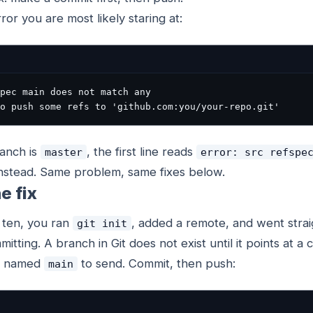
rror you are most likely staring at:
pec main does not match any
o push some refs to 'github.com:you/your-repo.git'
ranch is
, the first line reads
master
error: src refspe
nstead. Same problem, same fixes below.
e fix
 ten, you ran
, added a remote, and went strai
git init
itting. A branch in Git does not exist until it points at a
ing named
to send. Commit, then push:
main