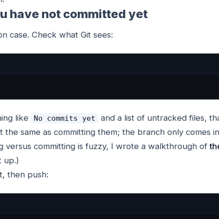
ou have not committed yet
on case. Check what Git sees:
ing like
and a list of untracked files, tha
No commits yet
not the same as committing them; the branch only comes i
ng versus committing is fuzzy, I wrote a walkthrough of
th
t up.)
, then push: