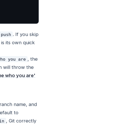
. If you skip
 push
 is its own quick
, the
who you are
 will throw the
l me who you are'
 branch name, and
efault to
, Git correctly
in