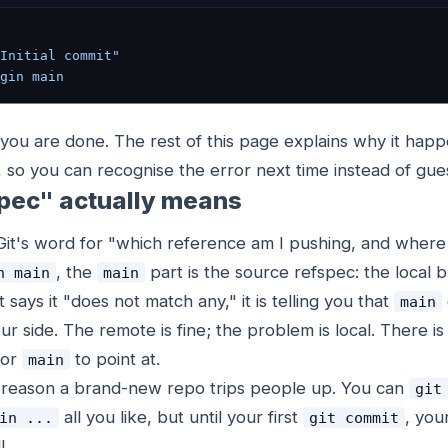
Initial commit"
gin
 main
, you are done. The rest of this page explains why it ha
 so you can recognise the error next time instead of gue
pec" actually means
 Git's word for "which reference am I pushing, and where 
, the
part is the source refspec: the local
n main
main
 says it "does not match any," it is telling you that
main
ur side. The remote is fine; the problem is local. There i
for
to point at.
main
e reason a brand-new repo trips people up. You can
git
all you like, but until your first
, you
in ...
git commit
l.