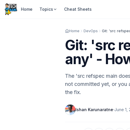
Home
Topics
Cheat Sheets
Home
DevOps
Git: 'src refsp
Git: 'src
any' - How
The 'src refspec main doe
not committed yet, or you 
the fix.
·
Ishan Karunaratne
June 1,