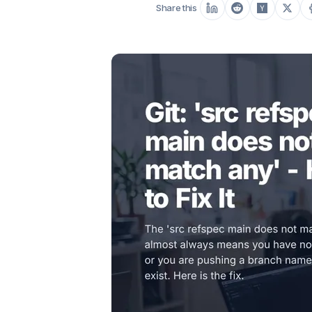
Share this