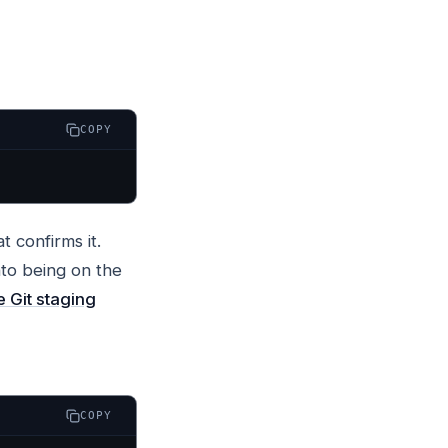
COPY
t confirms it.
nto being on the
e Git staging
COPY