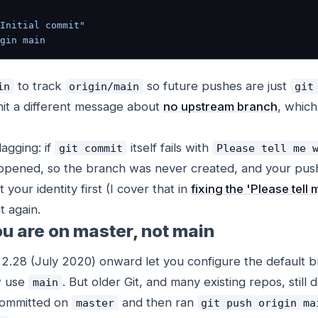
Initial commit"
gin
 main
to track
so future pushes are just
in
origin/main
git
hit a different message about
no upstream branch
, which
agging: if
itself fails with
git commit
Please tell me 
pened, so the branch was never created, and your push
 your identity first (I cover that in
fixing the 'Please tel
t again.
u are on master, not main
m 2.28 (July 2020) onward let you configure the default
w use
. But older Git, and many existing repos, still d
main
 committed on
and then ran
master
git push origin ma