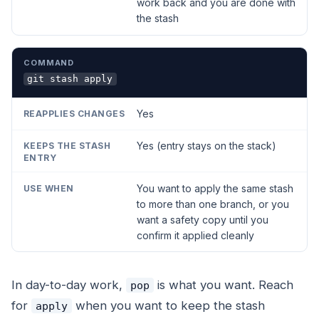
work back and you are done with
the stash
git stash apply
Yes
Yes (entry stays on the stack)
You want to apply the same stash
to more than one branch, or you
want a safety copy until you
confirm it applied cleanly
In day-to-day work,
is what you want. Reach
pop
for
when you want to keep the stash
apply