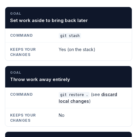
GOAL
COMMAND
KEEPS YOUR CHANGES
Set work aside to bring back later
git stash
Yes (on the stack)
Throw work away entirely
(see
discard
git restore .
local changes
)
No