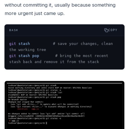
without committing it, usually because something
more urgent just came up.
COPY
BASH
git
 stash
          # save your changes, clean 
the working tree
git
 stash
 pop
       # bring the most recent 
stash back and remove it from the stack