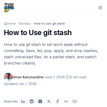
Home
DevOps
How to Use git stash
How to Use git stash
How to use git stash to set work aside without
committing. Save, list, pop, apply, and drop stashes,
stash untracked files, do a partial stash, and switch
branches cleanly.
·
·
Ishan Karunaratne
June 1, 2026
⏱️ 8 min read
Updated
Jun 1, 2026
Share this