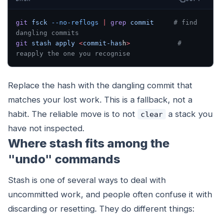
git
 fsck
 --no-reflogs
 |
 grep
 commit
     # find 
dangling commits
git
 stash
 apply
 <
commit-has
h
>
            # 
reapply the one you recognise
Replace the hash with the dangling commit that
matches your lost work. This is a fallback, not a
habit. The reliable move is to not
a stack you
clear
have not inspected.
Where stash fits among the
"undo" commands
Stash is one of several ways to deal with
uncommitted work, and people often confuse it with
discarding or resetting. They do different things: