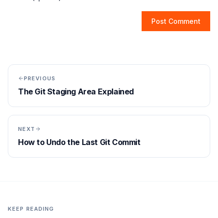
Post Comment
PREVIOUS
The Git Staging Area Explained
NEXT
How to Undo the Last Git Commit
KEEP READING