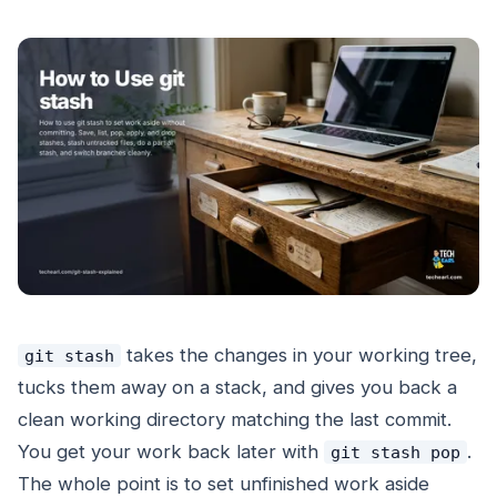
takes the changes in your working tree,
git stash
tucks them away on a stack, and gives you back a
clean working directory matching the last commit.
You get your work back later with
.
git stash pop
The whole point is to set unfinished work aside