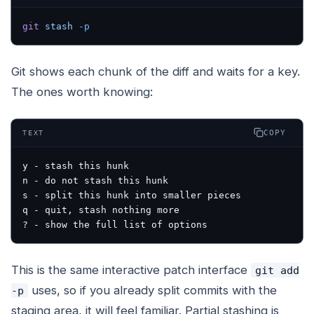
git
 stash
 -p
Git shows each chunk of the diff and waits for a key.
The ones worth knowing:
COPY
TEXT
y - stash this hunk
n - do not stash this hunk
s - split this hunk into smaller pieces
q - quit, stash nothing more
? - show the full list of options
This is the same interactive patch interface
git add
uses, so if you already split commits with the
-p
staging area, it will feel familiar. Partial stashing is