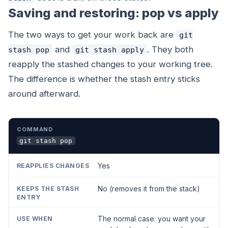
Saving and restoring: pop vs apply
The two ways to get your work back are
git
and
. They both
stash pop
git stash apply
reapply the stashed changes to your working tree.
The difference is whether the stash entry sticks
around afterward.
COMMAND
REAPPLIES CHANGES
KEEPS THE STASH EN
git stash pop
Yes
No (removes it from the stack)
The normal case: you want your