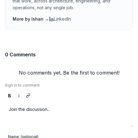
that work, across architecture, engineering, and
operations, not any single job.
More by
Ishan
→
LinkedIn
0 Comments
No comments yet. Be the first to comment!
Sign in to comment
B
i