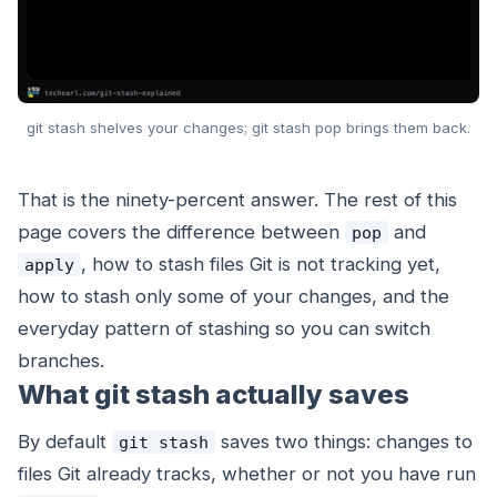
git stash shelves your changes; git stash pop brings them back.
That is the ninety-percent answer. The rest of this
page covers the difference between
and
pop
, how to stash files Git is not tracking yet,
apply
how to stash only some of your changes, and the
everyday pattern of stashing so you can switch
branches.
What git stash actually saves
By default
saves two things: changes to
git stash
files Git already tracks, whether or not you have run