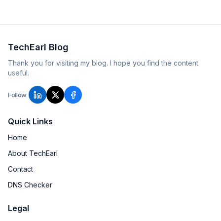
TechEarl Blog
Thank you for visiting my blog. I hope you find the content
useful.
Follow
Quick Links
Home
About TechEarl
Contact
DNS Checker
Legal