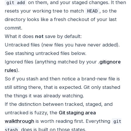
on them, and your staged changes. It then
git add
resets your working tree to match
, so the
HEAD
directory looks like a fresh checkout of your last
commit.
What it does
not
save by default:
Untracked files (new files you have never added).
See
stashing untracked files
below.
Ignored files (anything matched by your
.gitignore
rules
).
So if you stash and then notice a brand-new file is
still sitting there, that is expected. Git only stashed
the things it was already watching.
If the distinction between tracked, staged, and
untracked is fuzzy, the
Git staging area
walkthrough
is worth reading first. Everything
git
does is built on those states.
stash