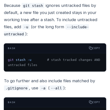
Because
ignores untracked files by
git stash
default, a new file you just created stays in your
working tree after a stash. To include untracked
files, add
(or the long form
-u
--include-
):
untracked
COPY
BASH
git
 stash
 -u
        # stash tracked changes AND 
untracked files
To go further and also include files matched by
, use
(
):
.gitignore
-a
--all
COPY
BASH