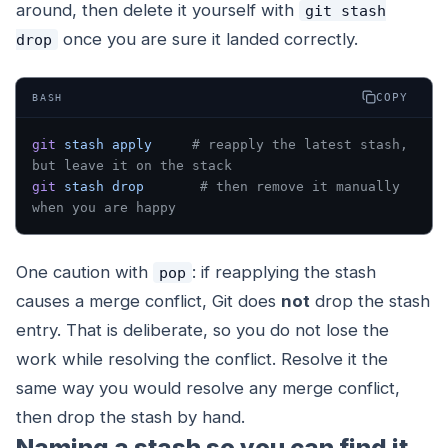
around, then delete it yourself with
git stash
once you are sure it landed correctly.
drop
COPY
BASH
git
 stash
 apply
     # reapply the latest stash, 
but leave it on the stack
git
 stash
 drop
       # then remove it manually 
when you are happy
One caution with
: if reapplying the stash
pop
causes a merge conflict, Git does
not
drop the stash
entry. That is deliberate, so you do not lose the
work while resolving the conflict. Resolve it the
same way you would resolve any merge conflict,
then drop the stash by hand.
Naming a stash so you can find it