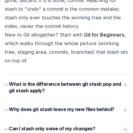
gone, discard. If it is done, commit. Reaching for
stash to "undo" a commit is the common mistake;
stash only ever touches the working tree and the
index, never the commit history.
New to Git altogether? Start with
Git for Beginners
,
which walks through the whole picture (working
tree, staging area, commits, branches) that stash sits
on top of.
What is the difference between git stash pop and
git stash apply?
Why does git stash leave my new files behind?
Can I stash only some of my changes?