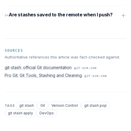
Are stashes saved to the remote when I push?
SOURCES
Authoritative references this article was fact-checked against.
git-stash: official Git documentation
git-scm.com
Pro Git: Git Tools, Stashing and Cleaning
git-scm.com
git stash
Git
Version Control
git stash pop
TAGS
git stash apply
DevOps