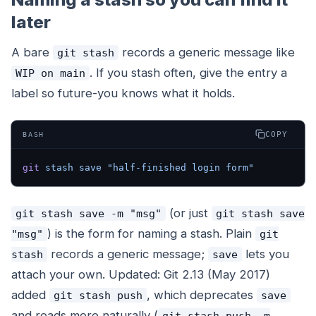
later
A bare
records a generic message like
git stash
. If you stash often, give the entry a
WIP on main
label so future-you knows what it holds.
COPY
BASH
git
 stash
 save
 "half-finished login form"
(or just
git stash save -m "msg"
git stash save
) is the form for naming a stash. Plain
"msg"
git
records a generic message;
lets you
stash
save
attach your own. Updated: Git 2.13 (May 2017)
added
, which deprecates
git stash push
save
and reads more naturally (
git stash push -m