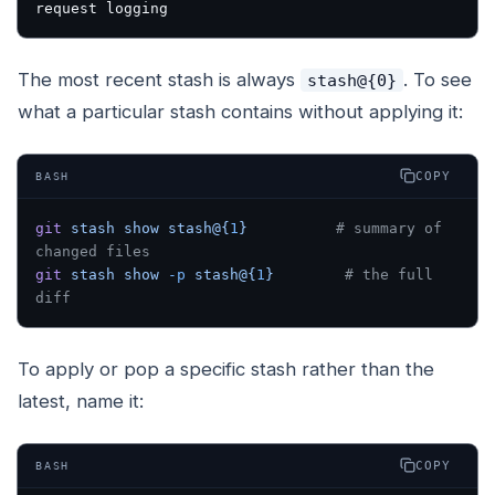
request logging
The most recent stash is always
. To see
stash@{0}
what a particular stash contains without applying it:
COPY
BASH
git
 stash
 show
 stash@{
1
}
          # summary of 
changed files
git
 stash
 show
 -p
 stash@{
1
}
        # the full 
diff
To apply or pop a specific stash rather than the
latest, name it:
COPY
BASH