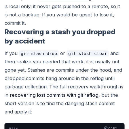
is local only: it never gets pushed to a remote, so it
is not a backup. If you would be upset to lose it,
commit it.
Recovering a stash you dropped
by accident
If you
or
and
git stash drop
git stash clear
then realize you needed that work, it is usually not
gone yet. Stashes are commits under the hood, and
dropped commits hang around in the reflog until
garbage collection. The full recovery walkthrough is
in
recovering lost commits with git reflog
, but the
short version is to find the dangling stash commit
and apply it:
COPY
BASH