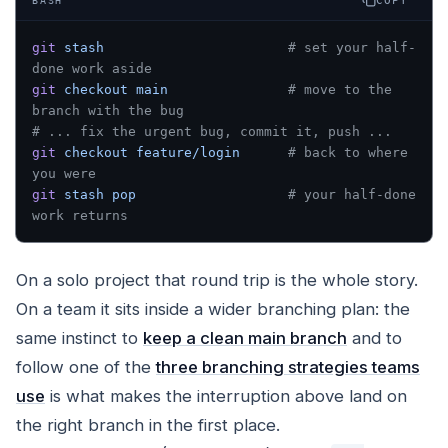
COPY
BASH
git
 stash
                       # set your half-
done work aside
git
 checkout
 main
               # move to the 
branch with the bug
# ... fix the urgent bug, commit it, push ...
git
 checkout
 feature/login
      # back to where 
you were
git
 stash
 pop
                   # your half-done 
work returns
On a solo project that round trip is the whole story.
On a team it sits inside a wider branching plan: the
same instinct to
keep a clean main branch
and to
follow one of the
three branching strategies teams
use
is what makes the interruption above land on
the right branch in the first place.