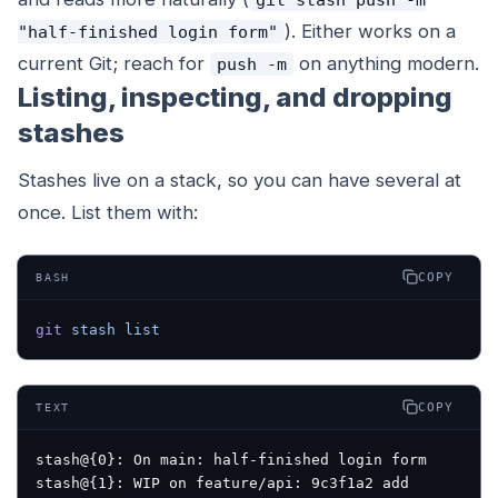
). Either works on a
"half-finished login form"
current Git; reach for
on anything modern.
push -m
Listing, inspecting, and dropping
stashes
Stashes live on a stack, so you can have several at
once. List them with:
COPY
BASH
git
 stash
 list
COPY
TEXT
stash@{0}: On main: half-finished login form
stash@{1}: WIP on feature/api: 9c3f1a2 add 