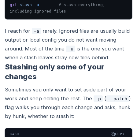
git
 stash
 -a
        # stash everything, 
including ignored files
I reach for
rarely. Ignored files are usually build
-a
output or local config you do not want moving
around. Most of the time
is the one you want
-u
when a stash leaves stray new files behind.
Stashing only some of your
changes
Sometimes you only want to set aside part of your
work and keep editing the rest. The
(
)
-p
--patch
flag walks you through each change and asks, hunk
by hunk, whether to stash it:
COPY
BASH