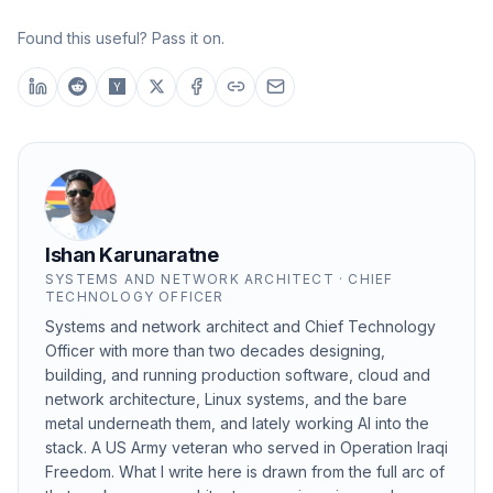
Found this useful? Pass it on.
Ishan Karunaratne
SYSTEMS AND NETWORK ARCHITECT · CHIEF
TECHNOLOGY OFFICER
Systems and network architect and Chief Technology
Officer with more than two decades designing,
building, and running production software, cloud and
network architecture, Linux systems, and the bare
metal underneath them, and lately working AI into the
stack. A US Army veteran who served in Operation Iraqi
Freedom. What I write here is drawn from the full arc of