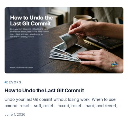
DEVOPS
How to Undo the Last Git Commit
Undo your last Git commit without losing work. When to use
amend, reset --soft, reset --mixed, reset --hard, and revert,
plus the rule for commits you already pushed.
June 1, 2026