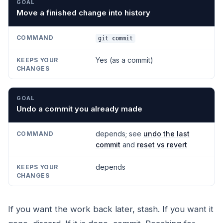
Move a finished change into history
git commit
Yes (as a commit)
Undo a commit you already made
depends; see
undo the last
commit
and
reset vs revert
depends
If you want the work back later, stash. If you want it