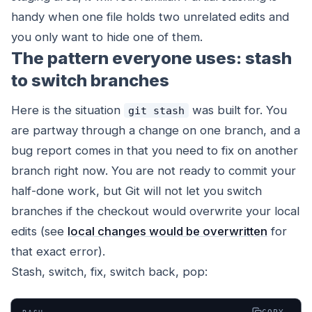
handy when one file holds two unrelated edits and
you only want to hide one of them.
The pattern everyone uses: stash
to switch branches
Here is the situation
was built for. You
git stash
are partway through a change on one branch, and a
bug report comes in that you need to fix on another
branch right now. You are not ready to commit your
half-done work, but Git will not let you switch
branches if the checkout would overwrite your local
edits (see
local changes would be overwritten
for
that exact error).
Stash, switch, fix, switch back, pop: