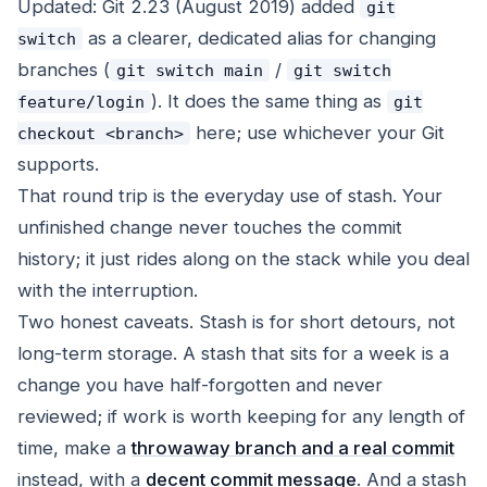
Updated: Git 2.23 (August 2019) added
git
as a clearer, dedicated alias for changing
switch
branches (
/
git switch main
git switch
). It does the same thing as
feature/login
git
here; use whichever your Git
checkout <branch>
supports.
That round trip is the everyday use of stash. Your
unfinished change never touches the commit
history; it just rides along on the stack while you deal
with the interruption.
Two honest caveats. Stash is for short detours, not
long-term storage. A stash that sits for a week is a
change you have half-forgotten and never
reviewed; if work is worth keeping for any length of
time, make a
throwaway branch and a real commit
instead, with a
decent commit message
. And a stash