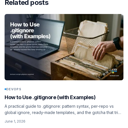
Related posts
DEVOPS
How to Use .gitignore (with Examples)
A practical guide to .gitignore: pattern syntax, per-repo vs
global ignore, ready-made templates, and the gotcha that trips
everyone up - already-tracked files keep showing up.
June 1, 2026