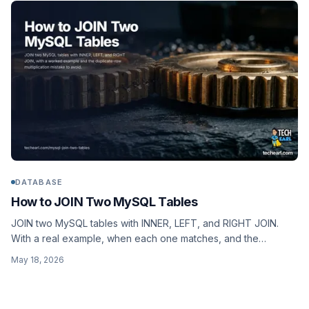
DATABASE
How to JOIN Two MySQL Tables
JOIN two MySQL tables with INNER, LEFT, and RIGHT JOIN.
With a real example, when each one matches, and the
duplicate-row multiplication mistake everyone makes once.
May 18, 2026