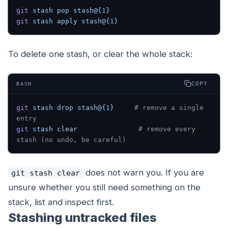
git
 stash
 pop
 stash@{
1
}
git
 stash
 apply
 stash@{
1
}
To delete one stash, or clear the whole stack:
COPY
BASH
git
 stash
 drop
 stash@{
1
}
     # remove a single 
entry
git
 stash
 clear
               # remove every 
stash (no undo, be careful)
does not warn you. If you are
git stash clear
unsure whether you still need something on the
stack, list and inspect first.
Stashing untracked files