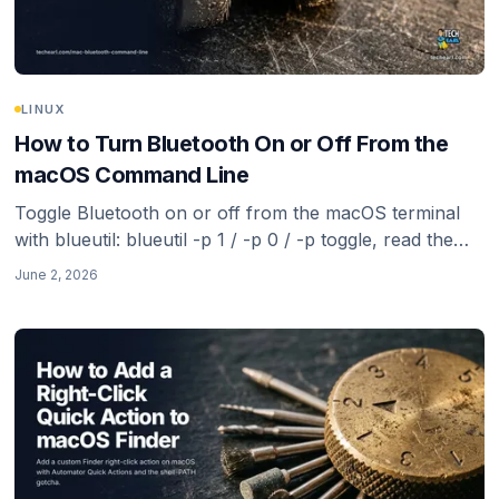
LINUX
How to Turn Bluetooth On or Off From the
macOS Command Line
Toggle Bluetooth on or off from the macOS terminal
with blueutil: blueutil -p 1 / -p 0 / -p toggle, read the
current state, list paired devices, and connect or
June 2, 2026
disconnect by address. The reliable route now that
Apple removed the old defaults hacks.