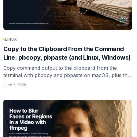
LINUX
Copy to the Clipboard From the Command
Line: pbcopy, pbpaste (and Linux, Windows)
Copy command output to the clipboard from the
terminal with pbcopy and pbpaste on macOS, plus the
Linux (xclip, xsel, wl-copy) and Windows (clip, Set-
June 2, 2026
Clipboard) equivalents, and the trailing-newline gotcha.