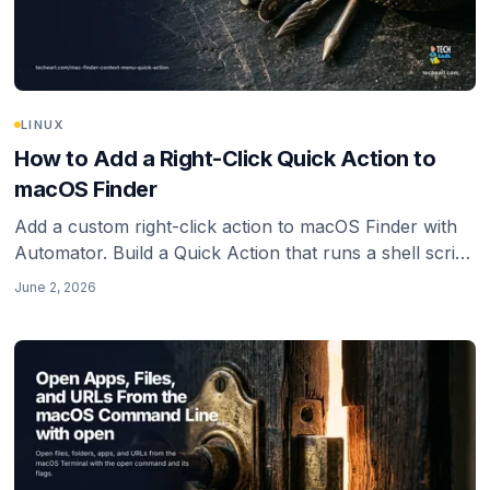
LINUX
How to Add a Right-Click Quick Action to
macOS Finder
Add a custom right-click action to macOS Finder with
Automator. Build a Quick Action that runs a shell script
on the files you select, with the PATH gotcha that
June 2, 2026
makes it silently do nothing.