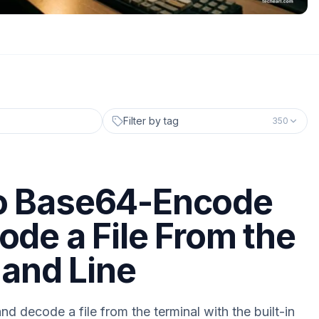
Filter by tag
350
o Base64-Encode
ode a File From the
nd Line
 decode a file from the terminal with the built-in