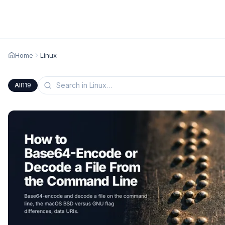
Home
Linux
All
119