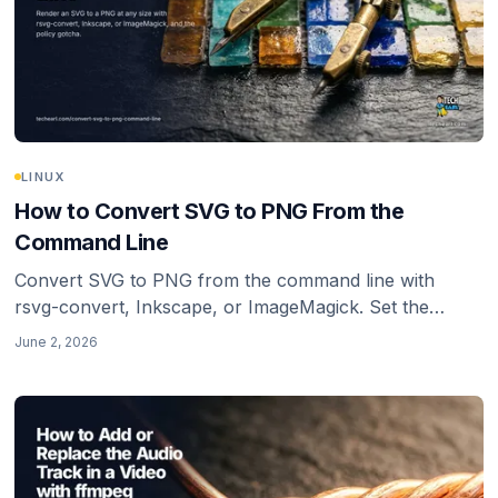
LINUX
How to Convert SVG to PNG From the
Command Line
Convert SVG to PNG from the command line with
rsvg-convert, Inkscape, or ImageMagick. Set the
output size explicitly, keep transparency, and avoid the
June 2, 2026
blurry low-density trap.