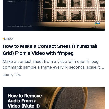
LINUX
How to Make a Contact Sheet (Thumbnail
Grid) From a Video with ffmpeg
Make a contact sheet from a video with one ffmpeg
command: sample a frame every N seconds, scale it,
and tile the frames into a single thumbnail-grid image
June 2, 2026
with the tile filter. Keyframe sampling, padding, and
multi-sheet output included.