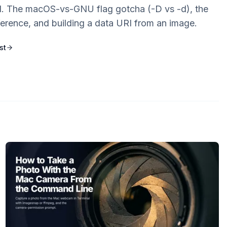
 The macOS-vs-GNU flag gotcha (-D vs -d), the
ference, and building a data URI from an image.
st