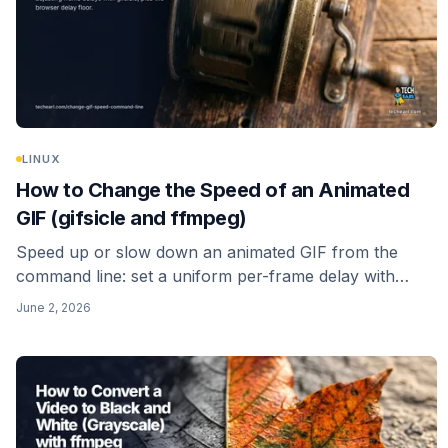
LINUX
How to Change the Speed of an Animated
GIF (gifsicle and ffmpeg)
Speed up or slow down an animated GIF from the
command line: set a uniform per-frame delay with
gifsicle, re-time it with ffmpeg's setpts filter, and avoid
June 2, 2026
the browser delay floor that quietly caps how fast a
GIF can play.