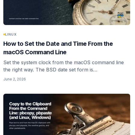
LINUX
How to Set the Date and Time From the
macOS Command Line
Set the system clock from the macOS command line
the right way. The BSD date set form is
MMDDhhmm[[CC]YY], not the GNU date -I flag that
June 2, 2026
gets copied around. Turn off network time first or
macOS resyncs.