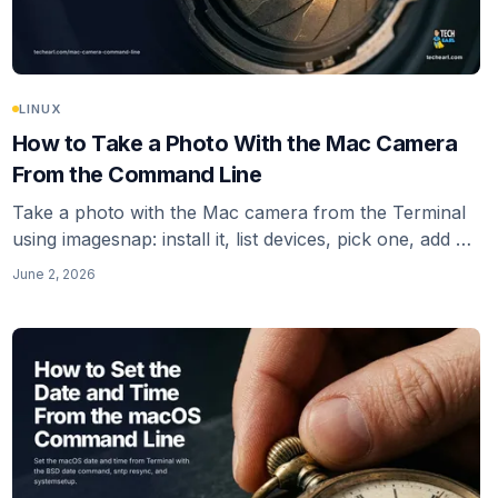
LINUX
How to Take a Photo With the Mac Camera
From the Command Line
Take a photo with the Mac camera from the Terminal
using imagesnap: install it, list devices, pick one, add a
warm-up delay, and fix the Camera-permission gap
June 2, 2026
that makes a CLI capture fail silently. Plus the ffmpeg
avfoundation alternative.