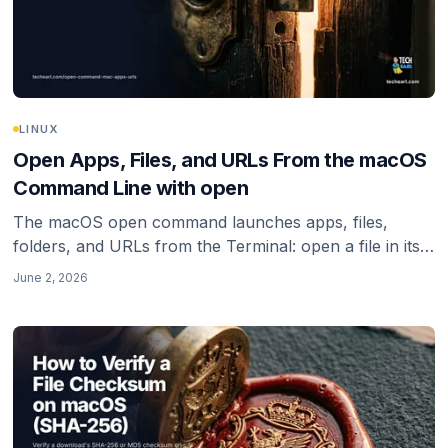
LINUX
Open Apps, Files, and URLs From the macOS
Command Line with open
The macOS open command launches apps, files,
folders, and URLs from the Terminal: open a file in its
default app, reveal it in Finder, open a URL in a specific
June 2, 2026
browser, and the zsh quoting gotcha that breaks URLs.