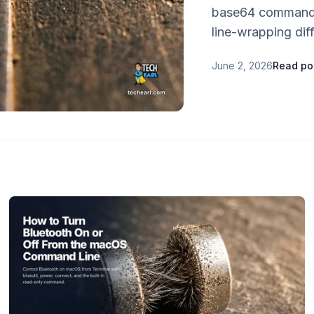
base64 command.
line-wrapping dif
June 2, 2026
Read po