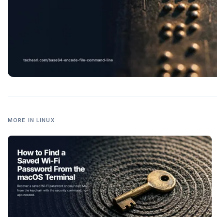
MORE IN
LINUX