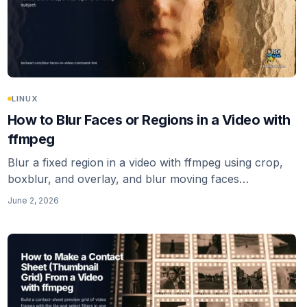
LINUX
How to Blur Faces or Regions in a Video with
ffmpeg
Blur a fixed region in a video with ffmpeg using crop,
boxblur, and overlay, and blur moving faces
automatically with deface. The honest note: ffmpeg
June 2, 2026
alone has no face tracking.