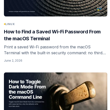
LINUX
How to Find a Saved Wi-Fi Password From
the macOS Terminal
Print a saved Wi-Fi password from the macOS
Terminal with the built-in security command: no third-
party tool, no install. Reads your own login keychain,
June 2, 2026
with the auth prompt that is supposed to appear.