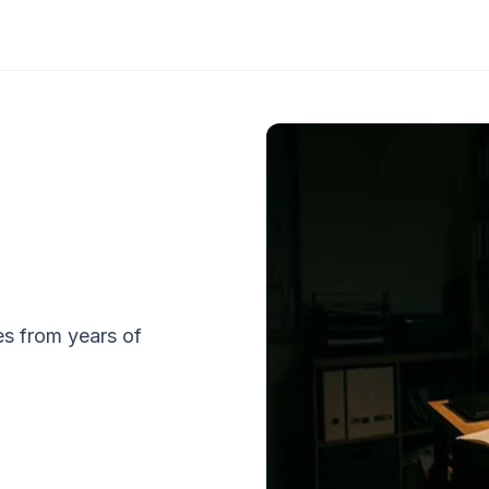
tes from years of