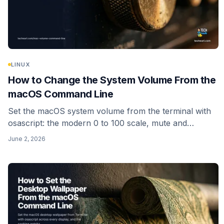
LINUX
How to Change the System Volume From the
macOS Command Line
Set the macOS system volume from the terminal with
osascript: the modern 0 to 100 scale, mute and
unmute, reading the current level, input volume, and a
June 2, 2026
one-line alias. No sudo needed.