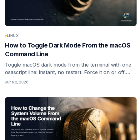
LINUX
How to Toggle Dark Mode From the macOS
Command Line
Toggle macOS dark mode from the terminal with one
osascript line: instant, no restart. Force it on or off,
read the current state, and skip the dead
June 2, 2026
_HIEnableThemeSwitchHotKey trick.