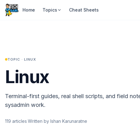
Home
Topics
Cheat Sheets
TOPIC ·
LINUX
Linux
Terminal-first guides, real shell scripts, and field no
sysadmin work.
119
articles
·
Written by Ishan Karunaratne