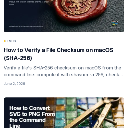
LINUX
How to Verify a File Checksum on macOS
(SHA-256)
Verify a file's SHA-256 checksum on macOS from the
command line: compute it with shasum -a 256, check it
against a published hash with -c, and know why SHA-
June 2, 2026
256 (not MD5 or SHA-1) is the right choice in 2026.