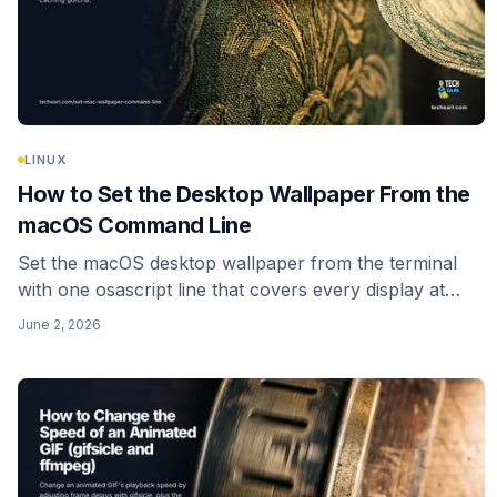
LINUX
How to Set the Desktop Wallpaper From the
macOS Command Line
Set the macOS desktop wallpaper from the terminal
with one osascript line that covers every display at
once, plus the modern caching gotcha and how to
June 2, 2026
script a random wallpaper.