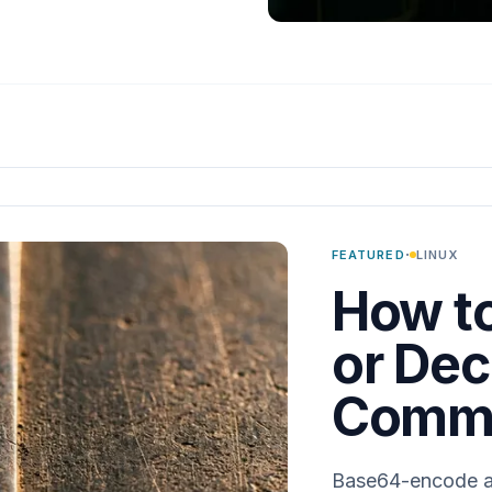
·
FEATURED
LINUX
How t
or Dec
Comma
Base64-encode and