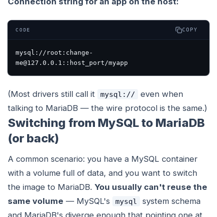
Connection string for an app on the host:
COPY
CODE
mysql://root:change-
(Most drivers still call it
even when
mysql://
talking to MariaDB — the wire protocol is the same.)
Switching from MySQL to MariaDB
(or back)
A common scenario: you have a MySQL container
with a volume full of data, and you want to switch
the image to MariaDB.
You usually can't reuse the
same volume
— MySQL's
system schema
mysql
and MariaDB's diverge enough that pointing one at