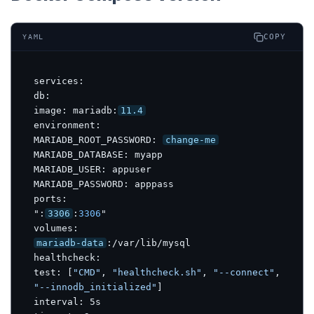
COPY
YAML
services:

db:

image: mariadb:
11.4
environment:

MARIADB_ROOT_PASSWORD: 
change-me
MARIADB_DATABASE: myapp

MARIADB_USER: appuser

MARIADB_PASSWORD: apppass

ports:

":
3306
:
3306
"

mariadb-data
:/var/lib/mysql

healthcheck:

test: [
"CMD"
, 
"healthcheck.sh"
, 
"--connect"
, 
"--innodb_initialized"
]

interval: 5s
