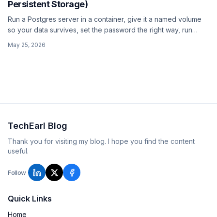
Persistent Storage)
Run a Postgres server in a container, give it a named volume
so your data survives, set the password the right way, run
pg_isready as a healthcheck, and connect from the host or
May 25, 2026
another container.
TechEarl Blog
Thank you for visiting my blog. I hope you find the content
useful.
Follow
Quick Links
Home