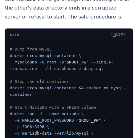
the other's data directory ends in a corrupted
server or refusal to start. The safe procedure is:
COPY
BASH
# Dump from MySQL
docker
 exec
 mysql-container
 \
  mysqldump
 -u
 root
 -p
"
$ROOT_PW
"
 --single-
transaction
 --all-databases
 >
 dump.sql
# Stop the old container
docker
 stop
 mysql-container
 && 
docker
 rm
 mysql-
container
# Start MariaDB with a FRESH volume
docker
 run
 -d
 --name
 mariadb
 \
  -e
 MARIADB_ROOT_PASSWORD="
$ROOT_PW
"
 \
  -p
 3306:3306
 \
  -v
 mariadb-data:/var/lib/mysql
 \