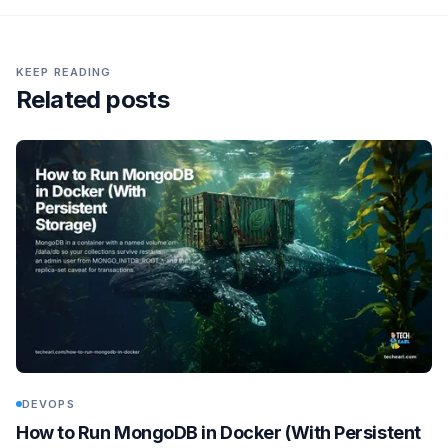
KEEP READING
Related posts
DEVOPS
How to Run MongoDB in Docker (With Persistent