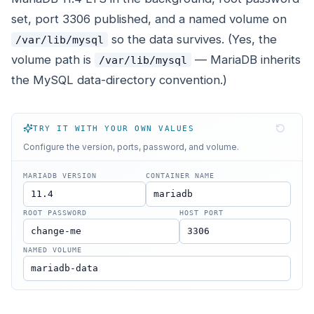
set, port 3306 published, and a named volume on
so the data survives. (Yes, the
/var/lib/mysql
volume path is
— MariaDB inherits
/var/lib/mysql
the MySQL data-directory convention.)
TRY IT WITH YOUR OWN VALUES
Configure the version, ports, password, and volume.
MARIADB VERSION
CONTAINER NAME
ROOT PASSWORD
HOST PORT
NAMED VOLUME