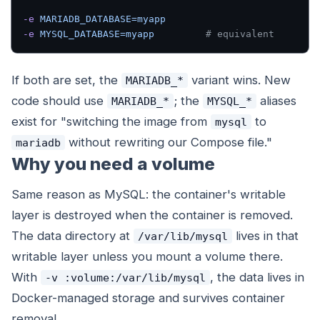
-e
 MARIADB_DATABASE=myapp
-e
 MYSQL_DATABASE=myapp
         # equivalent
If both are set, the
variant wins. New
MARIADB_*
code should use
; the
aliases
MARIADB_*
MYSQL_*
exist for "switching the image from
to
mysql
without rewriting our Compose file."
mariadb
Why you need a volume
Same reason as MySQL: the container's writable
layer is destroyed when the container is removed.
The data directory at
lives in that
/var/lib/mysql
writable layer unless you mount a volume there.
With
, the data lives in
-v :volume:/var/lib/mysql
Docker-managed storage and survives container
removal.