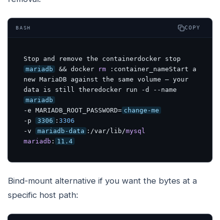
COPY
BASH
Stop and remove the containerdocker stop 
mariadb
 && docker 
rm
:container_nameStart
 a 
new MariaDB against the same volume — your 
data is still theredocker run -d --name 
mariadb
-e MARIADB_ROOT_PASSWORD=
change-me
-p 
3306
:
3306
-v 
mariadb-data
:/var/lib/
mysql
mariadb
:
11.4
Bind-mount alternative if you want the bytes at a
specific host path: