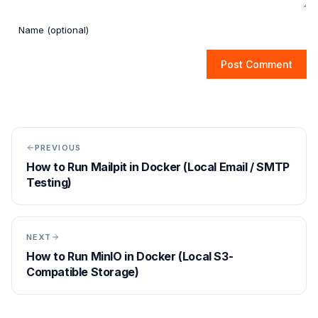
Post Comment
PREVIOUS
How to Run Mailpit in Docker (Local Email / SMTP
Testing)
NEXT
How to Run MinIO in Docker (Local S3-
Compatible Storage)