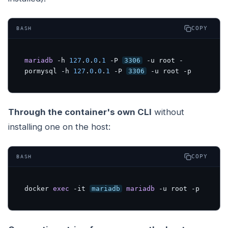
COPY
BASH
mariadb
 -h 
127
.
0
.
0
.
1
 -P 
3306
 -u root -
pormysql -h 
127
.
0
.
0
.
1
 -P 
3306
 -u root -p
Through the container's own CLI
without
installing one on the host:
COPY
BASH
docker 
exec
 -it 
mariadb
mariadb
 -u root -p