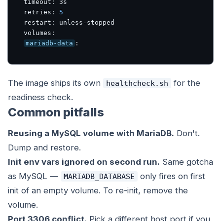
timeout: 3s

retries: 
5
restart: unless-stopped

mariadb-data
:
The image ships its own
for the
healthcheck.sh
readiness check.
Common pitfalls
Reusing a MySQL volume with MariaDB.
Don't.
Dump and restore.
Init env vars ignored on second run.
Same gotcha
as MySQL —
only fires on first
MARIADB_DATABASE
init of an empty volume. To re-init, remove the
volume.
Port 3306 conflict.
Pick a different host port if you