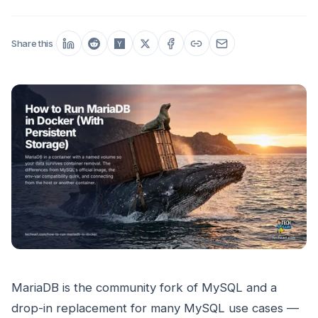
Share this
MariaDB is the community fork of MySQL and a
drop-in replacement for many MySQL use cases —