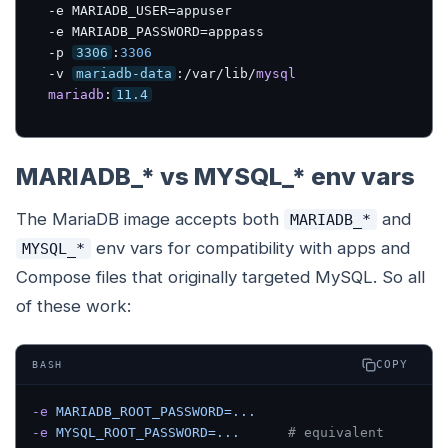
-e MARIADB_USER=appuser 

-e MARIADB_PASSWORD=apppass 

-p 
3306
:
3306
-v 
mariadb-data
:/var/lib/
mysql
mariadb
:
11.4
MARIADB_* vs MYSQL_* env vars
The MariaDB image accepts both
and
MARIADB_*
env vars for compatibility with apps and
MYSQL_*
Compose files that originally targeted MySQL. So all
of these work:
COPY
BASH
-e
 MARIADB_ROOT_PASSWORD=...
-e
 MYSQL_ROOT_PASSWORD=...
      # equivalent