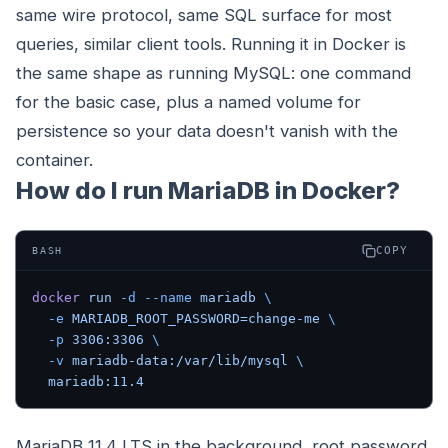
same wire protocol, same SQL surface for most
queries, similar client tools. Running it in Docker is
the same shape as running MySQL: one command
for the basic case, plus a named volume for
persistence so your data doesn't vanish with the
container.
How do I run MariaDB in Docker?
COPY
BASH
docker
 run
 -d
 --name
 mariadb
 \
  -e
 MARIADB_ROOT_PASSWORD=change-me
 \
  -p
 3306:3306
 \
  -v
 mariadb-data:/var/lib/mysql
 \
  mariadb:11.4
MariaDB 11.4 LTS in the background, root password