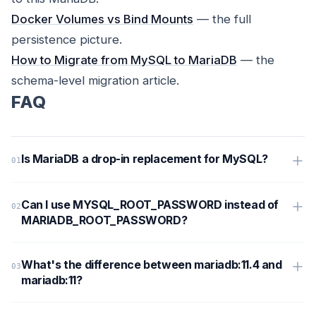
Docker Volumes vs Bind Mounts
— the full
persistence picture.
How to Migrate from MySQL to MariaDB
— the
schema-level migration article.
FAQ
Is MariaDB a drop-in replacement for MySQL?
Can I use MYSQL_ROOT_PASSWORD instead of
MARIADB_ROOT_PASSWORD?
What's the difference between mariadb:11.4 and
mariadb:11?