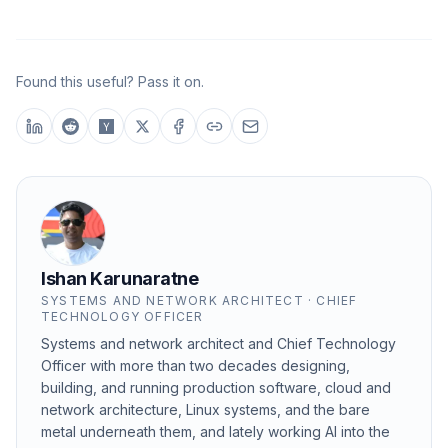
Found this useful? Pass it on.
Ishan Karunaratne
SYSTEMS AND NETWORK ARCHITECT · CHIEF
TECHNOLOGY OFFICER
Systems and network architect and Chief Technology
Officer with more than two decades designing,
building, and running production software, cloud and
network architecture, Linux systems, and the bare
metal underneath them, and lately working AI into the