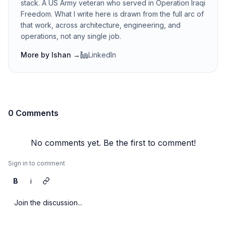
stack. A US Army veteran who served in Operation Iraqi
Freedom. What I write here is drawn from the full arc of
that work, across architecture, engineering, and
operations, not any single job.
More by
Ishan
→
LinkedIn
0 Comments
No comments yet. Be the first to comment!
Sign in to comment
B
i