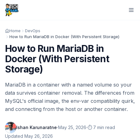
Home
DevOps
How to Run MariaDB in Docker (With Persistent Storage)
How to Run MariaDB in
Docker (With Persistent
Storage)
MariaDB in a container with a named volume so your
data survives container removal. The differences from
MySQL's official image, the env-var compatibility quirk,
and connecting from the host or another container.
·
·
Ishan Karunaratne
May 25, 2026
⏱️ 7 min read
Updated
May 26, 2026