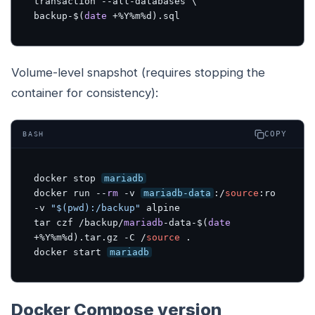
transaction --all-databases \

backup-$(
date
 +%Y%m%d).sql
Volume-level snapshot (requires stopping the
container for consistency):
COPY
BASH
docker stop 
mariadb
docker run --
rm
 -v 
mariadb-data
:/
source
:ro
-v 
"$(pwd):/backup"
 alpine 

tar czf /backup/
mariadb
-data-$(
date
+%Y%m%d).tar.gz -C /
source
 .

docker start 
mariadb
Docker Compose version