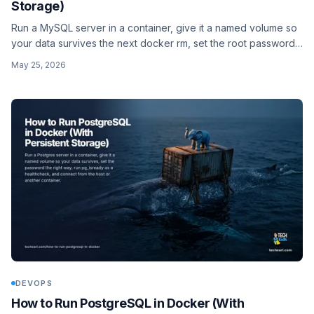
Storage)
Run a MySQL server in a container, give it a named volume so
your data survives the next docker rm, set the root password
the right way, and connect to it from the host or another
May 25, 2026
container.
DEVOPS
How to Run PostgreSQL in Docker (With