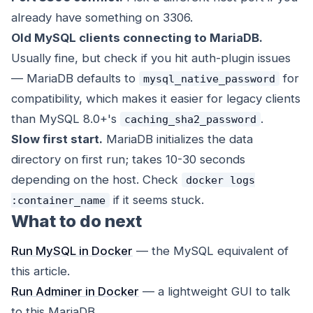
already have something on 3306.
Old MySQL clients connecting to MariaDB.
Usually fine, but check if you hit auth-plugin issues
— MariaDB defaults to
for
mysql_native_password
compatibility, which makes it easier for legacy clients
than MySQL 8.0+'s
.
caching_sha2_password
Slow first start.
MariaDB initializes the data
directory on first run; takes 10-30 seconds
depending on the host. Check
docker logs
if it seems stuck.
:container_name
What to do next
Run MySQL in Docker
— the MySQL equivalent of
this article.
Run Adminer in Docker
— a lightweight GUI to talk
to this MariaDB.