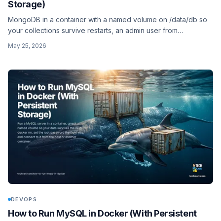
Storage)
MongoDB in a container with a named volume on /data/db so
your collections survive restarts, an admin user from
MONGO_INITDB_ROOT_*, and the replica-set caveat for
May 25, 2026
transactions.
DEVOPS
How to Run MySQL in Docker (With Persistent