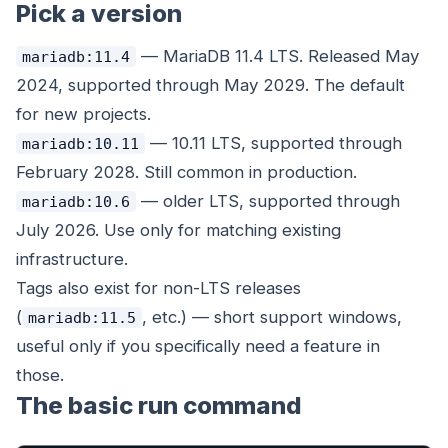
Pick a version
— MariaDB 11.4 LTS. Released May
mariadb:11.4
2024, supported through May 2029. The default
for new projects.
— 10.11 LTS, supported through
mariadb:10.11
February 2028. Still common in production.
— older LTS, supported through
mariadb:10.6
July 2026. Use only for matching existing
infrastructure.
Tags also exist for non-LTS releases
(
, etc.) — short support windows,
mariadb:11.5
useful only if you specifically need a feature in
those.
The basic run command