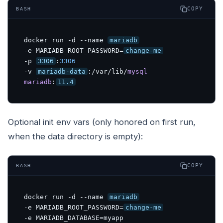
COPY
BASH
docker run -d --name 
mariadb
-e MARIADB_ROOT_PASSWORD=
change-me
-p 
3306
:
3306
-v 
mariadb-data
:/var/lib/
mysql
mariadb
:
11.4
Optional init env vars (only honored on first run,
when the data directory is empty):
COPY
BASH
docker run -d --name 
mariadb
-e MARIADB_ROOT_PASSWORD=
change-me
-e MARIADB_DATABASE=myapp 
