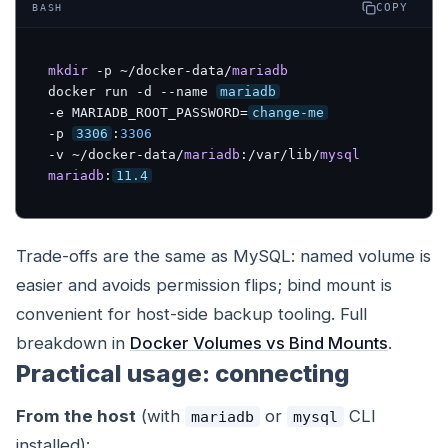
COPY
BASH
mkdir
 -p ~/docker-data/
mariadb
docker run -d --name 
mariadb
-e MARIADB_ROOT_PASSWORD=
change-me
-p 
3306
:
3306
-v ~/docker-data/
mariadb
:/var/lib/
mysql
mariadb
:
11.4
Trade-offs are the same as MySQL: named volume is
easier and avoids permission flips; bind mount is
convenient for host-side backup tooling. Full
breakdown in
Docker Volumes vs Bind Mounts
.
Practical usage: connecting
From the host
(with
or
CLI
mariadb
mysql
installed):