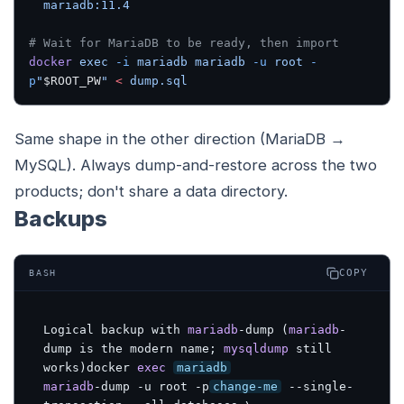
  mariadb:11.4
# Wait for MariaDB to be ready, then import
docker
 exec
 -i
 mariadb
 mariadb
 -u
 root
 -
p
"
$ROOT_PW
"
 <
 dump.sql
Same shape in the other direction (MariaDB →
MySQL). Always dump-and-restore across the two
products; don't share a data directory.
Backups
COPY
BASH
Logical backup with 
mariadb
-dump (
mariadb
-
dump is the modern name; 
mysqldump
 still 
works)docker 
exec
mariadb
mariadb
-dump -u root -p
change-me
 --single-