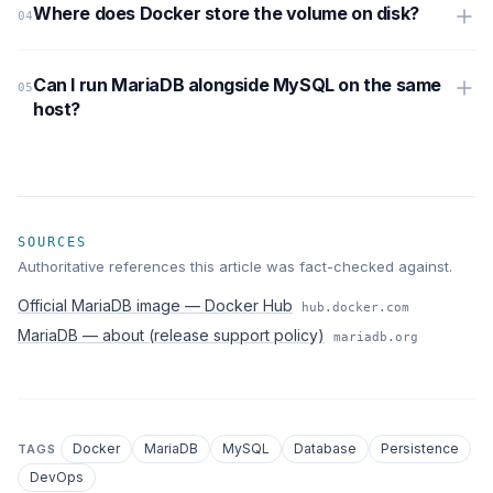
Where does Docker store the volume on disk?
Can I run MariaDB alongside MySQL on the same
host?
SOURCES
Authoritative references this article was fact-checked against.
Official MariaDB image — Docker Hub
hub.docker.com
MariaDB — about (release support policy)
mariadb.org
Docker
MariaDB
MySQL
Database
Persistence
TAGS
DevOps