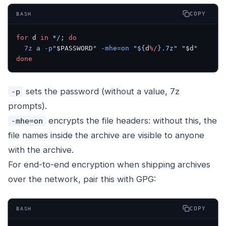
COPY
BASH
for
 d 
in
 */
; 
do
  7z
 a
 -p
"
$PASSWORD
"
 -mhe=on
 "${
d
%/
}.7z"
 "
$d
"
done
sets the password (without a value, 7z
-p
prompts).
encrypts the file headers: without this, the
-mhe=on
file names inside the archive are visible to anyone
with the archive.
For end-to-end encryption when shipping archives
over the network, pair this with GPG:
COPY
BASH