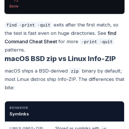
  fi
done
exits after the first match, so
find -print -quit
the test is fast even on huge directories. See
find
Command Cheat Sheet
for more
-print -quit
patterns.
macOS BSD zip vs Linux Info-ZIP
macOS ships a BSD-derived
binary by default;
zip
most Linux distros ship Info-ZIP. The differences that
bite:
BEHAVIOR
LINUX (INFO-ZIP)
MACOS (BSD ZIP)
Symlinks
Stored as symlinks with
-y