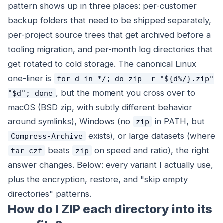
pattern shows up in three places: per-customer
backup folders that need to be shipped separately,
per-project source trees that get archived before a
tooling migration, and per-month log directories that
get rotated to cold storage. The canonical Linux
one-liner is
for d in */; do zip -r "${d%/}.zip"
, but the moment you cross over to
"$d"; done
macOS (BSD zip, with subtly different behavior
around symlinks), Windows (no
in PATH, but
zip
exists), or large datasets (where
Compress-Archive
beats
on speed and ratio), the right
tar czf
zip
answer changes. Below: every variant I actually use,
plus the encryption, restore, and "skip empty
directories" patterns.
How do I ZIP each directory into its