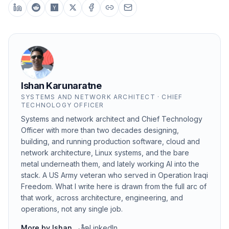
Ishan Karunaratne
SYSTEMS AND NETWORK ARCHITECT · CHIEF
TECHNOLOGY OFFICER
Systems and network architect and Chief Technology
Officer with more than two decades designing,
building, and running production software, cloud and
network architecture, Linux systems, and the bare
metal underneath them, and lately working AI into the
stack. A US Army veteran who served in Operation Iraqi
Freedom. What I write here is drawn from the full arc of
that work, across architecture, engineering, and
operations, not any single job.
More by
Ishan
→
LinkedIn