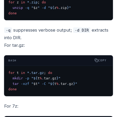
for
 z 
in
 *.zip
; 
do
  unzip
 -q
 "
$z
"
 -d
 "${
z
%
.
zip
}"
done
suppresses verbose output;
extracts
-q
-d DIR
into DIR.
For tar.gz:
COPY
BASH
for
 t 
in
 *.tar.gz
; 
do
  mkdir
 -p
 "${
t
%
.
tar
.
gz
}"
  tar
 -xzf
 "
$t
"
 -C
 "${
t
%
.
tar
.
gz
}"
done
For 7z: