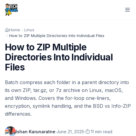
Home
Linux
How to ZIP Multiple Directories Into Individual Files
How to ZIP Multiple
Directories Into Individual
Files
Batch compress each folder in a parent directory into
its own ZIP, tar.gz, or 7z archive on Linux, macOS,
and Windows. Covers the for-loop one-liners,
encryption, symlink handling, and the BSD vs Info-ZIP
differences.
·
·
Ishan Karunaratne
June 21, 2025
⏱️ 11 min read