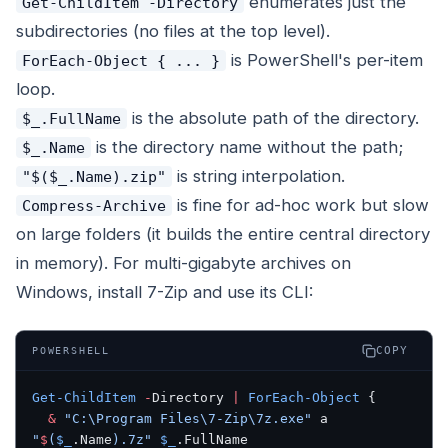
enumerates just the
Get-ChildItem -Directory
subdirectories (no files at the top level).
is PowerShell's per-item
ForEach-Object { ... }
loop.
is the absolute path of the directory.
$_.FullName
is the directory name without the path;
$_.Name
is string interpolation.
"$($_.Name).zip"
is fine for ad-hoc work but slow
Compress-Archive
on large folders (it builds the entire central directory
in memory). For multi-gigabyte archives on
Windows, install 7-Zip and use its CLI:
COPY
POWERSHELL
Get-ChildItem
 -
Directory 
|
 ForEach-Object
 {
  &
 "C:\Program Files\7-Zip\7z.exe"
 a 
"
$
(
$_
.Name
)
.7z"
 $_
.FullName