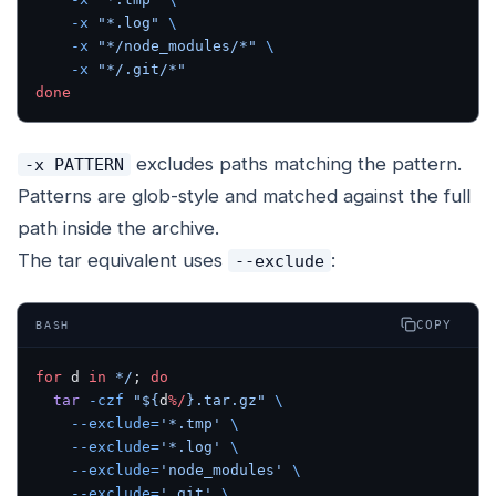
    -x
 "*.log"
 \
    -x
 "*/node_modules/*"
 \
    -x
 "*/.git/*"
done
excludes paths matching the pattern.
-x PATTERN
Patterns are glob-style and matched against the full
path inside the archive.
The tar equivalent uses
:
--exclude
COPY
BASH
for
 d 
in
 */
; 
do
  tar
 -czf
 "${
d
%/
}.tar.gz"
 \
    --exclude=
'*.tmp'
 \
    --exclude=
'*.log'
 \
    --exclude=
'node_modules'
 \
    --exclude=
'.git'
 \