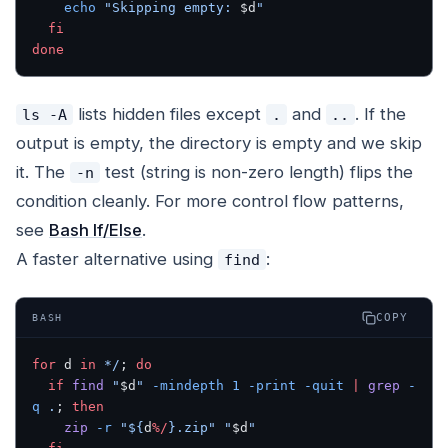
    echo
 "Skipping empty: 
$d
"
  fi
done
lists hidden files except
and
. If the
ls -A
.
..
output is empty, the directory is empty and we skip
it. The
test (string is non-zero length) flips the
-n
condition cleanly. For more control flow patterns,
see
Bash If/Else
.
A faster alternative using
:
find
COPY
BASH
for
 d 
in
 */
; 
do
  if
 find
 "
$d
"
 -mindepth
 1
 -print
 -quit
 |
 grep
 -
q
 .
; 
then
    zip
 -r
 "${
d
%/
}.zip"
 "
$d
"