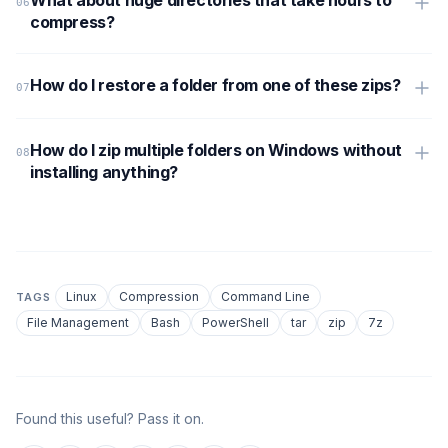
compress?
How do I restore a folder from one of these zips?
How do I zip multiple folders on Windows without
installing anything?
Linux
Compression
Command Line
TAGS
File Management
Bash
PowerShell
tar
zip
7z
Found this useful? Pass it on.