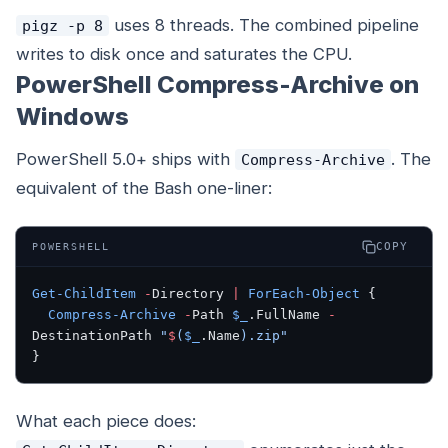
uses 8 threads. The combined pipeline
pigz -p 8
writes to disk once and saturates the CPU.
PowerShell Compress-Archive on
Windows
PowerShell 5.0+ ships with
. The
Compress-Archive
equivalent of the Bash one-liner:
COPY
POWERSHELL
Get-ChildItem
 -
Directory 
|
 ForEach-Object
 {
  Compress-Archive
 -
Path 
$_
.FullName 
-
DestinationPath 
"
$
(
$_
.Name
)
.zip"
}
What each piece does: