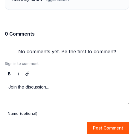
0 Comments
No comments yet. Be the first to comment!
Sign in to comment
B
i
Post Comment