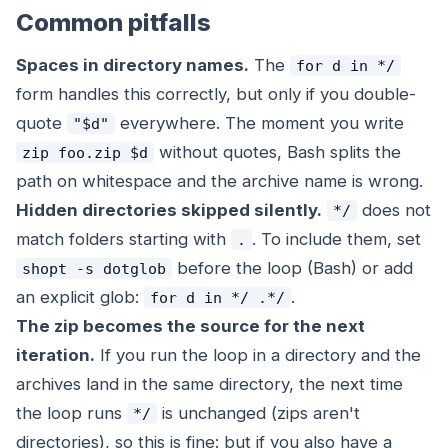
Common pitfalls
Spaces in directory names.
The
for d in */
form handles this correctly, but only if you double-
quote
everywhere. The moment you write
"$d"
without quotes, Bash splits the
zip foo.zip $d
path on whitespace and the archive name is wrong.
Hidden directories skipped silently.
does not
*/
match folders starting with
. To include them, set
.
before the loop (Bash) or add
shopt -s dotglob
an explicit glob:
.
for d in */ .*/
The zip becomes the source for the next
iteration.
If you run the loop in a directory and the
archives land in the same directory, the next time
the loop runs
is unchanged (zips aren't
*/
directories), so this is fine: but if you also have a