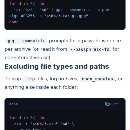
for
 d 
in
 */
; 
do
  tar
 -czf
 -
 "
$d
"
 |
 gpg
 --symmetric
 --cipher-
algo
 AES256
 -o
 "${
d
%/
}.tar.gz.gpg"
done
prompts for a passphrase once
gpg --symmetric
per archive (or read it from
for
--passphrase-fd
non-interactive use).
Excluding file types and paths
To skip
files, log archives,
, or
.tmp
node_modules
anything else inside each folder:
COPY
BASH
for
 d 
in
 */
; 
do
  zip
 -r
 "${
d
%/
}.zip"
 "
$d
"
 \
    -x
 "*.tmp"
 \