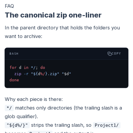
FAQ
The canonical zip one-liner
In the parent directory that holds the folders you
want to archive:
COPY
BASH
for
 d 
in
 */
; 
do
  zip
 -r
 "${
d
%/
}.zip"
 "
$d
"
done
Why each piece is there:
matches only directories (the trailing slash is a
*/
glob qualifier).
strips the trailing slash, so
"${d%/}"
Project1/