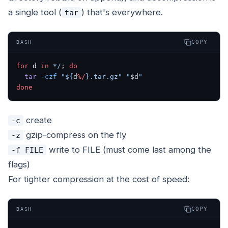
a single tool (
) that's everywhere.
tar
COPY
BASH
for
 d 
in
 */
; 
do
  tar
 -czf
 "${
d
%/
}.tar.gz"
 "
$d
"
done
create
-c
gzip-compress on the fly
-z
write to FILE (must come last among the
-f FILE
flags)
For tighter compression at the cost of speed:
COPY
BASH