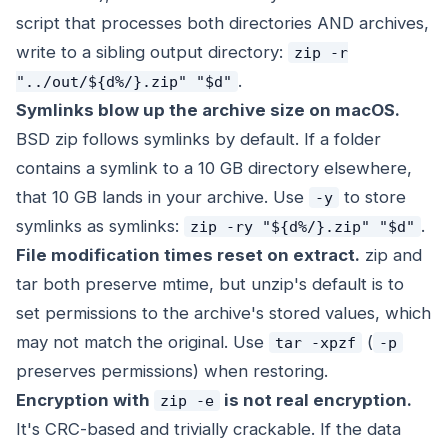
script that processes both directories AND archives,
write to a sibling output directory:
zip -r
.
"../out/${d%/}.zip" "$d"
Symlinks blow up the archive size on macOS.
BSD zip follows symlinks by default. If a folder
contains a symlink to a 10 GB directory elsewhere,
that 10 GB lands in your archive. Use
to store
-y
symlinks as symlinks:
.
zip -ry "${d%/}.zip" "$d"
File modification times reset on extract.
zip and
tar both preserve mtime, but unzip's default is to
set permissions to the archive's stored values, which
may not match the original. Use
(
tar -xpzf
-p
preserves permissions) when restoring.
Encryption with
is not real encryption.
zip -e
It's CRC-based and trivially crackable. If the data