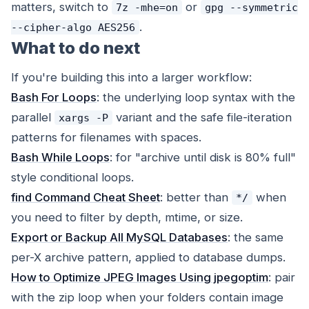
matters, switch to
or
7z -mhe=on
gpg --symmetric
.
--cipher-algo AES256
What to do next
If you're building this into a larger workflow:
Bash For Loops
: the underlying loop syntax with the
parallel
variant and the safe file-iteration
xargs -P
patterns for filenames with spaces.
Bash While Loops
: for "archive until disk is 80% full"
style conditional loops.
find Command Cheat Sheet
: better than
when
*/
you need to filter by depth, mtime, or size.
Export or Backup All MySQL Databases
: the same
per-X archive pattern, applied to database dumps.
How to Optimize JPEG Images Using jpegoptim
: pair
with the zip loop when your folders contain image