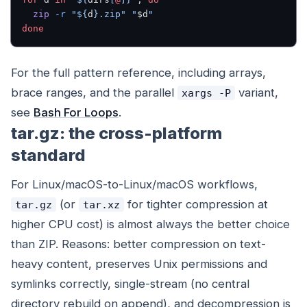
  zip
 -r
 "${
d
}.zip"
 "
$d
"
done
For the full pattern reference, including arrays,
brace ranges, and the parallel
variant,
xargs -P
see
Bash For Loops
.
tar.gz: the cross-platform
standard
For Linux/macOS-to-Linux/macOS workflows,
(or
for tighter compression at
tar.gz
tar.xz
higher CPU cost) is almost always the better choice
than ZIP. Reasons: better compression on text-
heavy content, preserves Unix permissions and
symlinks correctly, single-stream (no central
directory rebuild on append), and decompression is