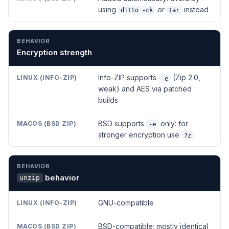
using
or
instead
ditto -ck
tar
Encryption strength
Info-ZIP supports
(Zip 2.0,
-e
weak) and AES via patched
builds
BSD supports
only: for
-e
stronger encryption use
7z
behavior
unzip
GNU-compatible
BSD-compatible; mostly identical