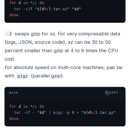
for
 d 
in
 */
; 
do
  tar
 -cJf
 "${
d
%/
}.tar.xz"
 "
$d
"
done
swaps gzip for xz. For very compressible data
-J
(logs, JSON, source code), xz can be 30 to 50
percent smaller than gzip at 4 to 6 times the CPU
cost.
For absolute speed on multi-core machines, pair tar
with
(parallel gzip):
pigz
COPY
BASH
for
 d 
in
 */
; 
do
  tar
 -cf
 -
 "
$d
"
 |
 pigz
 -p
 8
 >
 "${
d
%/
}.tar.gz"
done