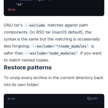
    "
$d
"
done
GNU tar's
matches against path
--exclude
components. On BSD tar (macOS default), the
syntax is the same but the matching is occasionally
less forgiving:
is
--exclude='*/node_modules'
safer than
if you want
--exclude='node_modules'
to match nested copies.
Restore patterns
To unzip every archive in the current directory back
into its own folder:
COPY
BASH