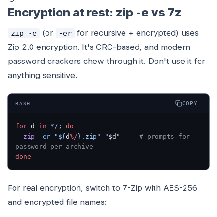
Encryption at rest: zip -e vs 7z
(or
for recursive + encrypted) uses
zip -e
-er
Zip 2.0 encryption. It's CRC-based, and modern
password crackers chew through it. Don't use it for
anything sensitive.
COPY
BASH
for
 d 
in
 */
; 
do
  zip
 -er
 "${
d
%/
}.zip"
 "
$d
"
     # prompts for 
password per archive
done
For real encryption, switch to 7-Zip with AES-256
and encrypted file names: