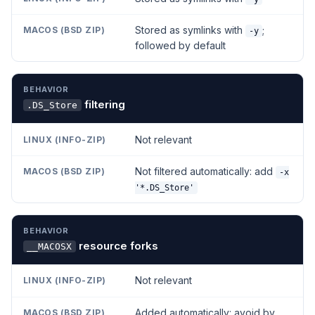
Stored as symlinks with
;
-y
followed by default
filtering
.DS_Store
Not relevant
Not filtered automatically: add
-x
'*.DS_Store'
resource forks
__MACOSX
Not relevant
Added automatically: avoid by