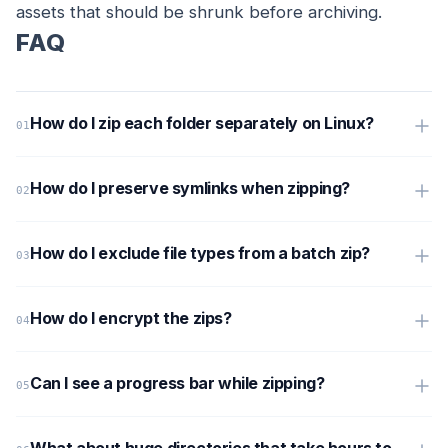
assets that should be shrunk before archiving.
FAQ
How do I zip each folder separately on Linux?
How do I preserve symlinks when zipping?
How do I exclude file types from a batch zip?
How do I encrypt the zips?
Can I see a progress bar while zipping?
What about huge directories that take hours to