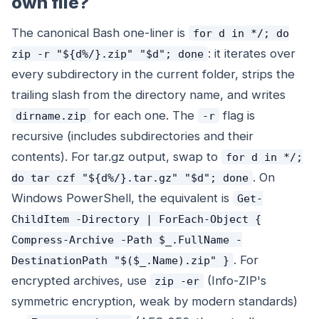
own file?
The canonical Bash one-liner is
for d in */; do
: it iterates over
zip -r "${d%/}.zip" "$d"; done
every subdirectory in the current folder, strips the
trailing slash from the directory name, and writes
for each one. The
flag is
dirname.zip
-r
recursive (includes subdirectories and their
contents). For tar.gz output, swap to
for d in */;
. On
do tar czf "${d%/}.tar.gz" "$d"; done
Windows PowerShell, the equivalent is
Get-
ChildItem -Directory | ForEach-Object {
Compress-Archive -Path $_.FullName -
. For
DestinationPath "$($_.Name).zip" }
encrypted archives, use
(Info-ZIP's
zip -er
symmetric encryption, weak by modern standards)