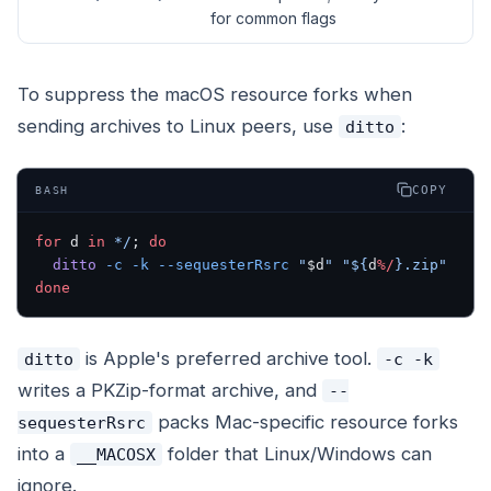
for common flags
To suppress the macOS resource forks when
sending archives to Linux peers, use
:
ditto
COPY
BASH
for
 d 
in
 */
; 
do
  ditto
 -c
 -k
 --sequesterRsrc
 "
$d
"
 "${
d
%/
}.zip"
done
is Apple's preferred archive tool.
ditto
-c -k
writes a PKZip-format archive, and
--
packs Mac-specific resource forks
sequesterRsrc
into a
folder that Linux/Windows can
__MACOSX
ignore.