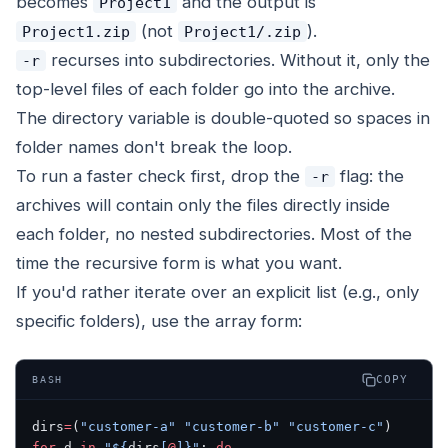
becomes
and the output is
Project1
(not
).
Project1.zip
Project1/.zip
recurses into subdirectories. Without it, only the
-r
top-level files of each folder go into the archive.
The directory variable is double-quoted so spaces in
folder names don't break the loop.
To run a faster check first, drop the
flag: the
-r
archives will contain only the files directly inside
each folder, no nested subdirectories. Most of the
time the recursive form is what you want.
If you'd rather iterate over an explicit list (e.g., only
specific folders), use the array form:
COPY
BASH
dirs
=
(
"customer-a"
 "customer-b"
 "customer-c"
)
for
 d 
in
 "${
dirs
[
@
]}"
; 
do