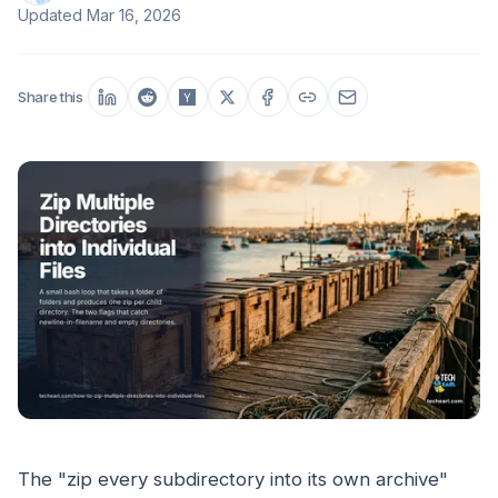
Updated
Mar 16, 2026
Share this
The "zip every subdirectory into its own archive"