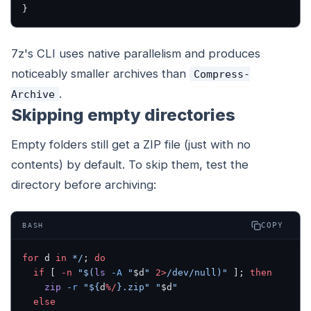
}
7z's CLI uses native parallelism and produces
noticeably smaller archives than
Compress-
.
Archive
Skipping empty directories
Empty folders still get a ZIP file (just with no
contents) by default. To skip them, test the
directory before archiving:
COPY
BASH
for
 d 
in
 */
; 
do
  if
 [ 
-n
 "$(
ls
 -A
 "
$d
" 
2>
/dev/null)"
 ]; 
then
    zip
 -r
 "${
d
%/
}.zip"
 "
$d
"
  else