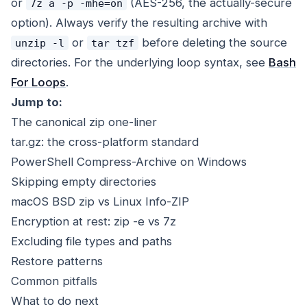
or
(AES-256, the actually-secure
7z a -p -mhe=on
option). Always verify the resulting archive with
or
before deleting the source
unzip -l
tar tzf
directories. For the underlying loop syntax, see
Bash
For Loops
.
Jump to:
The canonical zip one-liner
tar.gz: the cross-platform standard
PowerShell Compress-Archive on Windows
Skipping empty directories
macOS BSD zip vs Linux Info-ZIP
Encryption at rest: zip -e vs 7z
Excluding file types and paths
Restore patterns
Common pitfalls
What to do next