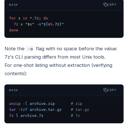
COPY
BASH
for
 s 
in
 *.7z
; 
do
  7z
 x
 "
$s
"
 -o
"${
s
%
.
7z
}"
done
Note the
flag with no space before the value:
-o
7z's CLI parsing differs from most Unix tools.
For one-shot listing without extraction (verifying
contents):
COPY
BASH
unzip
 -l
 archive.zip
       # zip
tar
 -tzf
 archive.tar.gz
    # tar.gz
7z
 l
 archive.7z
            # 7z