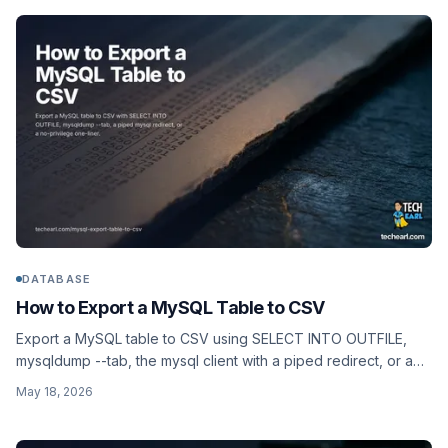
DATABASE
How to Export a MySQL Table to CSV
Export a MySQL table to CSV using SELECT INTO OUTFILE,
mysqldump --tab, the mysql client with a piped redirect, or a
no-privilege one-liner that works on hosts where FILE is
May 18, 2026
disabled.