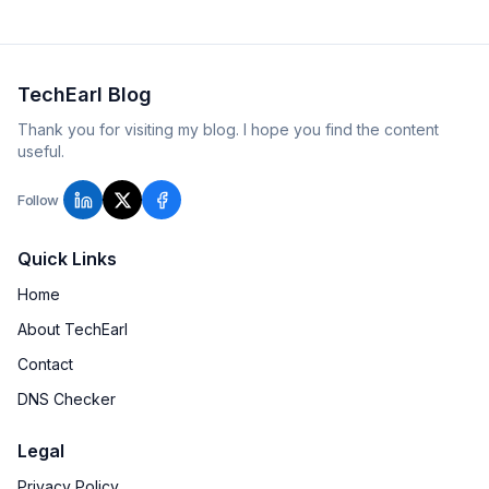
TechEarl Blog
Thank you for visiting my blog. I hope you find the content
useful.
Follow
Quick Links
Home
About TechEarl
Contact
DNS Checker
Legal
Privacy Policy