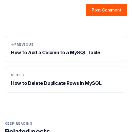
Post Comment
PREVIOUS
How to Add a Column to a MySQL Table
NEXT
How to Delete Duplicate Rows in MySQL
KEEP READING
Related posts