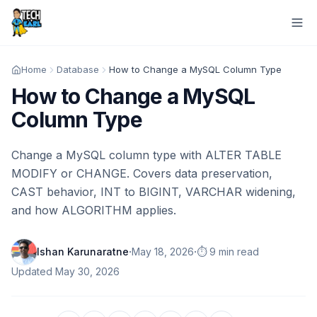
Home
Database
How to Change a MySQL Column Type
How to Change a MySQL
Column Type
Change a MySQL column type with ALTER TABLE
MODIFY or CHANGE. Covers data preservation,
CAST behavior, INT to BIGINT, VARCHAR widening,
and how ALGORITHM applies.
·
·
Ishan Karunaratne
May 18, 2026
⏱️ 9 min read
Updated
May 30, 2026