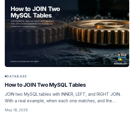
DATABASE
How to JOIN Two MySQL Tables
JOIN two MySQL tables with INNER, LEFT, and RIGHT JOIN.
With a real example, when each one matches, and the
duplicate-row multiplication mistake everyone makes once.
May 18, 2026