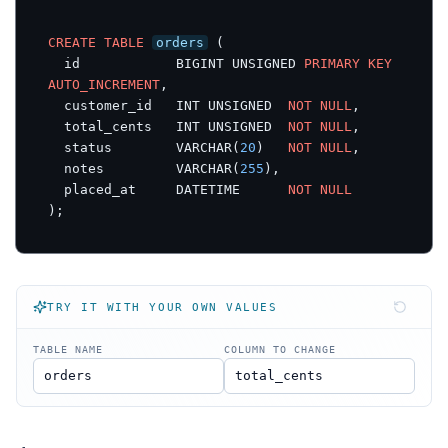
CREATE
TABLE
orders
 (

  id            BIGINT UNSIGNED 
PRIMARY
KEY
AUTO_INCREMENT
,

  customer_id   INT UNSIGNED  
NOT
NULL
,

  total_cents   INT UNSIGNED  
NOT
NULL
,

  status        VARCHAR(
20
)   
NOT
NULL
,

  notes         VARCHAR(
255
),

  placed_at     DATETIME      
NOT
NULL
);
TRY IT WITH YOUR OWN VALUES
TABLE NAME
COLUMN TO CHANGE