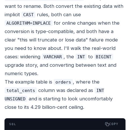
want to rename. Both convert the existing data with
implicit
rules, both can use
CAST
for online changes when the
ALGORITHM=INPLACE
conversion is type-compatible, and both have a
clear "this will truncate or lose data" failure mode
you need to know about. I'll walk the real-world
cases: widening
, the
to
VARCHAR
INT
BIGINT
upgrade story, and converting between text and
numeric types.
The example table is
, where the
orders
column was declared as
total_cents
INT
and is starting to look uncomfortably
UNSIGNED
close to its 4.29 billion-cent ceiling.
COPY
SQL