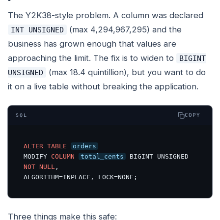
The Y2K38-style problem. A column was declared
(max 4,294,967,295) and the
INT UNSIGNED
business has grown enough that values are
approaching the limit. The fix is to widen to
BIGINT
(max 18.4 quintillion), but you want to do
UNSIGNED
it on a live table without breaking the application.
COPY
SQL
ALTER
TABLE
orders
MODIFY 
COLUMN
total_cents
 BIGINT UNSIGNED 
NOT
NULL
,

ALGORITHM=INPLACE, LOCK=NONE;
Three things make this safe: