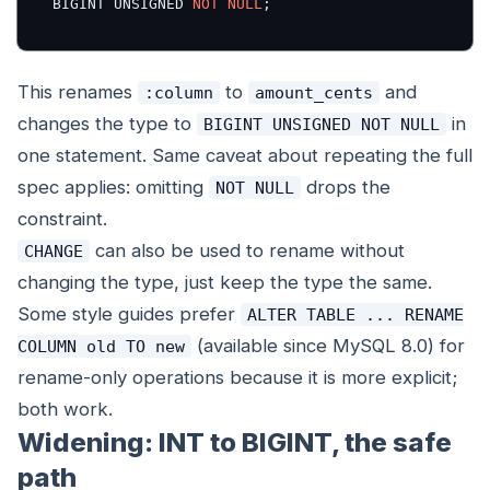
BIGINT UNSIGNED 
NOT
NULL
;
This renames
to
and
:column
amount_cents
changes the type to
in
BIGINT UNSIGNED NOT NULL
one statement. Same caveat about repeating the full
spec applies: omitting
drops the
NOT NULL
constraint.
can also be used to rename without
CHANGE
changing the type, just keep the type the same.
Some style guides prefer
ALTER TABLE ... RENAME
(available since MySQL 8.0) for
COLUMN old TO new
rename-only operations because it is more explicit;
both work.
Widening: INT to BIGINT, the safe
path