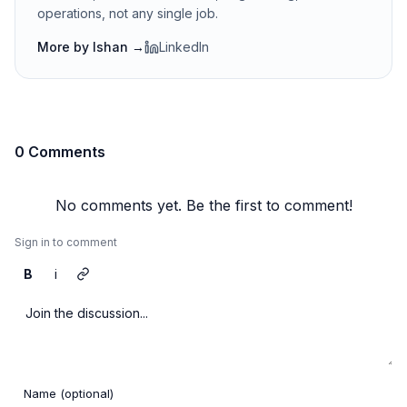
operations, not any single job.
More by
Ishan
→
LinkedIn
0 Comments
No comments yet. Be the first to comment!
Sign in to comment
B
i