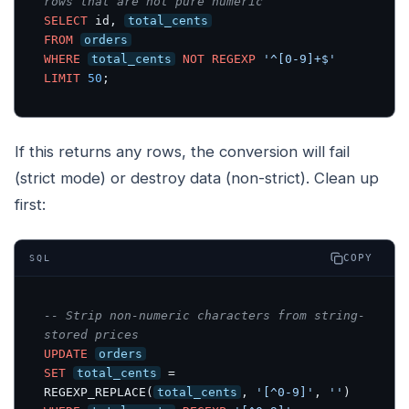
rows that are not pure numeric
SELECT
 id, 
total_cents
FROM
orders
WHERE
total_cents
NOT
REGEXP
'^[0-9]+$'
LIMIT
50
;
If this returns any rows, the conversion will fail
(strict mode) or destroy data (non-strict). Clean up
first:
COPY
SQL
-- Strip non-numeric characters from string-
stored prices
UPDATE
orders
SET
total_cents
 = 
REGEXP_REPLACE(
total_cents
, 
'[^0-9]'
, 
''