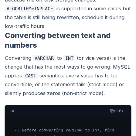
is supported in some cases but
ALGORITHM=INPLACE
the table is still being rewritten, schedule it during
low-traffic hours.
Converting between text and
numbers
Converting
to
(or vice versa) is the
VARCHAR
INT
change that has the most ways to go wrong. MySQL
applies
semantics: every value has to be
CAST
convertible, or the statement fails (strict mode) or
silently produces zeros (non-strict mode).
COPY
SQL
-- Before converting VARCHAR to INT, find 