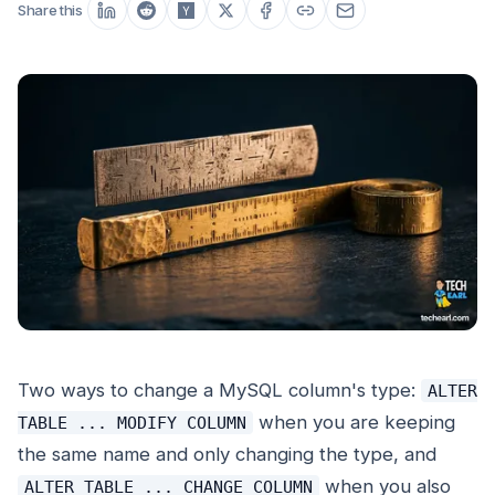
Share this
Two ways to change a MySQL column's type:
ALTER
when you are keeping
TABLE ... MODIFY COLUMN
the same name and only changing the type, and
when you also
ALTER TABLE ... CHANGE COLUMN