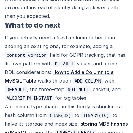
errors out instead of silently doing a slower path
than you expected.
What to do next
If you actually need a fresh column rather than
altering an existing one, for example, adding a
field for GDPR tracking, that has
consent_version
its own pattern with
values and online-
DEFAULT
DDL considerations:
How to Add a Column to a
MySQL Table
walks through
with
ADD COLUMN
, the three-step
backfill, and
DEFAULT
NOT NULL
for big tables.
ALGORITHM=INSTANT
A common type change in this family is shrinking a
hash column from
to
to
CHAR(32)
BINARY(16)
halve its storage and index size,
storing MD5 hashes
in MySQL
covers the
/
conversion
UNHEX()
HEX()