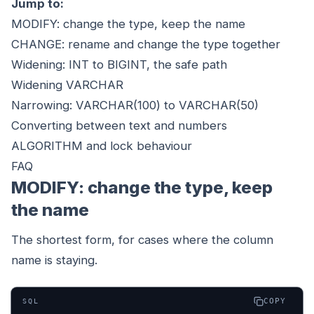
Jump to:
MODIFY: change the type, keep the name
CHANGE: rename and change the type together
Widening: INT to BIGINT, the safe path
Widening VARCHAR
Narrowing: VARCHAR(100) to VARCHAR(50)
Converting between text and numbers
ALGORITHM and lock behaviour
FAQ
MODIFY: change the type, keep
the name
The shortest form, for cases where the column
name is staying.
COPY
SQL