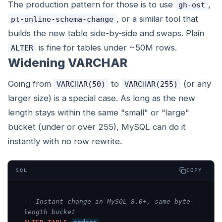
The production pattern for those is to use
,
gh-ost
, or a similar tool that
pt-online-schema-change
builds the new table side-by-side and swaps. Plain
is fine for tables under ~50M rows.
ALTER
Widening VARCHAR
Going from
to
(or any
VARCHAR(50)
VARCHAR(255)
larger size) is a special case. As long as the new
length stays within the same "small" or "large"
bucket (under or over 255), MySQL can do it
instantly with no row rewrite.
COPY
SQL
-- Instant change in MySQL 8.0+, same byte-
length bucket