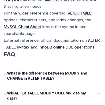
that migration needs.
For the wider reference covering
ALTER TABLE
options, character sets, and index changes, the
MySQL Cheat Sheet
keeps the syntax in one
searchable page.
External reference: official documentation on
ALTER
TABLE syntax
and
InnoDB online DDL operations
.
FAQ
What is the difference between MODIFY and
CHANGE in ALTER TABLE?
Will ALTER TABLE MODIFY COLUMN lose my
data?