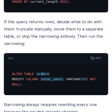
ORDER BY
 current_length 
DESC
;
If this query returns rows, decide what to do with
them: truncate manually, move them to a separate
table, or skip the narrowing entirely. Then run the
narrowing:
COPY
SQL
ALTER
TABLE
orders
MODIFY 
COLUMN
total_cents
 VARCHAR(
50
) 
NOT
NULL
;
Narrowing always requires rewriting every row
because the on-disk storage changes.