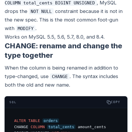
, MySQL
COLUMN total_cents BIGINT UNSIGNED
drops the
constraint because it is not in
NOT NULL
the new spec. This is the most common foot-gun
with
.
MODIFY
Works on MySQL 5.5, 5.6, 5.7, 8.0, and 8.4.
CHANGE: rename and change the
type together
When the column is being renamed in addition to
type-changed, use
. The syntax includes
CHANGE
both the old and new name.
COPY
SQL
ALTER
TABLE
orders
CHANGE 
COLUMN
total_cents
 amount_cents 