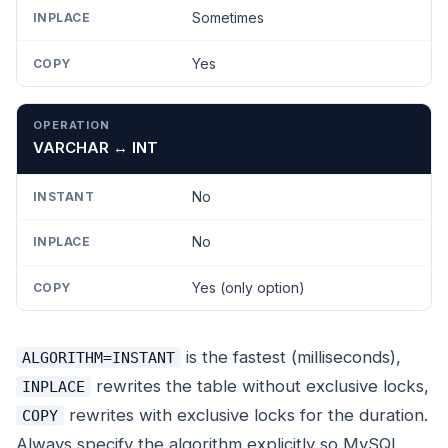
Sometimes
Yes
VARCHAR ↔ INT
No
No
Yes (only option)
is the fastest (milliseconds),
ALGORITHM=INSTANT
rewrites the table without exclusive locks,
INPLACE
rewrites with exclusive locks for the duration.
COPY
Always specify the algorithm explicitly so MySQL