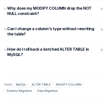
Why does my MODIFY COLUMN drop the NOT
NULL constraint?
Can I change a column's type without rewriting
the table?
How do I roll back a botched ALTER TABLE in
MySQL?
MySQL
ALTER TABLE
MODIFY COLUMN
TAGS
Schema Migration
Data Migration