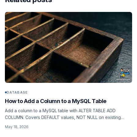
DATABASE
How to Add a Column to a MySQL Table
Add a column to a MySQL table with ALTER TABLE ADD
COLUMN. Covers DEFAULT values, NOT NULL on existing
rows, AFTER positioning, and ALGORITHM=INSTANT on
May 18, 2026
MySQL 8.0.12+.