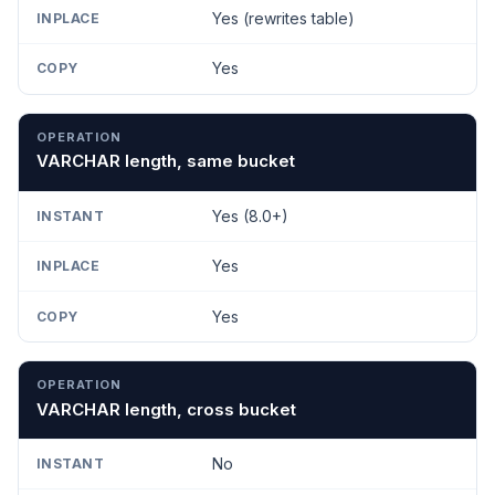
Yes (rewrites table)
Yes
VARCHAR length, same bucket
Yes (8.0+)
Yes
Yes
VARCHAR length, cross bucket
No