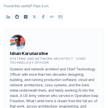
Found this useful? Pass it on.
Ishan Karunaratne
SYSTEMS AND NETWORK ARCHITECT · CHIEF
TECHNOLOGY OFFICER
Systems and network architect and Chief Technology
Officer with more than two decades designing,
building, and running production software, cloud and
network architecture, Linux systems, and the bare
metal underneath them, and lately working AI into the
stack. A US Army veteran who served in Operation Iraqi
Freedom. What I write here is drawn from the full arc of
that work, across architecture, engineering, and