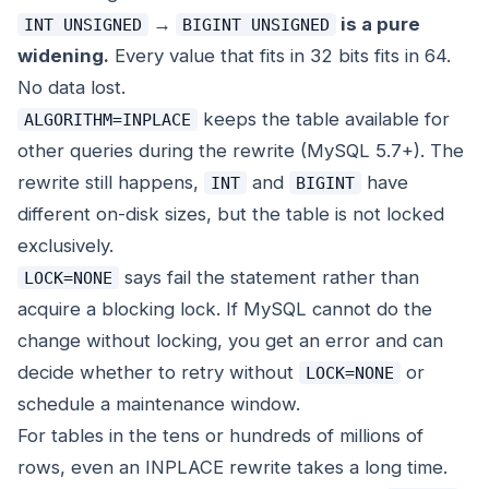
→
is a pure
INT UNSIGNED
BIGINT UNSIGNED
widening.
Every value that fits in 32 bits fits in 64.
No data lost.
keeps the table available for
ALGORITHM=INPLACE
other queries during the rewrite (MySQL 5.7+). The
rewrite still happens,
and
have
INT
BIGINT
different on-disk sizes, but the table is not locked
exclusively.
says fail the statement rather than
LOCK=NONE
acquire a blocking lock. If MySQL cannot do the
change without locking, you get an error and can
decide whether to retry without
or
LOCK=NONE
schedule a maintenance window.
For tables in the tens or hundreds of millions of
rows, even an INPLACE rewrite takes a long time.