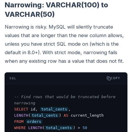
Narrowing: VARCHAR(100) to
VARCHAR(50)
Narrowing is risky. MySQL will silently truncate
values that are longer than the new column allows,
unless you have strict SQL mode on (which is the
default in 8.0+). With strict mode, narrowing fails
when any existing row has a value that does not fit.
COPY
SQL
-- Find rows that would be truncated before 
narrowing
SELECT
 id, 
total_cents
, 
LENGTH
(
total_cents
) 
AS
FROM
orders
WHERE
LENGTH
(
total_cents
) > 
50