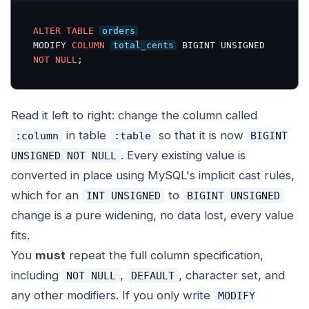
ALTER
TABLE
orders
MODIFY 
COLUMN
total_cents
 BIGINT UNSIGNED 
NOT
NULL
;
Read it left to right: change the column called
in table
so that it is now
:column
:table
BIGINT
. Every existing value is
UNSIGNED NOT NULL
converted in place using MySQL's implicit cast rules,
which for an
to
INT UNSIGNED
BIGINT UNSIGNED
change is a pure widening, no data lost, every value
fits.
You
must
repeat the full column specification,
including
,
, character set, and
NOT NULL
DEFAULT
any other modifiers. If you only write
MODIFY