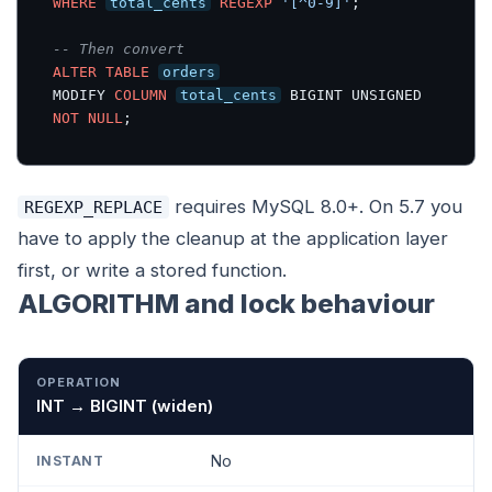
WHERE
total_cents
REGEXP
'[^0-9]'
;

-- Then convert
ALTER
TABLE
orders
MODIFY 
COLUMN
total_cents
 BIGINT UNSIGNED 
NOT
NULL
;
requires MySQL 8.0+. On 5.7 you
REGEXP_REPLACE
have to apply the cleanup at the application layer
first, or write a stored function.
ALGORITHM and lock behaviour
OPERATION
INSTANT
INPLACE
COPY
INT → BIGINT (widen)
No