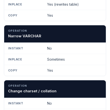
Yes (rewrites table)
Yes
Narrow VARCHAR
No
Sometimes
Yes
Change charset / collation
No