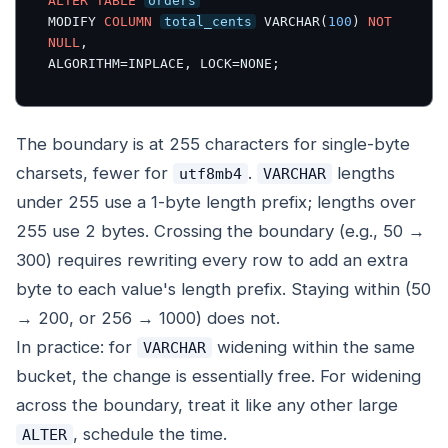
ALTER
TABLE
orders
MODIFY 
COLUMN
total_cents
 VARCHAR(
100
) 
NOT
NULL
,

ALGORITHM=INPLACE, LOCK=NONE;
The boundary is at 255 characters for single-byte
charsets, fewer for
.
lengths
utf8mb4
VARCHAR
under 255 use a 1-byte length prefix; lengths over
255 use 2 bytes. Crossing the boundary (e.g., 50 →
300) requires rewriting every row to add an extra
byte to each value's length prefix. Staying within (50
→ 200, or 256 → 1000) does not.
In practice: for
widening within the same
VARCHAR
bucket, the change is essentially free. For widening
across the boundary, treat it like any other large
, schedule the time.
ALTER