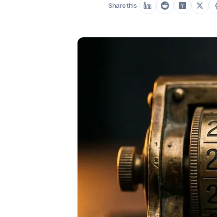
Share this