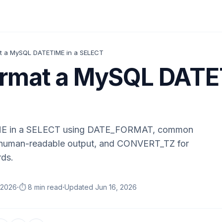
t a MySQL DATETIME in a SELECT
rmat a MySQL DATET
E in a SELECT using DATE_FORMAT, common
d human-readable output, and CONVERT_TZ for
rds.
·
·
 2026
⏱️ 8 min read
Updated
Jun 16, 2026