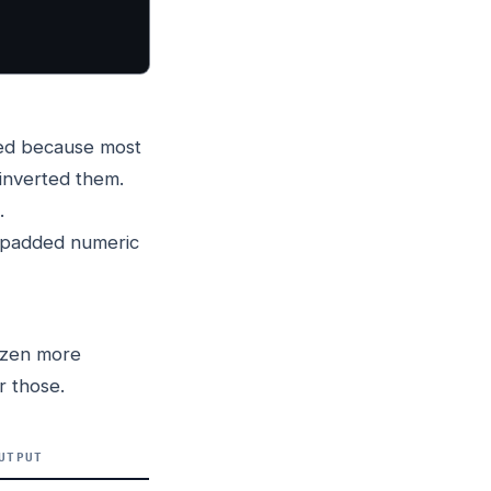
ed because most
inverted them.
.
-padded numeric
dozen more
r those.
UTPUT