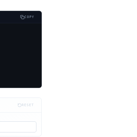
COPY
RESET