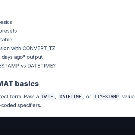
asics
presets
 table
rsion with CONVERT_TZ
3 days ago" output
MESTAMP vs DATETIME?
AT basics
rect form. Pass a
,
, or
value
DATE
DATETIME
TIMESTAMP
-coded specifiers.