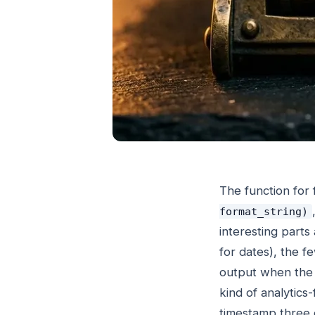
The function for
format_string)
interesting parts 
for dates), the 
output when the c
kind of analytic
timestamp three d