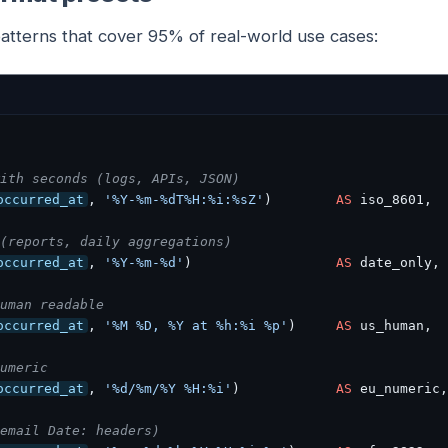
patterns that cover 95% of real-world use cases:
ith seconds (logs, APIs, JSON)
occurred_at
, 
'%Y-%m-%dT%H:%i:%sZ'
)        
AS
 iso_8601,

(reports, daily aggregations)
occurred_at
, 
'%Y-%m-%d'
)                  
AS
 date_only,

uman readable
occurred_at
, 
'%M %D, %Y at %h:%i %p'
)     
AS
 us_human,

umeric
occurred_at
, 
'%d/%m/%Y %H:%i'
)            
AS
 eu_numeric,

email Date: headers)