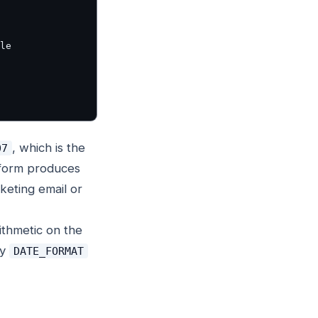
, which is the
07
form produces
keting email or
rithmetic on the
ly
DATE_FORMAT