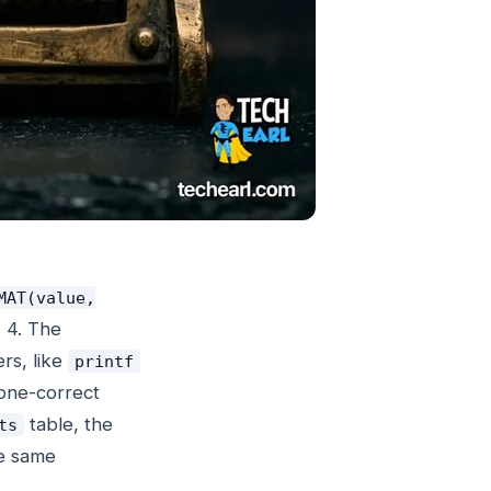
MAT(value,
 4. The
ers, like
printf
one-correct
table, the
ts
he same