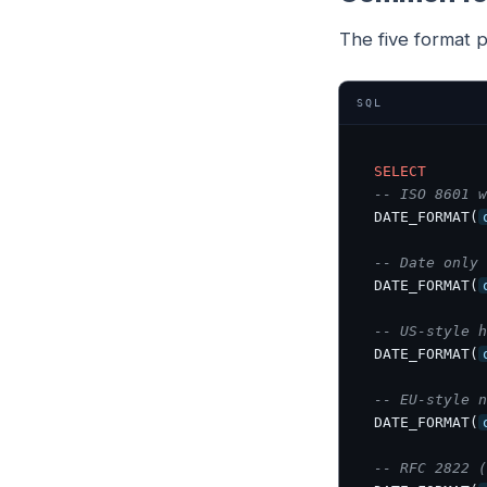
The five format 
SQL
SELECT
-- ISO 8601 w
DATE_FORMAT(
-- Date only 
DATE_FORMAT(
-- US-style h
DATE_FORMAT(
-- EU-style n
DATE_FORMAT(
-- RFC 2822 (