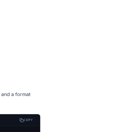
 and a format
COPY