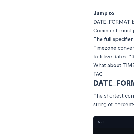
Jump to:
DATE_FORMAT b
Common format 
The full specifier
Timezone conve
Relative dates: "
What about TI
FAQ
DATE_FORM
The shortest cor
string of percent
SQL