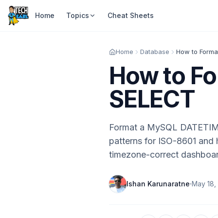
Home
Topics
Cheat Sheets
Home
Database
How to Forma
How to Fo
SELECT
Format a MySQL DATETIM
patterns for ISO-8601 an
timezone-correct dashboa
·
Ishan Karunaratne
May 18,