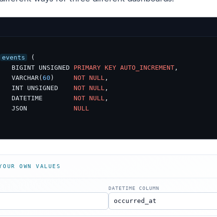
events
 (

   BIGINT UNSIGNED 
PRIMARY
KEY
AUTO_INCREMENT
,

   VARCHAR(
60
)     
NOT
NULL
,

   INT UNSIGNED    
NOT
NULL
,

   DATETIME        
NOT
NULL
,

   JSON            
NULL
YOUR OWN VALUES
DATETIME COLUMN