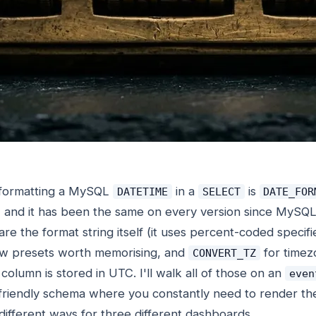
 formatting a MySQL
in a
is
DATETIME
SELECT
DATE_FOR
, and it has been the same on every version since MySQL
are the format string itself (it uses percent-coded specifi
few presets worth memorising, and
for timez
CONVERT_TZ
olumn is stored in UTC. I'll walk all of those on an
even
s-friendly schema where you constantly need to render t
ifferent ways for three different dashboards.