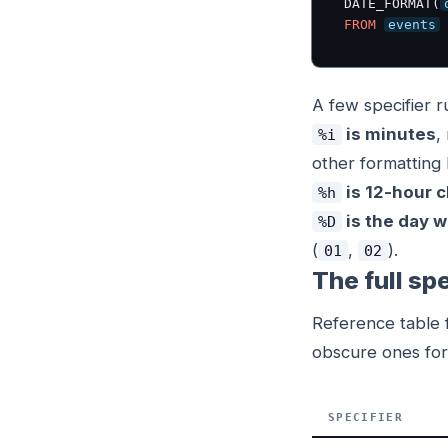
DATE_FORMAT(
FROM
events
A few specifier 
is minutes
,
%i
other formatting 
is 12-hour c
%h
is the day w
%D
(
,
).
01
02
The full spe
Reference table f
obscure ones for 
SPECIFIER