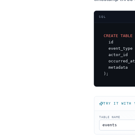
SQL
CREATE
TABLE
  id         
  event_type 
  actor_id   
  occurred_at
  metadata   
);
TRY IT WITH 
TABLE NAME