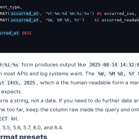
ent_type,

MAT(
occurred_at
, 
'%Y-%m-%d %H:%i:%s'
) 
AS
 occurred_iso,

MAT(
occurred_at
, 
'%W, %M %D, %Y'
)    
AS
urred_at
DESC
form produces output like
H:%i:%s
2025-08-14 14:32:
m most APIs and log systems want. The
%W, %M %D, %Y
, which is the human-readable form a mar
st 14th, 2025
 expects.
rns a string, not a date. If you need to do further date a
one too far, keep the column raw inside the query and on
list.
ECT
5, 5.6, 5.7, 8.0, and 8.4.
rmat presets