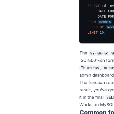
SELECT
 id, ev
     DATE_FOR
     DATE_FOR
FROM
events
ORDER BY
occ
LIMIT
10
;
The
%Y-%m-%d %
ISO-8601-ish for
Thursday, Augu
admin dashboard
The function retu
result, you've g
it in the final
SEL
Works on MySQL 5.
Common fo