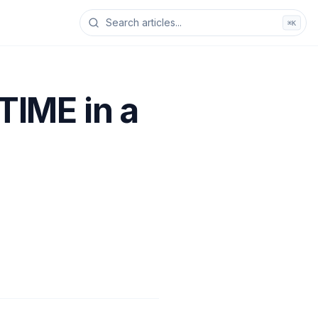
⌘K
IME in a