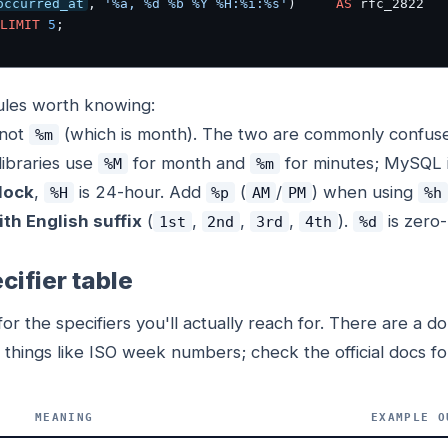
occurred_at
, 
'%a, %d %b %Y %H:%i:%s'
)     
AS
LIMIT
5
;
rules worth knowing:
 not
(which is month). The two are commonly confus
%m
libraries use
for month and
for minutes; MySQL 
%M
%m
lock
,
is 24-hour. Add
(
/
) when using
%H
%p
AM
PM
%h
ith English suffix
(
,
,
,
).
is zero
1st
2nd
3rd
4th
%d
cifier table
or the specifiers you'll actually reach for. There are a 
things like ISO week numbers; check the official docs fo
MEANING
EXAMPLE O