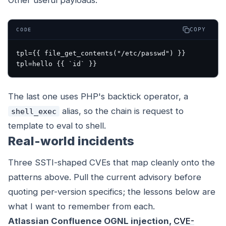
Other useful payloads:
COPY
CODE
tpl={{ file_get_contents("/etc/passwd") }}

The last one uses PHP's backtick operator, a
alias, so the chain is request to
shell_exec
template to eval to shell.
Real-world incidents
Three SSTI-shaped CVEs that map cleanly onto the
patterns above. Pull the current advisory before
quoting per-version specifics; the lessons below are
what I want to remember from each.
Atlassian Confluence OGNL injection,
CVE-