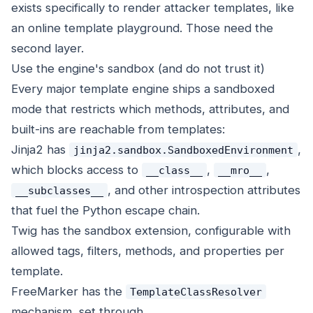
exists specifically to render attacker templates, like
an online template playground. Those need the
second layer.
Use the engine's sandbox (and do not trust it)
Every major template engine ships a sandboxed
mode that restricts which methods, attributes, and
built-ins are reachable from templates:
Jinja2 has
,
jinja2.sandbox.SandboxedEnvironment
which blocks access to
,
,
__class__
__mro__
, and other introspection attributes
__subclasses__
that fuel the Python escape chain.
Twig has the sandbox extension, configurable with
allowed tags, filters, methods, and properties per
template.
FreeMarker has the
TemplateClassResolver
mechanism, set through