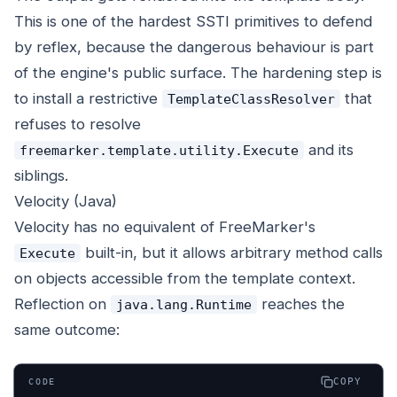
This is one of the hardest SSTI primitives to defend
by reflex, because the dangerous behaviour is part
of the engine's public surface. The hardening step is
to install a restrictive
that
TemplateClassResolver
refuses to resolve
and its
freemarker.template.utility.Execute
siblings.
Velocity (Java)
Velocity has no equivalent of FreeMarker's
built-in, but it allows arbitrary method calls
Execute
on objects accessible from the template context.
Reflection on
reaches the
java.lang.Runtime
same outcome:
COPY
CODE