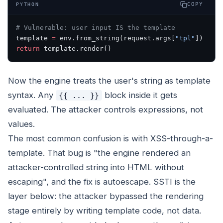
COPY
PYTHON
# Vulnerable: user input IS the template
template 
=
 env.from_string(request.args[
"tpl"
])
return
 template.render()
Now the engine treats the user's string as template
syntax. Any
block inside it gets
{{ ... }}
evaluated. The attacker controls expressions, not
values.
The most common confusion is with XSS-through-a-
template. That bug is "the engine rendered an
attacker-controlled string into HTML without
escaping", and the fix is autoescape. SSTI is the
layer below: the attacker bypassed the rendering
stage entirely by writing template code, not data.