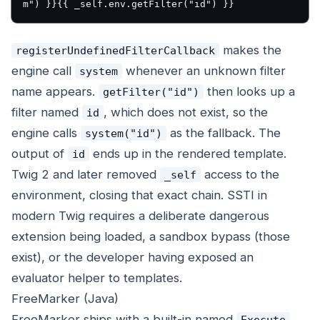
makes the
registerUndefinedFilterCallback
engine call
whenever an unknown filter
system
name appears.
then looks up a
getFilter("id")
filter named
, which does not exist, so the
id
engine calls
as the fallback. The
system("id")
output of
ends up in the rendered template.
id
Twig 2 and later removed
access to the
_self
environment, closing that exact chain. SSTI in
modern Twig requires a deliberate dangerous
extension being loaded, a sandbox bypass (those
exist), or the developer having exposed an
evaluator helper to templates.
FreeMarker (Java)
FreeMarker ships with a built-in named
Execute