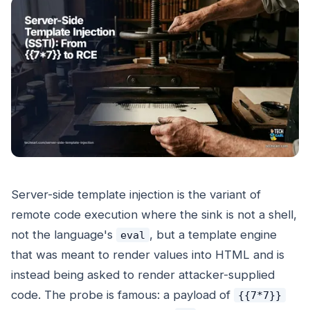
Server-side template injection is the variant of
remote code execution where the sink is not a shell,
not the language's
, but a template engine
eval
that was meant to render values into HTML and is
instead being asked to render attacker-supplied
code. The probe is famous: a payload of
{{7*7}}