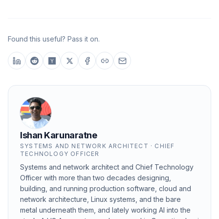
Found this useful? Pass it on.
Ishan Karunaratne
SYSTEMS AND NETWORK ARCHITECT · CHIEF
TECHNOLOGY OFFICER
Systems and network architect and Chief Technology
Officer with more than two decades designing,
building, and running production software, cloud and
network architecture, Linux systems, and the bare
metal underneath them, and lately working AI into the