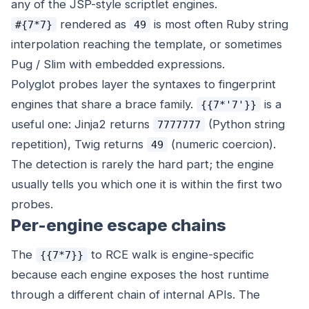
any of the JSP-style scriptlet engines.
rendered as
is most often Ruby string
#{7*7}
49
interpolation reaching the template, or sometimes
Pug / Slim with embedded expressions.
Polyglot probes layer the syntaxes to fingerprint
engines that share a brace family.
is a
{{7*'7'}}
useful one: Jinja2 returns
(Python string
7777777
repetition), Twig returns
(numeric coercion).
49
The detection is rarely the hard part; the engine
usually tells you which one it is within the first two
probes.
Per-engine escape chains
The
to RCE walk is engine-specific
{{7*7}}
because each engine exposes the host runtime
through a different chain of internal APIs. The