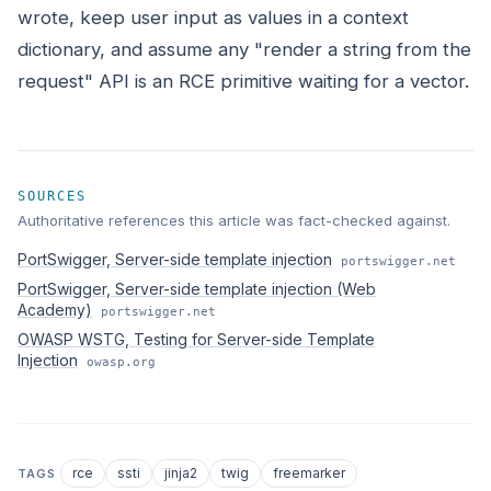
wrote, keep user input as values in a context
dictionary, and assume any "render a string from the
request" API is an RCE primitive waiting for a vector.
SOURCES
Authoritative references this article was fact-checked against.
PortSwigger, Server-side template injection
portswigger.net
PortSwigger, Server-side template injection (Web
Academy)
portswigger.net
OWASP WSTG, Testing for Server-side Template
Injection
owasp.org
rce
ssti
jinja2
twig
freemarker
TAGS