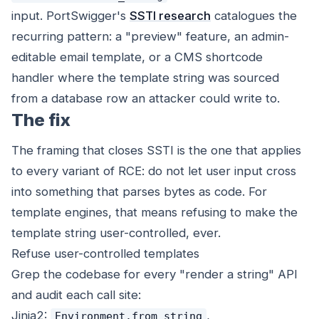
input. PortSwigger's
SSTI research
catalogues the
recurring pattern: a "preview" feature, an admin-
editable email template, or a CMS shortcode
handler where the template string was sourced
from a database row an attacker could write to.
The fix
The framing that closes SSTI is the one that applies
to every variant of RCE: do not let user input cross
into something that parses bytes as code. For
template engines, that means refusing to make the
template string user-controlled, ever.
Refuse user-controlled templates
Grep the codebase for every "render a string" API
and audit each call site:
Jinja2:
,
Environment.from_string