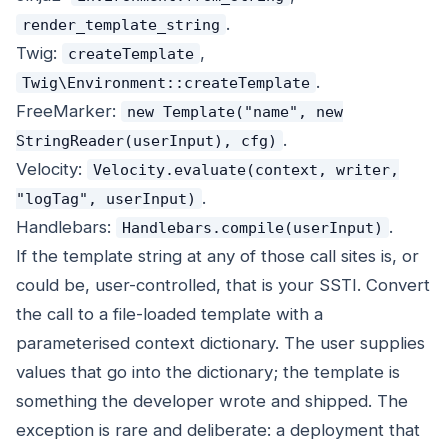
.
render_template_string
Twig:
,
createTemplate
.
Twig\Environment::createTemplate
FreeMarker:
new Template("name", new
.
StringReader(userInput), cfg)
Velocity:
Velocity.evaluate(context, writer,
.
"logTag", userInput)
Handlebars:
.
Handlebars.compile(userInput)
If the template string at any of those call sites is, or
could be, user-controlled, that is your SSTI. Convert
the call to a file-loaded template with a
parameterised context dictionary. The user supplies
values that go into the dictionary; the template is
something the developer wrote and shipped. The
exception is rare and deliberate: a deployment that