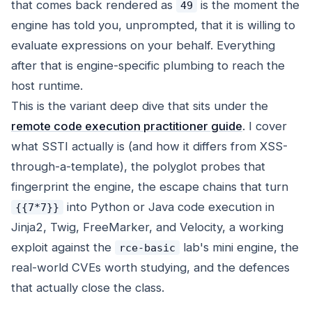
that comes back rendered as
is the moment the
49
engine has told you, unprompted, that it is willing to
evaluate expressions on your behalf. Everything
after that is engine-specific plumbing to reach the
host runtime.
This is the variant deep dive that sits under the
remote code execution practitioner guide
. I cover
what SSTI actually is (and how it differs from XSS-
through-a-template), the polyglot probes that
fingerprint the engine, the escape chains that turn
into Python or Java code execution in
{{7*7}}
Jinja2, Twig, FreeMarker, and Velocity, a working
exploit against the
lab's mini engine, the
rce-basic
real-world CVEs worth studying, and the defences
that actually close the class.