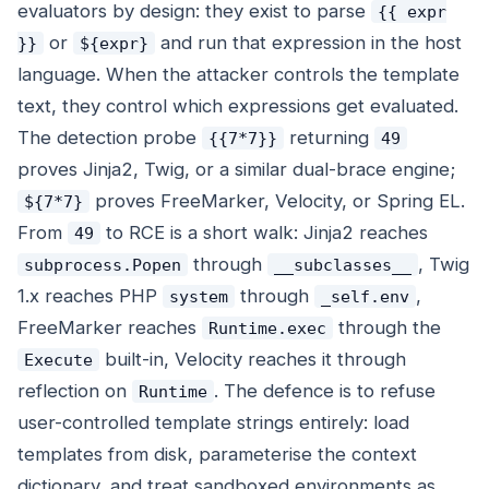
evaluators by design: they exist to parse
{{ expr
or
and run that expression in the host
}}
${expr}
language. When the attacker controls the template
text, they control which expressions get evaluated.
The detection probe
returning
{{7*7}}
49
proves Jinja2, Twig, or a similar dual-brace engine;
proves FreeMarker, Velocity, or Spring EL.
${7*7}
From
to RCE is a short walk: Jinja2 reaches
49
through
, Twig
subprocess.Popen
__subclasses__
1.x reaches PHP
through
,
system
_self.env
FreeMarker reaches
through the
Runtime.exec
built-in, Velocity reaches it through
Execute
reflection on
. The defence is to refuse
Runtime
user-controlled template strings entirely: load
templates from disk, parameterise the context
dictionary, and treat sandboxed environments as