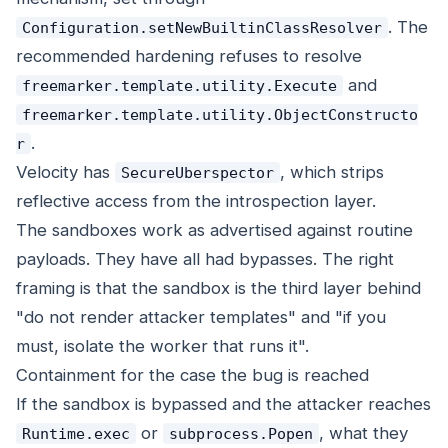
. The
Configuration.setNewBuiltinClassResolver
recommended hardening refuses to resolve
and
freemarker.template.utility.Execute
freemarker.template.utility.ObjectConstructo
.
r
Velocity has
, which strips
SecureUberspector
reflective access from the introspection layer.
The sandboxes work as advertised against routine
payloads. They have all had bypasses. The right
framing is that the sandbox is the third layer behind
"do not render attacker templates" and "if you
must, isolate the worker that runs it".
Containment for the case the bug is reached
If the sandbox is bypassed and the attacker reaches
or
, what they
Runtime.exec
subprocess.Popen