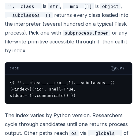
is
,
is
,
''.__class__
str
__mro__[1]
object
returns every class loaded into
__subclasses__()
the interpreter (several hundred on a typical Flask
process). Pick one with
or any
subprocess.Popen
file-write primitive accessible through it, then call it
by index:
COPY
CODE
{{ ''.__class__.__mro__[1].__subclasses__()
[<index>]('id', shell=True, 
The index varies by Python version. Researchers
cycle through candidates until one returns process
output. Other paths reach
via
of
os
__globals__