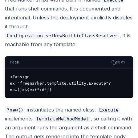
that runs shell commands. It is documented and
intentional. Unless the deployment explicitly disables
it through
, it is
Configuration.setNewBuiltinClassResolver
reachable from any template:
COPY
CODE
<#assign 
ex="freemarker.template.utility.Execute"?
instantiates the named class.
?new()
Execute
implements
, so calling it with
TemplateMethodModel
an argument runs the argument as a shell command.
The output gets rendered into the template body.