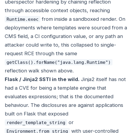
uberspector hardening by chaining reflection
through accessible context objects, reaching
from inside a sandboxed render. On
Runtime.exec
deployments where templates were sourced from a
CMS field, a CI configuration value, or any path an
attacker could write to, this collapsed to single-
request RCE through the same
getClass().forName("java.lang.Runtime")
reflection walk shown above.
Flask / Jinja2 SSTI in the wild.
Jinja2 itself has not
had a CVE for being a template engine that
evaluates expressions; that is the documented
behaviour. The disclosures are against applications
built on Flask that exposed
or
render_template_string
with user-controlled
Environment.from_string