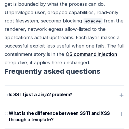
get is bounded by what the process can do.
Unprivileged user, dropped capabilities, read-only
root filesystem, seccomp blocking
from the
execve
renderer, network egress allow-listed to the
application's actual upstreams. Each layer makes a
successful exploit less useful when one fails. The full
containment story is in the
OS command injection
deep dive; it applies here unchanged.
Frequently asked questions
Is SSTI just a Jinja2 problem?
What is the difference between SSTI and XSS
through a template?