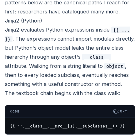
patterns below are the canonical paths I reach for
first; researchers have catalogued many more.
Jinja2 (Python)
Jinja2 evaluates Python expressions inside
{{ ...
. The expressions cannot import modules directly,
}}
but Python's object model leaks the entire class
hierarchy through any object's
__class__
attribute. Walking from a string literal to
,
object
then to every loaded subclass, eventually reaches
something with a useful constructor or method.
The textbook chain begins with the class walk:
COPY
CODE