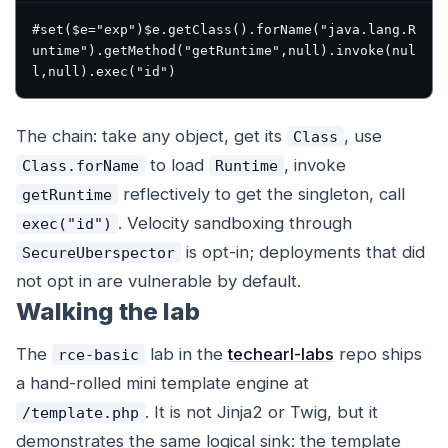
#set($e="exp")$e.getClass().forName("java.lang.R
untime").getMethod("getRuntime",null).invoke(nul
The chain: take any object, get its
, use
Class
to load
, invoke
Class.forName
Runtime
reflectively to get the singleton, call
getRuntime
. Velocity sandboxing through
exec("id")
is opt-in; deployments that did
SecureUberspector
not opt in are vulnerable by default.
Walking the lab
The
lab in the
techearl-labs
repo ships
rce-basic
a hand-rolled mini template engine at
. It is not Jinja2 or Twig, but it
/template.php
demonstrates the same logical sink: the template