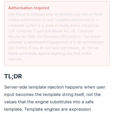
Authorisation required
Use these techniques only on systems you own or have
written authorisation to test. Unauthorised access to a
computer system is a crime in nearly every jurisdiction
(US: Computer Fraud and Abuse Act. UK: Computer
Misuse Act 1990. EU: Directive 2013/40/EU). This article
assumes a sanctioned engagement or a lab environment
you control. If you do not have permission, do not run
these commands against anything you find on the
internet.
TL;DR
Server-side template injection happens when user
input becomes the template string itself, not the
values that the engine substitutes into a safe
template. Template engines are expression