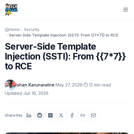
Home
Security
Server-Side Template Injection (SSTI): From {{7*7}} to RCE
Server-Side Template
Injection (SSTI): From {{7*7}}
to RCE
·
·
Ishan Karunaratne
May 27, 2026
⏱️ 12 min read
Updated
Jun 16, 2026
Share this