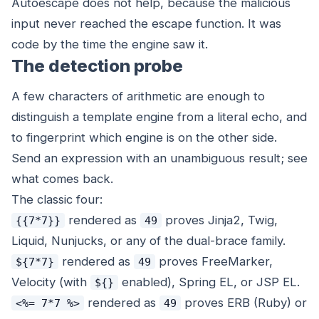
Autoescape does not help, because the malicious
input never reached the escape function. It was
code by the time the engine saw it.
The detection probe
A few characters of arithmetic are enough to
distinguish a template engine from a literal echo, and
to fingerprint which engine is on the other side.
Send an expression with an unambiguous result; see
what comes back.
The classic four:
rendered as
proves Jinja2, Twig,
{{7*7}}
49
Liquid, Nunjucks, or any of the dual-brace family.
rendered as
proves FreeMarker,
${7*7}
49
Velocity (with
enabled), Spring EL, or JSP EL.
${}
rendered as
proves ERB (Ruby) or
<%= 7*7 %>
49