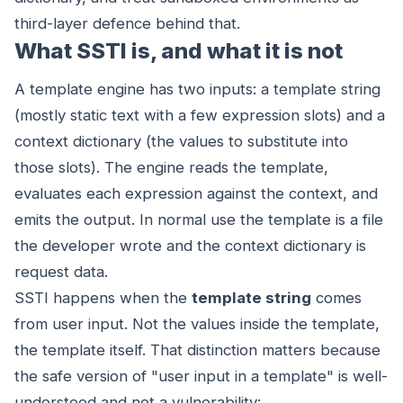
third-layer defence behind that.
What SSTI is, and what it is not
A template engine has two inputs: a template string
(mostly static text with a few expression slots) and a
context dictionary (the values to substitute into
those slots). The engine reads the template,
evaluates each expression against the context, and
emits the output. In normal use the template is a file
the developer wrote and the context dictionary is
request data.
SSTI happens when the
template string
comes
from user input. Not the values inside the template,
the template itself. That distinction matters because
the safe version of "user input in a template" is well-
understood and not a vulnerability: