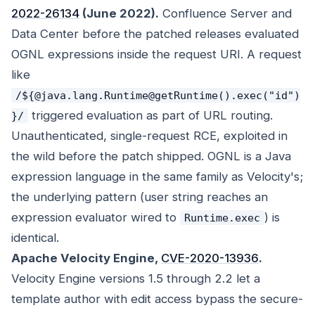
2022-26134
(June 2022).
Confluence Server and
Data Center before the patched releases evaluated
OGNL expressions inside the request URI. A request
like
/${@java.lang.Runtime@getRuntime().exec("id")
triggered evaluation as part of URL routing.
}/
Unauthenticated, single-request RCE, exploited in
the wild before the patch shipped. OGNL is a Java
expression language in the same family as Velocity's;
the underlying pattern (user string reaches an
expression evaluator wired to
) is
Runtime.exec
identical.
Apache Velocity Engine,
CVE-2020-13936
.
Velocity Engine versions 1.5 through 2.2 let a
template author with edit access bypass the secure-