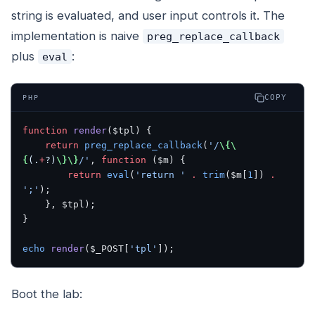
string is evaluated, and user input controls it. The
implementation is naive
preg_replace_callback
plus
:
eval
COPY
PHP
function
 render
($tpl) {
    return
 preg_replace_callback
(
'/
\{\
{
(.
+
?)
\}\}
/'
, 
function
 ($m) {
        return
 eval
(
'return '
 .
 trim
($m[
1
]) 
.
';'
);
    }, $tpl);
}
echo
 render
($_POST[
'tpl'
]);
Boot the lab: