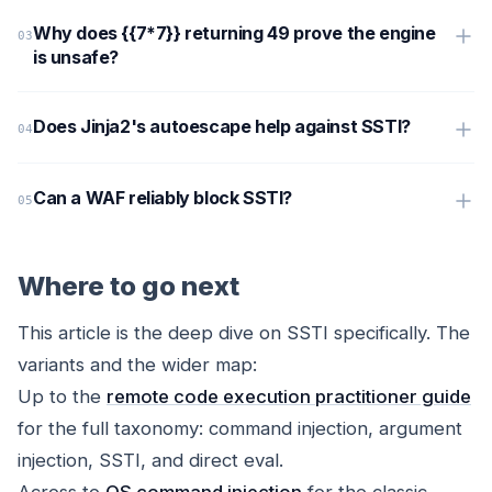
Why does {{7*7}} returning 49 prove the engine
is unsafe?
Does Jinja2's autoescape help against SSTI?
Can a WAF reliably block SSTI?
Where to go next
This article is the deep dive on SSTI specifically. The
variants and the wider map:
Up to the
remote code execution practitioner guide
for the full taxonomy: command injection, argument
injection, SSTI, and direct eval.