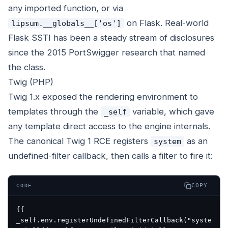
any imported function, or via
on Flask. Real-world
lipsum.__globals__['os']
Flask SSTI has been a steady stream of disclosures
since the 2015 PortSwigger research that named
the class.
Twig (PHP)
Twig 1.x exposed the rendering environment to
templates through the
variable, which gave
_self
any template direct access to the engine internals.
The canonical Twig 1 RCE registers
as an
system
undefined-filter callback, then calls a filter to fire it:
COPY
CODE
{{ 
_self.env.registerUndefinedFilterCallback("syste