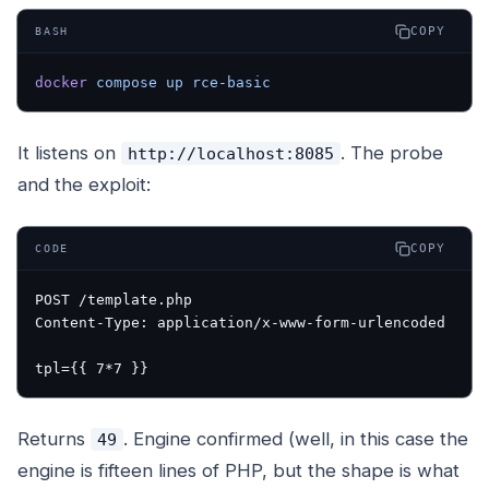
COPY
BASH
docker
 compose
 up
 rce-basic
It listens on
. The probe
http://localhost:8085
and the exploit:
COPY
CODE
POST /template.php

Content-Type: application/x-www-form-urlencoded

Returns
. Engine confirmed (well, in this case the
49
engine is fifteen lines of PHP, but the shape is what