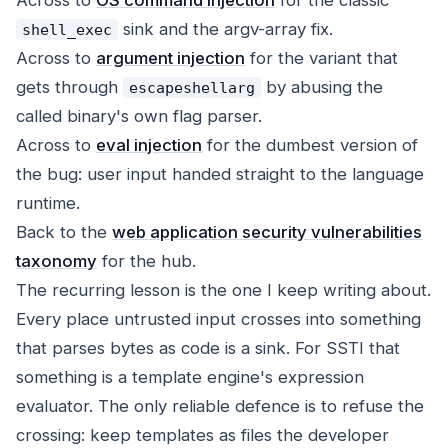
Across to
OS command injection
for the classic
sink and the argv-array fix.
shell_exec
Across to
argument injection
for the variant that
gets through
by abusing the
escapeshellarg
called binary's own flag parser.
Across to
eval injection
for the dumbest version of
the bug: user input handed straight to the language
runtime.
Back to the
web application security vulnerabilities
taxonomy
for the hub.
The recurring lesson is the one I keep writing about.
Every place untrusted input crosses into something
that parses bytes as code is a sink. For SSTI that
something is a template engine's expression
evaluator. The only reliable defence is to refuse the
crossing: keep templates as files the developer