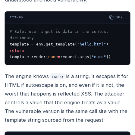
COPY
PYTHON
# Safe: user input is data in the context 
dictionary
template 
=
 env.get_template(
"hello.html"
)
return
template.render(
name
=
request.args[
"name"
])
The engine knows
is a string. It escapes it for
name
HTML if autoescape is on, and even if it is not, the
worst that happens is reflected XSS. The attacker
controls a value that the engine treats as a value.
The vulnerable version is the same call site with the
template string sourced from the request: