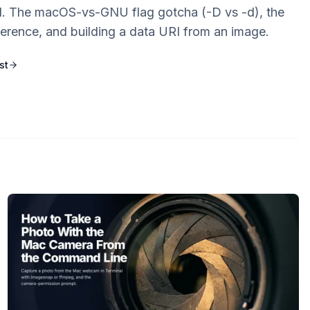
 The macOS-vs-GNU flag gotcha (-D vs -d), the
ference, and building a data URI from an image.
st