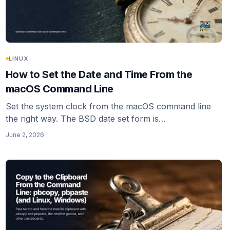
LINUX
How to Set the Date and Time From the
macOS Command Line
Set the system clock from the macOS command line
the right way. The BSD date set form is
MMDDhhmm[[CC]YY], not the GNU date -I flag that
June 2, 2026
gets copied around. Turn off network time first or
macOS resyncs.