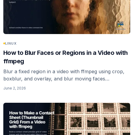
LINUX
How to Blur Faces or Regions in a Video with
ffmpeg
Blur a fixed region in a video with ffmpeg using crop,
boxblur, and overlay, and blur moving faces
automatically with deface. The honest note: ffmpeg
June 2, 2026
alone has no face tracking.