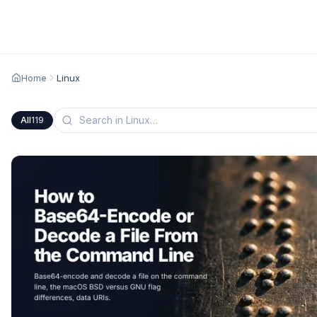
Home
Linux
All
119