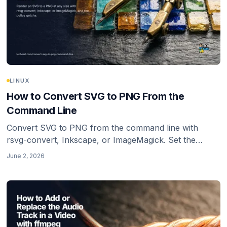
LINUX
How to Convert SVG to PNG From the
Command Line
Convert SVG to PNG from the command line with
rsvg-convert, Inkscape, or ImageMagick. Set the
output size explicitly, keep transparency, and avoid the
June 2, 2026
blurry low-density trap.