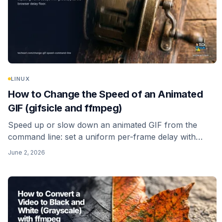
LINUX
How to Change the Speed of an Animated
GIF (gifsicle and ffmpeg)
Speed up or slow down an animated GIF from the
command line: set a uniform per-frame delay with
gifsicle, re-time it with ffmpeg's setpts filter, and avoid
June 2, 2026
the browser delay floor that quietly caps how fast a
GIF can play.