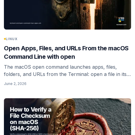
LINUX
Open Apps, Files, and URLs From the macOS
Command Line with open
The macOS open command launches apps, files,
folders, and URLs from the Terminal: open a file in its
default app, reveal it in Finder, open a URL in a specific
June 2, 2026
browser, and the zsh quoting gotcha that breaks URLs.