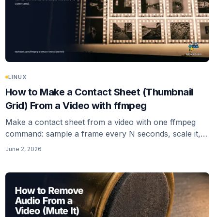
LINUX
How to Make a Contact Sheet (Thumbnail
Grid) From a Video with ffmpeg
Make a contact sheet from a video with one ffmpeg
command: sample a frame every N seconds, scale it,
and tile the frames into a single thumbnail-grid image
June 2, 2026
with the tile filter. Keyframe sampling, padding, and
multi-sheet output included.