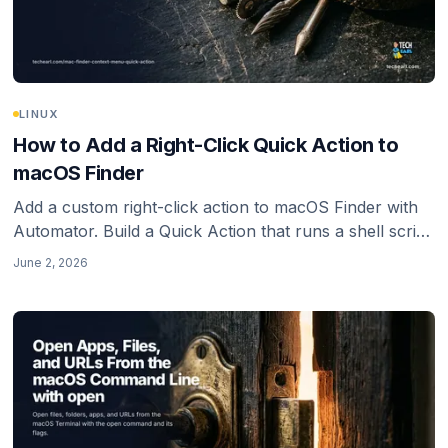
LINUX
How to Add a Right-Click Quick Action to
macOS Finder
Add a custom right-click action to macOS Finder with
Automator. Build a Quick Action that runs a shell script
on the files you select, with the PATH gotcha that
June 2, 2026
makes it silently do nothing.