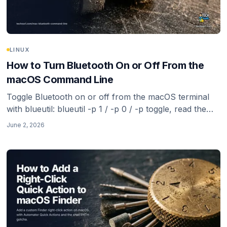
LINUX
How to Turn Bluetooth On or Off From the
macOS Command Line
Toggle Bluetooth on or off from the macOS terminal
with blueutil: blueutil -p 1 / -p 0 / -p toggle, read the
current state, list paired devices, and connect or
June 2, 2026
disconnect by address. The reliable route now that
Apple removed the old defaults hacks.