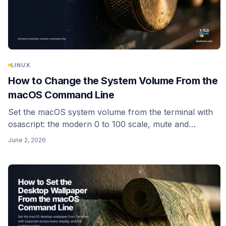
LINUX
How to Change the System Volume From the
macOS Command Line
Set the macOS system volume from the terminal with
osascript: the modern 0 to 100 scale, mute and
unmute, reading the current level, input volume, and a
June 2, 2026
one-line alias. No sudo needed.