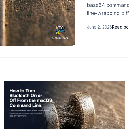
base64 command.
line-wrapping dif
June 2, 2026
Read po