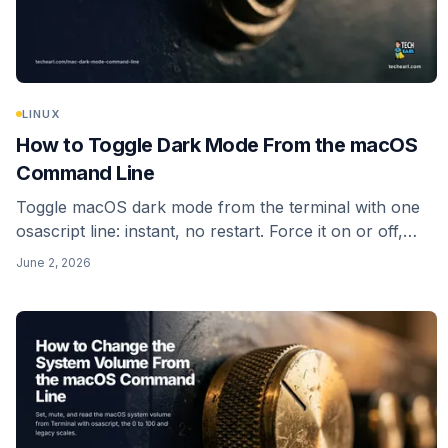
LINUX
How to Toggle Dark Mode From the macOS
Command Line
Toggle macOS dark mode from the terminal with one
osascript line: instant, no restart. Force it on or off,
read the current state, and skip the dead
June 2, 2026
_HIEnableThemeSwitchHotKey trick.