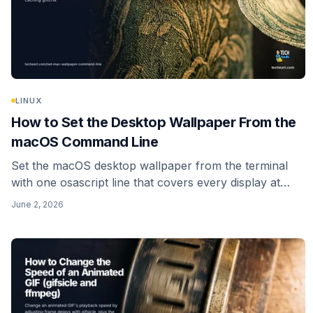
LINUX
How to Set the Desktop Wallpaper From the
macOS Command Line
Set the macOS desktop wallpaper from the terminal
with one osascript line that covers every display at
once, plus the modern caching gotcha and how to
June 2, 2026
script a random wallpaper.