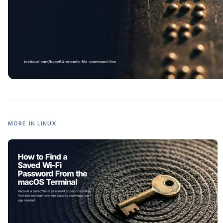
MORE IN
LINUX