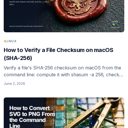
LINUX
How to Verify a File Checksum on macOS
(SHA-256)
Verify a file's SHA-256 checksum on macOS from the
command line: compute it with shasum -a 256, check it
against a published hash with -c, and know why SHA-
June 2, 2026
256 (not MD5 or SHA-1) is the right choice in 2026.