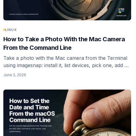
LINUX
How to Take a Photo With the Mac Camera
From the Command Line
Take a photo with the Mac camera from the Terminal
using imagesnap: install it, list devices, pick one, add a
warm-up delay, and fix the Camera-permission gap
June 2, 2026
that makes a CLI capture fail silently. Plus the ffmpeg
avfoundation alternative.