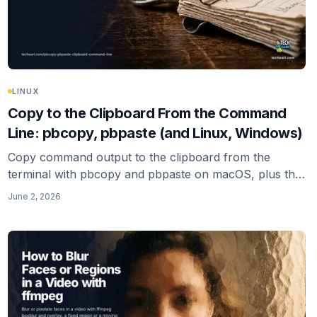
LINUX
Copy to the Clipboard From the Command
Line: pbcopy, pbpaste (and Linux, Windows)
Copy command output to the clipboard from the
terminal with pbcopy and pbpaste on macOS, plus the
Linux (xclip, xsel, wl-copy) and Windows (clip, Set-
June 2, 2026
Clipboard) equivalents, and the trailing-newline gotcha.