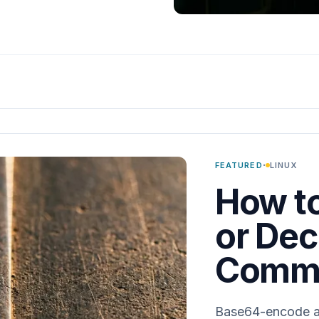
·
FEATURED
LINUX
How t
or Dec
Comma
Base64-encode and