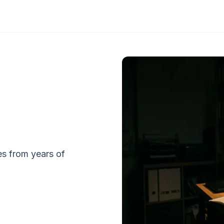
tes from years of