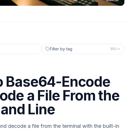
Filter by tag
350
o Base64-Encode
ode a File From the
nd Line
 decode a file from the terminal with the built-in