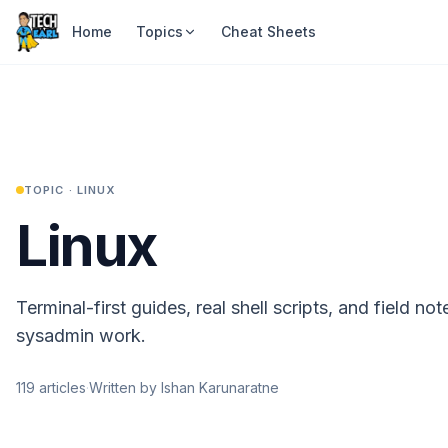
Home
Topics
Cheat Sheets
TOPIC ·
LINUX
Linux
Terminal-first guides, real shell scripts, and field no
sysadmin work.
119
articles
·
Written by Ishan Karunaratne