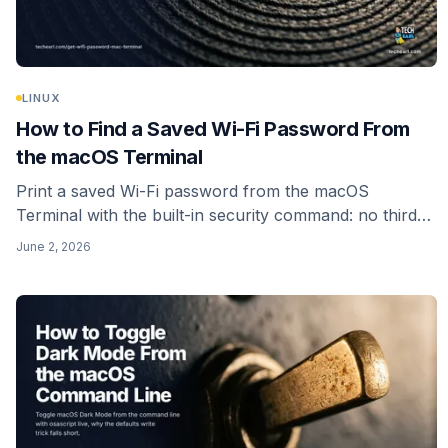
LINUX
How to Find a Saved Wi-Fi Password From
the macOS Terminal
Print a saved Wi-Fi password from the macOS
Terminal with the built-in security command: no third-
party tool, no install. Reads your own login keychain,
June 2, 2026
with the auth prompt that is supposed to appear.