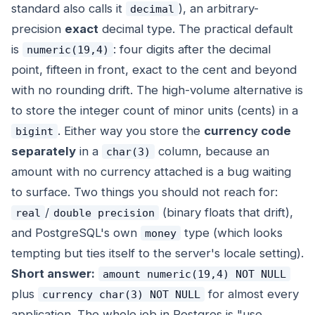
standard also calls it
), an arbitrary-
decimal
precision
exact
decimal type. The practical default
is
: four digits after the decimal
numeric(19,4)
point, fifteen in front, exact to the cent and beyond
with no rounding drift. The high-volume alternative is
to store the integer count of minor units (cents) in a
. Either way you store the
currency code
bigint
separately
in a
column, because an
char(3)
amount with no currency attached is a bug waiting
to surface. Two things you should not reach for:
/
(binary floats that drift),
real
double precision
and PostgreSQL's own
type (which looks
money
tempting but ties itself to the server's locale setting).
Short answer:
amount numeric(19,4) NOT NULL
plus
for almost every
currency char(3) NOT NULL
application. The whole job in Postgres is "use