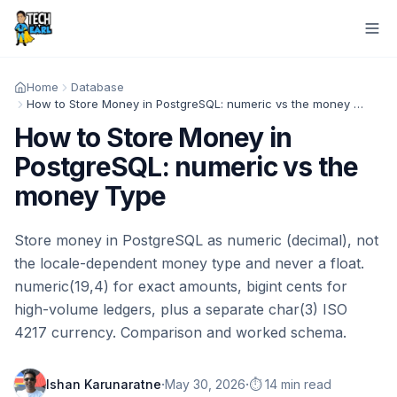
Home
Database
How to Store Money in PostgreSQL: numeric vs the money Type
How to Store Money in
PostgreSQL: numeric vs the
money Type
Store money in PostgreSQL as numeric (decimal), not
the locale-dependent money type and never a float.
numeric(19,4) for exact amounts, bigint cents for
high-volume ledgers, plus a separate char(3) ISO
4217 currency. Comparison and worked schema.
·
·
Ishan Karunaratne
May 30, 2026
⏱️ 14 min read