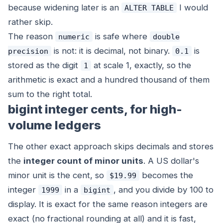
because widening later is an
I would
ALTER TABLE
rather skip.
The reason
is safe where
numeric
double
is not: it is decimal, not binary.
is
precision
0.1
stored as the digit
at scale 1, exactly, so the
1
arithmetic is exact and a hundred thousand of them
sum to the right total.
bigint integer cents, for high-
volume ledgers
The other exact approach skips decimals and stores
the
integer count of minor units
. A US dollar's
minor unit is the cent, so
becomes the
$19.99
integer
in a
, and you divide by 100 to
1999
bigint
display. It is exact for the same reason integers are
exact (no fractional rounding at all) and it is fast,