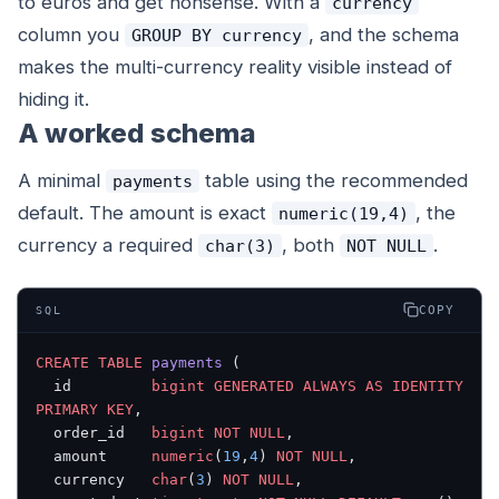
to euros and get nonsense. With a
currency
column you
, and the schema
GROUP BY currency
makes the multi-currency reality visible instead of
hiding it.
A worked schema
A minimal
table using the recommended
payments
default. The amount is exact
, the
numeric(19,4)
currency a required
, both
.
char(3)
NOT NULL
COPY
SQL
CREATE
 TABLE
 payments
 (
  id         
bigint
 GENERATED
 ALWAYS
 AS
 IDENTITY
PRIMARY KEY
,
  order_id   
bigint
 NOT NULL
,
  amount     
numeric
(
19
,
4
) 
NOT NULL
,
  currency   
char
(
3
) 
NOT NULL
,