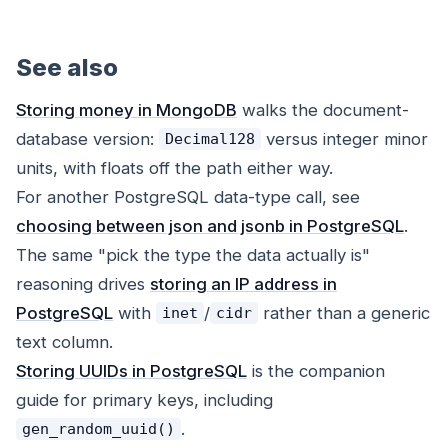
See also
Storing money in MongoDB
walks the document-
database version:
versus integer minor
Decimal128
units, with floats off the path either way.
For another PostgreSQL data-type call, see
choosing between json and jsonb in PostgreSQL
.
The same "pick the type the data actually is"
reasoning drives
storing an IP address in
PostgreSQL
with
/
rather than a generic
inet
cidr
text column.
Storing UUIDs in PostgreSQL
is the companion
guide for primary keys, including
.
gen_random_uuid()