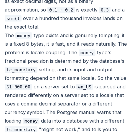
as exact decimal digits, not as a binary
approximation, so
is exactly
and a
0.1 + 0.2
0.3
over a hundred thousand invoices lands on
sum()
the exact total.
The
type exists and is genuinely tempting: it
money
is a fixed 8 bytes, it is fast, and it reads naturally. The
problem is locale coupling. The
type's
money
fractional precision is determined by the database's
setting, and its input and output
lc_monetary
formatting depend on that same locale. So the value
on a server set to
is parsed and
$1,000.00
en_US
rendered differently on a server set to a locale that
uses a comma decimal separator or a different
currency symbol. The Postgres manual warns that
loading
data into a database with a different
money
"might not work," and tells you to
lc_monetary