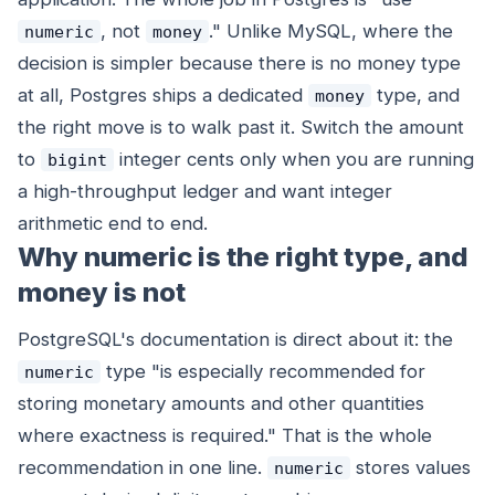
, not
." Unlike MySQL, where the
numeric
money
decision is simpler because there is no money type
at all, Postgres ships a dedicated
type, and
money
the right move is to walk past it. Switch the amount
to
integer cents only when you are running
bigint
a high-throughput ledger and want integer
arithmetic end to end.
Why numeric is the right type, and
money is not
PostgreSQL's documentation is direct about it: the
type "is especially recommended for
numeric
storing monetary amounts and other quantities
where exactness is required." That is the whole
recommendation in one line.
stores values
numeric