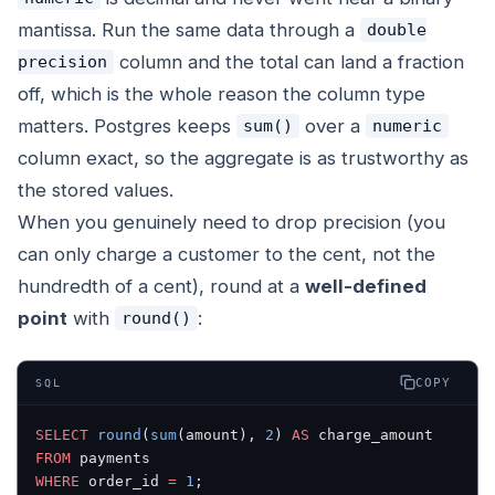
mantissa. Run the same data through a
double
column and the total can land a fraction
precision
off, which is the whole reason the column type
matters. Postgres keeps
over a
sum()
numeric
column exact, so the aggregate is as trustworthy as
the stored values.
When you genuinely need to drop precision (you
can only charge a customer to the cent, not the
hundredth of a cent), round at a
well-defined
point
with
:
round()
COPY
SQL
SELECT
 round
(
sum
(amount), 
2
) 
AS
 charge_amount
FROM
 payments
WHERE
 order_id 
=
 1
;