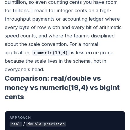
quintillion, so even counting cents you have room
for trillions. I reach for integer cents on a high-
throughput payments or accounting ledger where
every byte of row width and every bit of arithmetic
speed counts, and where the team is disciplined
about the scale convention. For a normal
application,
is less error-prone
numeric(19,4)
because the scale lives in the schema, not in
everyone's head.
Comparison: real/double vs
money vs numeric(19,4) vs bigint
cents
APPROACH
EXACT?
STORAGE
LOCALE-SAFE?
U
/
real
double precision