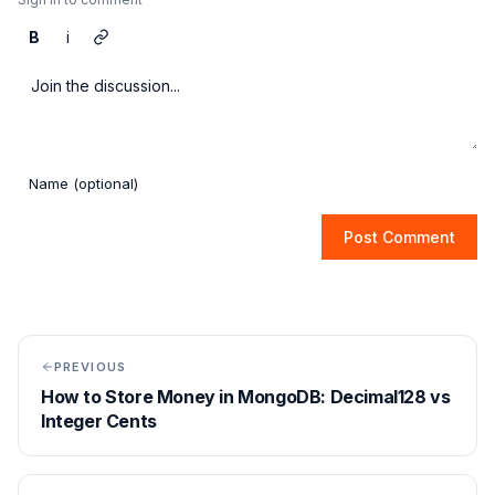
B
i
Post Comment
PREVIOUS
How to Store Money in MongoDB: Decimal128 vs
Integer Cents