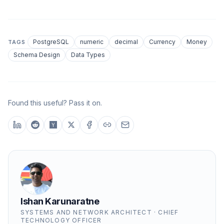
PostgreSQL
numeric
decimal
Currency
Money
TAGS
Schema Design
Data Types
Found this useful? Pass it on.
Ishan Karunaratne
SYSTEMS AND NETWORK ARCHITECT · CHIEF
TECHNOLOGY OFFICER