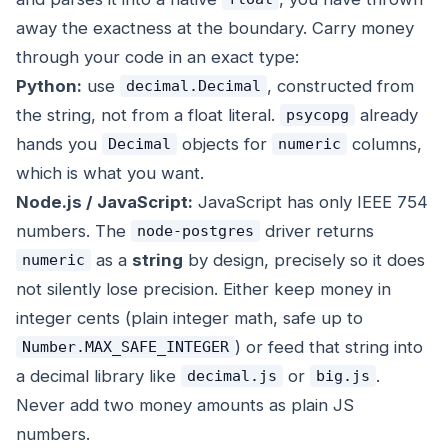
away the exactness at the boundary. Carry money
through your code in an exact type:
Python:
use
, constructed from
decimal.Decimal
the string, not from a float literal.
already
psycopg
hands you
objects for
columns,
Decimal
numeric
which is what you want.
Node.js / JavaScript:
JavaScript has only IEEE 754
numbers. The
driver returns
node-postgres
as a
string
by design, precisely so it does
numeric
not silently lose precision. Either keep money in
integer cents (plain integer math, safe up to
) or feed that string into
Number.MAX_SAFE_INTEGER
a decimal library like
or
.
decimal.js
big.js
Never add two money amounts as plain JS
numbers.