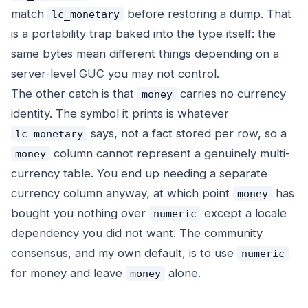
match
before restoring a dump. That
lc_monetary
is a portability trap baked into the type itself: the
same bytes mean different things depending on a
server-level GUC you may not control.
The other catch is that
carries no currency
money
identity. The symbol it prints is whatever
says, not a fact stored per row, so a
lc_monetary
column cannot represent a genuinely multi-
money
currency table. You end up needing a separate
currency column anyway, at which point
has
money
bought you nothing over
except a locale
numeric
dependency you did not want. The community
consensus, and my own default, is to use
numeric
for money and leave
alone.
money