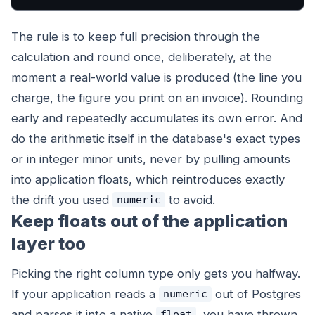
The rule is to keep full precision through the
calculation and round once, deliberately, at the
moment a real-world value is produced (the line you
charge, the figure you print on an invoice). Rounding
early and repeatedly accumulates its own error. And
do the arithmetic itself in the database's exact types
or in integer minor units, never by pulling amounts
into application floats, which reintroduces exactly
the drift you used
to avoid.
numeric
Keep floats out of the application
layer too
Picking the right column type only gets you halfway.
If your application reads a
out of Postgres
numeric
and parses it into a native
, you have thrown
float