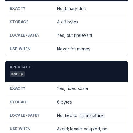
No, binary drift
4 / 8 bytes
Yes, but irrelevant
Never for money
money
Yes, fixed scale
8 bytes
No, tied to
lc_monetary
Avoid; locale-coupled, no