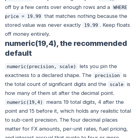
off by a few cents over enough rows and a
WHERE
that matches nothing because the
price = 19.99
stored value was never exactly
. Keep floats
19.99
off money entirely.
numeric(19,4), the recommended
default
lets you pin the
numeric(precision, scale)
exactness to a declared shape. The
is
precision
the total count of significant digits and the
is
scale
how many of them sit after the decimal point.
means 19 total digits, 4 after the
numeric(19,4)
point and 15 before it, which holds any realistic total
to sub-cent precision. The four decimal places
matter for FX amounts, per-unit rates, fuel pricing,
and interest accrual that quote to four or more