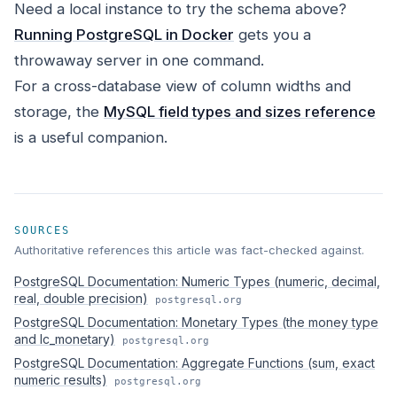
Need a local instance to try the schema above?
Running PostgreSQL in Docker
gets you a
throwaway server in one command.
For a cross-database view of column widths and
storage, the
MySQL field types and sizes reference
is a useful companion.
SOURCES
Authoritative references this article was fact-checked against.
PostgreSQL Documentation: Numeric Types (numeric, decimal,
real, double precision)
postgresql.org
PostgreSQL Documentation: Monetary Types (the money type
and lc_monetary)
postgresql.org
PostgreSQL Documentation: Aggregate Functions (sum, exact
numeric results)
postgresql.org