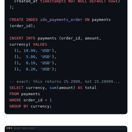
  created_at 
timestamptz
 NOT NULL
 DEFAULT
 now
()
);
CREATE
 INDEX
 idx_payments_order
 ON
 payments 
(order_id);
INSERT INTO
 payments (order_id, amount, 
currency) 
VALUES
  (
1
, 
19
.
99
, 
'USD'
),
  (
1
,  
5
.
00
, 
'USD'
),
  (
1
,  
0
.
10
, 
'USD'
),
  (
1
,  
0
.
20
, 
'USD'
);
-- exact: this returns 25.2900, not 25.28999...
SELECT
 currency, 
sum
(amount) 
AS
 total
FROM
 payments
WHERE
 order_id 
=
 1
GROUP BY
 currency;