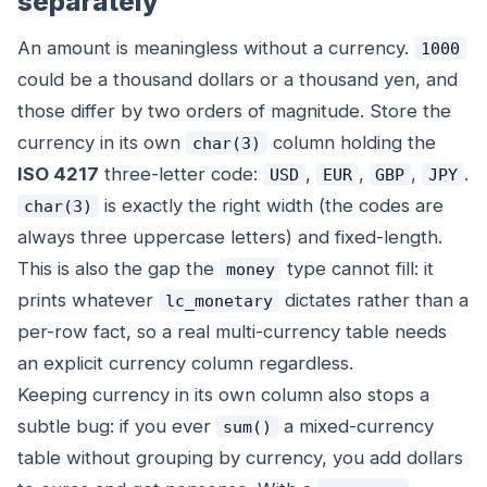
separately
An amount is meaningless without a currency.
1000
could be a thousand dollars or a thousand yen, and
those differ by two orders of magnitude. Store the
currency in its own
column holding the
char(3)
ISO 4217
three-letter code:
,
,
,
.
USD
EUR
GBP
JPY
is exactly the right width (the codes are
char(3)
always three uppercase letters) and fixed-length.
This is also the gap the
type cannot fill: it
money
prints whatever
dictates rather than a
lc_monetary
per-row fact, so a real multi-currency table needs
an explicit currency column regardless.
Keeping currency in its own column also stops a
subtle bug: if you ever
a mixed-currency
sum()
table without grouping by currency, you add dollars