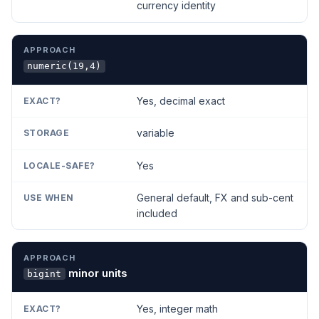
currency identity
numeric(19,4)
Yes, decimal exact
variable
Yes
General default, FX and sub-cent
included
minor units
bigint
Yes, integer math