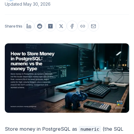
Updated
May 30, 2026
Share this
Store money in PostgreSQL as
(the SQL
numeric