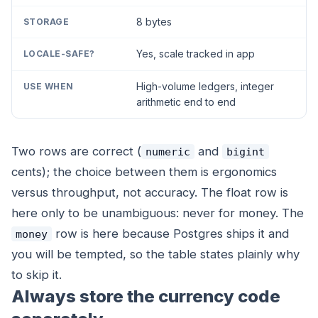
8 bytes
Yes, scale tracked in app
High-volume ledgers, integer
arithmetic end to end
Two rows are correct (
and
numeric
bigint
cents); the choice between them is ergonomics
versus throughput, not accuracy. The float row is
here only to be unambiguous: never for money. The
row is here because Postgres ships it and
money
you will be tempted, so the table states plainly why
to skip it.
Always store the currency code