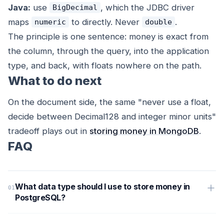
Java:
use
, which the JDBC driver
BigDecimal
maps
to directly. Never
.
numeric
double
The principle is one sentence: money is exact from
the column, through the query, into the application
type, and back, with floats nowhere on the path.
What to do next
On the document side, the same "never use a float,
decide between Decimal128 and integer minor units"
tradeoff plays out in
storing money in MongoDB
.
FAQ
What data type should I use to store money in
PostgreSQL?