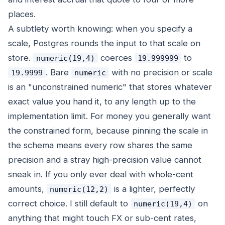
places.
A subtlety worth knowing: when you specify a
scale, Postgres rounds the input to that scale on
store.
coerces
to
numeric(19,4)
19.999999
. Bare
with no precision or scale
19.9999
numeric
is an "unconstrained numeric" that stores whatever
exact value you hand it, to any length up to the
implementation limit. For money you generally want
the constrained form, because pinning the scale in
the schema means every row shares the same
precision and a stray high-precision value cannot
sneak in. If you only ever deal with whole-cent
amounts,
is a lighter, perfectly
numeric(12,2)
correct choice. I still default to
on
numeric(19,4)
anything that might touch FX or sub-cent rates,