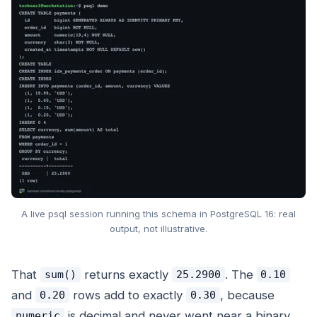
A live psql session running this schema in PostgreSQL 16: real
output, not illustrative.
That
returns exactly
. The
sum()
25.2900
0.10
and
rows add to exactly
, because
0.20
0.30
is decimal and never went near a binary
numeric