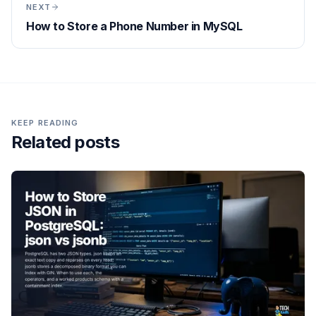
NEXT
How to Store a Phone Number in MySQL
KEEP READING
Related posts