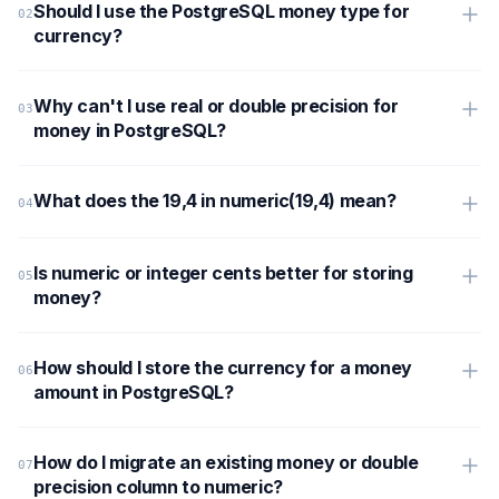
Should I use the PostgreSQL money type for
currency?
Why can't I use real or double precision for
money in PostgreSQL?
What does the 19,4 in numeric(19,4) mean?
Is numeric or integer cents better for storing
money?
How should I store the currency for a money
amount in PostgreSQL?
How do I migrate an existing money or double
precision column to numeric?