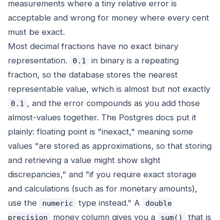
measurements where a tiny relative error is
acceptable and wrong for money where every cent
must be exact.
Most decimal fractions have no exact binary
representation.
in binary is a repeating
0.1
fraction, so the database stores the nearest
representable value, which is almost but not exactly
, and the error compounds as you add those
0.1
almost-values together. The Postgres docs put it
plainly: floating point is "inexact," meaning some
values "are stored as approximations, so that storing
and retrieving a value might show slight
discrepancies," and "if you require exact storage
and calculations (such as for monetary amounts),
use the
type instead." A
numeric
double
money column gives you a
that is
precision
sum()