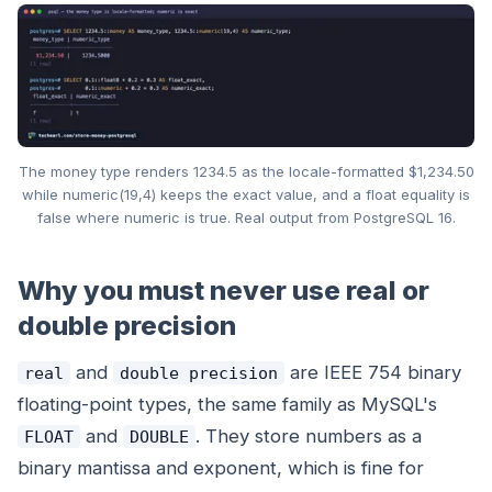
The money type renders 1234.5 as the locale-formatted $1,234.50
while numeric(19,4) keeps the exact value, and a float equality is
false where numeric is true. Real output from PostgreSQL 16.
Why you must never use real or
double precision
and
are IEEE 754 binary
real
double precision
floating-point types, the same family as MySQL's
and
. They store numbers as a
FLOAT
DOUBLE
binary mantissa and exponent, which is fine for