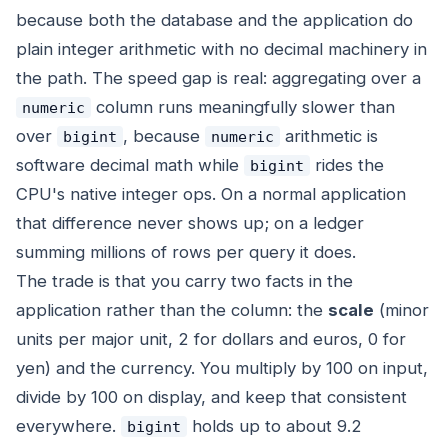
because both the database and the application do
plain integer arithmetic with no decimal machinery in
the path. The speed gap is real: aggregating over a
column runs meaningfully slower than
numeric
over
, because
arithmetic is
bigint
numeric
software decimal math while
rides the
bigint
CPU's native integer ops. On a normal application
that difference never shows up; on a ledger
summing millions of rows per query it does.
The trade is that you carry two facts in the
application rather than the column: the
scale
(minor
units per major unit, 2 for dollars and euros, 0 for
yen) and the currency. You multiply by 100 on input,
divide by 100 on display, and keep that consistent
everywhere.
holds up to about 9.2
bigint