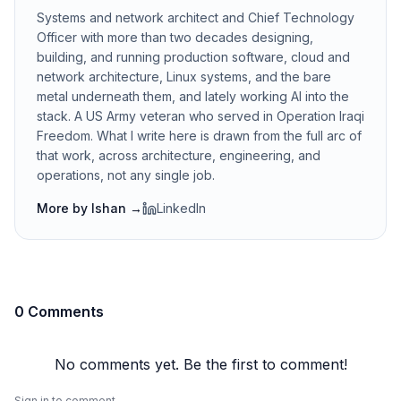
Systems and network architect and Chief Technology
Officer with more than two decades designing,
building, and running production software, cloud and
network architecture, Linux systems, and the bare
metal underneath them, and lately working AI into the
stack. A US Army veteran who served in Operation Iraqi
Freedom. What I write here is drawn from the full arc of
that work, across architecture, engineering, and
operations, not any single job.
More by
Ishan
→
LinkedIn
0 Comments
No comments yet. Be the first to comment!
Sign in to comment