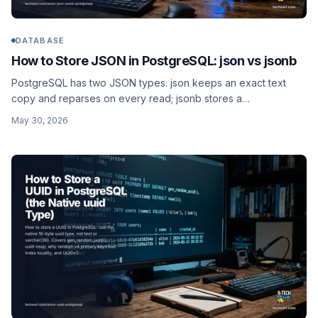
DATABASE
How to Store JSON in PostgreSQL: json vs jsonb
PostgreSQL has two JSON types. json keeps an exact text
copy and reparses on every read; jsonb stores a
decomposed binary format you can index with GIN. When to
May 30, 2026
use each, the operators, and a worked products schema with
a containment index.