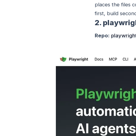
places the files 
first, build secon
2. playwri
Repo:
playwrigh