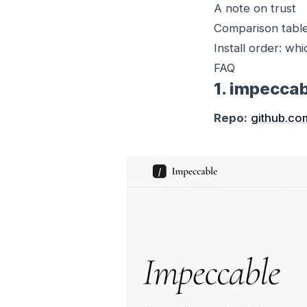
A note on trust
Comparison tabl
Install order: whi
FAQ
1. impecca
Repo:
github.co