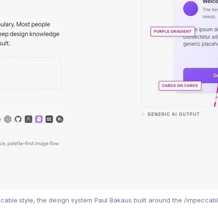
cable.style, the design system Paul Bakaus built around the /impeccable 