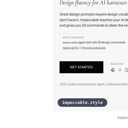
impec