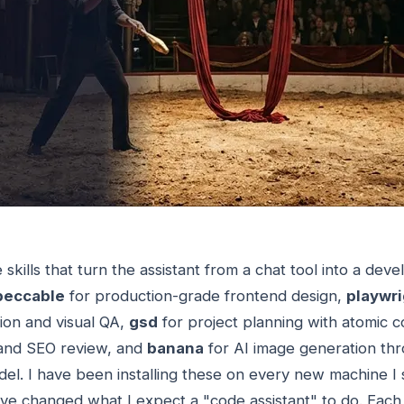
skills that turn the assistant from a chat tool into a dev
peccable
for production-grade frontend design,
playwri
on and visual QA,
gsd
for project planning with atomic 
and SEO review, and
banana
for AI image generation th
l. I have been installing these on every new machine I s
ve changed what I expect a "code assistant" to do. Each 