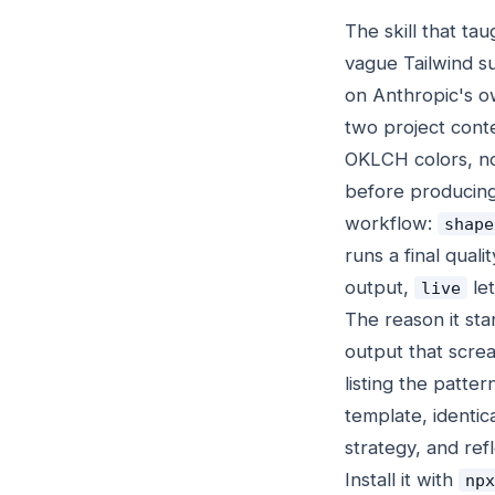
The skill that ta
vague Tailwind s
on Anthropic's ow
two project contex
OKLCH colors, 
before producing
workflow:
shape
runs a final quali
output,
let
live
The reason it sta
output that screa
listing the patte
template, identica
strategy, and ref
Install it with
npx