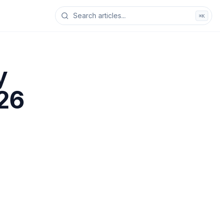
⌘K
y
026