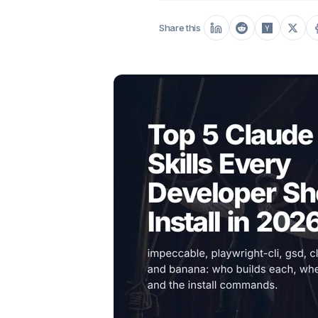
Share this