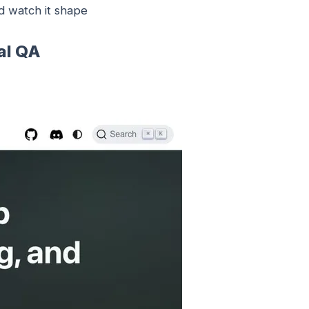
 watch it shape
al QA