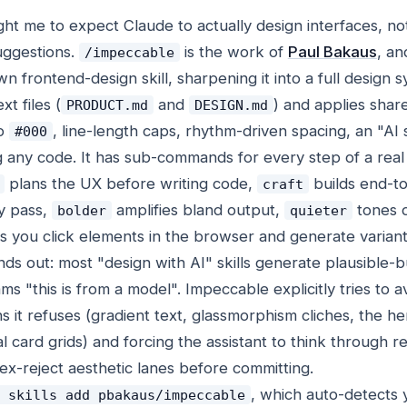
ught me to expect Claude to actually design interfaces, no
uggestions.
is the work of
Paul Bakaus
, an
/impeccable
n frontend-design skill, sharpening it into a full design s
t files (
and
) and applies shar
PRODUCT.md
DESIGN.md
no
, line-length caps, rhythm-driven spacing, an "AI s
#000
 any code. It has sub-commands for every step of a real
plans the UX before writing code,
builds end-t
craft
ty pass,
amplifies bland output,
tones 
bolder
quieter
s you click elements in the browser and generate variant
nds out: most "design with AI" skills generate plausible-b
ms "this is from a model". Impeccable explicitly tries to a
rns it refuses (gradient text, glassmorphism cliches, the h
l card grids) and forcing the assistant to think through re
lex-reject aesthetic lanes before committing.
, which auto-detects 
 skills add pbakaus/impeccable