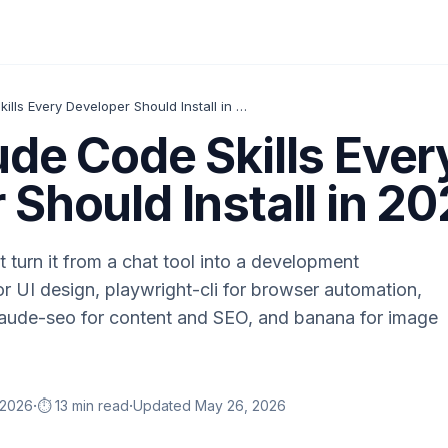
Top 5 Claude Code Skills Every Developer Should Install in 2026
ude Code Skills Ever
 Should Install in 2
t turn it from a chat tool into a development
r UI design, playwright-cli for browser automation,
claude-seo for content and SEO, and banana for image
·
·
 2026
⏱️ 13 min read
Updated
May 26, 2026