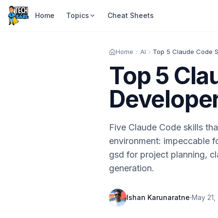
Home
Topics
Cheat Sheets
Home
AI
Top 5 Cla
Developer
Five Claude Code skills tha
environment: impeccable fo
gsd for project planning, 
generation.
·
Ishan Karunaratne
May 21,