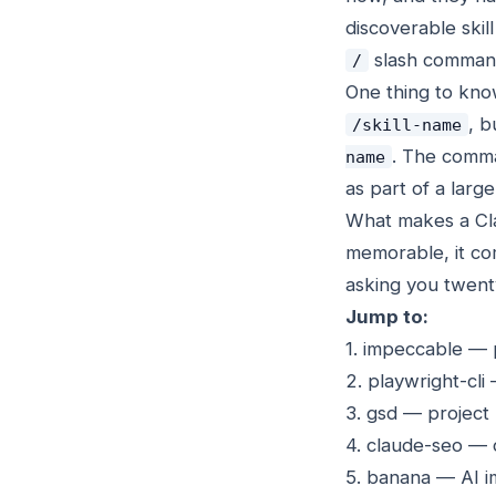
discoverable skill 
slash comman
/
One thing to know
, b
/skill-name
. The comman
name
as part of a lar
What makes a Clau
memorable, it com
asking you twenty
Jump to:
1. impeccable — 
2. playwright-cl
3. gsd — project
4. claude-seo — 
5. banana — AI 