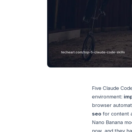
Five Claude Code 
environment:
im
browser automati
seo
for content 
Nano Banana mode
now, and they ha