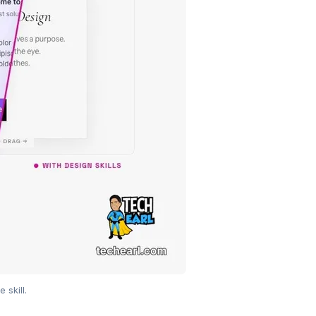
skill.