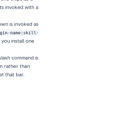
s invoked with a
own is invoked as
gin-name:skill-
 you install one
 slash command is
in rather than
t that bar.