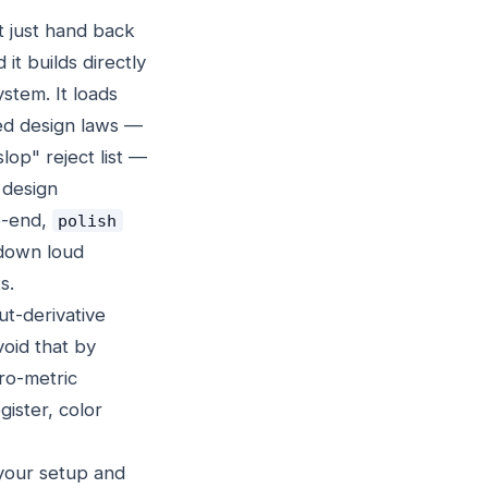
t just hand back
d it builds directly
ystem. It loads
ed design laws —
lop" reject list —
 design
o-end,
polish
down loud
s.
ut-derivative
void that by
ero-metric
gister, color
your setup and