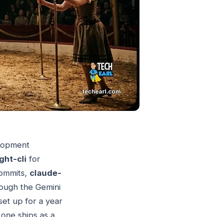
elopment
ght-cli
for
commits,
claude-
rough the Gemini
et up for a year
one ships as a