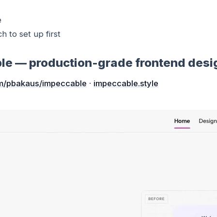
e
ch to set up first
ble — production-grade frontend desi
m/pbakaus/impeccable
·
impeccable.style