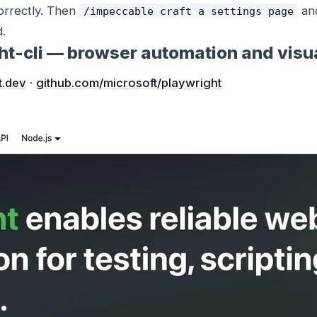
correctly. Then
and
/impeccable craft a settings page
d.
ght-cli — browser automation and visu
t.dev
·
github.com/microsoft/playwright