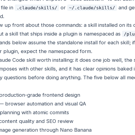
file in
or
and get
.claude/skills/
~/.claude/skills/
d.
 up front about those commands: a skill installed on its 
ut a skill that ships inside a plugin is namespaced as
/plu
ds below assume the standalone install for each skill; if
ger plugin, expect the namespaced form.
de Code skill worth installing: it does one job well, the
poses with other skills, and it has clear opinions baked 
 questions before doing anything. The five below all mee
production-grade frontend design
i — browser automation and visual QA
 planning with atomic commits
content quality and SEO review
image generation through Nano Banana