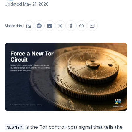
Updated
May 21, 2026
Share this
is the Tor control-port signal that tells the
NEWNYM