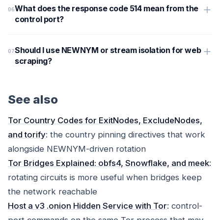
What does the response code 514 mean from the
control port?
Should I use NEWNYM or stream isolation for web
scraping?
See also
Tor Country Codes for ExitNodes, ExcludeNodes,
and torify
: the country pinning directives that work
alongside NEWNYM-driven rotation
Tor Bridges Explained: obfs4, Snowflake, and meek
:
rotating circuits is more useful when bridges keep
the network reachable
Host a v3 .onion Hidden Service with Tor
: control-