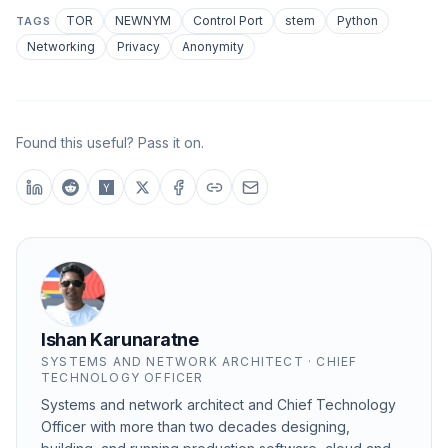
TOR
NEWNYM
Control Port
stem
Python
TAGS
Networking
Privacy
Anonymity
Found this useful? Pass it on.
Ishan Karunaratne
SYSTEMS AND NETWORK ARCHITECT · CHIEF
TECHNOLOGY OFFICER
Systems and network architect and Chief Technology
Officer with more than two decades designing,