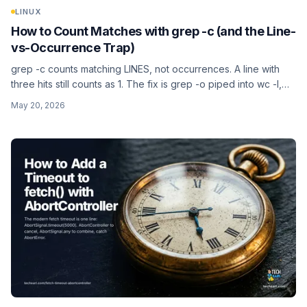
LINUX
How to Count Matches with grep -c (and the Line-
vs-Occurrence Trap)
grep -c counts matching LINES, not occurrences. A line with
three hits still counts as 1. The fix is grep -o piped into wc -l,
which puts every match on its own line first. Per-file counts,
May 20, 2026
filtering out the :0 noise, counting non-matching lines, and the
BSD vs GNU differences.