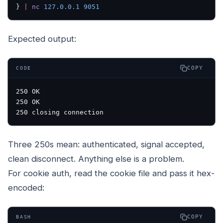
} 
|
 nc
 127.0.0.1
 9051
Expected output:
COPY
CODE
250 OK

250 OK

Three 250s mean: authenticated, signal accepted,
clean disconnect. Anything else is a problem.
For cookie auth, read the cookie file and pass it hex-
encoded:
COPY
BASH