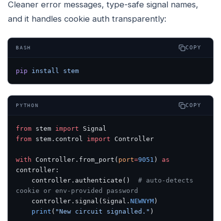
Cleaner error messages, type-safe signal names,
and it handles cookie auth transparently:
COPY
BASH
pip
 install
 stem
COPY
PYTHON
from
 stem 
import
 Signal
from
 stem.control 
import
 Controller
with
 Controller.from_port(
port
=
9051
) 
as
controller:
    controller.authenticate()  
# auto-detects 
cookie or env-provided password
    controller.signal(Signal.
NEWNYM
)
    print
(
"New circuit signalled."
)