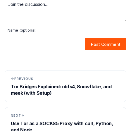
Post Comment
PREVIOUS
Tor Bridges Explained: obfs4, Snowflake, and
meek (with Setup)
NEXT
Use Tor as a SOCKS5 Proxy with curl, Python,
and Node