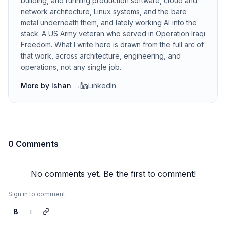
building, and running production software, cloud and
network architecture, Linux systems, and the bare
metal underneath them, and lately working AI into the
stack. A US Army veteran who served in Operation Iraqi
Freedom. What I write here is drawn from the full arc of
that work, across architecture, engineering, and
operations, not any single job.
More by
Ishan
→
LinkedIn
0 Comments
No comments yet. Be the first to comment!
Sign in to comment
B
i