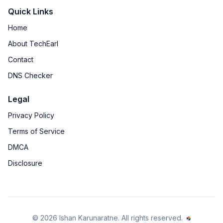
Quick Links
Home
About TechEarl
Contact
DNS Checker
Legal
Privacy Policy
Terms of Service
DMCA
Disclosure
©
2026
Ishan Karunaratne
. All rights reserved.