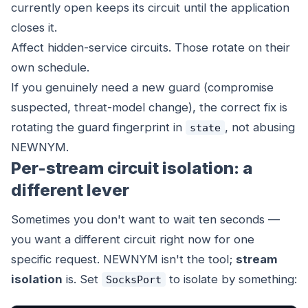
currently open keeps its circuit until the application
closes it.
Affect hidden-service circuits. Those rotate on their
own schedule.
If you genuinely need a new guard (compromise
suspected, threat-model change), the correct fix is
rotating the guard fingerprint in
, not abusing
state
NEWNYM.
Per-stream circuit isolation: a
different lever
Sometimes you don't want to wait ten seconds —
you want a different circuit
right now
for one
specific request. NEWNYM isn't the tool;
stream
isolation
is. Set
to isolate by something:
SocksPort