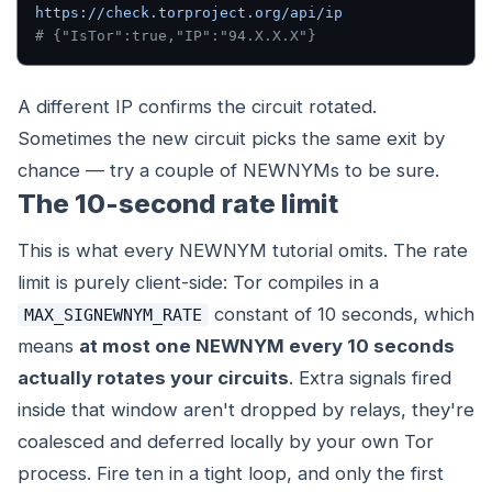
https://check.torproject.org/api/ip
# {"IsTor":true,"IP":"94.X.X.X"}
A different IP confirms the circuit rotated.
Sometimes the new circuit picks the same exit by
chance — try a couple of NEWNYMs to be sure.
The 10-second rate limit
This is what every NEWNYM tutorial omits. The rate
limit is purely client-side: Tor compiles in a
constant of 10 seconds, which
MAX_SIGNEWNYM_RATE
means
at most one NEWNYM every 10 seconds
actually rotates your circuits
. Extra signals fired
inside that window aren't dropped by relays, they're
coalesced and deferred locally by your own Tor
process. Fire ten in a tight loop, and only the first