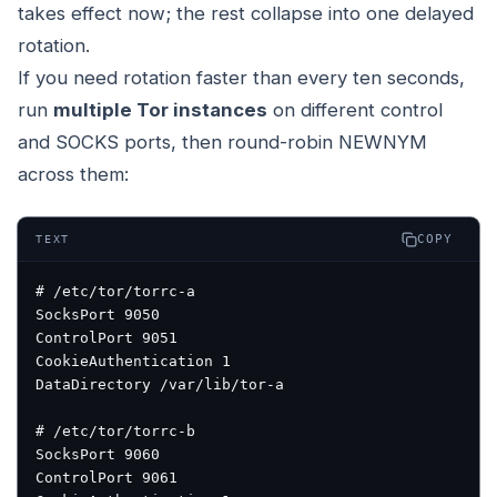
takes effect now; the rest collapse into one delayed
rotation.
If you need rotation faster than every ten seconds,
run
multiple Tor instances
on different control
and SOCKS ports, then round-robin NEWNYM
across them:
COPY
TEXT
# /etc/tor/torrc-a
SocksPort 9050
ControlPort 9051
CookieAuthentication 1
DataDirectory /var/lib/tor-a
# /etc/tor/torrc-b
SocksPort 9060
ControlPort 9061