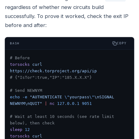
regardless of whether new circuits build
successfully. To prove it worked, check the exit IP
before and after:
COPY
BASH
# Before
torsocks
 curl
https://check.torproject.org/api/ip
# {"IsTor":true,"IP":"185.X.X.X"}
# Send NEWNYM
echo
 -e
 "AUTHENTICATE 
\"
yourpass
\"
\nSIGNAL 
NEWNYM\nQUIT"
 |
 nc
 127.0.0.1
 9051
# Wait at least 10 seconds (see rate limit 
below), then check
sleep
 12
torsocks
 curl