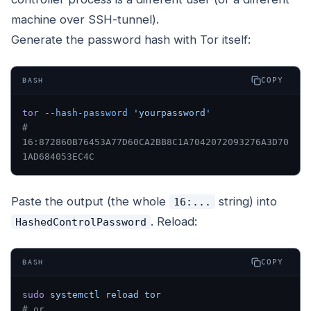
machine over SSH-tunnel).
Generate the password hash with Tor itself:
COPY
BASH
tor
 --hash-password
 'yourpassword'
# 
16:872860B76453A77D60CA2BB8C1A7042072093276A3D70
1AD684053EC4C
Paste the output (the whole
string) into
16:...
. Reload:
HashedControlPassword
COPY
BASH
sudo
 systemctl
 reload
 tor
# or