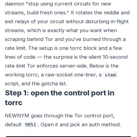
daemon "stop using current circuits for new
streams, build fresh ones." It rotates the middle and
exit relays of your circuit without disturbing in-flight
streams, which is exactly what you want when
scraping behind Tor and you've burned through a
rate limit. The setup is one torrc block and a few
lines of code — the surprise is the silent 10-second
rate limit Tor enforces server-side. Below is the
working torrc, a raw-socket one-liner, a
stem
script, and the gotcha list.
Step 1: open the control port in
torrc
NEWNYM goes through the Tor control port,
default
. Open it and pick an auth method.
9051