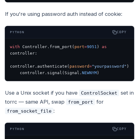
If you're using password auth instead of cookie:
COPY
PYTHON
with
 Controller.from_port(
port
=
9051
) 
as
controller:
controller.authenticate(
password
=
"yourpassword"
)
    controller.signal(Signal.
NEWNYM
)
Use a Unix socket if you have
set in
ControlSocket
torrc — same API, swap
for
from_port
:
from_socket_file
COPY
PYTHON