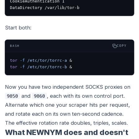
CookieAuthentication 1
DataDirectory /var/lib/tor-b
Start both:
COPY
BASH
tor
 -f
 /etc/tor/torrc-a
 &
tor
 -f
 /etc/tor/torrc-b
 &
Now you have two independent SOCKS proxies on
and
, each with its own control port.
9050
9060
Alternate which one your scraper hits per request,
and rotate each on its own ten-second cadence.
The effective rotation rate doubles, triples, scales.
What NEWNYM does and doesn't