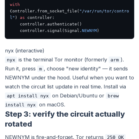
with
Controller.from_socket_file(
"/var/run/tor/contro
l"
) 
as
 controller:
    controller.authenticate()
    controller.signal(Signal.
NEWNYM
)
nyx (interactive)
is the terminal Tor monitor (formerly
).
nyx
arm
Run it, press
, choose "new identity" — it sends
m
NEWNYM under the hood. Useful when you want to
watch the circuit list update in real time. Install via
on Debian/Ubuntu or
apt install nyx
brew
on macOS.
install nyx
Step 3: verify the circuit actually
rotated
NEWNYM is fire-and-forget. Tor returns
250 OK