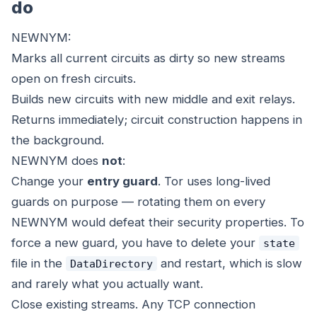
do
NEWNYM:
Marks all current circuits as dirty so new streams
open on fresh circuits.
Builds new circuits with new middle and exit relays.
Returns immediately; circuit construction happens in
the background.
NEWNYM does
not
:
Change your
entry guard
. Tor uses long-lived
guards on purpose — rotating them on every
NEWNYM would defeat their security properties. To
force a new guard, you have to delete your
state
file in the
and restart, which is slow
DataDirectory
and rarely what you actually want.
Close existing streams. Any TCP connection