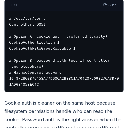
COPY
TEXT
# /etc/tor/torrc
ControlPort 9051
# Option A: cookie auth (preferred locally)
CookieAuthentication 1
CookieAuthFileGroupReadable 1
# Option B: password auth (use if controller 
runs elsewhere)
# HashedControlPassword 
16:872860B76453A77D60CA2BB8C1A7042072093276A3D70
1AD684053EC4C
Cookie auth is cleaner on the same host because
filesystem permissions handle who can read the
cookie. Password auth is the right answer when the
controller process is a different user (or a different