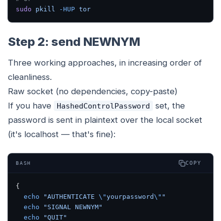
sudo
 pkill
 -HUP
 tor
Step 2: send NEWNYM
Three working approaches, in increasing order of
cleanliness.
Raw socket (no dependencies, copy-paste)
If you have
set, the
HashedControlPassword
password is sent in plaintext over the local socket
(it's localhost — that's fine):
COPY
BASH
{
  echo
 "AUTHENTICATE 
\"
yourpassword
\"
"
  echo
 "SIGNAL NEWNYM"
  echo
 "QUIT"