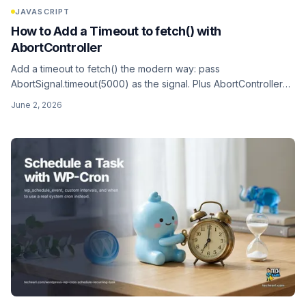
JAVASCRIPT
How to Add a Timeout to fetch() with
AbortController
Add a timeout to fetch() the modern way: pass
AbortSignal.timeout(5000) as the signal. Plus AbortController
for manual cancel, combining signals with AbortSignal.any, and
June 2, 2026
catching AbortError. Works in the browser and in Node.