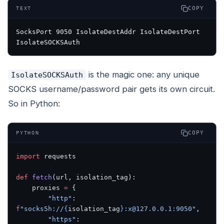
COPY
TEXT
SocksPort 9050 IsolateDestAddr IsolateDestPort 
IsolateSOCKSAuth
is the magic one: any unique
IsolateSOCKSAuth
SOCKS username/password pair gets its own circuit.
So in Python:
COPY
PYTHON
import
 requests
def
 fetch
(url, isolation_tag):
    proxies 
=
 {
        "http"
: 
f
"socks5h://
{
isolation_tag
}
:x@127.0.0.1:9050"
,
        "https"
: 