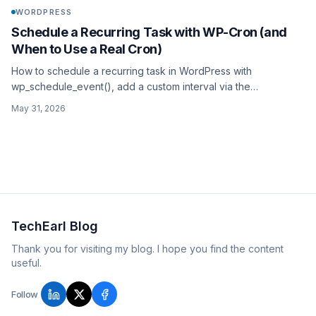
WORDPRESS
Schedule a Recurring Task with WP-Cron (and
When to Use a Real Cron)
How to schedule a recurring task in WordPress with
wp_schedule_event(), add a custom interval via the
cron_schedules filter, guard it with wp_next_scheduled(), and
May 31, 2026
when to ditch WP-Cron for a real system cron.
TechEarl Blog
Thank you for visiting my blog. I hope you find the content
useful.
Follow