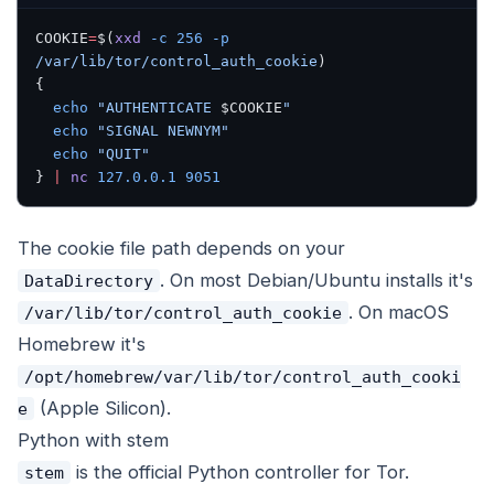
COOKIE
=
$(
xxd
 -c
 256
 -p
/var/lib/tor/control_auth_cookie
)
{
  echo
 "AUTHENTICATE 
$COOKIE
"
  echo
 "SIGNAL NEWNYM"
  echo
 "QUIT"
} 
|
 nc
 127.0.0.1
 9051
The cookie file path depends on your
. On most Debian/Ubuntu installs it's
DataDirectory
. On macOS
/var/lib/tor/control_auth_cookie
Homebrew it's
/opt/homebrew/var/lib/tor/control_auth_cooki
(Apple Silicon).
e
Python with stem
is the official Python controller for Tor.
stem