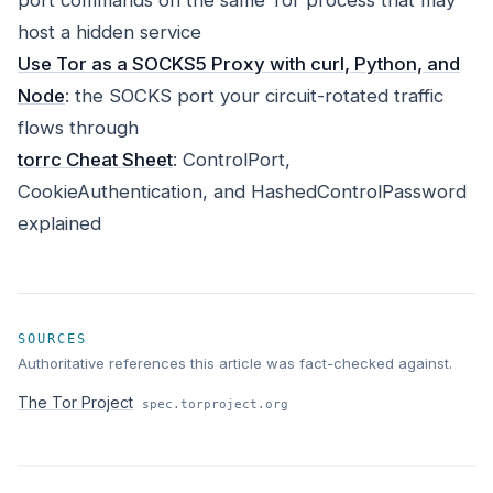
port commands on the same Tor process that may
host a hidden service
Use Tor as a SOCKS5 Proxy with curl, Python, and
Node
: the SOCKS port your circuit-rotated traffic
flows through
torrc Cheat Sheet
: ControlPort,
CookieAuthentication, and HashedControlPassword
explained
SOURCES
Authoritative references this article was fact-checked against.
The Tor Project
spec.torproject.org