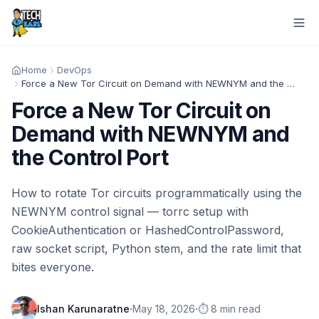
Home
DevOps
Force a New Tor Circuit on Demand with NEWNYM and the Control Port
Force a New Tor Circuit on
Demand with NEWNYM and
the Control Port
How to rotate Tor circuits programmatically using the
NEWNYM control signal — torrc setup with
CookieAuthentication or HashedControlPassword,
raw socket script, Python stem, and the rate limit that
bites everyone.
·
·
Ishan Karunaratne
May 18, 2026
⏱️ 8 min read