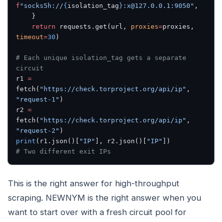
f
"socks5h://
{
isolation_tag
}
:x@127.0.0.1:9050"
,
    }
    return
 requests.get(url, 
proxies
=
proxies, 
timeout
=
30
)
# Each unique isolation_tag gets a separate 
circuit
r1 
=
fetch(
"https://check.torproject.org/api/ip"
, 
"request-1"
)
r2 
=
fetch(
"https://check.torproject.org/api/ip"
, 
"request-2"
)
print
(r1.json()[
"IP"
], r2.json()[
"IP"
])
# Two different exit IPs
This is the right answer for high-throughput
scraping. NEWNYM is the right answer when you
want to start over with a fresh circuit pool for