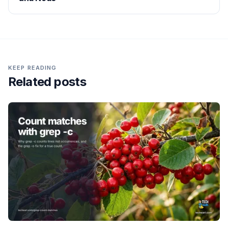
KEEP READING
Related posts