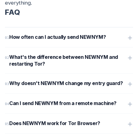
everything.
FAQ
How often can I actually send NEWNYM?
What's the difference between NEWNYM and
restarting Tor?
Why doesn't NEWNYM change my entry guard?
Can I send NEWNYM from a remote machine?
Does NEWNYM work for Tor Browser?