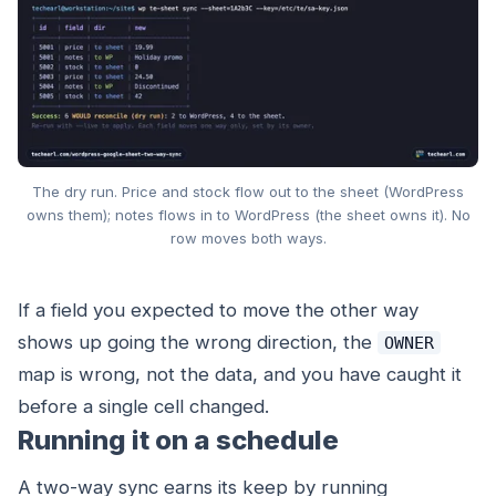
The dry run. Price and stock flow out to the sheet (WordPress
owns them); notes flows in to WordPress (the sheet owns it). No
row moves both ways.
If a field you expected to move the other way
shows up going the wrong direction, the
OWNER
map is wrong, not the data, and you have caught it
before a single cell changed.
Running it on a schedule
A two-way sync earns its keep by running