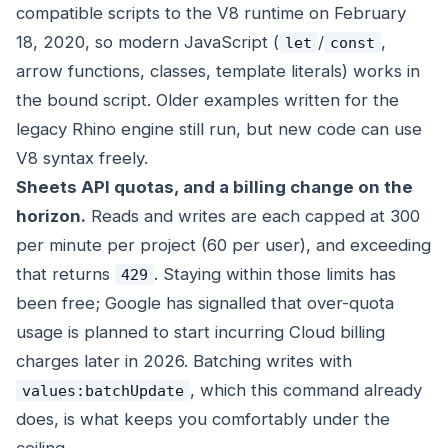
compatible scripts to the V8 runtime on February
18, 2020, so modern JavaScript (
/
,
let
const
arrow functions, classes, template literals) works in
the bound script. Older examples written for the
legacy Rhino engine still run, but new code can use
V8 syntax freely.
Sheets API quotas, and a billing change on the
horizon.
Reads and writes are each capped at 300
per minute per project (60 per user), and exceeding
that returns
. Staying within those limits has
429
been free; Google has signalled that over-quota
usage is planned to start incurring Cloud billing
charges later in 2026. Batching writes with
, which this command already
values:batchUpdate
does, is what keeps you comfortably under the
ceiling.