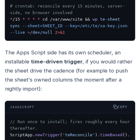
# crontab: reconcile every 15 minutes, server-
side, no browser involved
*
/15 
*
 *
 *
 *
 cd /var/www/site && 
wp
 te-sheet
sync
 --sheet=SHEET_ID
 --key=/etc/te/sa-key.json
--live
 >
/dev/null
 2>&1
The Apps Script side has its own scheduler, an
installable
time-driven trigger
, if you would rather
the sheet drive the cadence (for example to push
the sheet's owned columns the moment after a
nightly import):
COPY
JAVASCRIPT
// Run once to install; fires roughly every hour 
thereafter.
ScriptApp.
newTrigger
(
'teReconcile'
).
timeBased
().