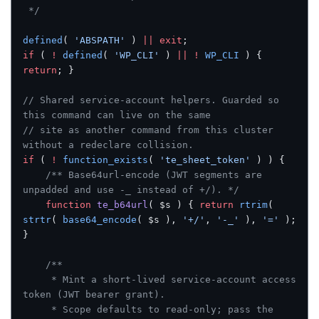
 */
defined
( 
'ABSPATH'
 ) 
||
 exit
;
if
 ( 
!
 defined
( 
'WP_CLI'
 ) 
||
 !
 WP_CLI
 ) { 
return
; }
// Shared service-account helpers. Guarded so 
this command can live on the same
// site as another command from this cluster 
without a redeclare collision.
if
 ( 
!
 function_exists
( 
'te_sheet_token'
 ) ) {
	/** Base64url-encode (JWT segments are 
unpadded and use -_ instead of +/). */
	function
 te_b64url
( $s ) { 
return
 rtrim
( 
strtr
( 
base64_encode
( $s ), 
'+/'
, 
'-_'
 ), 
'='
 ); 
}
	/**
	 * Mint a short-lived service-account access 
token (JWT bearer grant).
	 * Scope defaults to read-only; pass the 