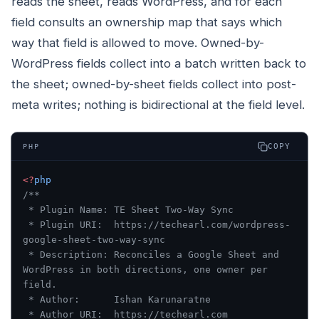
reads the sheet, reads WordPress, and for each
field consults an ownership map that says which
way that field is allowed to move. Owned-by-
WordPress fields collect into a batch written back to
the sheet; owned-by-sheet fields collect into post-
meta writes; nothing is bidirectional at the field level.
COPY
PHP
<?
php
/**
 * Plugin Name: TE Sheet Two-Way Sync
 * Plugin URI:  https://techearl.com/wordpress-
google-sheet-two-way-sync
 * Description: Reconciles a Google Sheet and 
WordPress in both directions, one owner per 
field.
 * Author:      Ishan Karunaratne
 * Author URI:  https://techearl.com