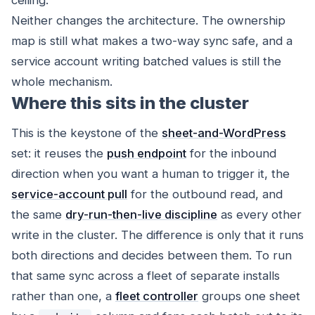
Neither changes the architecture. The ownership
map is still what makes a two-way sync safe, and a
service account writing batched values is still the
whole mechanism.
Where this sits in the cluster
This is the keystone of the
sheet-and-WordPress
set: it reuses the
push endpoint
for the inbound
direction when you want a human to trigger it, the
service-account pull
for the outbound read, and
the same
dry-run-then-live discipline
as every other
write in the cluster. The difference is only that it runs
both directions and decides between them. To run
that same sync across a fleet of separate installs
rather than one, a
fleet controller
groups one sheet