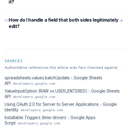
it?
How do I handle a field that both sides legitimately
edit?
SOURCES
Authoritative references this article was fact-checked against.
spreadsheets.values.batchUpdate - Google Sheets
API
developers.google.com
ValueInputOption (RAW vs USER_ENTERED) - Google Sheets
API
developers.google.com
Using OAuth 2.0 for Server to Server Applications - Google
Identity
developers.google.com
Installable Triggers (time-driven) - Google Apps
Script
developers.google.com