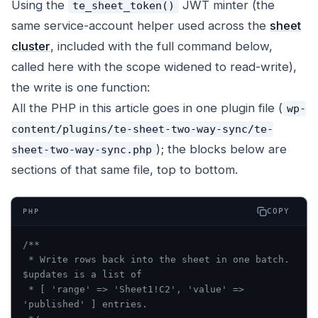
Using the
JWT minter (the
te_sheet_token()
same service-account helper used across the
sheet
cluster
, included with the full command below,
called here with the scope widened to read-write),
the write is one function:
All the PHP in this article goes in one plugin file (
wp-
content/plugins/te-sheet-two-way-sync/te-
); the blocks below are
sheet-two-way-sync.php
sections of that same file, top to bottom.
COPY
PHP
/**
 * Write rows back into the sheet in one batch. 
$updates is a list of
 * [ 'range' => 'Sheet1!C2', 'value' => 
'published' ] entries.