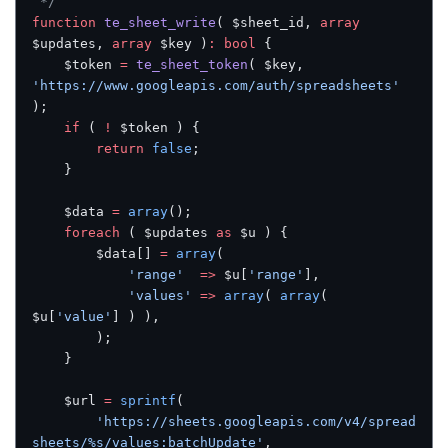
 */
function
 te_sheet_write
( $sheet_id, 
array
$updates, 
array
 $key )
:
 bool
 {
	$token 
=
 te_sheet_token
( $key, 
'https://www.googleapis.com/auth/spreadsheets'
);
	if
 ( 
!
 $token ) {
		return
 false
;
	}
	$data 
=
 array
();
	foreach
 ( $updates 
as
 $u ) {
		$data[] 
=
 array
(
			'range'
  =>
 $u[
'range'
],
			'values'
 =>
 array
( 
array
( 
$u[
'value'
] ) ),
		);
	}
	$url 
=
 sprintf
(
		'https://sheets.googleapis.com/v4/spread
sheets/%s/values:batchUpdate'
,