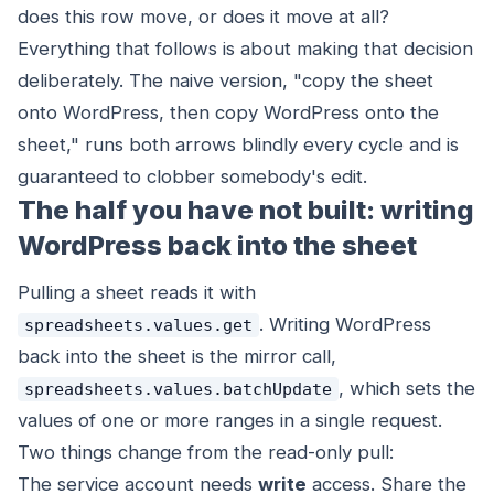
does this row move, or does it move at all?
Everything that follows is about making that decision
deliberately. The naive version, "copy the sheet
onto WordPress, then copy WordPress onto the
sheet," runs both arrows blindly every cycle and is
guaranteed to clobber somebody's edit.
The half you have not built: writing
WordPress back into the sheet
Pulling a sheet
reads
it with
. Writing WordPress
spreadsheets.values.get
back
into the sheet is the mirror call,
, which sets the
spreadsheets.values.batchUpdate
values of one or more ranges in a single request.
Two things change from the read-only pull:
The service account needs
write
access. Share the