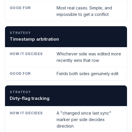
Most real cases. Simple, and
impossible to get a conflict
Timestamp arbitration
Whichever side was edited more
recently wins that row
Fields both sides genuinely edit
Dirty-flag tracking
A "changed since last sync"
marker per side decides
direction