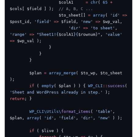
					$colA1     
=
 chr
( 
65
 +
$cols[ $field ] );  
// A, B, C ...
					$to_sheet[] 
=
 array
( 
'id'
 =>
$post_id, 
'field'
 =>
 $field, 
'new'
 =>
 $wp_val,
						'dir'
 =>
 'to sheet'
, 
'range'
 =>
 "Sheet1!{
$colA1
}{
$rownum
}"
, 
'value'
=>
 $wp_val );
				}
			}
		}
		$plan 
=
 array_merge
( $to_wp, $to_sheet 
);
		if
 ( 
empty
( $plan ) ) { 
WP_CLI
::
success
( 
'Sheet and WordPress already in step.'
 ); 
return
; }
		WP_CLI\Utils\
format_items
( 
'table'
, 
$plan, 
array
( 
'id'
, 
'field'
, 
'dir'
, 
'new'
 ) );
		if
 ( $live ) {