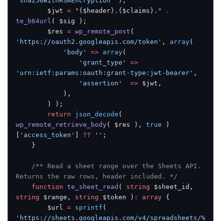
'sha256WithRSAEncryption'
 );
		$jwt 
=
 "{
$header
}.{
$claims
}."
 .
te_b64url
( $sig );
		$res 
=
 wp_remote_post
( 
'https://oauth2.googleapis.com/token'
, 
array
(
			'body'
 =>
 array
(
				'grant_type'
 =>
'urn:ietf:params:oauth:grant-type:jwt-bearer'
,
				'assertion'
  =>
 $jwt,
			),
		) );
		return
 json_decode
( 
wp_remote_retrieve_body
( $res ), 
true
 )
[
'access_token'
] 
??
 ''
;
	}
	/** Read a sheet range over the Sheets API. 
Returns the raw rows, header included. */
	function
 te_sheet_read
( 
string
 $sheet_id, 
string
 $range, 
string
 $token )
:
 array
 {
		$url 
=
 sprintf
( 
'https://sheets.googleapis.com/v4/spreadsheets/%