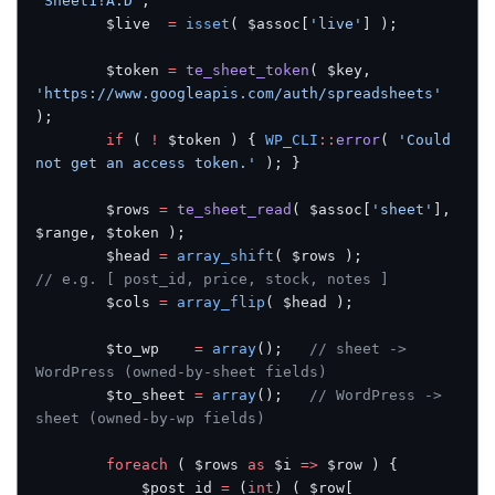
'Sheet1!A:D'
;
		$live  
=
 isset
( $assoc[
'live'
] );
		$token 
=
 te_sheet_token
( $key, 
'https://www.googleapis.com/auth/spreadsheets'
);
		if
 ( 
!
 $token ) { 
WP_CLI
::
error
( 
'Could 
not get an access token.'
 ); }
		$rows 
=
 te_sheet_read
( $assoc[
'sheet'
], 
$range, $token );
		$head 
=
 array_shift
( $rows );          
// e.g. [ post_id, price, stock, notes ]
		$cols 
=
 array_flip
( $head );
		$to_wp    
=
 array
();   
// sheet -> 
WordPress (owned-by-sheet fields)
		$to_sheet 
=
 array
();   
// WordPress -> 
sheet (owned-by-wp fields)
		foreach
 ( $rows 
as
 $i 
=>
 $row ) {
			$post_id 
=
 (
int
) ( $row[ 