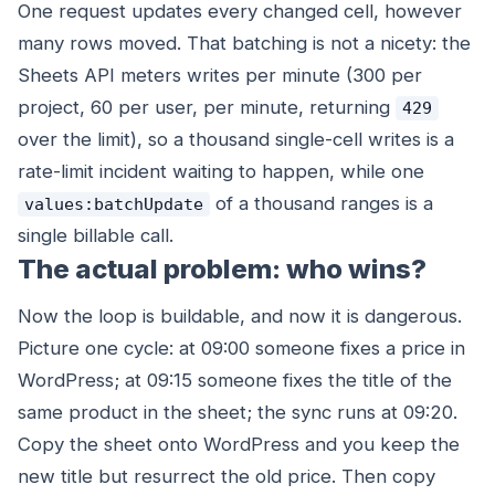
One request updates every changed cell, however
many rows moved. That batching is not a nicety: the
Sheets API meters writes per minute (300 per
project, 60 per user, per minute, returning
429
over the limit), so a thousand single-cell writes is a
rate-limit incident waiting to happen, while one
of a thousand ranges is a
values:batchUpdate
single billable call.
The actual problem: who wins?
Now the loop is buildable, and now it is dangerous.
Picture one cycle: at 09:00 someone fixes a price in
WordPress; at 09:15 someone fixes the
title
of the
same product in the sheet; the sync runs at 09:20.
Copy the sheet onto WordPress and you keep the
new title but resurrect the old price. Then copy