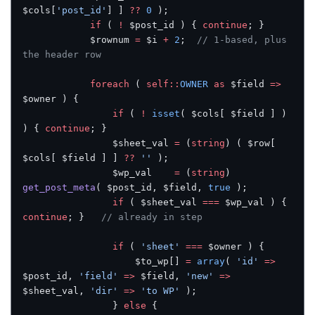
$cols[
'post_id'
] ] 
??
 0
 );
			if
 ( 
!
 $post_id ) { 
continue
; }
			$rownum 
=
 $i 
+
 2
;  
// 1-based, plus 
the header row
			foreach
 ( 
self::
OWNER
 as
 $field 
=>
$owner ) {
				if
 ( 
!
 isset
( $cols[ $field ] ) 
) { 
continue
; }
				$sheet_val 
=
 (
string
) ( $row[ 
$cols[ $field ] ] 
??
 ''
 );
				$wp_val    
=
 (
string
) 
get_post_meta
( $post_id, $field, 
true
 );
				if
 ( $sheet_val 
===
 $wp_val ) { 
continue
; }   
// already in step
				if
 ( 
'sheet'
 ===
 $owner ) {
					$to_wp[] 
=
 array
( 
'id'
 =>
$post_id, 
'field'
 =>
 $field, 
'new'
 =>
$sheet_val, 
'dir'
 =>
 'to WP'
 );
				} 
else
 {