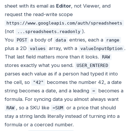
sheet with its email as
Editor
, not Viewer, and
request the read-write scope
https://www.googleapis.com/auth/spreadsheets
(not
).
...spreadsheets.readonly
You
a body of
entries, each a
POST
data
range
plus a 2D
array, with a
.
values
valueInputOption
That last field matters more than it looks.
RAW
stores exactly what you send.
USER_ENTERED
parses each value as if a person had typed it into
the cell, so
becomes the number 42, a date
"42"
string becomes a date, and a leading
becomes a
=
formula. For syncing data you almost always want
, so a SKU like
or a price that should
RAW
=SUM
stay a string lands literally instead of turning into a
formula or a coerced number.