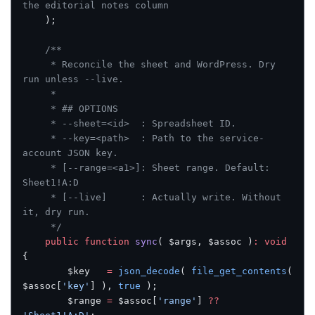
the editorial notes column
	);
	/**
	 * Reconcile the sheet and WordPress. Dry 
run unless --live.
	 *
	 * ## OPTIONS
	 * --sheet=<id>  : Spreadsheet ID.
	 * --key=<path>  : Path to the service-
account JSON key.
	 * [--range=<a1>]: Sheet range. Default: 
Sheet1!A:D
	 * [--live]      : Actually write. Without 
it, dry run.
	 */
	public
 function
 sync
( $args, $assoc )
:
 void
{
		$key   
=
 json_decode
( 
file_get_contents
( 
$assoc[
'key'
] ), 
true
 );
		$range 
=
 $assoc[
'range'
] 
??