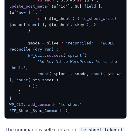
			foreach
 ( $to_wp 
as
 $u ) { 
update_post_meta
( $u[
'id'
], $u[
'field'
], 
$u[
'new'
] ); }
			if
 ( $to_sheet ) { 
te_sheet_write
( 
$assoc[
'sheet'
], $to_sheet, $key ); }
		}
		$mode 
=
 $live 
?
 'reconciled'
 :
 'WOULD 
reconcile (dry run)'
;
		WP_CLI
::
success
( 
sprintf
(
			'%d %s: %d to WordPress, %d to the 
sheet.'
,
			count
( $plan ), $mode, 
count
( $to_wp 
), 
count
( $to_sheet )
		) );
	}
}
WP_CLI
::
add_command
( 
'te-sheet'
, 
'TE_Sheet_Sync_Command'
 );
The command is self-contained:
te_sheet_token()