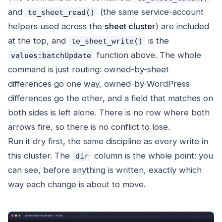
and
(the same service-account
te_sheet_read()
helpers used across the
sheet cluster
) are included
at the top, and
is the
te_sheet_write()
function above. The whole
values:batchUpdate
command is just routing: owned-by-sheet
differences go one way, owned-by-WordPress
differences go the other, and a field that matches on
both sides is left alone. There is no row where both
arrows fire, so there is no conflict to lose.
Run it dry first, the same discipline as every write in
this cluster. The
column is the whole point: you
dir
can see, before anything is written, exactly which
way each change is about to move.