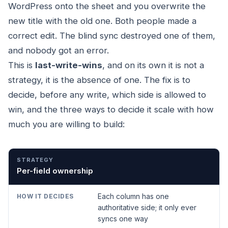
WordPress onto the sheet and you overwrite the
new title with the old one. Both people made a
correct edit. The blind sync destroyed one of them,
and nobody got an error.
This is
last-write-wins
, and on its own it is not a
strategy, it is the absence of one. The fix is to
decide, before any write, which side is allowed to
win, and the three ways to decide it scale with how
much you are willing to build:
STRATEGY
HOW IT DECIDES
GOOD FOR
Per-field ownership
Each column has one
authoritative side; it only ever
syncs one way