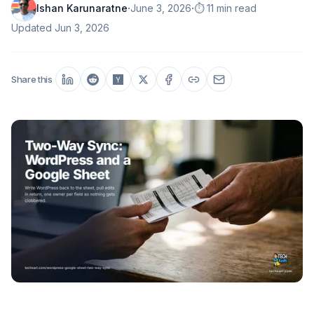
·
·
Ishan Karunaratne
June 3, 2026
⏱️ 11 min read
Updated
Jun 3, 2026
Share this