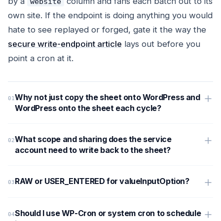
by a
column and fans each batch out to its
website
own site. If the endpoint is doing anything you would
hate to see replayed or forged, gate it the way the
secure write-endpoint article
lays out before you
point a cron at it.
Why not just copy the sheet onto WordPress and
WordPress onto the sheet each cycle?
What scope and sharing does the service
account need to write back to the sheet?
RAW or USER_ENTERED for valueInputOption?
Should I use WP-Cron or system cron to schedule