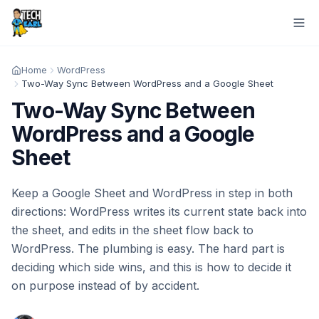
Home
WordPress
Two-Way Sync Between WordPress and a Google Sheet
Two-Way Sync Between
WordPress and a Google
Sheet
Keep a Google Sheet and WordPress in step in both
directions: WordPress writes its current state back into
the sheet, and edits in the sheet flow back to
WordPress. The plumbing is easy. The hard part is
deciding which side wins, and this is how to decide it
on purpose instead of by accident.