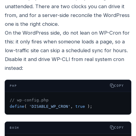
unattended. There are two clocks you can drive it
from, and for a server-side reconcile the WordPress
one is the right choice.
On the WordPress side, do not lean on WP-Cron for
this: it only fires when someone loads a page, so a
low-traffic site can skip a scheduled sync for hours.
Disable it and drive WP-CLI from real system cron
instead:
COPY
PHP
// wp-config.php
define
( 
'DISABLE_WP_CRON'
, 
true
 );
COPY
BASH