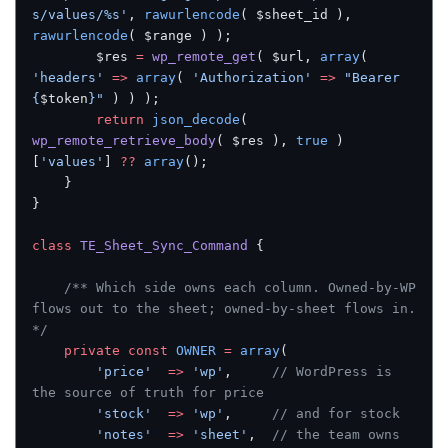
s/values/%s'
, 
rawurlencode
( $sheet_id ), 
rawurlencode
( $range ) );
		$res 
=
 wp_remote_get
( $url, 
array
( 
'headers'
 =>
 array
( 
'Authorization'
 =>
 "Bearer 
{
$token
}"
 ) ) );
		return
 json_decode
( 
wp_remote_retrieve_body
( $res ), 
true
 )
[
'values'
] 
??
 array
();
	}
}
class
 TE_Sheet_Sync_Command
 {
	/** Which side owns each column. Owned-by-WP 
flows out to the sheet; owned-by-sheet flows in. 
*/
	private
 const
 OWNER
 =
 array
(
		'price'
  =>
 'wp'
,     
// WordPress is 
the source of truth for price
		'stock'
  =>
 'wp'
,     
// and for stock
		'notes'
  =>
 'sheet'
,  
// the team owns 