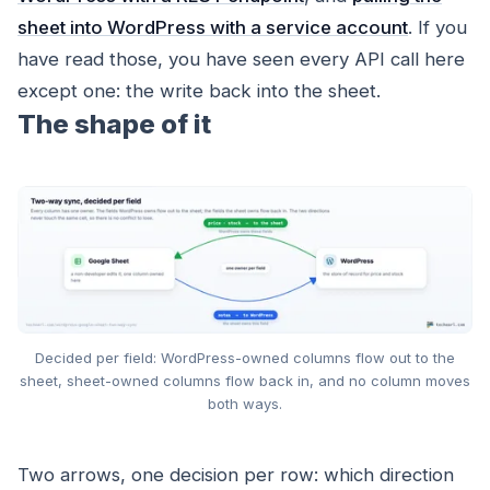
sheet into WordPress with a service account
. If you
have read those, you have seen every API call here
except one: the write
back
into the sheet.
The shape of it
Decided per field: WordPress-owned columns flow out to the
sheet, sheet-owned columns flow back in, and no column moves
both ways.
Two arrows, one decision per row: which direction