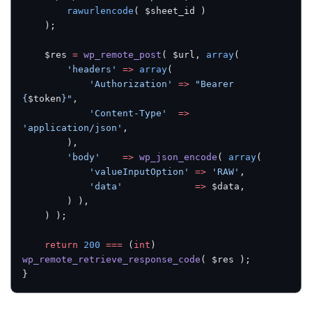
		rawurlencode
( $sheet_id )
	);
	$res 
=
 wp_remote_post
( $url, 
array
(
		'headers'
 =>
 array
(
			'Authorization'
 =>
 "Bearer 
{
$token
}"
,
			'Content-Type'
  =>
'application/json'
,
		),
		'body'
    =>
 wp_json_encode
( 
array
(
			'valueInputOption'
 =>
 'RAW'
,
			'data'
             =>
 $data,
		) ),
	) );
	return
 200
 ===
 (
int
) 
wp_remote_retrieve_response_code
( $res );
}