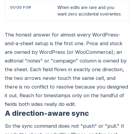
When edits are rare and you
want zero accidental overwrites
The honest answer for almost every WordPress-
and-a-sheet setup is the first one. Price and stock
are owned by WordPress (or WooCommerce); an
editorial "notes" or "campaign" column is owned by
the sheet. Each field flows in exactly one direction,
the two arrows never touch the same cell, and
there is no conflict to resolve because you designed
it out. Reach for timestamps only on the handful of
fields both sides really do edit.
A direction-aware sync
So the sync command does not "push" or "pull." It