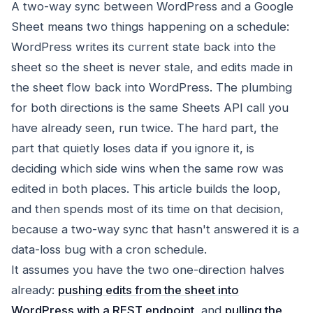
A two-way sync between WordPress and a Google
Sheet means two things happening on a schedule:
WordPress writes its current state back into the
sheet so the sheet is never stale, and edits made in
the sheet flow back into WordPress. The plumbing
for both directions is the same Sheets API call you
have already seen, run twice. The hard part, the
part that quietly loses data if you ignore it, is
deciding which side wins when the same row was
edited in both places. This article builds the loop,
and then spends most of its time on that decision,
because a two-way sync that hasn't answered it is a
data-loss bug with a cron schedule.
It assumes you have the two one-direction halves
already:
pushing edits from the sheet into
WordPress with a REST endpoint
, and
pulling the