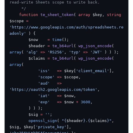
read-write Sheets scope to write back.
	 */
	function
 te_sheet_token
( 
array
 $key, 
string
$scope 
=
'https://www.googleapis.com/auth/spreadsheets.re
adonly'
 ) {
		$now    
=
 time
();
		$header 
=
 te_b64url
( 
wp_json_encode
( 
array
( 
'alg'
 =>
 'RS256'
, 
'typ'
 =>
 'JWT'
 ) ) );
		$claims 
=
 te_b64url
( 
wp_json_encode
( 
array
(
			'iss'
   =>
 $key[
'client_email'
],
			'scope'
 =>
 $scope,
			'aud'
   =>
'https://oauth2.googleapis.com/token'
,
			'iat'
   =>
 $now,
			'exp'
   =>
 $now 
+
 3600
,
		) ) );
		$sig 
=
 ''
;
		openssl_sign
( 
"{
$header
}.{
$claims
}"
, 
$sig, $key[
'private_key'
], 