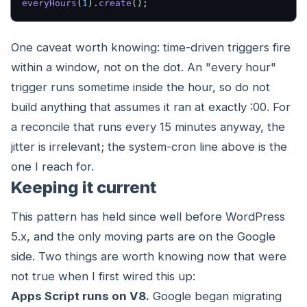
everyHours
(
1
).
create
();
One caveat worth knowing: time-driven triggers fire
within a window, not on the dot. An "every hour"
trigger runs sometime inside the hour, so do not
build anything that assumes it ran at exactly :00. For
a reconcile that runs every 15 minutes anyway, the
jitter is irrelevant; the system-cron line above is the
one I reach for.
Keeping it current
This pattern has held since well before WordPress
5.x, and the only moving parts are on the Google
side. Two things are worth knowing now that were
not true when I first wired this up:
Apps Script runs on V8.
Google began migrating