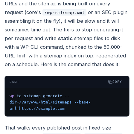
URLs and the sitemap is being built on every
request (core's
or an SEO plugin
/wp-sitemap.xml
assembling it on the fly), it will be slow and it will
sometimes time out. The fix is to stop generating it
per request and write
static
sitemap files to disk
with a WP-CLI command, chunked to the 50,000-
URL limit, with a sitemap index on top, regenerated
on a schedule. Here is the command that does it:
COPY
BASH
wp
 te
 sitemap
 generate
 --
dir=/var/www/html/sitemaps
 --base-
url=https://example.com
That walks every published post in fixed-size