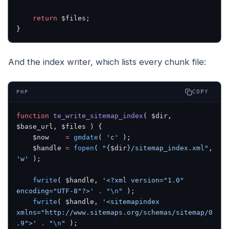
    return
 $files;
}
And the index writer, which lists every chunk file:
COPY
PHP
function
 te_write_sitemap_index
( $dir, 
$base_url, $files ) {
    $now    
=
 gmdate
( 
'c'
 );
    $handle 
=
 fopen
( 
"{
$dir
}/sitemap_index.xml"
, 
'w'
 );
    fwrite
( $handle, 
'<?xml version="1.0" 
encoding="UTF-8"?>'
 .
 "
\n
"
 );
    fwrite
( $handle, 
'<sitemapindex 
xmlns="http://www.sitemaps.org/schemas/sitemap/0
.9">'
 .
 "
\n
"
 );