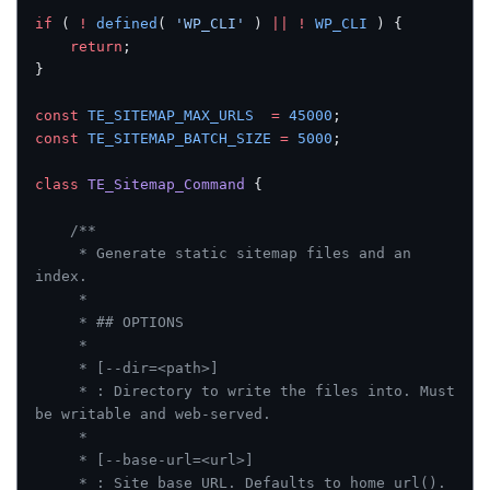
if
 ( 
!
 defined
( 
'WP_CLI'
 ) 
||
 !
 WP_CLI
 ) {
    return
;
}
const
 TE_SITEMAP_MAX_URLS
  =
 45000
;
const
 TE_SITEMAP_BATCH_SIZE
 =
 5000
;
class
 TE_Sitemap_Command
 {
    /**
     * Generate static sitemap files and an 
index.
     *
     * ## OPTIONS
     *
     * [--dir=<path>]
     * : Directory to write the files into. Must 
be writable and web-served.
     *
     * [--base-url=<url>]
     * : Site base URL. Defaults to home_url().