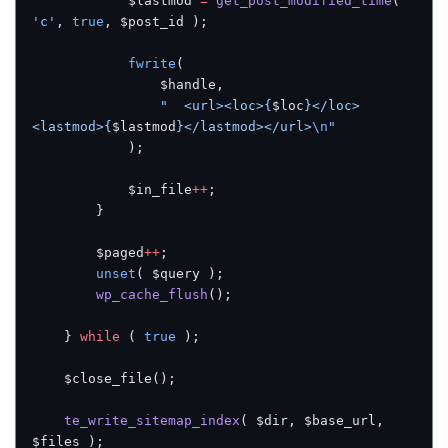
            $lastmod 
=
 get_post_modified_time
( 
'c'
, 
true
, $post_id );
            fwrite
(
                $handle,
                "  <url><loc>{
$loc
}</loc>
<lastmod>{
$lastmod
}</lastmod></url>
\n
"
            );
            $in_file
++
;
        }
        $paged
++
;
        unset
( $query );
        wp_cache_flush
();
    } 
while
 ( 
true
 );
    $close_file();
    te_write_sitemap_index
( $dir, $base_url, 
$files );