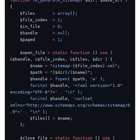
function
 te_generate_sitemap
( $dir, $base_url ) 
{
    $files       
=
 array
();
    $file_index  
=
 1
;
    $in_file     
=
 0
;
    $handle      
=
 null
;
    $paged       
=
 1
;
    $open_file 
=
 static
 function
 () 
use
 ( 
&
$handle, 
&
$file_index, 
&
$files, $dir ) {
        $name 
=
 "sitemap-{
$file_index
}.xml"
;
        $path 
=
 "{
$dir
}/{
$name
}"
;
        $handle 
=
 fopen
( $path, 
'w'
 );
        fwrite
( $handle, 
'<?xml version="1.0" 
encoding="UTF-8"?>'
 .
 "
\n
"
 );
        fwrite
( $handle, 
'<urlset 
xmlns="http://www.sitemaps.org/schemas/sitemap/0
.9">'
 .
 "
\n
"
 );
        $files[] 
=
 $name;
    };
    $close_file 
=
 static
 function
 () 
use
 ( 