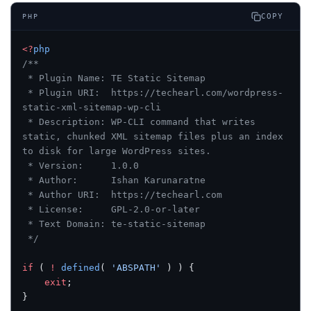
COPY
PHP
<?
php
/**
 * Plugin Name: TE Static Sitemap
 * Plugin URI:  https://techearl.com/wordpress-
static-xml-sitemap-wp-cli
 * Description: WP-CLI command that writes 
static, chunked XML sitemap files plus an index 
to disk for large WordPress sites.
 * Version:     1.0.0
 * Author:      Ishan Karunaratne
 * Author URI:  https://techearl.com
 * License:     GPL-2.0-or-later
 * Text Domain: te-static-sitemap
 */
if
 ( 
!
 defined
( 
'ABSPATH'
 ) ) {
    exit
;
}