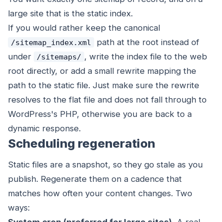
large site that is the static index.
If you would rather keep the canonical
path at the root instead of
/sitemap_index.xml
under
, write the index file to the web
/sitemaps/
root directly, or add a small rewrite mapping the
path to the static file. Just make sure the rewrite
resolves to the flat file and does not fall through to
WordPress's PHP, otherwise you are back to a
dynamic response.
Scheduling regeneration
Static files are a snapshot, so they go stale as you
publish. Regenerate them on a cadence that
matches how often your content changes. Two
ways: