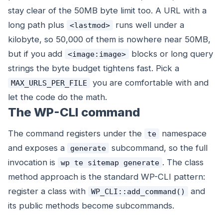
stay clear of the 50MB byte limit too. A URL with a
long path plus
runs well under a
<lastmod>
kilobyte, so 50,000 of them is nowhere near 50MB,
but if you add
blocks or long query
<image:image>
strings the byte budget tightens fast. Pick a
you are comfortable with and
MAX_URLS_PER_FILE
let the code do the math.
The WP-CLI command
The command registers under the
namespace
te
and exposes a
subcommand, so the full
generate
invocation is
. The class
wp te sitemap generate
method approach is the standard WP-CLI pattern:
register a class with
and
WP_CLI::add_command()
its public methods become subcommands.