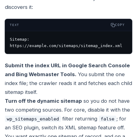
discovers it:
COPY
TEXT
Sitemap: 
https://example.com/sitemaps/sitemap_index.xml
Submit the index URL in Google Search Console
and Bing Webmaster Tools.
You submit the one
index file; the crawler reads it and fetches each child
sitemap itself.
Turn off the dynamic sitemap
so you do not have
two competing sources. For core, disable it with the
filter returning
; for
wp_sitemaps_enabled
false
an SEO plugin, switch its XML sitemap feature off.
You want exactly one sitemap of record, and on a