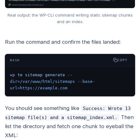
Real output: the WP-CLI command writing static sitemap chunks
and an index.
Run the command and confirm the files landed:
COPY
BASH
wp
 te
 sitemap
 generate
 --
dir=/var/www/html/sitemaps
 --base-
url=https://example.com
You should see something like
Success: Wrote 13
Then
sitemap file(s) and a sitemap_index.xml.
list the directory and fetch one chunk to eyeball the
XML: