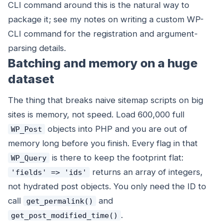
CLI command around this is the natural way to
package it; see my notes on writing a custom WP-
CLI command for the registration and argument-
parsing details.
Batching and memory on a huge
dataset
The thing that breaks naive sitemap scripts on big
sites is memory, not speed. Load 600,000 full
objects into PHP and you are out of
WP_Post
memory long before you finish. Every flag in that
is there to keep the footprint flat:
WP_Query
returns an array of integers,
'fields' => 'ids'
not hydrated post objects. You only need the ID to
call
and
get_permalink()
.
get_post_modified_time()