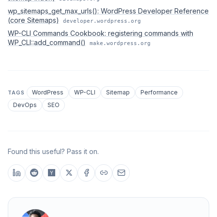
wp_sitemaps_get_max_urls(): WordPress Developer Reference
(core Sitemaps)
developer.wordpress.org
WP-CLI Commands Cookbook: registering commands with
WP_CLI::add_command()
make.wordpress.org
WordPress
WP-CLI
Sitemap
Performance
TAGS
DevOps
SEO
Found this useful? Pass it on.