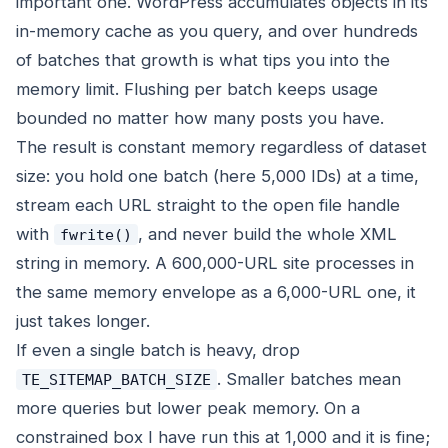
important one. WordPress accumulates objects in its
in-memory cache as you query, and over hundreds
of batches that growth is what tips you into the
memory limit. Flushing per batch keeps usage
bounded no matter how many posts you have.
The result is constant memory regardless of dataset
size: you hold one batch (here 5,000 IDs) at a time,
stream each URL straight to the open file handle
with
, and never build the whole XML
fwrite()
string in memory. A 600,000-URL site processes in
the same memory envelope as a 6,000-URL one, it
just takes longer.
If even a single batch is heavy, drop
. Smaller batches mean
TE_SITEMAP_BATCH_SIZE
more queries but lower peak memory. On a
constrained box I have run this at 1,000 and it is fine;