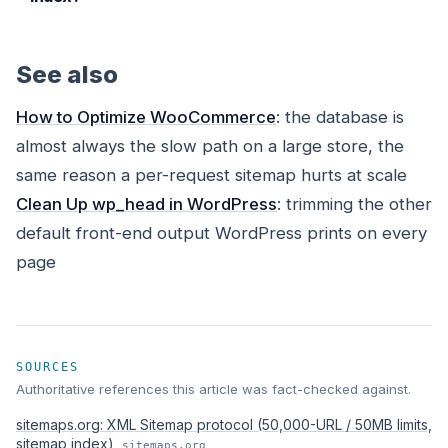
See also
How to Optimize WooCommerce
: the database is
almost always the slow path on a large store, the
same reason a per-request sitemap hurts at scale
Clean Up wp_head in WordPress
: trimming the other
default front-end output WordPress prints on every
page
SOURCES
Authoritative references this article was fact-checked against.
sitemaps.org: XML Sitemap protocol (50,000-URL / 50MB limits,
sitemap index)
sitemaps.org