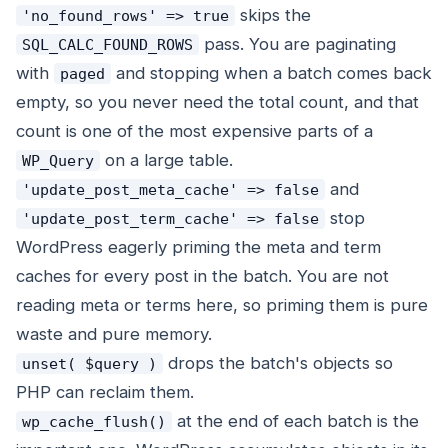
skips the
'no_found_rows' => true
pass. You are paginating
SQL_CALC_FOUND_ROWS
with
and stopping when a batch comes back
paged
empty, so you never need the total count, and that
count is one of the most expensive parts of a
on a large table.
WP_Query
and
'update_post_meta_cache' => false
stop
'update_post_term_cache' => false
WordPress eagerly priming the meta and term
caches for every post in the batch. You are not
reading meta or terms here, so priming them is pure
waste and pure memory.
drops the batch's objects so
unset( $query )
PHP can reclaim them.
at the end of each batch is the
wp_cache_flush()