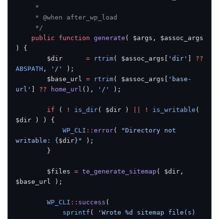
     *
     * @when after_wp_load
     */
    public
 function
 generate
( $args, $assoc_args 
) {
        $dir      
=
 rtrim
( $assoc_args[
'dir'
] 
??
ABSPATH
, 
'/'
 );
        $base_url 
=
 rtrim
( $assoc_args[
'base-
url'
] 
??
 home_url
(), 
'/'
 );
        if
 ( 
!
 is_dir
( $dir ) 
||
 !
 is_writable
( 
$dir ) ) {
            WP_CLI
::
error
( 
"Directory not 
writable: {
$dir
}"
 );
        }
        $files 
=
 te_generate_sitemap
( $dir, 
$base_url );
        WP_CLI
::
success
(
            sprintf
( 
'Wrote %d sitemap file(s) 