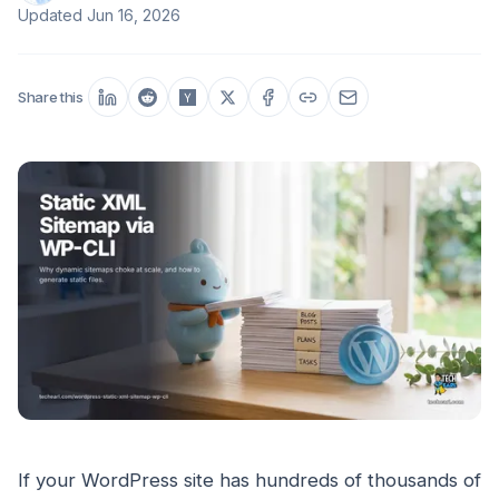
Updated
Jun 16, 2026
Share this
If your WordPress site has hundreds of thousands of