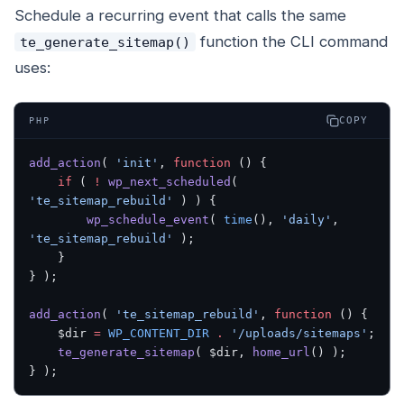
Schedule a recurring event that calls the same
function the CLI command
te_generate_sitemap()
uses:
COPY
PHP
add_action
( 
'init'
, 
function
 () {
    if
 ( 
!
 wp_next_scheduled
( 
'te_sitemap_rebuild'
 ) ) {
        wp_schedule_event
( 
time
(), 
'daily'
, 
'te_sitemap_rebuild'
 );
    }
} );
add_action
( 
'te_sitemap_rebuild'
, 
function
 () {
    $dir 
=
 WP_CONTENT_DIR
 .
 '/uploads/sitemaps'
;
    te_generate_sitemap
( $dir, 
home_url
() );
} );