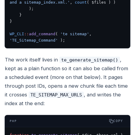
and a sitemap_index.xml.'
, 
count
( $files ) )
        );
    }
}
WP_CLI
::
add_command
( 
'te sitemap'
, 
'TE_Sitemap_Command'
 );
The work itself lives in
,
te_generate_sitemap()
kept as a plain function so it can also be called from
a scheduled event (more on that below). It pages
through post IDs, opens a new chunk file each time
it crosses
, and writes the
TE_SITEMAP_MAX_URLS
index at the end:
COPY
PHP