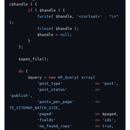
&
$handle ) {
        if
 ( $handle ) {
            fwrite
( $handle, 
'</urlset>'
 .
 "
\n
"
);
            fclose
( $handle );
            $handle 
=
 null
;
        }
    };
    $open_file();
    do
 {
        $query 
=
 new
 WP_Query
( 
array
(
            'post_type'
              =>
 'post'
,
            'post_status'
            =>
'publish'
,
            'posts_per_page'
         =>
TE_SITEMAP_BATCH_SIZE
,
            'paged'
                  =>
 $paged,
            'fields'
                 =>
 'ids'
,
            'no_found_rows'
          =>
 true
,