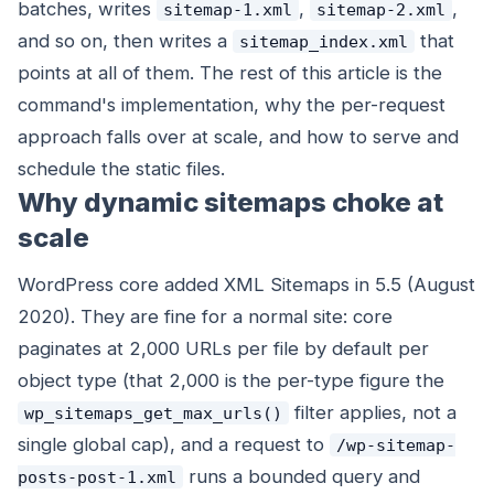
batches, writes
,
,
sitemap-1.xml
sitemap-2.xml
and so on, then writes a
that
sitemap_index.xml
points at all of them. The rest of this article is the
command's implementation, why the per-request
approach falls over at scale, and how to serve and
schedule the static files.
Why dynamic sitemaps choke at
scale
WordPress core added XML Sitemaps in 5.5 (August
2020). They are fine for a normal site: core
paginates at 2,000 URLs per file by default per
object type (that 2,000 is the per-type figure the
filter applies, not a
wp_sitemaps_get_max_urls()
single global cap), and a request to
/wp-sitemap-
runs a bounded query and
posts-post-1.xml