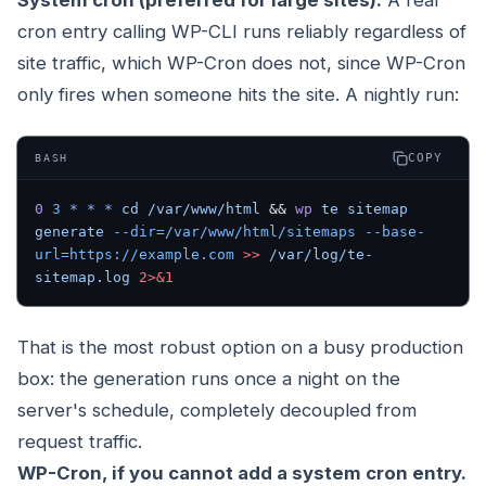
System cron (preferred for large sites).
A real
cron entry calling WP-CLI runs reliably regardless of
site traffic, which WP-Cron does not, since WP-Cron
only fires when someone hits the site. A nightly run:
COPY
BASH
0
 3
 *
 *
 *
 cd
 /var/www/html
 && 
wp
 te
 sitemap
generate
 --dir=/var/www/html/sitemaps
 --base-
url=https://example.com
 >>
 /var/log/te-
sitemap.log
 2>&1
That is the most robust option on a busy production
box: the generation runs once a night on the
server's schedule, completely decoupled from
request traffic.
WP-Cron, if you cannot add a system cron entry.