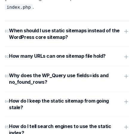
.
index.php
When should I use static sitemaps instead of the
WordPress core sitemap?
How many URLs can one sitemap file hold?
Why does the WP_Query use fields=ids and
no_found_rows?
How do I keep the static sitemap from going
stale?
How do I tell search engines to use the static
index?