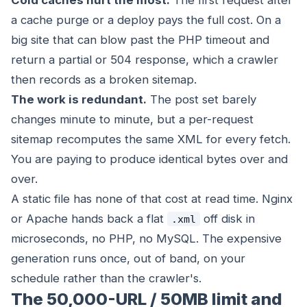
Cold caches hurt the most.
The first request after
a cache purge or a deploy pays the full cost. On a
big site that can blow past the PHP timeout and
return a partial or 504 response, which a crawler
then records as a broken sitemap.
The work is redundant.
The post set barely
changes minute to minute, but a per-request
sitemap recomputes the same XML for every fetch.
You are paying to produce identical bytes over and
over.
A static file has none of that cost at read time. Nginx
or Apache hands back a flat
off disk in
.xml
microseconds, no PHP, no MySQL. The expensive
generation runs once, out of band, on your
schedule rather than the crawler's.
The 50,000-URL / 50MB limit and