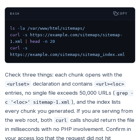
COPY
BASH
ls
 -la
 /var/www/html/sitemaps/
curl
 -s
 https://example.com/sitemaps/sitemap-
1.xml
 |
 head
 -n
 20
curl
 -s
https://example.com/sitemaps/sitemap_index.xml
Check three things: each chunk opens with the
declaration and contains
<urlset>
<url><loc>
entries, no single file exceeds 50,000 URLs (
grep -
), and the index lists
c '<loc>' sitemap-1.xml
every chunk you generated. If you are serving from
the web root, both
calls should return the file
curl
in milliseconds with no PHP involvement. Confirm in
your access log that the request did not hit