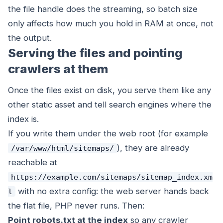
the file handle does the streaming, so batch size
only affects how much you hold in RAM at once, not
the output.
Serving the files and pointing
crawlers at them
Once the files exist on disk, you serve them like any
other static asset and tell search engines where the
index is.
If you write them under the web root (for example
), they are already
/var/www/html/sitemaps/
reachable at
https://example.com/sitemaps/sitemap_index.xm
with no extra config: the web server hands back
l
the flat file, PHP never runs. Then:
Point robots.txt at the index
so any crawler