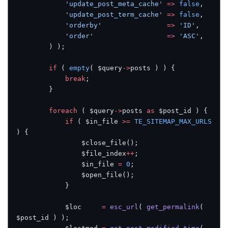
            'update_post_meta_cache'
 =>
 false
,
            'update_post_term_cache'
 =>
 false
,
            'orderby'
                =>
 'ID'
,
            'order'
                  =>
 'ASC'
,
        ) );
        if
 ( 
empty
( $query
->
posts ) ) {
            break
;
        }
        foreach
 ( $query
->
posts 
as
 $post_id ) {
            if
 ( $in_file 
>=
 TE_SITEMAP_MAX_URLS
) {
                $close_file();
                $file_index
++
;
                $in_file 
=
 0
;
                $open_file();
            }
            $loc     
=
 esc_url
( 
get_permalink
( 
$post_id ) );