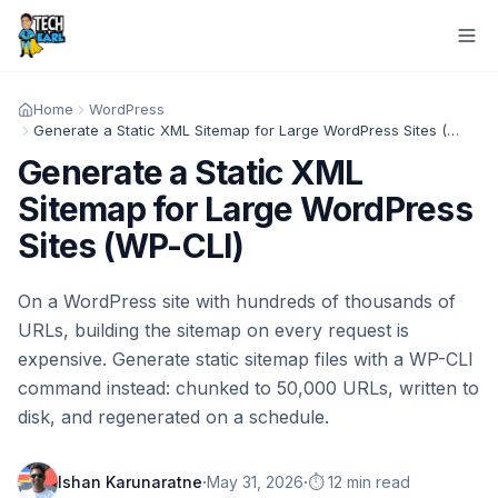
Home
WordPress
Generate a Static XML Sitemap for Large WordPress Sites (WP-CLI)
Generate a Static XML
Sitemap for Large WordPress
Sites (WP-CLI)
On a WordPress site with hundreds of thousands of
URLs, building the sitemap on every request is
expensive. Generate static sitemap files with a WP-CLI
command instead: chunked to 50,000 URLs, written to
disk, and regenerated on a schedule.
·
·
Ishan Karunaratne
May 31, 2026
⏱️ 12 min read