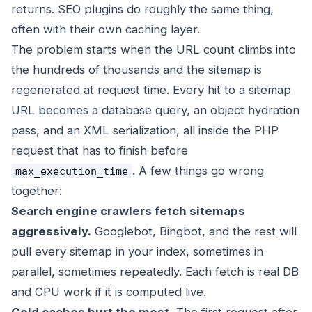
returns. SEO plugins do roughly the same thing,
often with their own caching layer.
The problem starts when the URL count climbs into
the hundreds of thousands and the sitemap is
regenerated at request time. Every hit to a sitemap
URL becomes a database query, an object hydration
pass, and an XML serialization, all inside the PHP
request that has to finish before
. A few things go wrong
max_execution_time
together:
Search engine crawlers fetch sitemaps
aggressively.
Googlebot, Bingbot, and the rest will
pull every sitemap in your index, sometimes in
parallel, sometimes repeatedly. Each fetch is real DB
and CPU work if it is computed live.