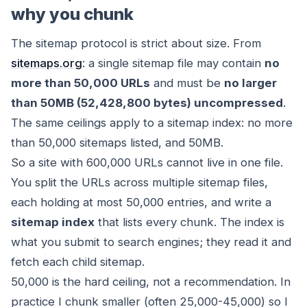
why you chunk
The sitemap protocol is strict about size. From
sitemaps.org
: a single sitemap file may contain
no
more than 50,000 URLs
and must be
no larger
than 50MB (52,428,800 bytes) uncompressed
.
The same ceilings apply to a sitemap index: no more
than 50,000 sitemaps listed, and 50MB.
So a site with 600,000 URLs cannot live in one file.
You split the URLs across multiple sitemap files,
each holding at most 50,000 entries, and write a
sitemap index
that lists every chunk. The index is
what you submit to search engines; they read it and
fetch each child sitemap.
50,000 is the hard ceiling, not a recommendation. In
practice I chunk smaller (often 25,000-45,000) so I