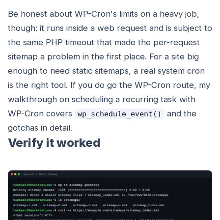
Be honest about WP-Cron's limits on a heavy job,
though: it runs inside a web request and is subject to
the same PHP timeout that made the per-request
sitemap a problem in the first place. For a site big
enough to need static sitemaps, a real system cron
is the right tool. If you do go the WP-Cron route, my
walkthrough on scheduling a recurring task with
WP-Cron covers
and the
wp_schedule_event()
gotchas in detail.
Verify it worked