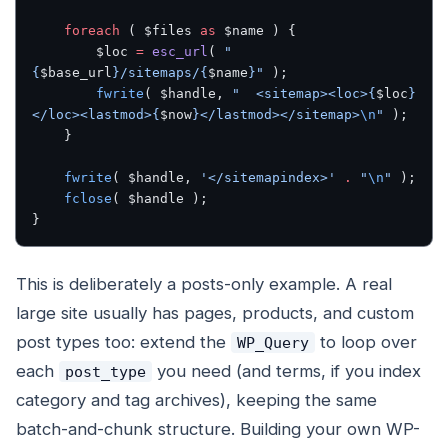
    foreach
 ( $files 
as
 $name ) {
        $loc 
=
 esc_url
( 
"
{
$base_url
}/sitemaps/{
$name
}"
 );
        fwrite
( $handle, 
"  <sitemap><loc>{
$loc
}
</loc><lastmod>{
$now
}</lastmod></sitemap>
\n
"
 );
    }
    fwrite
( $handle, 
'</sitemapindex>'
 .
 "
\n
"
 );
    fclose
( $handle );
}
This is deliberately a posts-only example. A real
large site usually has pages, products, and custom
post types too: extend the
to loop over
WP_Query
each
you need (and terms, if you index
post_type
category and tag archives), keeping the same
batch-and-chunk structure. Building your own WP-