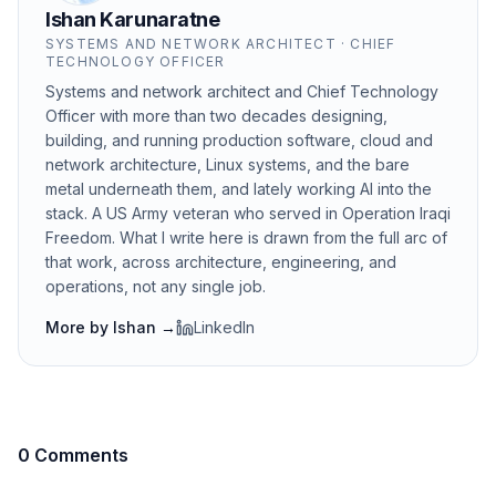
Ishan Karunaratne
SYSTEMS AND NETWORK ARCHITECT · CHIEF
TECHNOLOGY OFFICER
Systems and network architect and Chief Technology
Officer with more than two decades designing,
building, and running production software, cloud and
network architecture, Linux systems, and the bare
metal underneath them, and lately working AI into the
stack. A US Army veteran who served in Operation Iraqi
Freedom. What I write here is drawn from the full arc of
that work, across architecture, engineering, and
operations, not any single job.
More by
Ishan
→
LinkedIn
0 Comments