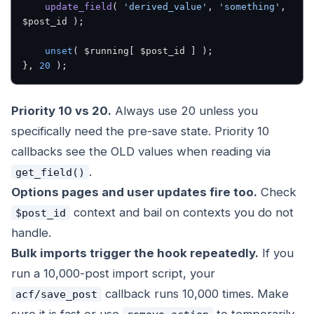
    update_field
( 
'derived_value'
, 
'something'
, 
$post_id );
    unset
( $running[ $post_id ] );
}, 
20
 );
Priority 10 vs 20.
Always use 20 unless you
specifically need the pre-save state. Priority 10
callbacks see the OLD values when reading via
.
get_field()
Options pages and user updates fire too.
Check
context and bail on contexts you do not
$post_id
handle.
Bulk imports trigger the hook repeatedly.
If you
run a 10,000-post import script, your
callback runs 10,000 times. Make
acf/save_post