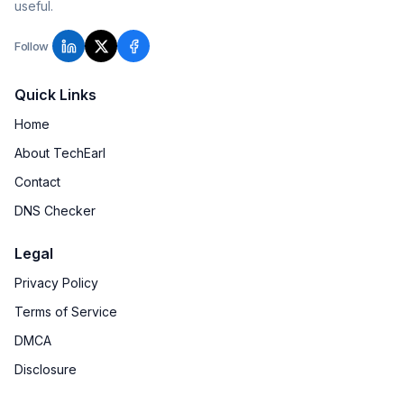
useful.
Follow
Quick Links
Home
About TechEarl
Contact
DNS Checker
Legal
Privacy Policy
Terms of Service
DMCA
Disclosure