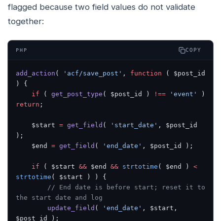
flagged because two field values do not validate
together:
COPY
PHP
add_action
( 
'acf/save_post'
, 
function
 ( $post_id 
) {
    if
 ( 
get_post_type
( $post_id ) 
!==
 'event'
 ) 
return
;
    $start 
=
 get_field
( 
'start_date'
, $post_id 
);
    $end 
=
 get_field
( 
'end_date'
, $post_id );
    if
 ( $start 
&&
 $end 
&&
 strtotime
( $end ) 
<
strtotime
( $start ) ) {
        // End date is before start; reset it to 
the start date and log
        update_field
( 
'end_date'
, $start, 
$post_id );