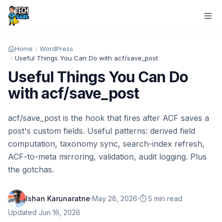
Home
WordPress
Useful Things You Can Do with acf/save_post
Useful Things You Can Do
with acf/save_post
acf/save_post is the hook that fires after ACF saves a
post's custom fields. Useful patterns: derived field
computation, taxonomy sync, search-index refresh,
ACF-to-meta mirroring, validation, audit logging. Plus
the gotchas.
·
·
Ishan Karunaratne
May 28, 2026
⏱️ 5 min read
Updated
Jun 16, 2026