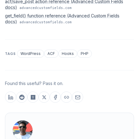
acf/save_post action reference (Advanced Custom Fields
docs)
advancedcustomfields.com
get_field() function reference (Advanced Custom Fields
docs)
advancedcustomfields.com
WordPress
ACF
Hooks
PHP
TAGS
Found this useful? Pass it on.