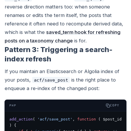
reverse direction matters too: when someone
renames or edits the term itself, the posts that
reference it often need to recompute derived data,
which is what the
saved_term hook for refreshing
posts on a taxonomy change
is for.
Pattern 3: Triggering a search-
index refresh
If you maintain an Elasticsearch or Algolia index of
your posts,
is the right place to
acf/save_post
enqueue a re-index of the changed post:
COPY
PHP
add_action
( 
'acf/save_post'
, 
function
 ( $post_id 
) {