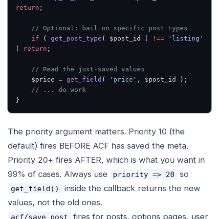
return
;
    // Optional: bail on specific post types
    if
 ( 
get_post_type
( $post_id ) 
!==
 'listing'
) 
return
;
    // Read the just-saved values
    $price 
=
 get_field
( 
'price'
, $post_id );
    // ... do work
}
The priority argument matters. Priority 10 (the
default) fires BEFORE ACF has saved the meta.
Priority 20+ fires AFTER, which is what you want in
99% of cases. Always use
so
priority => 20
inside the callback returns the new
get_field()
values, not the old ones.
fires for posts, options pages, user
acf/save_post