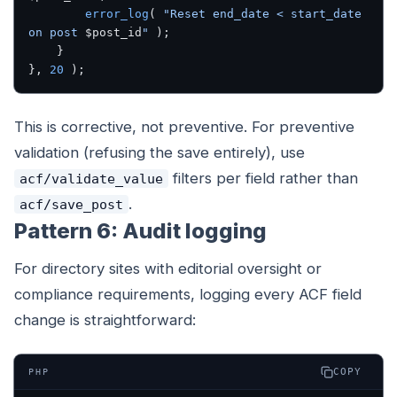
        error_log
( 
"Reset end_date < start_date 
on post 
$post_id
"
 );
    }
}, 
20
 );
This is corrective, not preventive. For preventive
validation (refusing the save entirely), use
filters per field rather than
acf/validate_value
.
acf/save_post
Pattern 6: Audit logging
For directory sites with editorial oversight or
compliance requirements, logging every ACF field
change is straightforward:
COPY
PHP