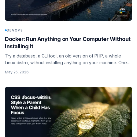
DEVOPS
Docker: Run Anything on Your Computer Without
Installing It
Try a database, a CLI tool, an old version of PHP, a whole
Linux distro, without installing anything on your machine. One
Docker command, gone when you're done, nothing left
May 25, 2026
behind. Plus the per-tool recipes.