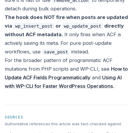
sure it is fast or use
to temporarily
remove_action
detach during bulk operations.
The hook does NOT fire when posts are updated
via
or
directly
wp_insert_post
wp_update_post
without ACF metadata.
It only fires when ACF is
actively saving its meta. For pure post-update
workflows, use
instead.
save_post
For the broader pattern of programmatic ACF
mutations from PHP scripts and WP-CLI, see
How to
Update ACF Fields Programmatically
and
Using AI
with WP-CLI for Faster WordPress Operations
.
SOURCES
Authoritative references this article was fact-checked against.