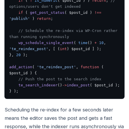
    if
 ( 
!
 is_numeric
( $post_id ) ) 
return
; 
// 
options/users don't get indexed
    if
 ( 
get_post_status
( $post_id ) 
!==
'publish'
 ) 
return
;
    // Schedule the re-index via WP-Cron rather 
than running synchronously
    wp_schedule_single_event
( 
time
() 
+
 10
, 
'te_reindex_post'
, [ (
int
) $post_id ] );
}, 
20
 );
add_action
( 
'te_reindex_post'
, 
function
 ( 
$post_id ) {
    // Push the post to the search index
    te_search_indexer
()
->
index_post
( $post_id );
} );
Scheduling the re-index for a few seconds later
means the editor saves the post and gets a fast
response, while the indexer runs asynchronously via