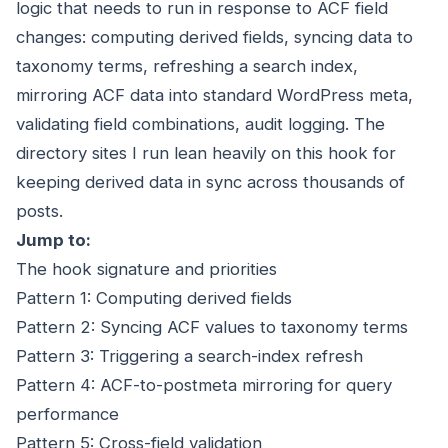
logic that needs to run in response to ACF field
changes: computing derived fields, syncing data to
taxonomy terms, refreshing a search index,
mirroring ACF data into standard WordPress meta,
validating field combinations, audit logging. The
directory sites I run lean heavily on this hook for
keeping derived data in sync across thousands of
posts.
Jump to:
The hook signature and priorities
Pattern 1: Computing derived fields
Pattern 2: Syncing ACF values to taxonomy terms
Pattern 3: Triggering a search-index refresh
Pattern 4: ACF-to-postmeta mirroring for query
performance
Pattern 5: Cross-field validation