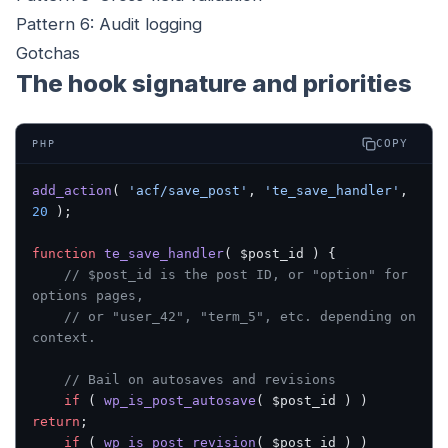
Pattern 6: Audit logging
Gotchas
The hook signature and priorities
COPY
PHP
add_action
( 
'acf/save_post'
, 
'te_save_handler'
, 
20
 );
function
 te_save_handler
( $post_id ) {
    // $post_id is the post ID, or "option" for 
options pages,
    // or "user_42", "term_5", etc. depending on 
context.
    // Bail on autosaves and revisions
    if
 ( 
wp_is_post_autosave
( $post_id ) ) 
return
;
    if
 ( 
wp_is_post_revision
( $post_id ) ) 