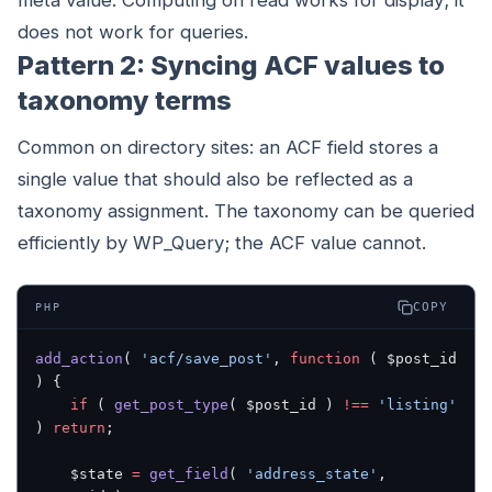
meta value. Computing on read works for display; it
does not work for queries.
Pattern 2: Syncing ACF values to
taxonomy terms
Common on directory sites: an ACF field stores a
single value that should also be reflected as a
taxonomy assignment. The taxonomy can be queried
efficiently by WP_Query; the ACF value cannot.
COPY
PHP
add_action
( 
'acf/save_post'
, 
function
 ( $post_id 
) {
    if
 ( 
get_post_type
( $post_id ) 
!==
 'listing'
) 
return
;
    $state 
=
 get_field
( 
'address_state'
, 