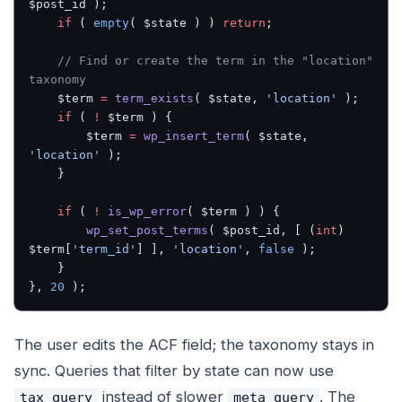
$post_id );
    if
 ( 
empty
( $state ) ) 
return
;
    // Find or create the term in the "location" 
taxonomy
    $term 
=
 term_exists
( $state, 
'location'
 );
    if
 ( 
!
 $term ) {
        $term 
=
 wp_insert_term
( $state, 
'location'
 );
    }
    if
 ( 
!
 is_wp_error
( $term ) ) {
        wp_set_post_terms
( $post_id, [ (
int
) 
$term[
'term_id'
] ], 
'location'
, 
false
 );
    }
}, 
20
 );
The user edits the ACF field; the taxonomy stays in
sync. Queries that filter by state can now use
instead of slower
. The
tax_query
meta_query