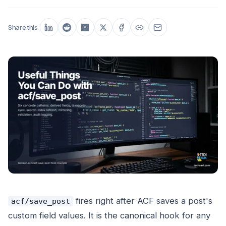
Share this
fires right after ACF saves a post's
acf/save_post
custom field values. It is the canonical hook for any