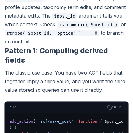
profile updates, taxonomy term edits, and comment
metadata edits. The
argument tells you
$post_id
which context. Check
or
is_numeric( $post_id )
to branch
strpos( $post_id, 'option' ) === 0
on context.
Pattern 1: Computing derived
fields
The classic use case. You have two ACF fields that
together imply a third value, and you want the third
value stored so queries can use it directly.
COPY
PHP
add_action
( 
'acf/save_post'
, 
function
 ( $post_id 
) {