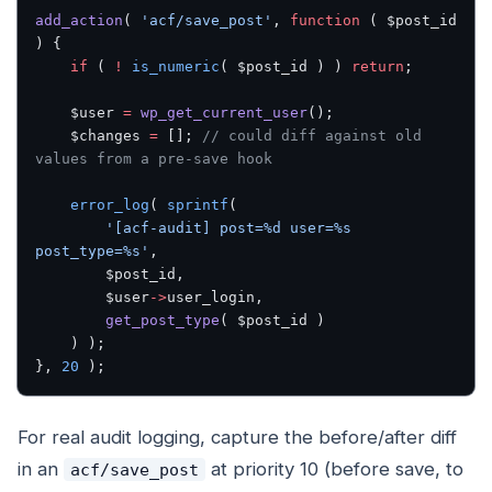
add_action
( 
'acf/save_post'
, 
function
 ( $post_id 
) {
    if
 ( 
!
 is_numeric
( $post_id ) ) 
return
;
    $user 
=
 wp_get_current_user
();
    $changes 
=
 []; 
// could diff against old 
values from a pre-save hook
    error_log
( 
sprintf
(
        '[acf-audit] post=%d user=%s 
post_type=%s'
,
        $post_id,
        $user
->
user_login,
        get_post_type
( $post_id )
    ) );
}, 
20
 );
For real audit logging, capture the before/after diff
in an
at priority 10 (before save, to
acf/save_post