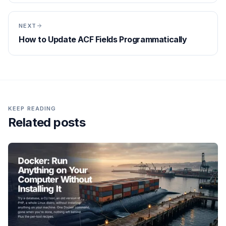
NEXT
How to Update ACF Fields Programmatically
KEEP READING
Related posts