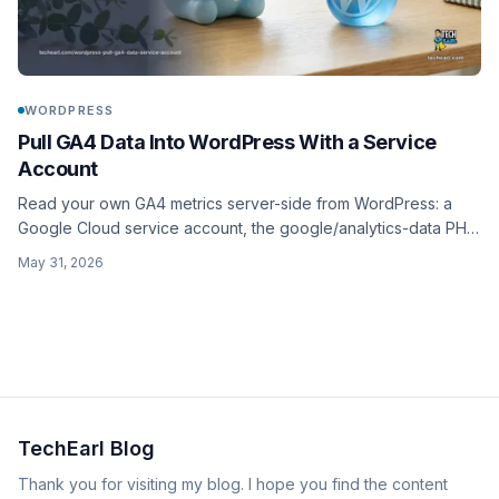
WORDPRESS
Pull GA4 Data Into WordPress With a Service
Account
Read your own GA4 metrics server-side from WordPress: a
Google Cloud service account, the google/analytics-data PHP
client, a te_ga4_run_report() wrapper around runReport, plus
May 31, 2026
caching and credential hygiene.
TechEarl Blog
Thank you for visiting my blog. I hope you find the content