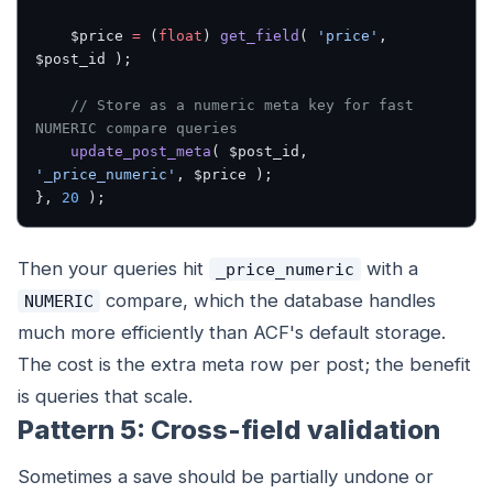
    $price 
=
 (
float
) 
get_field
( 
'price'
, 
$post_id );
    // Store as a numeric meta key for fast 
NUMERIC compare queries
    update_post_meta
( $post_id, 
'_price_numeric'
, $price );
}, 
20
 );
Then your queries hit
with a
_price_numeric
compare, which the database handles
NUMERIC
much more efficiently than ACF's default storage.
The cost is the extra meta row per post; the benefit
is queries that scale.
Pattern 5: Cross-field validation
Sometimes a save should be partially undone or