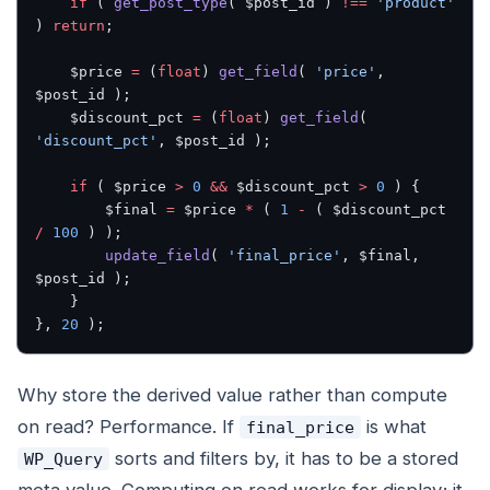
    if
 ( 
get_post_type
( $post_id ) 
!==
 'product'
) 
return
;
    $price 
=
 (
float
) 
get_field
( 
'price'
, 
$post_id );
    $discount_pct 
=
 (
float
) 
get_field
( 
'discount_pct'
, $post_id );
    if
 ( $price 
>
 0
 &&
 $discount_pct 
>
 0
 ) {
        $final 
=
 $price 
*
 ( 
1
 -
 ( $discount_pct 
/
 100
 ) );
        update_field
( 
'final_price'
, $final, 
$post_id );
    }
}, 
20
 );
Why store the derived value rather than compute
on read? Performance. If
is what
final_price
sorts and filters by, it has to be a stored
WP_Query