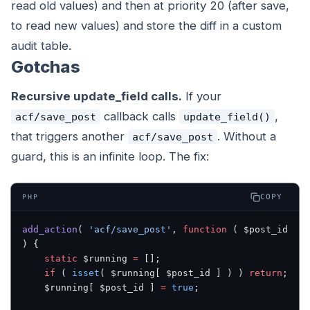
read old values) and then at priority 20 (after save,
to read new values) and store the diff in a custom
audit table.
Gotchas
Recursive update_field calls.
If your
callback calls
,
acf/save_post
update_field()
that triggers another
. Without a
acf/save_post
guard, this is an infinite loop. The fix:
COPY
PHP
add_action
( 
'acf/save_post'
, 
function
 ( $post_id 
) {
    static
 $running 
=
 [];
    if
 ( 
isset
( $running[ $post_id ] ) ) 
return
;
    $running[ $post_id ] 
=
 true
;