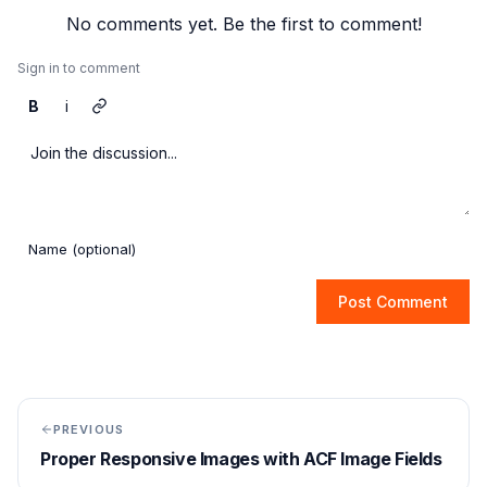
No comments yet. Be the first to comment!
Sign in to comment
B
i
Post Comment
PREVIOUS
Proper Responsive Images with ACF Image Fields