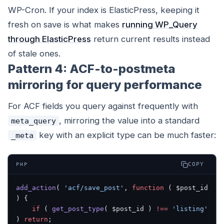
WP-Cron. If your index is ElasticPress, keeping it
fresh on save is what makes
running WP_Query
through ElasticPress
return current results instead
of stale ones.
Pattern 4: ACF-to-postmeta
mirroring for query performance
For ACF fields you query against frequently with
, mirroring the value into a standard
meta_query
key with an explicit type can be much faster:
_meta
COPY
PHP
add_action
( 
'acf/save_post'
, 
function
 ( $post_id 
) {
    if
 ( 
get_post_type
( $post_id ) 
!==
 'listing'
) 
return
;