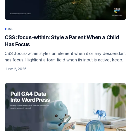
CSS
CSS :focus-within: Style a Parent When a Child
Has Focus
CSS :focus-within styles an element when it or any descendant
has focus. Highlight a form field when its input is active, keep a
dropdown open while a child link is focused, and combine it
June 2, 2026
with :has().