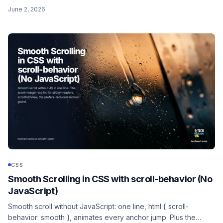
it does not inherit fonts, and the hide-the-input/style-a-label
June 2, 2026
pattern for full control.
CSS
Smooth Scrolling in CSS with scroll-behavior (No
JavaScript)
Smooth scroll without JavaScript: one line, html { scroll-
behavior: smooth }, animates every anchor jump. Plus the