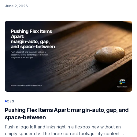
align-items, the flex shorthand, gap, align-self, order, and the
June 2, 2026
layouts I actually reach for.
CSS
Pushing Flex Items Apart: margin-auto, gap, and
space-between
Push a logo left and links right in a flexbox nav without an
empty spacer div. The three correct tools: justify-content: