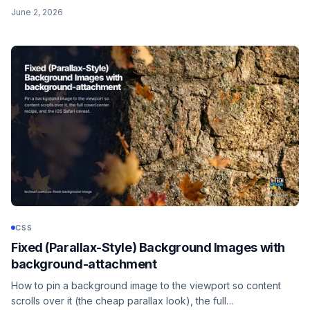
distributes the gaps. Plus the two-value round space syntax
June 2, 2026
for separate horizontal and vertical control.
CSS
Fixed (Parallax-Style) Background Images with
background-attachment
How to pin a background image to the viewport so content
scrolls over it (the cheap parallax look), the full