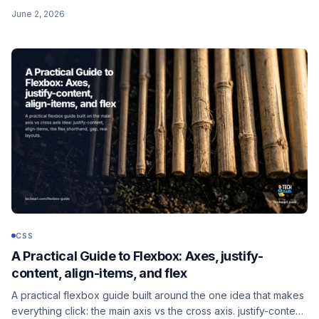
scroll-margin-top fix for sticky headers, the scrollIntoView
June 2, 2026
companion, and the prefers-reduced-motion guard.
CSS
A Practical Guide to Flexbox: Axes, justify-
content, align-items, and flex
A practical flexbox guide built around the one idea that makes
everything click: the main axis vs the cross axis. justify-content,