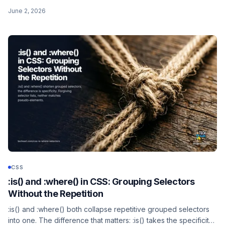
engine. Form rows, quantity queries, the previous-sibling trick,
June 2, 2026
and the @supports gate for old browsers.
CSS
:is() and :where() in CSS: Grouping Selectors
Without the Repetition
:is() and :where() both collapse repetitive grouped selectors
into one. The difference that matters: :is() takes the specificity