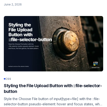
put the dots at the start instead of the end.
June 2, 2026
CSS
Styling the File Upload Button with ::file-selector-
button
Style the Choose File button of input[type=file] with the ::file-
selector-button pseudo-element: hover and focus states, why