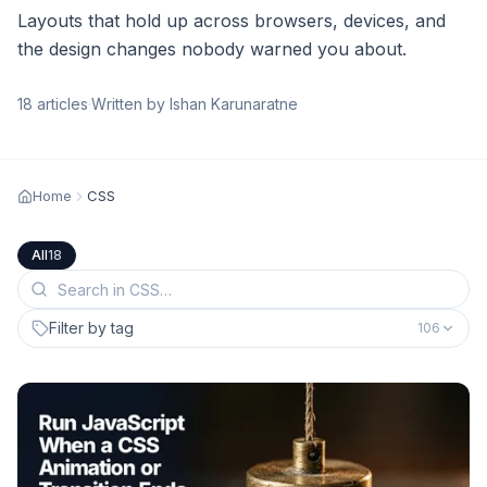
Layouts that hold up across browsers, devices, and
the design changes nobody warned you about.
18
articles
·
Written by Ishan Karunaratne
Home
CSS
All
18
Filter by tag
106