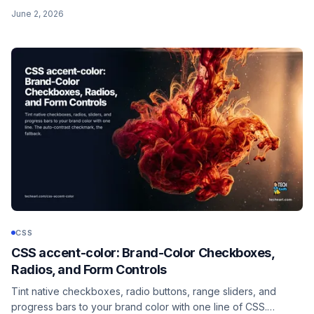
get wrong: the alpha pair is hex, not a percentage, so 50%
June 2, 2026
opacity is 80, not 50.
CSS
CSS accent-color: Brand-Color Checkboxes,
Radios, and Form Controls
Tint native checkboxes, radio buttons, range sliders, and
progress bars to your brand color with one line of CSS.