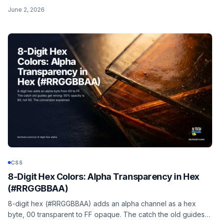
space-between, margin-left: auto, and gap.
June 2, 2026
CSS
8-Digit Hex Colors: Alpha Transparency in Hex
(#RRGGBBAA)
8-digit hex (#RRGGBBAA) adds an alpha channel as a hex
byte, 00 transparent to FF opaque. The catch the old guides