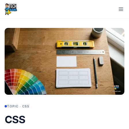
TOPIC ·
CSS
CSS