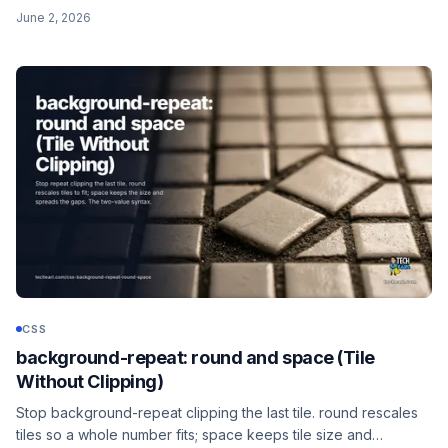
catches .pdf, .PDF, and .Pdf. Plus the rarer s flag that forces
June 2, 2026
case-sensitive matching.
CSS
background-repeat: round and space (Tile
Without Clipping)
Stop background-repeat clipping the last tile. round rescales
tiles so a whole number fits; space keeps tile size and