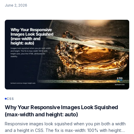
cover/center/fixed recipe, why background-attachment is not
June 2, 2026
background-position, and the iOS Safari caveat that breaks it
on mobile.
CSS
Why Your Responsive Images Look Squished
(max-width and height: auto)
Responsive images look squished when you pin both a width
and a height in CSS. The fix is max-width: 100% with height: