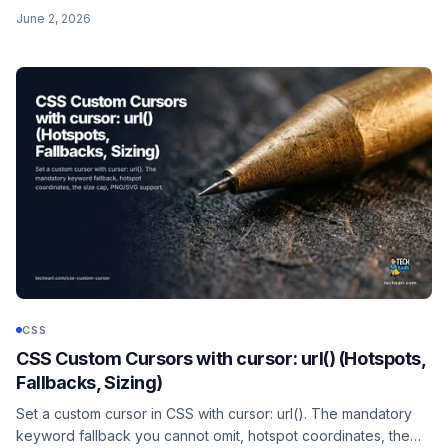
auto so the image scales proportionally, plus the width/height
June 2, 2026
HTML attributes for layout stability.
CSS
CSS Custom Cursors with cursor: url() (Hotspots,
Fallbacks, Sizing)
Set a custom cursor in CSS with cursor: url(). The mandatory
keyword fallback you cannot omit, hotspot coordinates, the