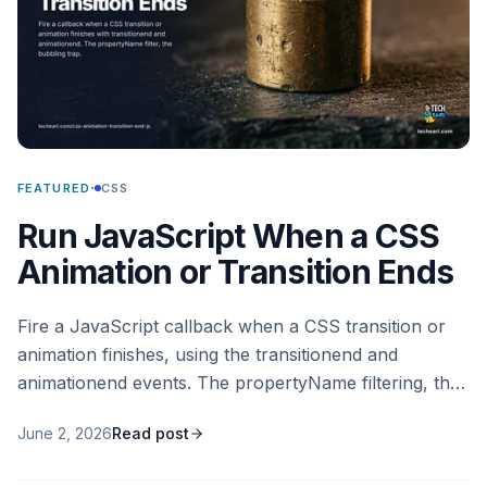
·
FEATURED
CSS
Run JavaScript When a CSS
Animation or Transition Ends
Fire a JavaScript callback when a CSS transition or
animation finishes, using the transitionend and
animationend events. The propertyName filtering, the
bubbling trap, the cases where the event never fires,
June 2, 2026
Read post
and the modern Web Animations API promise
alternative.