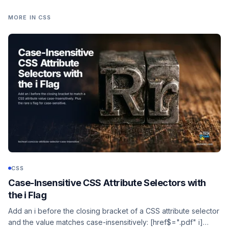
MORE IN
CSS
CSS
Case-Insensitive CSS Attribute Selectors with
the i Flag
Add an i before the closing bracket of a CSS attribute selector
and the value matches case-insensitively: [href$=".pdf" i]