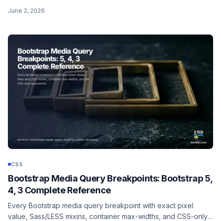
of its most specific argument, :where() always has zero
June 2, 2026
specificity. Both use a forgiving selector list, neither matches
pseudo-elements.
CSS
Bootstrap Media Query Breakpoints: Bootstrap 5,
4, 3 Complete Reference
Every Bootstrap media query breakpoint with exact pixel
value, Sass/LESS mixins, container max-widths, and CSS-only