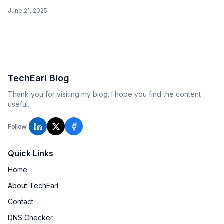
equivalents. Covers Bootstrap 5.3 (xxl, CSS variables),
June 21, 2025
Bootstrap 4 (deprecated mixins), and Bootstrap 3.
TechEarl Blog
Thank you for visiting my blog. I hope you find the content
useful.
Follow
Quick Links
Home
About TechEarl
Contact
DNS Checker