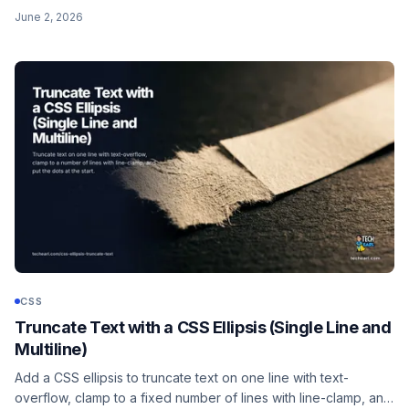
~128px size cap (use 32px), PNG/SVG support, the keyword
June 2, 2026
cursors, and the usability rules.
CSS
Truncate Text with a CSS Ellipsis (Single Line and
Multiline)
Add a CSS ellipsis to truncate text on one line with text-
overflow, clamp to a fixed number of lines with line-clamp, and