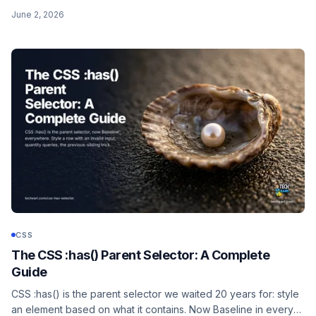
modern unprefixed recipe, an accessible fallback, animation,
June 2, 2026
and clipping to an image.
CSS
The CSS :has() Parent Selector: A Complete
Guide
CSS :has() is the parent selector we waited 20 years for: style
an element based on what it contains. Now Baseline in every