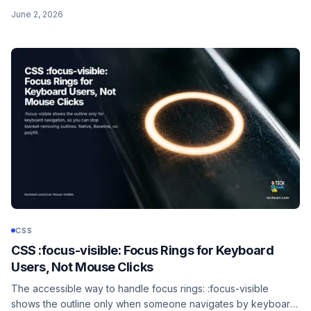
accent-color, the controls it affects, the auto-contrast
June 2, 2026
checkmark, and the graceful fallback for old browsers.
CSS
CSS :focus-visible: Focus Rings for Keyboard
Users, Not Mouse Clicks
The accessible way to handle focus rings: :focus-visible
shows the outline only when someone navigates by keyboard,