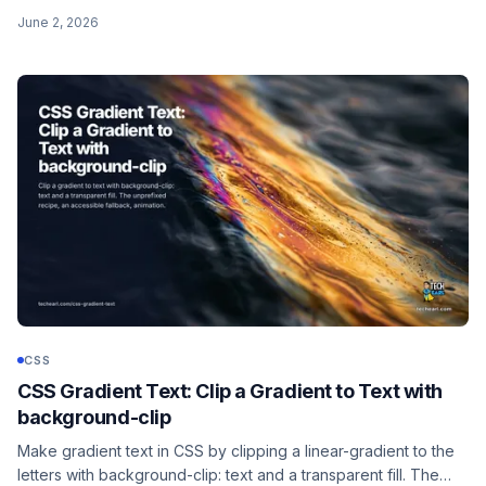
so you can stop blanket-removing outlines and breaking
June 2, 2026
keyboard users. Native, Baseline, and the old :focus-ring
polyfill is dead.
CSS
CSS Gradient Text: Clip a Gradient to Text with
background-clip
Make gradient text in CSS by clipping a linear-gradient to the
letters with background-clip: text and a transparent fill. The