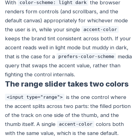
With
the browser
color-scheme: light dark
renders form controls (and scrollbars, and the
default canvas) appropriately for whichever mode
the user is in, while your single
accent-color
keeps the brand tint consistent across both. If your
accent reads well in light mode but muddy in dark,
that is the case for a
media
prefers-color-scheme
query that swaps the accent value, rather than
fighting the control internals.
The range slider takes two colors
is the one control where
<input type="range">
the accent splits across two parts: the filled portion
of the track on one side of the thumb, and the
thumb itself. A single
colors both
accent-color
with the same value, which is the sane default.