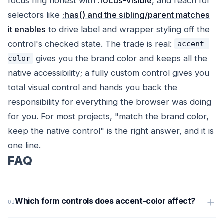
focus ring honest with
:focus-visible
, and reach for
selectors like
:has() and the sibling/parent matches
it enables
to drive label and wrapper styling off the
control's checked state. The trade is real:
accent-
gives you the brand color and keeps all the
color
native accessibility; a fully custom control gives you
total visual control and hands you back the
responsibility for everything the browser was doing
for you. For most projects, "match the brand color,
keep the native control" is the right answer, and it is
one line.
FAQ
Which form controls does accent-color affect?