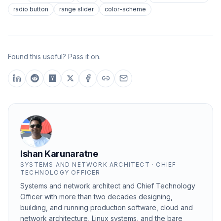
radio button
range slider
color-scheme
Found this useful? Pass it on.
Ishan Karunaratne
SYSTEMS AND NETWORK ARCHITECT · CHIEF
TECHNOLOGY OFFICER
Systems and network architect and Chief Technology
Officer with more than two decades designing,
building, and running production software, cloud and
network architecture, Linux systems, and the bare