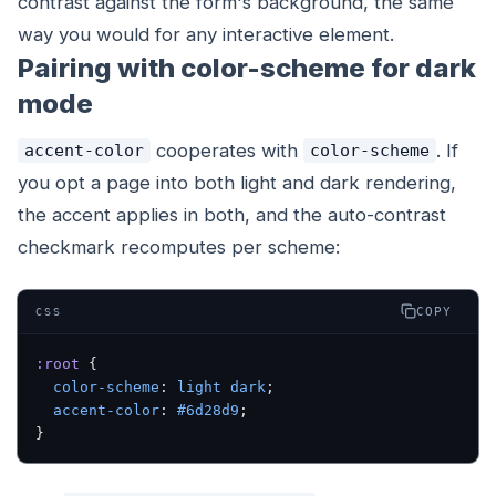
contrast against the form's background, the same
way you would for any interactive element.
Pairing with color-scheme for dark
mode
cooperates with
. If
accent-color
color-scheme
you opt a page into both light and dark rendering,
the accent applies in both, and the auto-contrast
checkmark recomputes per scheme:
COPY
CSS
:root
 {
  color-scheme
: 
light
 dark
;
  accent-color
: 
#6d28d9
;
}