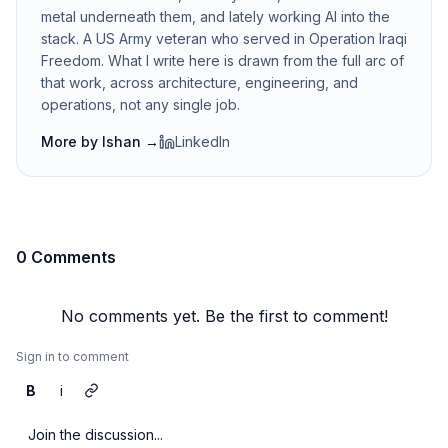
metal underneath them, and lately working AI into the
stack. A US Army veteran who served in Operation Iraqi
Freedom. What I write here is drawn from the full arc of
that work, across architecture, engineering, and
operations, not any single job.
More by
Ishan
→
LinkedIn
0 Comments
No comments yet. Be the first to comment!
Sign in to comment
B
i