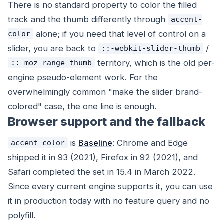
There is no standard property to color the filled
track and the thumb differently through
accent-
alone; if you need that level of control on a
color
slider, you are back to
/
::-webkit-slider-thumb
territory, which is the old per-
::-moz-range-thumb
engine pseudo-element work. For the
overwhelmingly common "make the slider brand-
colored" case, the one line is enough.
Browser support and the fallback
is
Baseline
: Chrome and Edge
accent-color
shipped it in 93 (2021), Firefox in 92 (2021), and
Safari completed the set in 15.4 in March 2022.
Since every current engine supports it, you can use
it in production today with no feature query and no
polyfill.