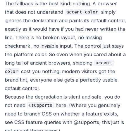
The fallback is the best kind: nothing. A browser
that does not understand
simply
accent-color
ignores the declaration and paints its default control,
exactly as it would have if you had never written the
line. There is no broken layout, no missing
checkmark, no invisible input. The control just stays
the platform color. So even when you cared about a
long tail of ancient browsers, shipping
accent-
cost you nothing: modern visitors get the
color
brand tint, everyone else gets a perfectly usable
default control.
Because the degradation is silent and safe, you do
not need
here. (Where you genuinely
@supports
need to branch CSS on whether a feature exists,
see CSS feature queries with @supports; this just is
not one of those cases.)