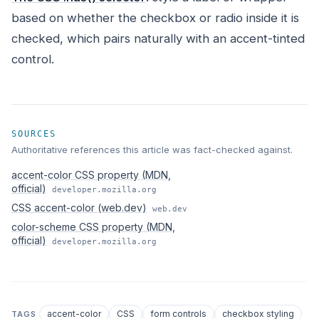
based on whether the checkbox or radio inside it is
checked, which pairs naturally with an accent-tinted
control.
SOURCES
Authoritative references this article was fact-checked against.
accent-color CSS property (MDN,
official)
developer.mozilla.org
CSS accent-color (web.dev)
web.dev
color-scheme CSS property (MDN,
official)
developer.mozilla.org
accent-color
CSS
form controls
checkbox styling
TAGS