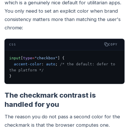
which is a genuinely nice default for utilitarian apps.
You only need to set an explicit color when brand
consistency matters more than matching the user's
chrome:
COPY
CSS
input
[
type
=
"checkbox"
] {
  accent-color
: 
auto
; 
/* the default: defer to 
the platform */
}
The checkmark contrast is
handled for you
The reason you do not pass a second color for the
checkmark is that the browser computes one.