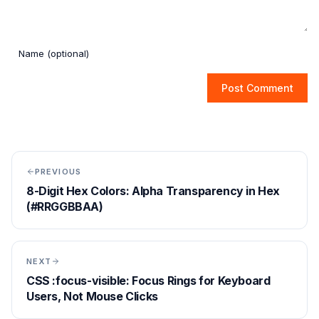
Post Comment
PREVIOUS
8-Digit Hex Colors: Alpha Transparency in Hex
(#RRGGBBAA)
NEXT
CSS :focus-visible: Focus Rings for Keyboard
Users, Not Mouse Clicks