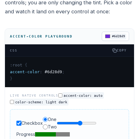
controls; you are only changing the tint. Pick a color
and watch it land on every control at once:
ACCENT-COLOR PLAYGROUND
#6d28d9
COPY
CSS
:root
{
accent-color
:
#6d28d9
;
}
accent-color: auto
LIVE NATIVE CONTROLS
color-scheme: light dark
One
Checkbox
Example range
Two
Progress