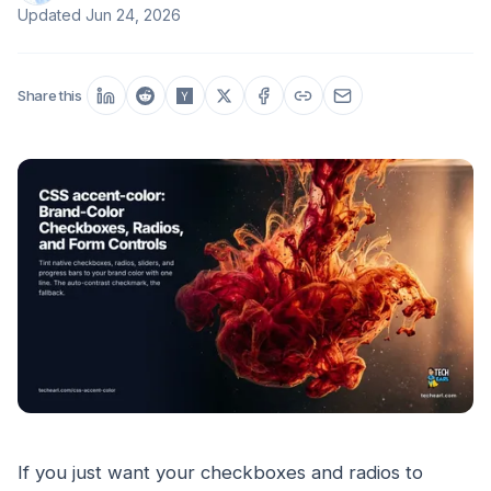
Updated
Jun 24, 2026
Share this
If you just want your checkboxes and radios to