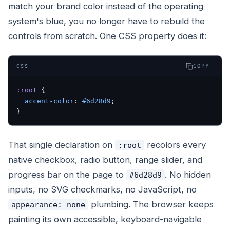
match your brand color instead of the operating
system's blue, you no longer have to rebuild the
controls from scratch. One CSS property does it:
COPY
CSS
:root
 {
  accent-color
: 
#6d28d9
;
}
That single declaration on
recolors every
:root
native checkbox, radio button, range slider, and
progress bar on the page to
. No hidden
#6d28d9
inputs, no SVG checkmarks, no JavaScript, no
plumbing. The browser keeps
appearance: none
painting its own accessible, keyboard-navigable