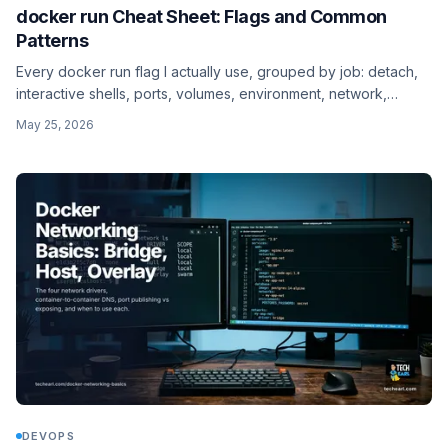
docker run Cheat Sheet: Flags and Common
Patterns
Every docker run flag I actually use, grouped by job: detach,
interactive shells, ports, volumes, environment, network,
restart, resources, platform, user, and the one-shot --rm
May 25, 2026
pattern.
DEVOPS