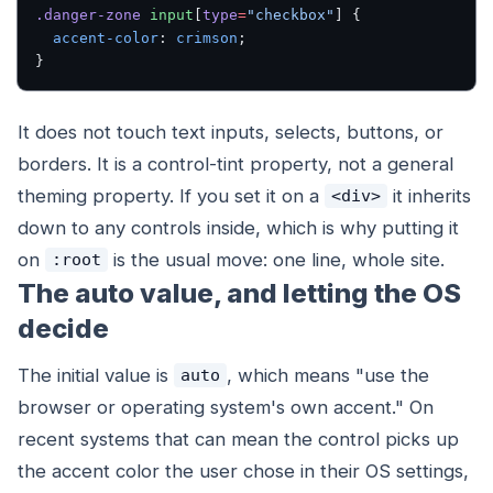
.danger-zone
 input
[
type
=
"checkbox"
] {
  accent-color
: 
crimson
;
}
It does not touch text inputs, selects, buttons, or
borders. It is a control-tint property, not a general
theming property. If you set it on a
it inherits
<div>
down to any controls inside, which is why putting it
on
is the usual move: one line, whole site.
:root
The auto value, and letting the OS
decide
The initial value is
, which means "use the
auto
browser or operating system's own accent." On
recent systems that can mean the control picks up
the accent color the user chose in their OS settings,