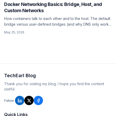
Docker Networking Basics: Bridge, Host, and
Custom Networks
How containers talk to each other and to the host. The default
bridge versus user-defined bridges (and why DNS only works
on user-defined ones), the host network, and
May 25, 2026
host.docker.internal for reaching the host from inside a
container.
TechEarl Blog
Thank you for visiting my blog. I hope you find the content
useful.
Follow
Quick Links