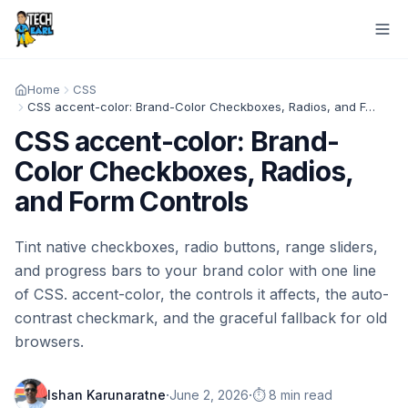
Home
CSS
CSS accent-color: Brand-Color Checkboxes, Radios, and Form Controls
CSS accent-color: Brand-
Color Checkboxes, Radios,
and Form Controls
Tint native checkboxes, radio buttons, range sliders,
and progress bars to your brand color with one line
of CSS. accent-color, the controls it affects, the auto-
contrast checkmark, and the graceful fallback for old
browsers.
·
·
Ishan Karunaratne
June 2, 2026
⏱️ 8 min read