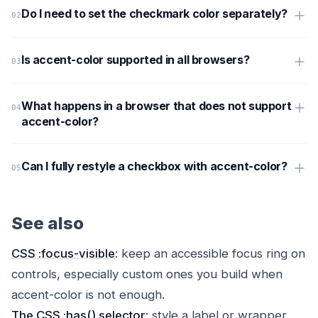
Do I need to set the checkmark color separately?
Is accent-color supported in all browsers?
What happens in a browser that does not support
accent-color?
Can I fully restyle a checkbox with accent-color?
See also
CSS :focus-visible
: keep an accessible focus ring on
controls, especially custom ones you build when
accent-color is not enough.
The CSS :has() selector
: style a label or wrapper