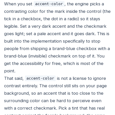
When you set
, the engine picks a
accent-color
contrasting color for the mark inside the control (the
tick in a checkbox, the dot in a radio) so it stays
legible. Set a very dark accent and the checkmark
goes light; set a pale accent and it goes dark. This is
built into the implementation specifically to stop
people from shipping a brand-blue checkbox with a
brand-blue (invisible) checkmark on top of it. You
get the accessibility for free, which is most of the
point.
That said,
is not a license to ignore
accent-color
contrast entirely. The control still sits on your page
background, so an accent that is too close to the
surrounding color can be hard to perceive even
with a correct checkmark. Pick a tint that has real