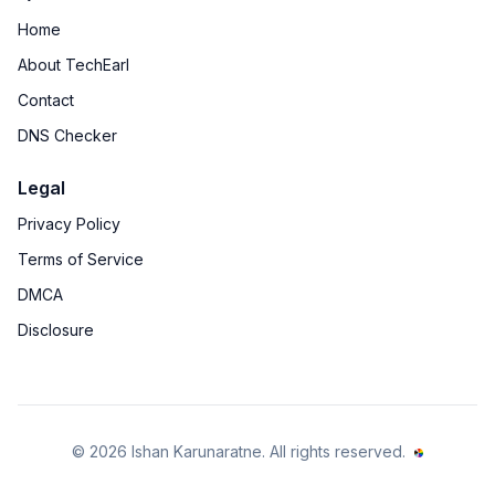
Home
About TechEarl
Contact
DNS Checker
Legal
Privacy Policy
Terms of Service
DMCA
Disclosure
©
2026
Ishan Karunaratne
. All rights reserved.