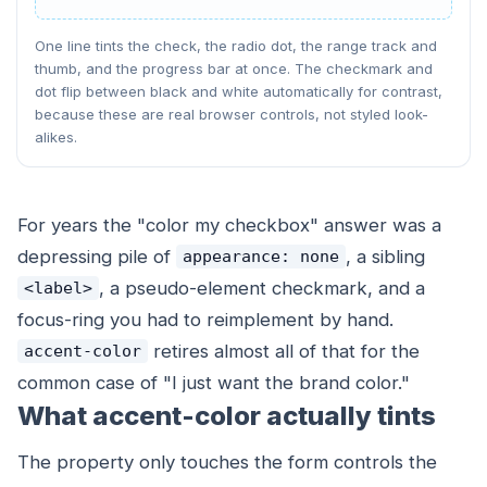
One line tints the check, the radio dot, the range track and
thumb, and the progress bar at once. The checkmark and
dot flip between black and white automatically for contrast,
because these are real browser controls, not styled look-
alikes.
For years the "color my checkbox" answer was a
depressing pile of
, a sibling
appearance: none
, a pseudo-element checkmark, and a
<label>
focus-ring you had to reimplement by hand.
retires almost all of that for the
accent-color
common case of "I just want the brand color."
What accent-color actually tints
The property only touches the form controls the