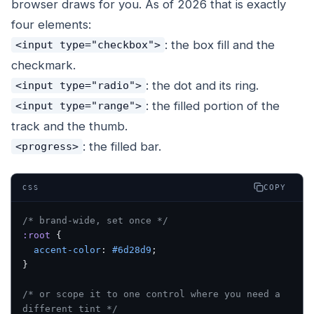
browser draws for you. As of 2026 that is exactly
four elements:
: the box fill and the
<input type="checkbox">
checkmark.
: the dot and its ring.
<input type="radio">
: the filled portion of the
<input type="range">
track and the thumb.
: the filled bar.
<progress>
COPY
CSS
/* brand-wide, set once */
:root
 {
  accent-color
: 
#6d28d9
;
}
/* or scope it to one control where you need a 
different tint */