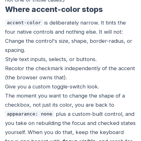
Where accent-color stops
is deliberately narrow. It tints the
accent-color
four native controls and nothing else. It will not:
Change the control's size, shape, border-radius, or
spacing.
Style text inputs, selects, or buttons.
Recolor the checkmark independently of the accent
(the browser owns that).
Give you a custom toggle-switch look.
The moment you want to change the
shape
of a
checkbox, not just its color, you are back to
plus a custom-built control, and
appearance: none
you take on rebuilding the focus and checked states
yourself. When you do that, keep the keyboard