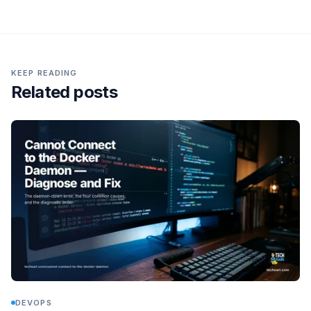
KEEP READING
Related posts
DEVOPS