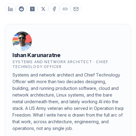
Ishan Karunaratne
SYSTEMS AND NETWORK ARCHITECT · CHIEF
TECHNOLOGY OFFICER
Systems and network architect and Chief Technology
Officer with more than two decades designing,
building, and running production software, cloud and
network architecture, Linux systems, and the bare
metal underneath them, and lately working AI into the
stack. A US Army veteran who served in Operation Iraqi
Freedom. What I write here is drawn from the full arc of
that work, across architecture, engineering, and
operations, not any single job.