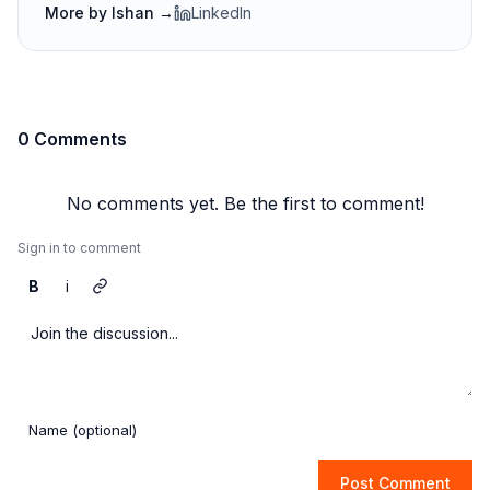
More by
Ishan
→
LinkedIn
0 Comments
No comments yet. Be the first to comment!
Sign in to comment
B
i
Post Comment