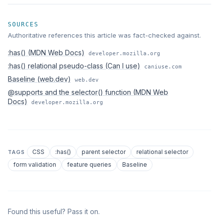
SOURCES
Authoritative references this article was fact-checked against.
:has() (MDN Web Docs)
developer.mozilla.org
:has() relational pseudo-class (Can I use)
caniuse.com
Baseline (web.dev)
web.dev
@supports and the selector() function (MDN Web
Docs)
developer.mozilla.org
CSS
:has()
parent selector
relational selector
TAGS
form validation
feature queries
Baseline
Found this useful? Pass it on.