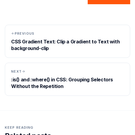
PREVIOUS
CSS Gradient Text: Clip a Gradient to Text with
background-clip
NEXT
:is() and :where() in CSS: Grouping Selectors
Without the Repetition
KEEP READING