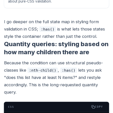
about pure-CSS validation.
I go deeper on the full state map in styling form
validation in CSS;
is what lets those states
:has()
style the
container
rather than just the control.
Quantity queries: styling based on
how many children there are
Because the condition can use structural pseudo-
classes like
,
lets you ask
:nth-child()
:has()
"does this list have at least N items?" and restyle
accordingly. This is the long-requested quantity
query.
COPY
CSS