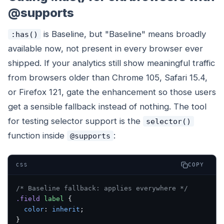
@supports
is Baseline, but "Baseline" means broadly
:has()
available now, not present in every browser ever
shipped. If your analytics still show meaningful traffic
from browsers older than Chrome 105, Safari 15.4,
or Firefox 121, gate the enhancement so those users
get a sensible fallback instead of nothing. The tool
for testing selector support is the
selector()
function inside
:
@supports
COPY
CSS
/* Baseline fallback: applies everywhere */
.field
 label
 {
  color
: 
inherit
;
}