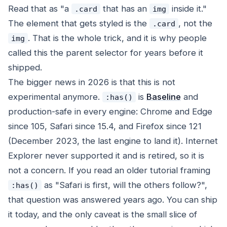
Read that as "a
that has an
inside it."
.card
img
The element that gets styled is the
, not the
.card
. That is the whole trick, and it is why people
img
called this the parent selector for years before it
shipped.
The bigger news in 2026 is that this is not
experimental anymore.
is
Baseline
and
:has()
production-safe in every engine: Chrome and Edge
since 105, Safari since 15.4, and Firefox since 121
(December 2023, the last engine to land it). Internet
Explorer never supported it and is retired, so it is
not a concern. If you read an older tutorial framing
as "Safari is first, will the others follow?",
:has()
that question was answered years ago. You can ship
it today, and the only caveat is the small slice of