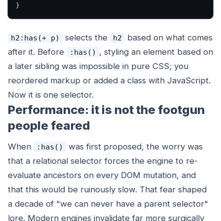
}
selects the
based on what comes
h2:has(+ p)
h2
after
it. Before
, styling an element based on
:has()
a later sibling was impossible in pure CSS; you
reordered markup or added a class with JavaScript.
Now it is one selector.
Performance: it is not the footgun
people feared
When
was first proposed, the worry was
:has()
that a relational selector forces the engine to re-
evaluate ancestors on every DOM mutation, and
that this would be ruinously slow. That fear shaped
a decade of "we can never have a parent selector"
lore. Modern engines invalidate far more surgically