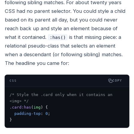
following sibling matches. For about twenty years
CSS had no parent selector. You could style a child
based on its parent all day, but you could never
reach back up and style an element because of
what it contained.
is that missing piece: a
:has()
relational pseudo-class that selects an element
when a descendant (or following sibling) matches.
The headline you came for:
COPY
CSS
/* Style the .card only when it contains an 
<img> */
.card:has
(
img
) {
  padding-top
: 
0
;
}