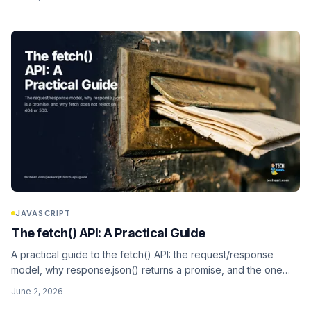
and the await-in-a-loop serialization trap).
JAVASCRIPT
The fetch() API: A Practical Guide
A practical guide to the fetch() API: the request/response
model, why response.json() returns a promise, and the one
surprise that bites everyone, fetch does not reject on 404 or
June 2, 2026
500. Plus headers, methods, bodies, credentials, and why