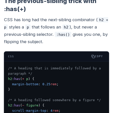
The previous-sibling trick with
:has(+)
CSS has long had the next-sibling combinator (
h2 +
styles a
that follows an
), but never a
p
p
h2
previous
-sibling selector.
gives you one, by
:has()
flipping the subject.
COPY
CSS
/* A heading that is immediately followed by a 
paragraph */
h2
:has
(
+
 p
) {
  margin-bottom
: 
0.25
rem
;
}
/* A heading followed somewhere by a figure */
h2
:has
(
~
 figure
) {
  scroll-margin-top
: 
4
rem
;