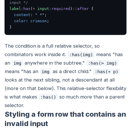
input */
label
:has
(
+
 input
:required
)
::after
 {
  content
: 
" *"
;
  color
: 
crimson
;
}
The condition is a full relative selector, so
combinators work inside it.
means "has
:has(img)
an
anywhere in the subtree."
img
:has(> img)
means "has an
as a direct child."
img
:has(+ p)
looks at the
next sibling
, not a descendant at all
(more on that below). This relative-selector flexibility
is what makes
so much more than a parent
:has()
selector.
Styling a form row that contains an
invalid input