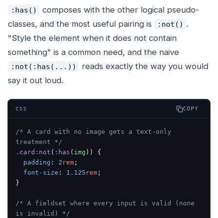
composes with the other logical pseudo-
:has()
classes, and the most useful pairing is
.
:not()
"Style the element when it does
not
contain
something" is a common need, and the naive
reads exactly the way you would
:not(:has(...))
say it out loud.
COPY
CSS
/* A card with no image gets a text-only 
treatment */
.card:not
(
:has
(
img
)) {
  padding
: 
2
rem
;
  font-size
: 
1.125
rem
;
}
/* A fieldset where every input is valid (none 
is invalid) */