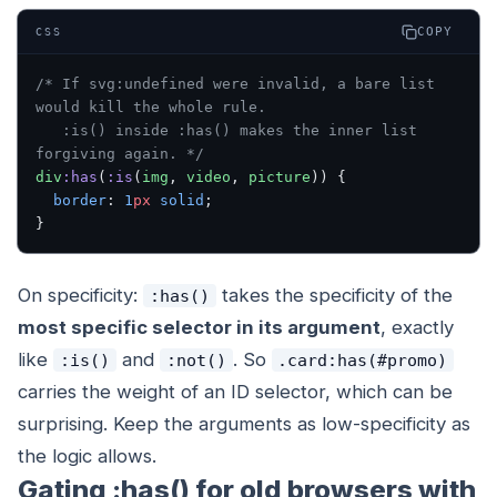
COPY
CSS
/* If svg:undefined were invalid, a bare list 
would kill the whole rule.
   :is() inside :has() makes the inner list 
forgiving again. */
div
:has
(
:is
(
img
, 
video
, 
picture
)) {
  border
: 
1
px
 solid
;
}
On specificity:
takes the specificity of the
:has()
most specific selector in its argument
, exactly
like
and
. So
:is()
:not()
.card:has(#promo)
carries the weight of an ID selector, which can be
surprising. Keep the arguments as low-specificity as
the logic allows.
Gating :has() for old browsers with