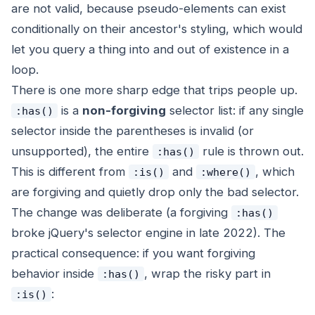
are not valid, because pseudo-elements can exist
conditionally on their ancestor's styling, which would
let you query a thing into and out of existence in a
loop.
There is one more sharp edge that trips people up.
is a
non-forgiving
selector list: if any single
:has()
selector inside the parentheses is invalid (or
unsupported), the
entire
rule is thrown out.
:has()
This is different from
and
, which
:is()
:where()
are forgiving and quietly drop only the bad selector.
The change was deliberate (a forgiving
:has()
broke jQuery's selector engine in late 2022). The
practical consequence: if you want forgiving
behavior inside
, wrap the risky part in
:has()
:
:is()