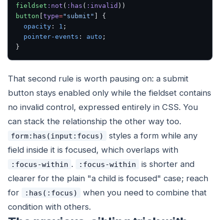
fieldset
:not
(
:has
(
:invalid
)) 
button
[
type
=
"submit"
] {
  opacity
: 
1
;
  pointer-events
: 
auto
;
}
That second rule is worth pausing on: a submit
button stays enabled only while the fieldset contains
no invalid control, expressed entirely in CSS. You
can stack the relationship the other way too.
styles a form while any
form:has(input:focus)
field inside it is focused, which overlaps with
.
is shorter and
:focus-within
:focus-within
clearer for the plain "a child is focused" case; reach
for
when you need to combine that
:has(:focus)
condition with others.