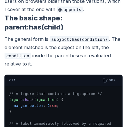
users on browsers older than those versions, which
I cover at the end with
.
@supports
The basic shape:
parent:has(child)
The general form is
. The
subject:has(condition)
element matched is the
subject
on the left; the
inside the parentheses is evaluated
condition
relative to it.
COPY
CSS
/* A figure that contains a figcaption */
figure
:has
(
figcaption
) {
  margin-bottom
: 
2
rem
;
}
/* A label immediately followed by a required 