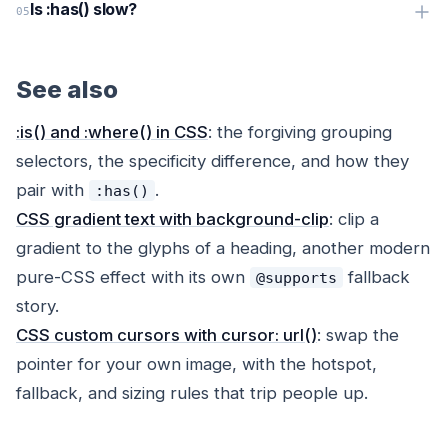
Is :has() slow?
See also
:is() and :where() in CSS
: the forgiving grouping
selectors, the specificity difference, and how they
pair with
.
:has()
CSS gradient text with background-clip
: clip a
gradient to the glyphs of a heading, another modern
pure-CSS effect with its own
fallback
@supports
story.
CSS custom cursors with cursor: url()
: swap the
pointer for your own image, with the hotspot,
fallback, and sizing rules that trip people up.