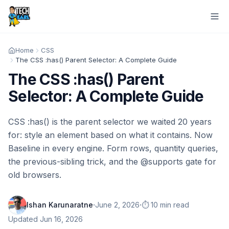
Home
CSS
The CSS :has() Parent Selector: A Complete Guide
The CSS :has() Parent
Selector: A Complete Guide
CSS :has() is the parent selector we waited 20 years
for: style an element based on what it contains. Now
Baseline in every engine. Form rows, quantity queries,
the previous-sibling trick, and the @supports gate for
old browsers.
·
·
Ishan Karunaratne
June 2, 2026
⏱️ 10 min read
Updated
Jun 16, 2026