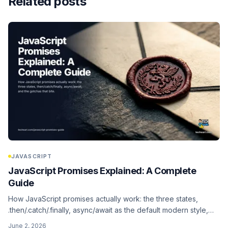
Related posts
JAVASCRIPT
JavaScript Promises Explained: A Complete
Guide
How JavaScript promises actually work: the three states,
.then/.catch/.finally, async/await as the default modern style,
and the gotchas that bite (the explicit-construction antipattern
June 2, 2026