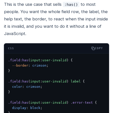
This is the use case that sells
to most
:has()
people. You want the whole field row, the label, the
help text, the border, to react when the input inside
it is invalid, and you want to do it without a line of
JavaScript.
COPY
CSS
.field:has
(
input
:
user-invalid
) {
  --border
: 
crimson
;
}
.field:has
(
input
:
user-invalid
) 
label
 {
  color
: 
crimson
;
}
.field:has
(
input
:
user-invalid
) 
.error-text
 {
  display
: 
block
;