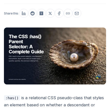
Share this
is a relational CSS pseudo-class that styles
:has()
an element based on whether a descendant or