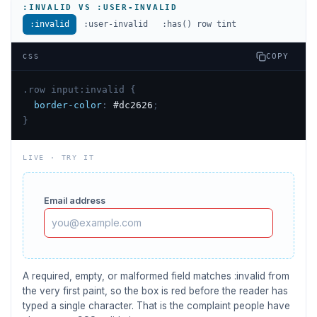
:INVALID VS :USER-INVALID
:invalid
:user-invalid
:has() row tint
COPY
CSS
.row input:invalid {
border-color
:
#dc2626
;
}
LIVE · TRY IT
Email address
A required, empty, or malformed field matches :invalid from
the very first paint, so the box is red before the reader has
typed a single character. That is the complaint people have