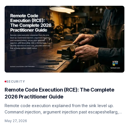
fetch is now global in Node 18+.
SECURITY
Remote Code Execution (RCE): The Complete
2026 Practitioner Guide
Remote code execution explained from the sink level up.
Command injection, argument injection past escapeshellarg,
server-side template injection, and direct eval, with a
May 27, 2026
Dockerised lab that reproduces each one, plus the defences