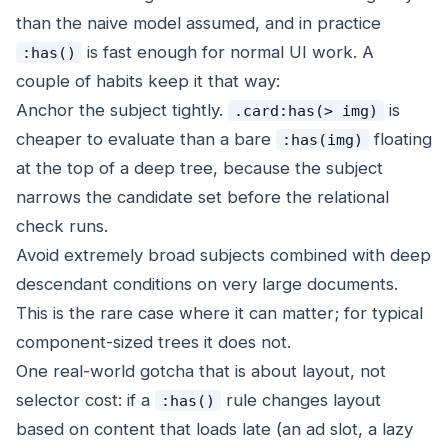
than the naive model assumed, and in practice
is fast enough for normal UI work. A
:has()
couple of habits keep it that way:
Anchor the subject tightly.
is
.card:has(> img)
cheaper to evaluate than a bare
floating
:has(img)
at the top of a deep tree, because the subject
narrows the candidate set before the relational
check runs.
Avoid extremely broad subjects combined with deep
descendant conditions on very large documents.
This is the rare case where it can matter; for typical
component-sized trees it does not.
One real-world gotcha that is about layout, not
selector cost: if a
rule changes layout
:has()
based on content that loads late (an ad slot, a lazy