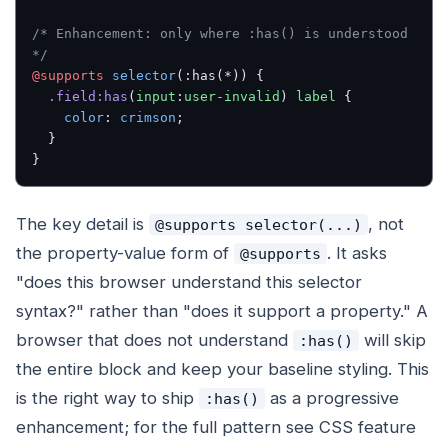
/* Enhancement: only where :has() is understood 
*/
@supports
 selector
(:has(*)) {
  .field:has
(
input
:
user-invalid
) 
label
 {
    color
: 
crimson
;
  }
}
The key detail is
, not
@supports selector(...)
the property-value form of
. It asks
@supports
"does this browser understand this selector
syntax?" rather than "does it support a property." A
browser that does not understand
will skip
:has()
the entire block and keep your baseline styling. This
is the right way to ship
as a progressive
:has()
enhancement; for the full pattern see CSS feature