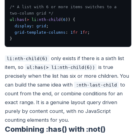
/* A list with 6 or more items switches to a 
two-column grid */
ul
:has
(
>
 li
:nth-child
(
6
)) {
  display
: 
grid
;
  grid-template-columns
: 
1
fr
 1
fr
;
}
only exists if there is a sixth list
li:nth-child(6)
item, so
is true
ul:has(> li:nth-child(6))
precisely when the list has six or more children. You
can build the same idea with
to
:nth-last-child
count from the end, or combine conditions for an
exact range. It is a genuine layout query driven
purely by content count, with no JavaScript
counting elements for you.
Combining :has() with :not()