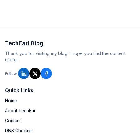
that actually contain blast radius.
TechEarl Blog
Thank you for visiting my blog. I hope you find the content
useful.
Follow
Quick Links
Home
About TechEarl
Contact
DNS Checker