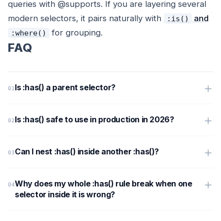
queries with @supports. If you are layering several
modern selectors, it pairs naturally with
and
:is()
for grouping.
:where()
FAQ
Is :has() a parent selector?
Is :has() safe to use in production in 2026?
Can I nest :has() inside another :has()?
Why does my whole :has() rule break when one
selector inside it is wrong?