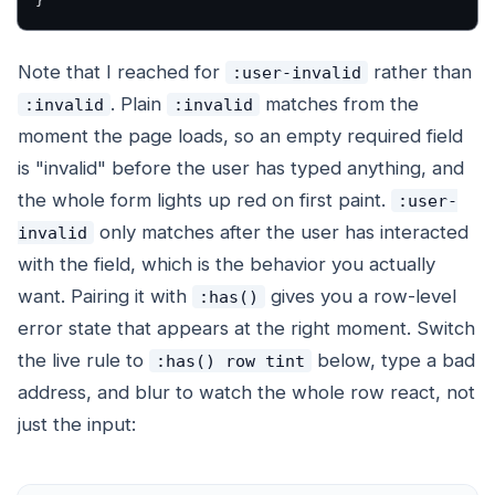
}
Note that I reached for
rather than
:user-invalid
. Plain
matches from the
:invalid
:invalid
moment the page loads, so an empty required field
is "invalid" before the user has typed anything, and
the whole form lights up red on first paint.
:user-
only matches after the user has interacted
invalid
with the field, which is the behavior you actually
want. Pairing it with
gives you a row-level
:has()
error state that appears at the right moment. Switch
the live rule to
below, type a bad
:has() row tint
address, and blur to watch the whole row react, not
just the input: