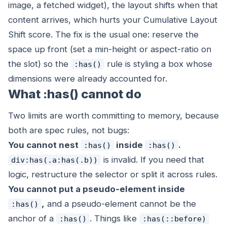
image, a fetched widget), the layout shifts when that
content arrives, which hurts your Cumulative Layout
Shift score. The fix is the usual one: reserve the
space up front (set a min-height or aspect-ratio on
the slot) so the
rule is styling a box whose
:has()
dimensions were already accounted for.
What :has() cannot do
Two limits are worth committing to memory, because
both are spec rules, not bugs:
You cannot nest
inside
.
:has()
:has()
is invalid. If you need that
div:has(.a:has(.b))
logic, restructure the selector or split it across rules.
You cannot put a pseudo-element inside
,
and a pseudo-element cannot be the
:has()
anchor of a
. Things like
:has()
:has(::before)