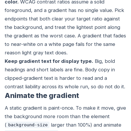
color.
WCAG contrast ratios assume a solid
foreground, and a gradient has no single value. Pick
endpoints that
both
clear your target ratio against
the background, and treat the lightest point along
the gradient as the worst case. A gradient that fades
to near-white on a white page fails for the same
reason light gray text does.
Keep gradient text for display type.
Big, bold
headings and short labels are fine. Body copy in
clipped-gradient text is harder to read and a
contrast liability across its whole run, so do not do it.
Animate the gradient
A static gradient is paint-once. To make it move, give
the background more room than the element
(
larger than 100%) and animate
background-size