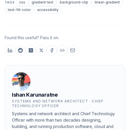
css
gradient text
background-clip
linear-gradient
TAGS
text-fill-color
accessibility
Found this useful? Pass it on.
Ishan Karunaratne
SYSTEMS AND NETWORK ARCHITECT · CHIEF
TECHNOLOGY OFFICER
Systems and network architect and Chief Technology
Officer with more than two decades designing,
building, and running production software, cloud and