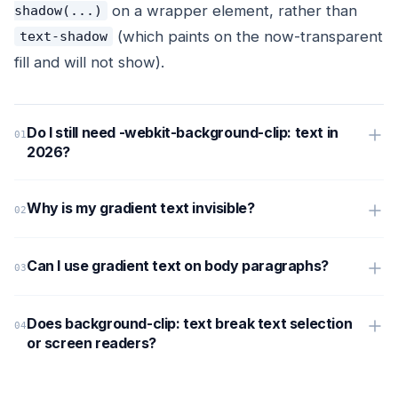
on a wrapper element, rather than
shadow(...)
(which paints on the now-transparent
text-shadow
fill and will not show).
Do I still need -webkit-background-clip: text in
2026?
Why is my gradient text invisible?
Can I use gradient text on body paragraphs?
Does background-clip: text break text selection
or screen readers?