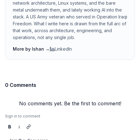
network architecture, Linux systems, and the bare
metal underneath them, and lately working AI into the
stack. A US Army veteran who served in Operation Iraqi
Freedom. What I write here is drawn from the full arc of
that work, across architecture, engineering, and
operations, not any single job.
More by
Ishan
→
LinkedIn
0 Comments
No comments yet. Be the first to comment!
Sign in to comment
B
i