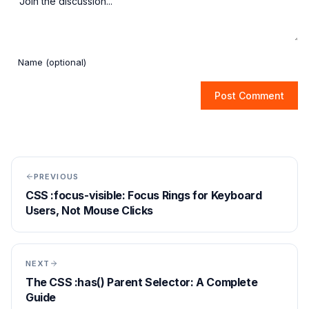
Post Comment
PREVIOUS
CSS :focus-visible: Focus Rings for Keyboard
Users, Not Mouse Clicks
NEXT
The CSS :has() Parent Selector: A Complete
Guide