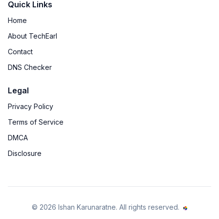
Quick Links
Home
About TechEarl
Contact
DNS Checker
Legal
Privacy Policy
Terms of Service
DMCA
Disclosure
©
2026
Ishan Karunaratne
. All rights reserved.