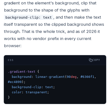
gradient on the element's background, clip that
background to the shape of the glyphs with
, and then make the text
background-clip: text
itself transparent so the clipped background shows
through. That is the whole trick, and as of 2026 it
works with no vendor prefix in every current
browser:
COPY
CSS
.gradient-text
 {
  background
: 
linear-gradient
(
90
deg
, 
#6366f1
, 
#ec4899
);
  background-clip
: 
text
;
  color
: 
transparent
;
}