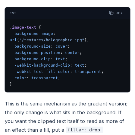
COPY
CSS
.image-text
 {
  background-image
: 
url
(
"/textures/holographic.jpg"
);
  background-size
: 
cover
;
  background-position
: 
center
;
  background-clip
: 
text
;
  -webkit-background-clip
: 
text
;
  -webkit-text-fill-color
: 
transparent
;
  color
: 
transparent
;
}
This is the same mechanism as the gradient version;
the only change is what sits in the background. If
you want the clipped text itself to read as more of
an effect than a fill, put a
filter: drop-