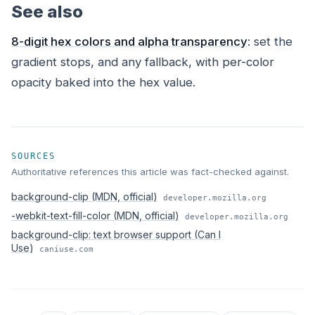
See also
8-digit hex colors and alpha transparency
: set the
gradient stops, and any fallback, with per-color
opacity baked into the hex value.
SOURCES
Authoritative references this article was fact-checked against.
background-clip (MDN, official)
developer.mozilla.org
-webkit-text-fill-color (MDN, official)
developer.mozilla.org
background-clip: text browser support (Can I
Use)
caniuse.com