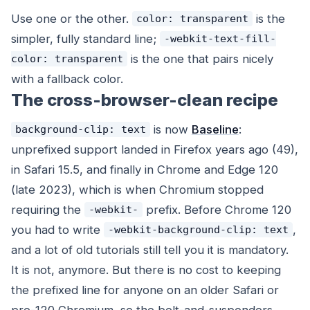
Use one or the other.
is the
color: transparent
simpler, fully standard line;
-webkit-text-fill-
is the one that pairs nicely
color: transparent
with a fallback color.
The cross-browser-clean recipe
is now
Baseline
:
background-clip: text
unprefixed support landed in Firefox years ago (49),
in Safari 15.5, and finally in Chrome and Edge 120
(late 2023), which is when Chromium stopped
requiring the
prefix. Before Chrome 120
-webkit-
you
had
to write
,
-webkit-background-clip: text
and a lot of old tutorials still tell you it is mandatory.
It is not, anymore. But there is no cost to keeping
the prefixed line for anyone on an older Safari or
pre-120 Chromium, so the belt-and-suspenders