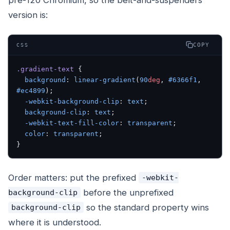
version is:
COPY
CSS
.gradient-text
 {
  background
: 
linear-gradient
(
90
deg
, 
#6366f1
, 
#ec4899
);
  -webkit-background-clip
: 
text
;
  background-clip
: 
text
;
  -webkit-text-fill-color
: 
transparent
;
  color
: 
transparent
;
}
Order matters: put the prefixed
-webkit-
before
the unprefixed
background-clip
so the standard property wins
background-clip
where it is understood.