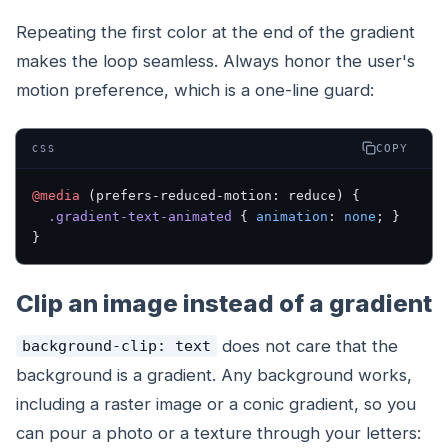
Repeating the first color at the end of the gradient
makes the loop seamless. Always honor the user's
motion preference, which is a one-line guard:
COPY
CSS
@media
 (prefers-reduced-motion: reduce) {
  .gradient-text-animated
 { 
animation
: 
none
; }
}
Clip an image instead of a gradient
does not care that the
background-clip: text
background is a gradient. Any background works,
including a raster image or a conic gradient, so you
can pour a photo or a texture through your letters: