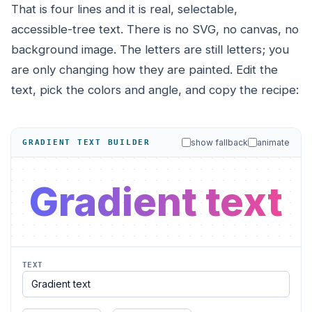
That is four lines and it is real, selectable,
accessible-tree text. There is no SVG, no canvas, no
background image. The letters are still letters; you
are only changing how they are painted. Edit the
text, pick the colors and angle, and copy the recipe:
show fallback
animate
GRADIENT TEXT BUILDER
Gradient text
TEXT