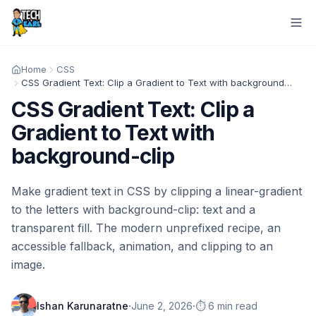
Home
CSS
CSS Gradient Text: Clip a Gradient to Text with background-clip
CSS Gradient Text: Clip a
Gradient to Text with
background-clip
Make gradient text in CSS by clipping a linear-gradient
to the letters with background-clip: text and a
transparent fill. The modern unprefixed recipe, an
accessible fallback, animation, and clipping to an
image.
·
·
Ishan Karunaratne
June 2, 2026
⏱️ 6 min read