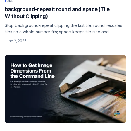
CSS
background-repeat: round and space (Tile
Without Clipping)
Stop background-repeat clipping the last tile. round rescales
tiles so a whole number fits; space keeps tile size and
distributes the gaps. Plus the two-value round space syntax
June 2, 2026
for separate horizontal and vertical control.