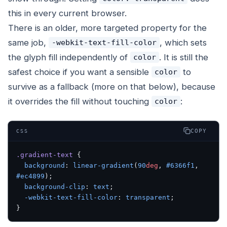
this in every current browser.
There is an older, more targeted property for the
same job,
, which sets
-webkit-text-fill-color
the glyph fill independently of
. It is still the
color
safest choice if you want a sensible
to
color
survive as a fallback (more on that below), because
it overrides the fill without touching
:
color
COPY
CSS
.gradient-text
 {
  background
: 
linear-gradient
(
90
deg
, 
#6366f1
, 
#ec4899
);
  background-clip
: 
text
;
  -webkit-text-fill-color
: 
transparent
;
}