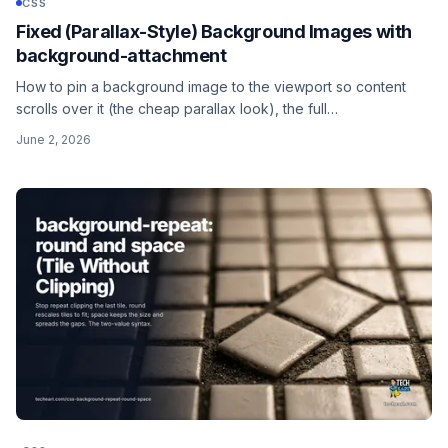
CSS
Fixed (Parallax-Style) Background Images with
background-attachment
How to pin a background image to the viewport so content
scrolls over it (the cheap parallax look), the full
cover/center/fixed recipe, why background-attachment is not
June 2, 2026
background-position, and the iOS Safari caveat that breaks it
on mobile.