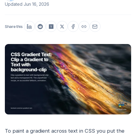
Updated
Jun 16, 2026
Share this
To paint a gradient across text in CSS you put the