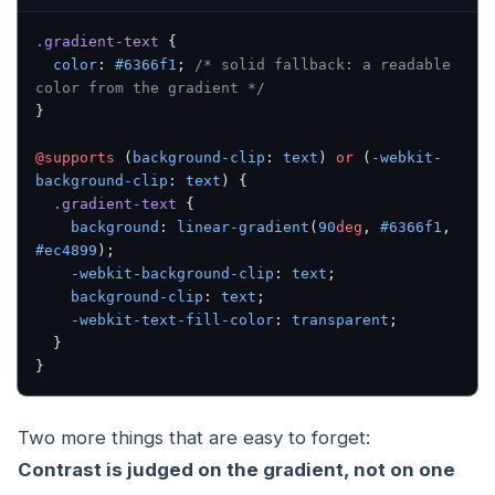
.gradient-text
 {
  color
: 
#6366f1
; 
/* solid fallback: a readable 
color from the gradient */
}
@supports
 (
background-clip
: 
text
) 
or
 (
-webkit-
background-clip
: 
text
) {
  .gradient-text
 {
    background
: 
linear-gradient
(
90
deg
, 
#6366f1
, 
#ec4899
);
    -webkit-background-clip
: 
text
;
    background-clip
: 
text
;
    -webkit-text-fill-color
: 
transparent
;
  }
}
Two more things that are easy to forget:
Contrast is judged on the gradient, not on one