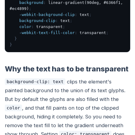
background
:
linear-gradient(90deg, #6366f1,
#ec4899)
;
-webkit-background-clip
:
text
;
background-clip
:
text
;
color
:
transparent
;
-webkit-text-fill-color
:
transparent
;
}
}
Why the text has to be transparent
clips the element's
background-clip: text
painted background to the union of its text glyphs.
But by default the glyphs are also filled with the
, and that fill paints
on top of
the clipped
color
background, hiding it completely. So you need to
remove the text fill to let the gradient underneath
show through. Setting
does
color: transparent