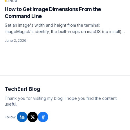
LINUX
How to Get Image Dimensions From the
Command Line
Get an image's width and height from the terminal:
ImageMagick's identify, the built-in sips on macOS (no install),
file for a quick guess, ffprobe for video, plus a batch loop
June 2, 2026
over a whole folder.
TechEarl Blog
Thank you for visiting my blog. I hope you find the content
useful.
Follow