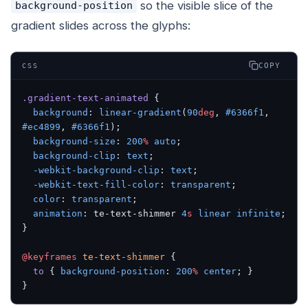
so the visible slice of the
background-position
gradient slides across the glyphs:
COPY
CSS
.gradient-text-animated
 {
  background
: 
linear-gradient
(
90
deg
, 
#6366f1
, 
#ec4899
, 
#6366f1
);
  background-size
: 
200
%
 auto
;
  background-clip
: 
text
;
  -webkit-background-clip
: 
text
;
  -webkit-text-fill-color
: 
transparent
;
  color
: 
transparent
;
  animation
: te-text-shimmer 
4
s
 linear
 infinite
;
}
@keyframes
 te-text-shimmer
 {
  to
 { 
background-position
: 
200
%
 center
; }
}