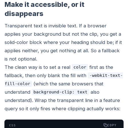
Make it accessible, or it
disappears
Transparent text is invisible text. If a browser
applies your background but not the clip, you get a
solid-color block where your heading should be; if it
applies neither, you get nothing at all. So a fallback
is not optional.
The clean way is to set a real
first as the
color
fallback, then only blank the fill with
-webkit-text-
(which the same browsers that
fill-color
understand
also
background-clip: text
understand). Wrap the transparent line in a feature
query so it only fires where clipping actually works:
COPY
CSS