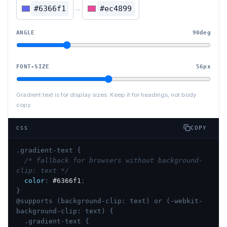
→
#6366f1
#ec4899
ANGLE
90
deg
FONT-SIZE
56
px
Gradient text is for display sizes. Keep it for headings, not body
copy.
COPY
CSS
.gradient-text {
/* fallback for browsers without background-
clip: text */
color
:
#6366f1
;
}
@supports (background-clip: text) or (-webkit-
background-clip: text) {
.gradient-text {