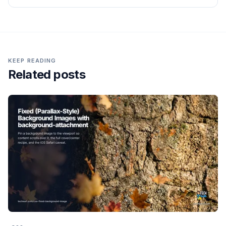
KEEP READING
Related posts