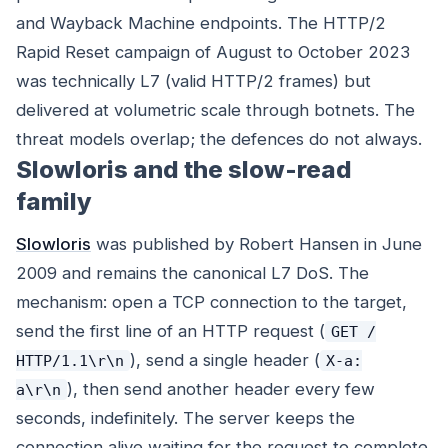
and Wayback Machine endpoints. The HTTP/2
Rapid Reset campaign of August to October 2023
was technically L7 (valid HTTP/2 frames) but
delivered at volumetric scale through botnets. The
threat models overlap; the defences do not always.
Slowloris and the slow-read
family
Slowloris
was published by Robert Hansen in June
2009 and remains the canonical L7 DoS. The
mechanism: open a TCP connection to the target,
send the first line of an HTTP request (
GET /
), send a single header (
HTTP/1.1\r\n
X-a:
), then send another header every few
a\r\n
seconds, indefinitely. The server keeps the
connection alive waiting for the request to complete.