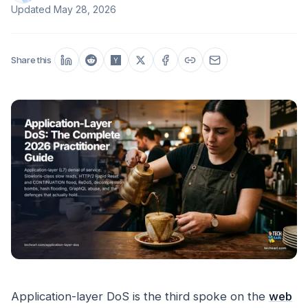
Updated
May 28, 2026
Share this
Application-layer DoS is the third spoke on the
web