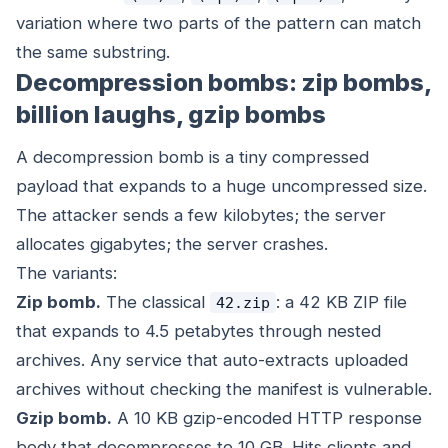
variation where two parts of the pattern can match
the same substring.
Decompression bombs: zip bombs,
billion laughs, gzip bombs
A decompression bomb is a tiny compressed
payload that expands to a huge uncompressed size.
The attacker sends a few kilobytes; the server
allocates gigabytes; the server crashes.
The variants:
Zip bomb.
The classical
: a 42 KB ZIP file
42.zip
that expands to 4.5 petabytes through nested
archives. Any service that auto-extracts uploaded
archives without checking the manifest is vulnerable.
Gzip bomb.
A 10 KB gzip-encoded HTTP response
body that decompresses to 10 GB. Hits clients and