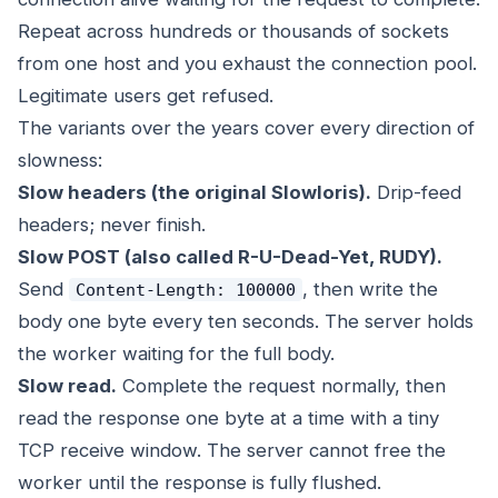
Repeat across hundreds or thousands of sockets
from one host and you exhaust the connection pool.
Legitimate users get refused.
The variants over the years cover every direction of
slowness:
Slow headers (the original Slowloris).
Drip-feed
headers; never finish.
Slow POST (also called R-U-Dead-Yet, RUDY).
Send
, then write the
Content-Length: 100000
body one byte every ten seconds. The server holds
the worker waiting for the full body.
Slow read.
Complete the request normally, then
read the response one byte at a time with a tiny
TCP receive window. The server cannot free the
worker until the response is fully flushed.