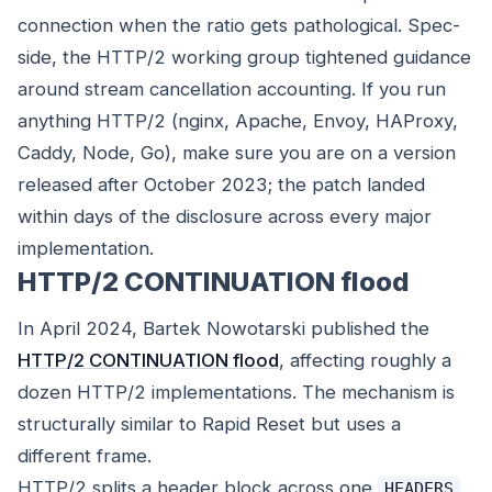
connection when the ratio gets pathological. Spec-
side, the HTTP/2 working group tightened guidance
around stream cancellation accounting. If you run
anything HTTP/2 (nginx, Apache, Envoy, HAProxy,
Caddy, Node, Go), make sure you are on a version
released after October 2023; the patch landed
within days of the disclosure across every major
implementation.
HTTP/2 CONTINUATION flood
In April 2024, Bartek Nowotarski published the
HTTP/2 CONTINUATION flood
, affecting roughly a
dozen HTTP/2 implementations. The mechanism is
structurally similar to Rapid Reset but uses a
different frame.
HTTP/2 splits a header block across one
HEADERS