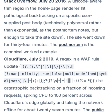
Stack Overflow, July 20 2016.
A unicode-aware
trim regex in the home-page renderer hit
pathological backtracking on a specific user-
supplied post body (technically polynomial rather
than exponential, as the postmortem notes, but
enough to take the site down). The site went down
for thirty-four minutes. The
postmortem
is the
canonical worked example.
Cloudflare, July 2 2019.
A regex in a WAF rule
update (
(?:(?:\"|'|\]|\}|\\|\d|
(?:nan|infinity|true|false|null|undefined|symb
|-|+)+[)]
;?((?:\s|-|~|!|
||||+)
.
(?:.
=.*)))`) hit
ol|math)|\
catastrophic backtracking on a fraction of incoming
requests, spiking CPU to 100 percent across
Cloudflare's edge globally and taking the network
offline for about twenty-seven minutes. The
public