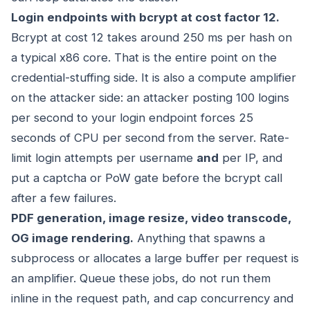
Login endpoints with bcrypt at cost factor 12.
Bcrypt at cost 12 takes around 250 ms per hash on
a typical x86 core. That is the entire point on the
credential-stuffing side. It is also a compute amplifier
on the attacker side: an attacker posting 100 logins
per second to your login endpoint forces 25
seconds of CPU per second from the server. Rate-
limit login attempts per username
and
per IP, and
put a captcha or PoW gate before the bcrypt call
after a few failures.
PDF generation, image resize, video transcode,
OG image rendering.
Anything that spawns a
subprocess or allocates a large buffer per request is
an amplifier. Queue these jobs, do not run them
inline in the request path, and cap concurrency and