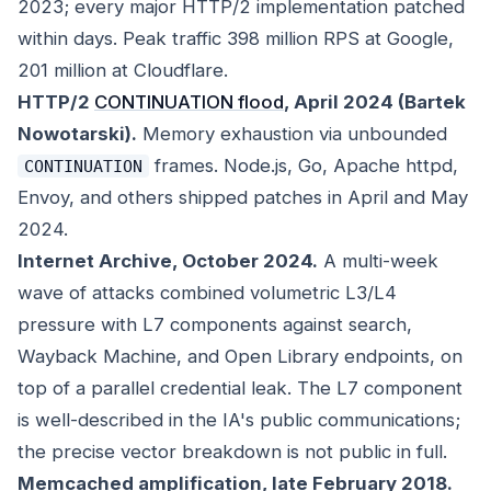
2023; every major HTTP/2 implementation patched
within days. Peak traffic 398 million RPS at Google,
201 million at Cloudflare.
HTTP/2
CONTINUATION flood
, April 2024 (Bartek
Nowotarski).
Memory exhaustion via unbounded
frames. Node.js, Go, Apache httpd,
CONTINUATION
Envoy, and others shipped patches in April and May
2024.
Internet Archive, October 2024.
A multi-week
wave of attacks combined volumetric L3/L4
pressure with L7 components against search,
Wayback Machine, and Open Library endpoints, on
top of a parallel credential leak. The L7 component
is well-described in the IA's public communications;
the precise vector breakdown is not public in full.
Memcached amplification, late February 2018.