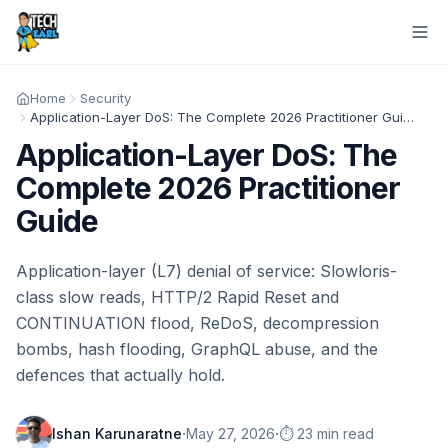
Home
Security
Application-Layer DoS: The Complete 2026 Practitioner Guide
Application-Layer DoS: The
Complete 2026 Practitioner
Guide
Application-layer (L7) denial of service: Slowloris-
class slow reads, HTTP/2 Rapid Reset and
CONTINUATION flood, ReDoS, decompression
bombs, hash flooding, GraphQL abuse, and the
defences that actually hold.
·
·
Ishan Karunaratne
May 27, 2026
⏱️ 23 min read