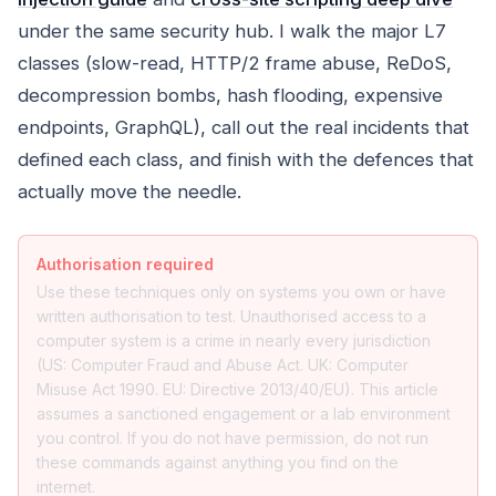
under the same security hub. I walk the major L7
classes (slow-read, HTTP/2 frame abuse, ReDoS,
decompression bombs, hash flooding, expensive
endpoints, GraphQL), call out the real incidents that
defined each class, and finish with the defences that
actually move the needle.
Authorisation required
Use these techniques only on systems you own or have
written authorisation to test. Unauthorised access to a
computer system is a crime in nearly every jurisdiction
(US: Computer Fraud and Abuse Act. UK: Computer
Misuse Act 1990. EU: Directive 2013/40/EU). This article
assumes a sanctioned engagement or a lab environment
you control. If you do not have permission, do not run
these commands against anything you find on the
internet.