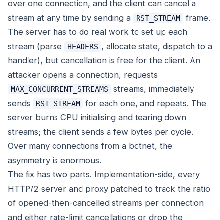
over one connection, and the client can cancel a
stream at any time by sending a
frame.
RST_STREAM
The server has to do real work to set up each
stream (parse
, allocate state, dispatch to a
HEADERS
handler), but cancellation is free for the client. An
attacker opens a connection, requests
streams, immediately
MAX_CONCURRENT_STREAMS
sends
for each one, and repeats. The
RST_STREAM
server burns CPU initialising and tearing down
streams; the client sends a few bytes per cycle.
Over many connections from a botnet, the
asymmetry is enormous.
The fix has two parts. Implementation-side, every
HTTP/2 server and proxy patched to track the ratio
of opened-then-cancelled streams per connection
and either rate-limit cancellations or drop the