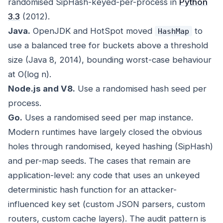
randomised SipHash-keyed-per-process in
Python
3.3
(2012).
Java.
OpenJDK and HotSpot moved
to
HashMap
use a balanced tree for buckets above a threshold
size (Java 8, 2014), bounding worst-case behaviour
at O(log n).
Node.js and V8.
Use a randomised hash seed per
process.
Go.
Uses a randomised seed per map instance.
Modern runtimes have largely closed the obvious
holes through randomised, keyed hashing (SipHash)
and per-map seeds. The cases that remain are
application-level: any code that uses an unkeyed
deterministic hash function for an attacker-
influenced key set (custom JSON parsers, custom
routers, custom cache layers). The audit pattern is