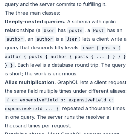
query and the server commits to fulfilling it.
The three main classes:
Deeply-nested queries.
A schema with cyclic
relationships (a
has
, a
has an
User
posts
Post
, an
is a
) lets a client write a
author
author
User
query that descends fifty levels:
user { posts {
author { posts { author { posts { ... } } } }
. Each level is a database round trip. The query
} }
is short; the work is enormous.
Alias multiplication.
GraphQL lets a client request
the same field multiple times under different aliases:
{ a: expensiveField b: expensiveField c:
repeated a thousand times
expensiveField ... }
in one query. The server runs the resolver a
thousand times per request.