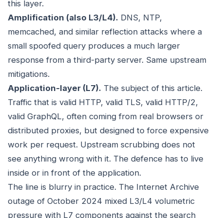
this layer.
Amplification (also L3/L4).
DNS, NTP,
memcached, and similar reflection attacks where a
small spoofed query produces a much larger
response from a third-party server. Same upstream
mitigations.
Application-layer (L7).
The subject of this article.
Traffic that is valid HTTP, valid TLS, valid HTTP/2,
valid GraphQL, often coming from real browsers or
distributed proxies, but designed to force expensive
work per request. Upstream scrubbing does not
see anything wrong with it. The defence has to live
inside or in front of the application.
The line is blurry in practice. The Internet Archive
outage of October 2024 mixed L3/L4 volumetric
pressure with L7 components against the search