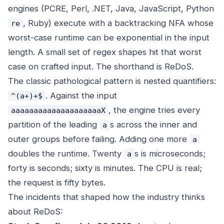
engines (PCRE, Perl, .NET, Java, JavaScript, Python
, Ruby) execute with a backtracking NFA whose
re
worst-case runtime can be exponential in the input
length. A small set of regex shapes hit that worst
case on crafted input. The shorthand is ReDoS.
The classic pathological pattern is nested quantifiers:
. Against the input
^(a+)+$
, the engine tries every
aaaaaaaaaaaaaaaaaaaaX
partition of the leading
s across the inner and
a
outer groups before failing. Adding one more
a
doubles the runtime. Twenty
s is microseconds;
a
forty is seconds; sixty is minutes. The CPU is real;
the request is fifty bytes.
The incidents that shaped how the industry thinks
about ReDoS: