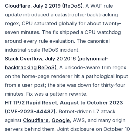
Cloudflare, July 2 2019 (ReDoS).
A WAF rule
update introduced a catastrophic-backtracking
regex; CPU saturated globally for about twenty-
seven minutes. The fix shipped a CPU watchdog
around every rule evaluation. The canonical
industrial-scale ReDoS incident.
Stack Overflow, July 20 2016 (polynomial-
backtracking ReDoS).
A unicode-aware trim regex
on the home-page renderer hit a pathological input
from a user post; the site was down for thirty-four
minutes. Fix was a pattern rewrite.
HTTP/2 Rapid Reset, August to October 2023
(CVE-2023-44487).
Botnet-driven L7 attack
against
Cloudflare
,
Google
, AWS, and many origin
servers behind them. Joint disclosure on October 10