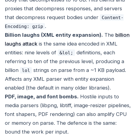
proxies that decompress responses, and servers
that decompress request bodies under
Content-
.
Encoding: gzip
Billion laughs (XML entity expansion).
The
billion
laughs attack
is the same idea encoded in XML
entities: nine levels of
definitions, each
&lol;
referring to ten of the previous level, producing a
billion
strings on parse from a ~1 KB payload.
lol
Affects any XML parser with entity expansion
enabled (the default in many older libraries).
PDF, image, and font bombs.
Hostile inputs to
media parsers (libpng, libtiff, image-resizer pipelines,
font shapers, PDF rendering) can also amplify CPU
or memory on parse. The defence is the same:
bound the work per input.