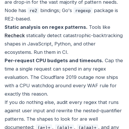
are drop-in for the vast majority of pattern needs.
Node has
bindings; Go's
package is
re2
regexp
RE2-based.
Static analysis on regex patterns.
Tools like
Recheck
statically detect catastrophic-backtracking
shapes in JavaScript, Python, and other
ecosystems. Run them in CI.
Per-request CPU budgets and timeouts.
Cap the
time a single request can spend in any regex
evaluation. The Cloudflare 2019 outage now ships
with a CPU watchdog around every WAF rule for
exactly this reason.
If you do nothing else, audit every regex that runs
against user input and rewrite the nested-quantifier
patterns. The shapes to look for are well
documented:
,
,
, and any
(a+)+
(a|a)+
(a|aa)+