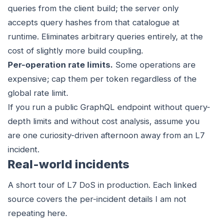
queries from the client build; the server only
accepts query hashes from that catalogue at
runtime. Eliminates arbitrary queries entirely, at the
cost of slightly more build coupling.
Per-operation rate limits.
Some operations are
expensive; cap them per token regardless of the
global rate limit.
If you run a public GraphQL endpoint without query-
depth limits and without cost analysis, assume you
are one curiosity-driven afternoon away from an L7
incident.
Real-world incidents
A short tour of L7 DoS in production. Each linked
source covers the per-incident details I am not
repeating here.