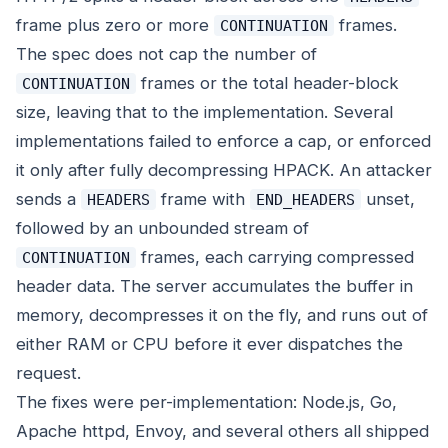
frame plus zero or more
frames.
CONTINUATION
The spec does not cap the number of
frames or the total header-block
CONTINUATION
size, leaving that to the implementation. Several
implementations failed to enforce a cap, or enforced
it only after fully decompressing HPACK. An attacker
sends a
frame with
unset,
HEADERS
END_HEADERS
followed by an unbounded stream of
frames, each carrying compressed
CONTINUATION
header data. The server accumulates the buffer in
memory, decompresses it on the fly, and runs out of
either RAM or CPU before it ever dispatches the
request.
The fixes were per-implementation: Node.js, Go,
Apache httpd, Envoy, and several others all shipped