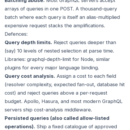
Batching abuse.
Most GraphQL servers accept
arrays of queries in one POST. A thousand-query
batch where each query is itself an alias-multiplied
expensive request stacks the amplifications.
Defences:
Query depth limits.
Reject queries deeper than
(say) 10 levels of nested selection at parse time.
Libraries: graphql-depth-limit for Node, similar
plugins for every major language binding.
Query cost analysis.
Assign a cost to each field
(resolver complexity, expected fan-out, database hit
cost) and reject queries above a per-request
budget. Apollo, Hasura, and most modern GraphQL
servers ship cost-analysis middleware.
Persisted queries (also called allow-listed
operations).
Ship a fixed catalogue of approved