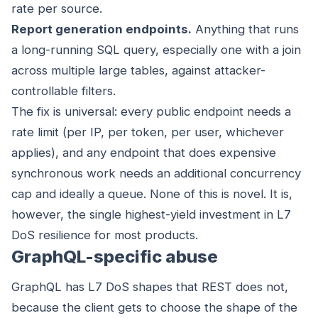
rate per source.
Report generation endpoints.
Anything that runs
a long-running SQL query, especially one with a join
across multiple large tables, against attacker-
controllable filters.
The fix is universal: every public endpoint needs a
rate limit (per IP, per token, per user, whichever
applies), and any endpoint that does expensive
synchronous work needs an additional concurrency
cap and ideally a queue. None of this is novel. It is,
however, the single highest-yield investment in L7
DoS resilience for most products.
GraphQL-specific abuse
GraphQL has L7 DoS shapes that REST does not,
because the client gets to choose the shape of the