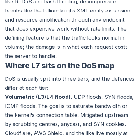
like ReDoS and hash flooding, decompression
bombs like the billion-laughs XML entity expansion,
and resource amplification through any endpoint
that does expensive work without rate limits. The
defining feature is that the traffic looks normal in
volume; the damage is in what each request costs
the server to handle.
Where L7 sits on the DoS map
DoS is usually split into three tiers, and the defences
differ at each tier:
Volumetric (L3/L4 flood).
UDP floods, SYN floods,
ICMP floods. The goal is to saturate bandwidth or
the kernel's connection table. Mitigated upstream
by scrubbing centres, anycast, and SYN cookies.
Cloudflare, AWS Shield, and the like live mostly at