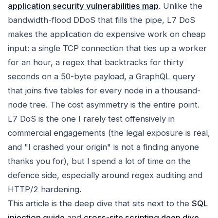
application security vulnerabilities map
. Unlike the
bandwidth-flood DDoS that fills the pipe, L7 DoS
makes the application do expensive work on cheap
input: a single TCP connection that ties up a worker
for an hour, a regex that backtracks for thirty
seconds on a 50-byte payload, a GraphQL query
that joins five tables for every node in a thousand-
node tree. The cost asymmetry is the entire point.
L7 DoS is the one I rarely test offensively in
commercial engagements (the legal exposure is real,
and "I crashed your origin" is not a finding anyone
thanks you for), but I spend a lot of time on the
defence side, especially around regex auditing and
HTTP/2 hardening.
This article is the deep dive that sits next to the
SQL
injection guide
and
cross-site scripting deep dive