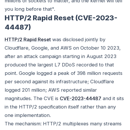
millions of sockets to matter, and the kernel will tell
you long before that".
HTTP/2 Rapid Reset (CVE-2023-
44487)
HTTP/2 Rapid Reset
was disclosed jointly by
Cloudflare, Google, and AWS on October 10 2023,
after an attack campaign starting in August 2023
produced the largest L7 DDoS recorded to that
point. Google logged a peak of 398 million requests
per second against its infrastructure; Cloudflare
logged 201 million; AWS reported similar
magnitudes. The CVE is
CVE-2023-44487
and it sits
in the HTTP/2 specification itself rather than any
one implementation.
The mechanism: HTTP/2 multiplexes many streams