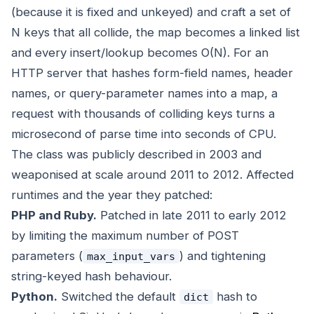
(because it is fixed and unkeyed) and craft a set of
N keys that all collide, the map becomes a linked list
and every insert/lookup becomes O(N). For an
HTTP server that hashes form-field names, header
names, or query-parameter names into a map, a
request with thousands of colliding keys turns a
microsecond of parse time into seconds of CPU.
The class was publicly described in 2003 and
weaponised at scale around 2011 to 2012. Affected
runtimes and the year they patched:
PHP and Ruby.
Patched in late 2011 to early 2012
by limiting the maximum number of POST
parameters (
) and tightening
max_input_vars
string-keyed hash behaviour.
Python.
Switched the default
hash to
dict