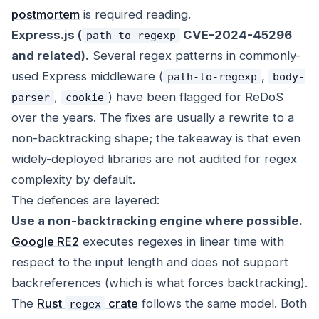
postmortem
is required reading.
Express.js (
CVE-2024-45296
path-to-regexp
and related).
Several regex patterns in commonly-
used Express middleware (
,
path-to-regexp
body-
,
) have been flagged for ReDoS
parser
cookie
over the years. The fixes are usually a rewrite to a
non-backtracking shape; the takeaway is that even
widely-deployed libraries are not audited for regex
complexity by default.
The defences are layered:
Use a non-backtracking engine where possible.
Google RE2
executes regexes in linear time with
respect to the input length and does not support
backreferences (which is what forces backtracking).
The
Rust
crate
follows the same model. Both
regex