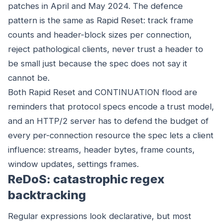
patches in April and May 2024. The defence
pattern is the same as Rapid Reset: track frame
counts and header-block sizes per connection,
reject pathological clients, never trust a header to
be small just because the spec does not say it
cannot be.
Both Rapid Reset and CONTINUATION flood are
reminders that protocol specs encode a trust model,
and an HTTP/2 server has to defend the budget of
every per-connection resource the spec lets a client
influence: streams, header bytes, frame counts,
window updates, settings frames.
ReDoS: catastrophic regex
backtracking
Regular expressions look declarative, but most