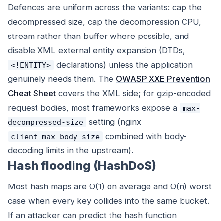
Defences are uniform across the variants: cap the
decompressed size, cap the decompression CPU,
stream rather than buffer where possible, and
disable XML external entity expansion (DTDs,
declarations) unless the application
<!ENTITY>
genuinely needs them. The
OWASP XXE Prevention
Cheat Sheet
covers the XML side; for gzip-encoded
request bodies, most frameworks expose a
max-
setting (nginx
decompressed-size
combined with body-
client_max_body_size
decoding limits in the upstream).
Hash flooding (HashDoS)
Most hash maps are O(1) on average and O(n) worst
case when every key collides into the same bucket.
If an attacker can predict the hash function