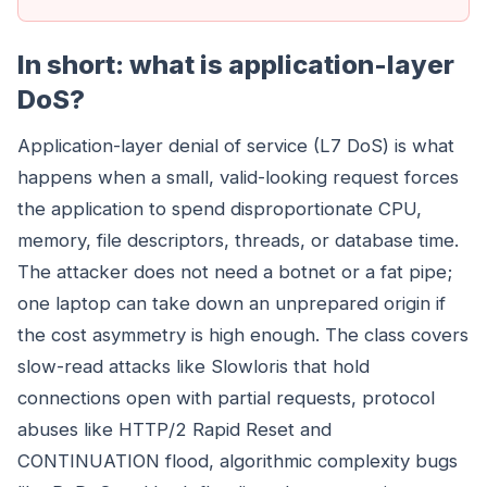
In short: what is application-layer
DoS?
Application-layer denial of service (L7 DoS) is what
happens when a small, valid-looking request forces
the application to spend disproportionate CPU,
memory, file descriptors, threads, or database time.
The attacker does not need a botnet or a fat pipe;
one laptop can take down an unprepared origin if
the cost asymmetry is high enough. The class covers
slow-read attacks like Slowloris that hold
connections open with partial requests, protocol
abuses like HTTP/2 Rapid Reset and
CONTINUATION flood, algorithmic complexity bugs