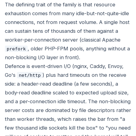
The defining trait of the family is that resource
exhaustion comes from many idle-but-not-quite-idle
connections, not from request volume. A single host
can sustain tens of thousands of them against a
worker-per-connection server (classical Apache
, older PHP-FPM pools, anything without a
prefork
non-blocking I/O layer in front).
Defence is event-driven I/O (nginx, Caddy, Envoy,
Go's
) plus hard timeouts on the receive
net/http
side: a header-read deadline (a few seconds), a
body-read deadline scaled to expected upload size,
and a per-connection idle timeout. The non-blocking
server costs are dominated by file descriptors rather
than worker threads, which raises the bar from "a
few thousand idle sockets kill the box" to "you need