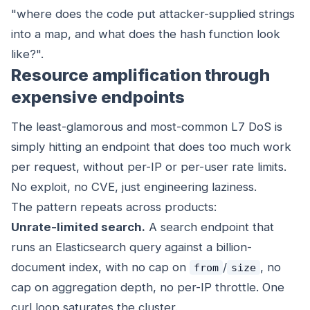
"where does the code put attacker-supplied strings
into a map, and what does the hash function look
like?".
Resource amplification through
expensive endpoints
The least-glamorous and most-common L7 DoS is
simply hitting an endpoint that does too much work
per request, without per-IP or per-user rate limits.
No exploit, no CVE, just engineering laziness.
The pattern repeats across products:
Unrate-limited search.
A search endpoint that
runs an Elasticsearch query against a billion-
document index, with no cap on
/
, no
from
size
cap on aggregation depth, no per-IP throttle. One
curl loop saturates the cluster.