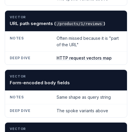
URL path segments (
)
/products/1/reviews
Often missed because it is "part
of the URL"
HTTP request vectors map
Form-encoded body fields
Same shape as query string
The spoke variants above