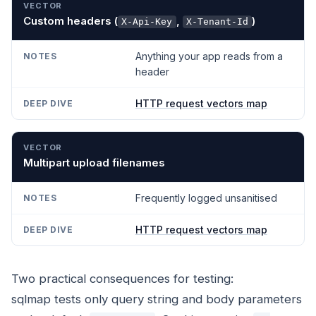
Custom headers (
,
)
X-Api-Key
X-Tenant-Id
Anything your app reads from a
header
HTTP request vectors map
Multipart upload filenames
Frequently logged unsanitised
HTTP request vectors map
Two practical consequences for testing:
sqlmap tests only query string and body parameters