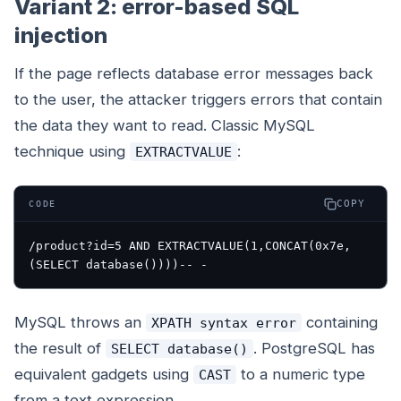
Variant 2: error-based SQL
injection
If the page reflects database error messages back
to the user, the attacker triggers errors that contain
the data they want to read. Classic MySQL
technique using
:
EXTRACTVALUE
COPY
CODE
/product?id=5 AND EXTRACTVALUE(1,CONCAT(0x7e,
MySQL throws an
containing
XPATH syntax error
the result of
. PostgreSQL has
SELECT database()
equivalent gadgets using
to a numeric type
CAST
from a text expression.