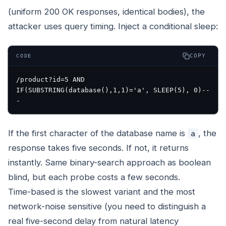
(uniform 200 OK responses, identical bodies), the
attacker uses query timing. Inject a conditional sleep:
COPY
CODE
/product?id=5 AND 
IF(SUBSTRING(database(),1,1)='a', SLEEP(5), 0)-- 
If the first character of the database name is
, the
a
response takes five seconds. If not, it returns
instantly. Same binary-search approach as boolean
blind, but each probe costs a few seconds.
Time-based is the slowest variant and the most
network-noise sensitive (you need to distinguish a
real five-second delay from natural latency