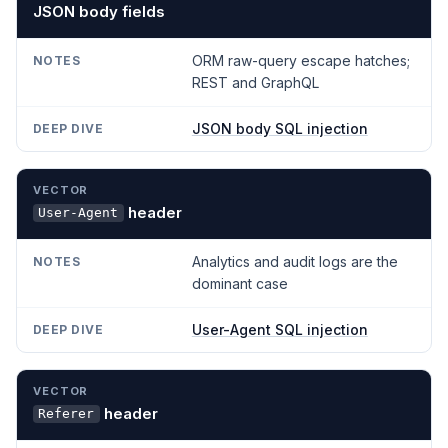
JSON body fields
ORM raw-query escape hatches;
REST and GraphQL
JSON body SQL injection
header
User-Agent
Analytics and audit logs are the
dominant case
User-Agent SQL injection
header
Referer