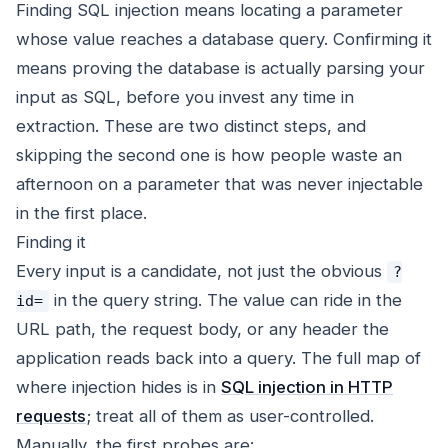
Finding SQL injection means locating a parameter
whose value reaches a database query. Confirming it
means proving the database is actually parsing your
input as SQL, before you invest any time in
extraction. These are two distinct steps, and
skipping the second one is how people waste an
afternoon on a parameter that was never injectable
in the first place.
Finding it
Every input is a candidate, not just the obvious
?
in the query string. The value can ride in the
id=
URL path, the request body, or any header the
application reads back into a query. The full map of
where injection hides is in
SQL injection in HTTP
requests
; treat all of them as user-controlled.
Manually, the first probes are: