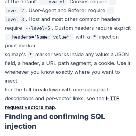
at the default
. Cookies require
--level=1
--
. User-Agent and Referer require
level=2
--
. Host and most other common headers
level=3
require
. Custom headers require explicit
--level=5
with a
injection-
--headers='Name: value*'
*
point marker.
sqlmap's
marker works inside any value: a JSON
*
field, a header, a URL path segment, a cookie. Use it
whenever you know exactly where you want to
inject.
For the full breakdown with one-paragraph
descriptions and per-vector links, see the
HTTP
request vectors map
.
Finding and confirming SQL
injection