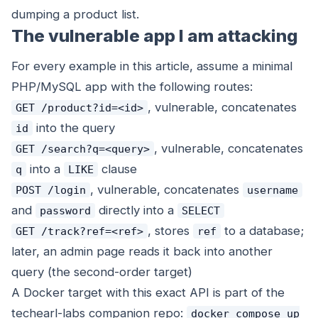
dumping a product list.
The vulnerable app I am attacking
For every example in this article, assume a minimal
PHP/MySQL app with the following routes:
, vulnerable, concatenates
GET /product?id=<id>
into the query
id
, vulnerable, concatenates
GET /search?q=<query>
into a
clause
q
LIKE
, vulnerable, concatenates
POST /login
username
and
directly into a
password
SELECT
, stores
to a database;
GET /track?ref=<ref>
ref
later, an admin page reads it back into another
query (the second-order target)
A Docker target with this exact API is part of the
techearl-labs companion repo:
docker compose up