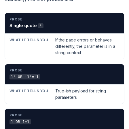
PROBE
WHAT IT TELLS YOU
Single quote
'
If the page errors or behaves
differently, the parameter is in a
string context
1' OR '1'='1
True-ish payload for string
parameters
1 OR 1=1