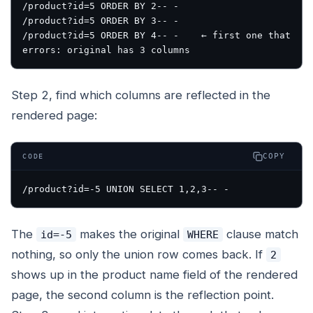
/product?id=5 ORDER BY 2-- -

/product?id=5 ORDER BY 3-- -

/product?id=5 ORDER BY 4-- -    ← first one that 
Step 2, find which columns are reflected in the
rendered page:
COPY
CODE
The
makes the original
clause match
id=-5
WHERE
nothing, so only the union row comes back. If
2
shows up in the product name field of the rendered
page, the second column is the reflection point.