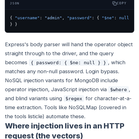
COPY
JSON
{ 
"username"
: 
"admin"
, 
"password"
: { 
"$ne"
: 
null
} }
Express's body parser will hand the operator object
straight through to the driver, and the query
becomes
, which
{ password: { $ne: null } }
matches any non-null password. Login bypass.
NoSQL injection variants for MongoDB include
operator injection, JavaScript injection via
,
$where
and blind variants using
for character-at-a-
$regex
time extraction. Tools like NoSQLMap (covered in
the tools listicle) automate these.
Where injection lives in an HTTP
request (the vectors)