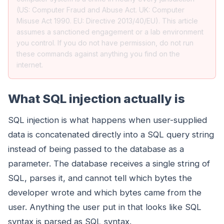
(US: Computer Fraud and Abuse Act. UK: Computer
Misuse Act 1990. EU: Directive 2013/40/EU). This article
assumes a sanctioned engagement or a lab environment
you control. If you do not have permission, do not run
these commands against anything you find on the
internet.
What SQL injection actually is
SQL injection is what happens when user-supplied
data is concatenated directly into a SQL query string
instead of being passed to the database as a
parameter. The database receives a single string of
SQL, parses it, and cannot tell which bytes the
developer wrote and which bytes came from the
user. Anything the user put in that looks like SQL
syntax is parsed as SQL syntax.