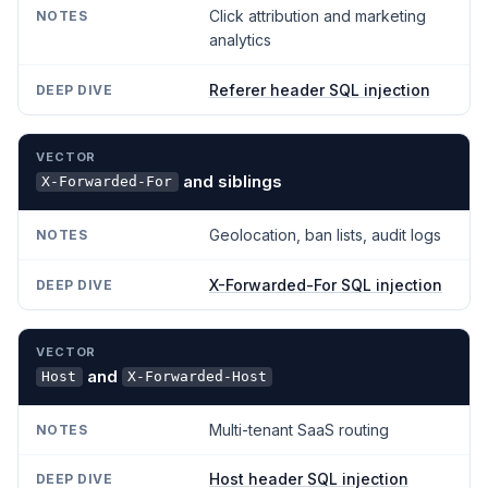
Click attribution and marketing
analytics
Referer header SQL injection
and siblings
X-Forwarded-For
Geolocation, ban lists, audit logs
X-Forwarded-For SQL injection
and
Host
X-Forwarded-Host
Multi-tenant SaaS routing
Host header SQL injection