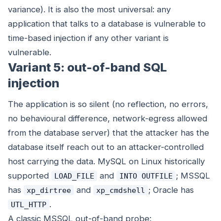
variance). It is also the most universal: any
application that talks to a database is vulnerable to
time-based injection if any other variant is
vulnerable.
Variant 5: out-of-band SQL
injection
The application is so silent (no reflection, no errors,
no behavioural difference, network-egress allowed
from the database server) that the attacker has the
database itself reach out to an attacker-controlled
host carrying the data. MySQL on Linux historically
supported
and
; MSSQL
LOAD_FILE
INTO OUTFILE
has
and
; Oracle has
xp_dirtree
xp_cmdshell
.
UTL_HTTP
A classic MSSQL out-of-band probe: