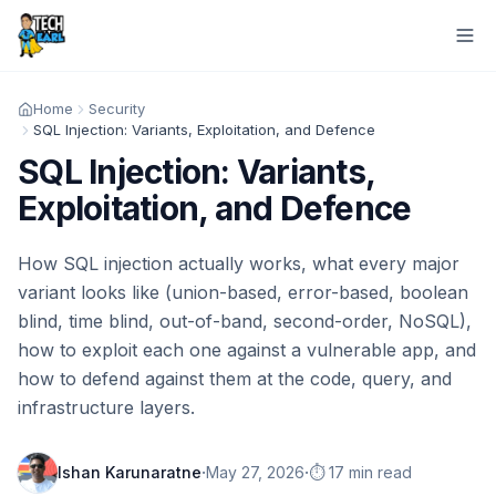
Home
Security
SQL Injection: Variants, Exploitation, and Defence
SQL Injection: Variants,
Exploitation, and Defence
How SQL injection actually works, what every major
variant looks like (union-based, error-based, boolean
blind, time blind, out-of-band, second-order, NoSQL),
how to exploit each one against a vulnerable app, and
how to defend against them at the code, query, and
infrastructure layers.
·
·
Ishan Karunaratne
May 27, 2026
⏱️ 17 min read