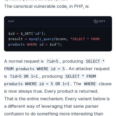
The canonical vulnerable code, in PHP, is:
COPY
PHP
$id 
=
 $_GET[
'id'
];
$result 
=
 mysqli_query
($conn, 
"
SELECT
 *
 FROM
products 
WHERE
 id 
=
 $id
"
);
A normal request is
, producing
?id=5
SELECT *
. An attacker request
FROM products WHERE id = 5
is
, producing
?id=5 OR 1=1
SELECT * FROM
. The
clause
products WHERE id = 5 OR 1=1
WHERE
is now always true. Every product is returned.
That is the entire mechanism. Every variant below is
a different way of leveraging that same parser
confusion to do something more interesting than