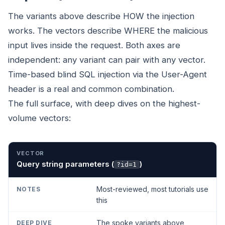
The variants above describe HOW the injection
works. The vectors describe WHERE the malicious
input lives inside the request. Both axes are
independent: any variant can pair with any vector.
Time-based blind SQL injection via the User-Agent
header is a real and common combination.
The full surface, with deep dives on the highest-
volume vectors:
VECTOR
NOTES
DEEP DIVE
Query string parameters (
)
?id=1
Most-reviewed, most tutorials use
this
The spoke variants above