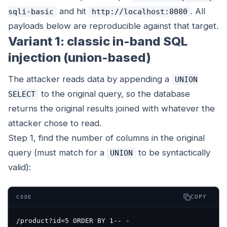
and hit
. All
sqli-basic
http://localhost:8080
payloads below are reproducible against that target.
Variant 1: classic in-band SQL
injection (union-based)
The attacker reads data by appending a
UNION
to the original query, so the database
SELECT
returns the original results joined with whatever the
attacker chose to read.
Step 1, find the number of columns in the original
query (must match for a
to be syntactically
UNION
valid):
COPY
CODE
/product?id=5 ORDER BY 1-- -
