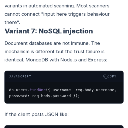
variants in automated scanning. Most scanners
cannot connect "input here triggers behaviour
there".
Variant 7: NoSQL injection
Document databases are not immune. The
mechanism is different but the trust failure is
identical. MongoDB with Node.js and Express:
COPY
JAVASCRIPT
db.users.
findOne
({ username: req.body.username, 
password: req.body.password });
If the client posts JSON like: