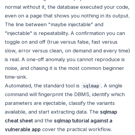
normal without it, the database executed your code,
even on a page that shows you nothing in its output.
The line between "maybe injectable" and
"injectable" is repeatability. A confirmation you can
toggle on and off (true versus false, fast versus
slow, error versus clean, on demand and every time)
is real. A one-off anomaly you cannot reproduce is
noise, and chasing it is the most common beginner
time-sink.
Automated, the standard tool is
. A single
sqlmap
command will fingerprint the DBMS, identify which
parameters are injectable, classify the variants
available, and start extracting data. The
sqlmap
cheat sheet
and the
sqlmap tutorial against a
vulnerable app
cover the practical workflow.