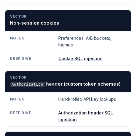
Non-session cookies
Preferences, A/B buckets,
themes
Cookie SQL injection
header (custom token schemes)
Authorization
Hand-rolled API key lookups
Authorization header SQL
injection