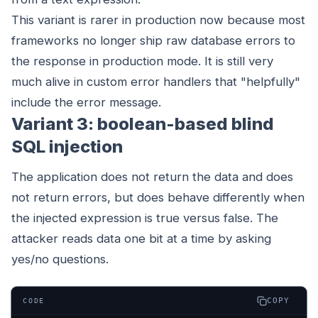
This variant is rarer in production now because most
frameworks no longer ship raw database errors to
the response in production mode. It is still very
much alive in custom error handlers that "helpfully"
include the error message.
Variant 3: boolean-based blind
SQL injection
The application does not return the data and does
not return errors, but does behave differently when
the injected expression is true versus false. The
attacker reads data one bit at a time by asking
yes/no questions.
COPY
CODE