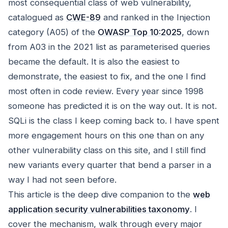
most consequential class of web vulnerability,
catalogued as
CWE-89
and ranked in the Injection
category (A05) of the
OWASP Top 10:2025
, down
from A03 in the 2021 list as parameterised queries
became the default. It is also the easiest to
demonstrate, the easiest to fix, and the one I find
most often in code review. Every year since 1998
someone has predicted it is on the way out. It is not.
SQLi is the class I keep coming back to. I have spent
more engagement hours on this one than on any
other vulnerability class on this site, and I still find
new variants every quarter that bend a parser in a
way I had not seen before.
This article is the deep dive companion to the
web
application security vulnerabilities taxonomy
. I
cover the mechanism, walk through every major