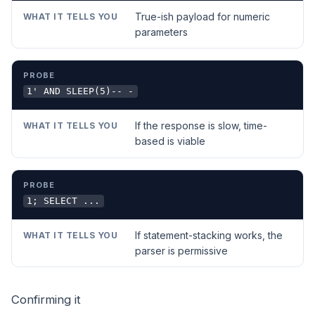
True-ish payload for numeric
parameters
1' AND SLEEP(5)-- -
If the response is slow, time-
based is viable
1; SELECT ...
If statement-stacking works, the
parser is permissive
Confirming it