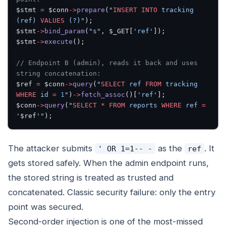
$stmt 
=
 $conn
->
prepare
(
"
INSERT INTO
 tracking 
(ref) 
VALUES
 (?)"
);
$stmt
->
bind_param
(
"s"
, $_GET[
'ref'
]);
$stmt
->
execute
();
// Endpoint B (admin), reads it back and uses 
string concatenation:
$ref 
=
 $conn
->
query
(
"
SELECT
 ref 
FROM
 tracking 
WHERE
 id 
=
 1
"
)
->
fetch_assoc
()[
'ref'
];
$conn
->
query
(
"
SELECT
 *
 FROM
 reports 
WHERE
 ref 
=
'
$ref
'"
);
The attacker submits
as the
. It
' OR 1=1-- -
ref
gets stored safely. When the admin endpoint runs,
the stored string is treated as trusted and
concatenated. Classic security failure: only the
entry
point
was secured.
Second-order injection is one of the most-missed