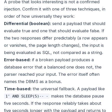
A probe that looks interesting is not a confirmed
injection. Confirm it with one of three techniques, in
order of how universally they work:
Differential (boolean):
send a payload that should
evaluate true and one that should evaluate false. If
the two responses differ predictably (a row appears
or vanishes, the page length changes), the input is
being evaluated as SQL, not compared as a string.
Error-based:
if a broken payload produces a
database error that a balanced one does not, the
parser reached your input. The error itself often
names the DBMS as a bonus.
Time-based:
the universal fallback. A payload like
makes the database pause
1' AND SLEEP(5)-- -
five seconds. If the response reliably takes about
five seconds longer with the payload and returns to