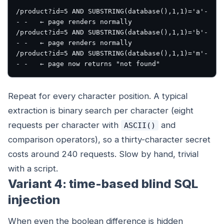
/product?id=5 AND SUBSTRING(database(),1,1)='a'-
- -   ← page renders normally

/product?id=5 AND SUBSTRING(database(),1,1)='b'-
- -   ← page renders normally

/product?id=5 AND SUBSTRING(database(),1,1)='m'-
Repeat for every character position. A typical
extraction is binary search per character (eight
requests per character with
and
ASCII()
comparison operators), so a thirty-character secret
costs around 240 requests. Slow by hand, trivial
with a script.
Variant 4: time-based blind SQL
injection
When even the boolean difference is hidden