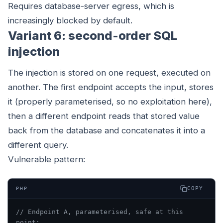
Requires database-server egress, which is
increasingly blocked by default.
Variant 6: second-order SQL
injection
The injection is stored on one request, executed on
another. The first endpoint accepts the input, stores
it (properly parameterised, so no exploitation here),
then a different endpoint reads that stored value
back from the database and concatenates it into a
different query.
Vulnerable pattern:
COPY
PHP
// Endpoint A, parameterised, safe at this 
point: