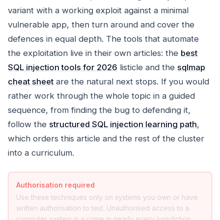
variant with a working exploit against a minimal
vulnerable app, then turn around and cover the
defences in equal depth. The tools that automate
the exploitation live in their own articles: the
best
SQL injection tools for 2026
listicle and the
sqlmap
cheat sheet
are the natural next stops. If you would
rather work through the whole topic in a guided
sequence, from finding the bug to defending it,
follow the
structured SQL injection learning path
,
which orders this article and the rest of the cluster
into a curriculum.
Authorisation required
Use these techniques only on systems you own or have
written authorisation to test. Unauthorised access to a
computer system is a crime in nearly every jurisdiction