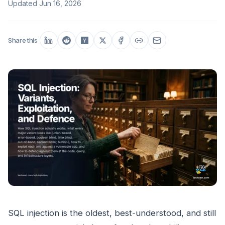
Updated
Jun 16, 2026
Share this
SQL injection is the oldest, best-understood, and still