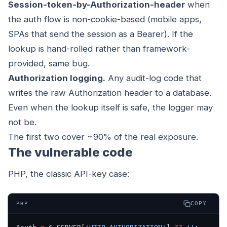
Session-token-by-Authorization-header
when
the auth flow is non-cookie-based (mobile apps,
SPAs that send the session as a Bearer). If the
lookup is hand-rolled rather than framework-
provided, same bug.
Authorization logging.
Any audit-log code that
writes the raw Authorization header to a database.
Even when the lookup itself is safe, the logger may
not be.
The first two cover ~90% of the real exposure.
The vulnerable code
PHP, the classic API-key case:
COPY
PHP