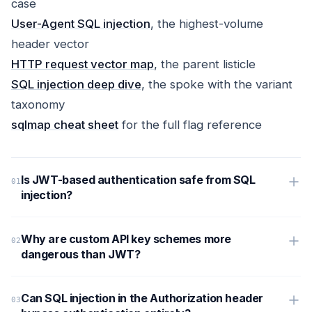
case
User-Agent SQL injection
, the highest-volume
header vector
HTTP request vector map
, the parent listicle
SQL injection deep dive
, the spoke with the variant
taxonomy
sqlmap cheat sheet
for the full flag reference
Is JWT-based authentication safe from SQL
injection?
Why are custom API key schemes more
dangerous than JWT?
Can SQL injection in the Authorization header