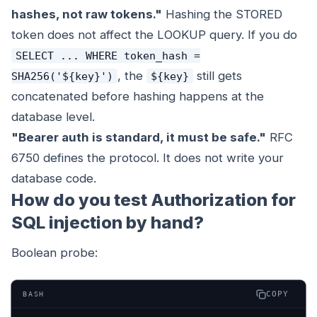
hashes, not raw tokens."
Hashing the STORED
token does not affect the LOOKUP query. If you do
SELECT ... WHERE token_hash =
, the
still gets
SHA256('${key}')
${key}
concatenated before hashing happens at the
database level.
"Bearer auth is standard, it must be safe."
RFC
6750 defines the protocol. It does not write your
database code.
How do you test Authorization for
SQL injection by hand?
Boolean probe:
COPY
BASH