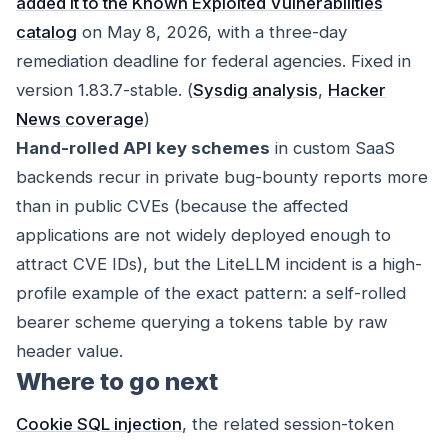
added it to the Known Exploited Vulnerabilities
catalog
on May 8, 2026, with a three-day
remediation deadline for federal agencies. Fixed in
version 1.83.7-stable. (
Sysdig analysis
,
Hacker
News coverage
)
Hand-rolled API key schemes
in custom SaaS
backends recur in private bug-bounty reports more
than in public CVEs (because the affected
applications are not widely deployed enough to
attract CVE IDs), but the LiteLLM incident is a high-
profile example of the exact pattern: a self-rolled
bearer scheme querying a tokens table by raw
header value.
Where to go next
Cookie SQL injection
, the related session-token