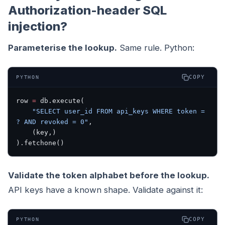
Authorization-header SQL
injection?
Parameterise the lookup.
Same rule. Python:
COPY
PYTHON
row 
=
 db.execute(
    "SELECT user_id FROM api_keys WHERE token = 
? AND revoked = 0"
,
    (key,)
).fetchone()
Validate the token alphabet before the lookup.
API keys have a known shape. Validate against it:
COPY
PYTHON