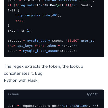
$auth 
=
 $_SERVER[
'HTTP_AUTHORIZATION'
] 
??
 ''
;
if
 (
!
preg_match
(
'/
^
APIKey
\s
+
(.
+
)
$
/i'
, $auth, 
$m)) {
    http_response_code
(
401
);
    exit
;
}
$key 
=
 $m[
1
];
$result 
=
 mysqli_query
($conn, 
"
SELECT
 user_id 
FROM
 api_keys 
WHERE
 token 
=
 '
$key
'"
);
$user 
=
 mysqli_fetch_assoc
($result);
The regex extracts the token; the lookup
concatenates it. Bug.
Python with Flask:
COPY
PYTHON
auth 
=
 request.headers.get(
'Authorization'
, 
''
)