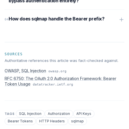
bypass authentication entirely?
How does sqlmap handle the Bearer prefix?
SOURCES
Authoritative references this article was fact-checked against.
OWASP, SQL Injection
owasp.org
RFC 6750: The OAuth 2.0 Authorization Framework: Bearer
Token Usage
datatracker.ietf.org
SQL Injection
Authorization
API Keys
TAGS
Bearer Tokens
HTTP Headers
sqlmap