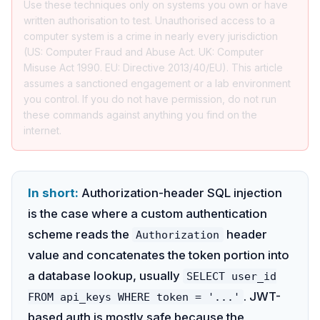
Use these techniques only on systems you own or have
written authorisation to test. Unauthorised access to a
computer system is a crime in nearly every jurisdiction
(US: Computer Fraud and Abuse Act. UK: Computer
Misuse Act 1990. EU: Directive 2013/40/EU). This article
assumes a sanctioned engagement or a lab environment
you control. If you do not have permission, do not run
these commands against anything you find on the
internet.
In short:
Authorization-header SQL injection
is the case where a custom authentication
scheme reads the
header
Authorization
value and concatenates the token portion into
a database lookup, usually
SELECT user_id
. JWT-
FROM api_keys WHERE token = '...'
based auth is mostly safe because the