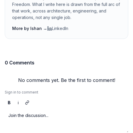
Freedom. What I write here is drawn from the full arc of
that work, across architecture, engineering, and
operations, not any single job.
More by
Ishan
→
LinkedIn
0 Comments
No comments yet. Be the first to comment!
Sign in to comment
B
i