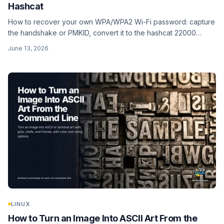
Hashcat
How to recover your own WPA/WPA2 Wi-Fi password: capture
the handshake or PMKID, convert it to the hashcat 22000
format, and crack it with a wordlist. I cover the full toolchain,
June 13, 2026
realistic expectations for this slow hash, and why WPA3 resists
the whole approach. Lab use only. Tested on hashcat 7.1.2.
LINUX
How to Turn an Image Into ASCII Art From the