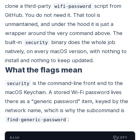
clone a third-party
script from
wifi-password
GitHub. You do not need it. That tool is
unmaintained, and under the hood it is just a
wrapper around the very command above. The
built-in
binary does the whole job
security
natively, on every macOS version, with nothing to
install and nothing to keep updated.
What the flags mean
is the command-line front end to the
security
macOS Keychain. A stored Wi-Fi password lives
there as a "generic password" item, keyed by the
network name, which is why the subcommand is
:
find-generic-password
COPY
BASH