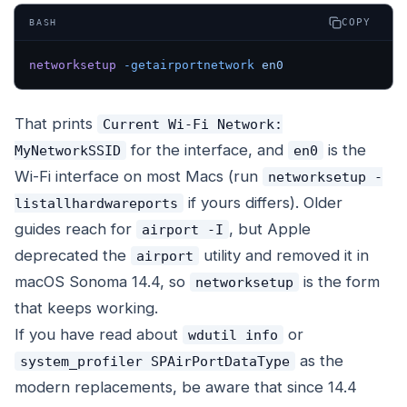
COPY
BASH
networksetup
 -getairportnetwork
 en0
That prints
Current Wi-Fi Network:
for the interface, and
is the
MyNetworkSSID
en0
Wi-Fi interface on most Macs (run
networksetup -
if yours differs). Older
listallhardwareports
guides reach for
, but Apple
airport -I
deprecated the
utility and removed it in
airport
macOS Sonoma 14.4, so
is the form
networksetup
that keeps working.
If you have read about
or
wdutil info
as the
system_profiler SPAirPortDataType
modern replacements, be aware that since 14.4