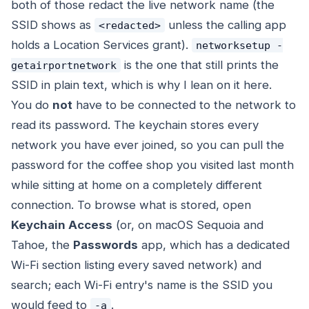
both of those redact the live network name (the
SSID shows as
unless the calling app
<redacted>
holds a Location Services grant).
networksetup -
is the one that still prints the
getairportnetwork
SSID in plain text, which is why I lean on it here.
You do
not
have to be connected to the network to
read its password. The keychain stores every
network you have ever joined, so you can pull the
password for the coffee shop you visited last month
while sitting at home on a completely different
connection. To browse what is stored, open
Keychain Access
(or, on macOS Sequoia and
Tahoe, the
Passwords
app, which has a dedicated
Wi-Fi section listing every saved network) and
search; each Wi-Fi entry's name is the SSID you
would feed to
.
-a