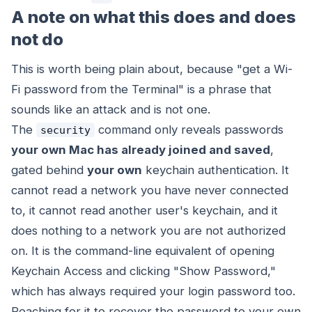
A note on what this does and does
not do
This is worth being plain about, because "get a Wi-
Fi password from the Terminal" is a phrase that
sounds like an attack and is not one.
The
command only reveals passwords
security
your own Mac has already joined and saved
,
gated behind
your own
keychain authentication. It
cannot read a network you have never connected
to, it cannot read another user's keychain, and it
does nothing to a network you are not authorized
on. It is the command-line equivalent of opening
Keychain Access and clicking "Show Password,"
which has always required your login password too.
Reaching for it to recover the password to your own