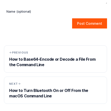
Post Comment
PREVIOUS
How to Base64-Encode or Decode a File From
the Command Line
NEXT
How to Turn Bluetooth On or Off From the
macOS Command Line