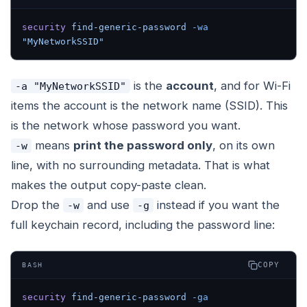
security
 find-generic-password
 -wa
"MyNetworkSSID"
is the
account
, and for Wi-Fi
-a "MyNetworkSSID"
items the account is the network name (SSID). This
is the network whose password you want.
means
print the password only
, on its own
-w
line, with no surrounding metadata. That is what
makes the output copy-paste clean.
Drop the
and use
instead if you want the
-w
-g
full keychain record, including the password line:
COPY
BASH
security
 find-generic-password
 -ga