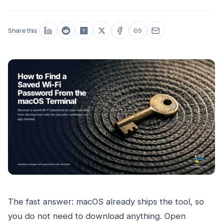
Share this
The fast answer: macOS already ships the tool, so
you do not need to download anything. Open