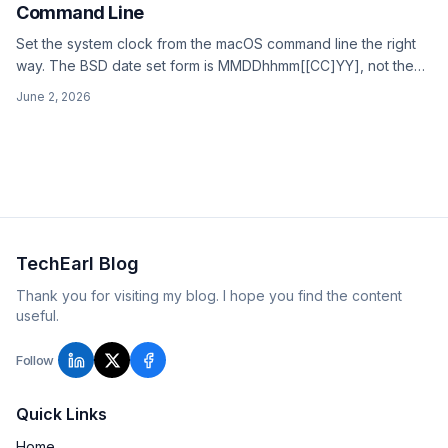
Command Line
Set the system clock from the macOS command line the right
way. The BSD date set form is MMDDhhmm[[CC]YY], not the
GNU date -I flag that gets copied around. Turn off network
June 2, 2026
time first or macOS resyncs.
TechEarl Blog
Thank you for visiting my blog. I hope you find the content
useful.
Follow
Quick Links
Home