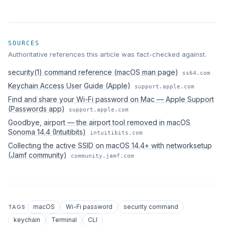
SOURCES
Authoritative references this article was fact-checked against.
security(1) command reference (macOS man page)
ss64.com
Keychain Access User Guide (Apple)
support.apple.com
Find and share your Wi-Fi password on Mac — Apple Support
(Passwords app)
support.apple.com
Goodbye, airport — the airport tool removed in macOS
Sonoma 14.4 (Intuitibits)
intuitibits.com
Collecting the active SSID on macOS 14.4+ with networksetup
(Jamf community)
community.jamf.com
macOS
Wi-Fi password
security command
TAGS
keychain
Terminal
CLI