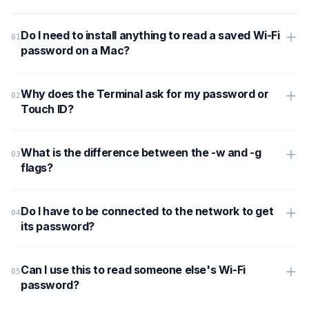
Do I need to install anything to read a saved Wi-Fi
password on a Mac?
Why does the Terminal ask for my password or
Touch ID?
What is the difference between the -w and -g
flags?
Do I have to be connected to the network to get
its password?
Can I use this to read someone else's Wi-Fi
password?