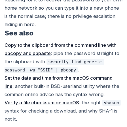
home network so you can type it into a new phone
is the normal case; there is no privilege escalation
hiding in here.
See also
Copy to the clipboard from the command line with
pbcopy and pbpaste
: pipe the password straight to
the clipboard with
security find-generic-
.
password -wa "SSID" | pbcopy
Set the date and time from the macOS command
line
: another built-in BSD-userland utility where the
common online advice has the syntax wrong.
Verify a file checksum on macOS
: the right
shasum
syntax for checking a download, and why SHA-1 is
not it.