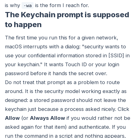
is why
is the form I reach for.
-wa
The Keychain prompt is supposed
to happen
The first time you run this for a given network,
macOS interrupts with a dialog: "security wants to
use your confidential information stored in [SSID] in
your keychain." It wants Touch ID or your login
password before it hands the secret over.
Do not treat that prompt as a problem to route
around. It is the security model working exactly as
designed: a stored password should not leave the
keychain just because a process asked nicely. Click
Allow
(or
Always Allow
if you would rather not be
asked again for that item) and authenticate. If you
run the command in a script and nothing appears,