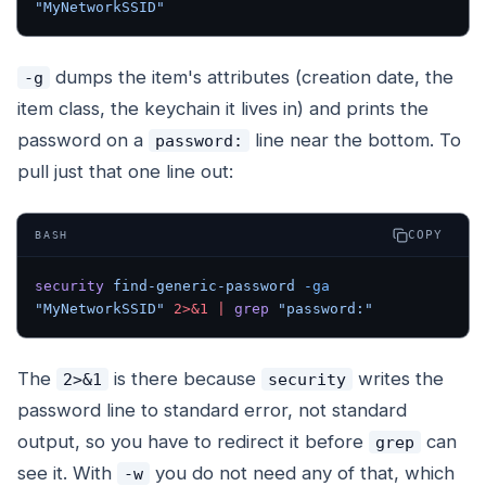
"MyNetworkSSID"
dumps the item's attributes (creation date, the
-g
item class, the keychain it lives in) and prints the
password on a
line near the bottom. To
password:
pull just that one line out:
COPY
BASH
security
 find-generic-password
 -ga
"MyNetworkSSID"
 2>&1
 |
 grep
 "password:"
The
is there because
writes the
2>&1
security
password line to standard error, not standard
output, so you have to redirect it before
can
grep
see it. With
you do not need any of that, which
-w