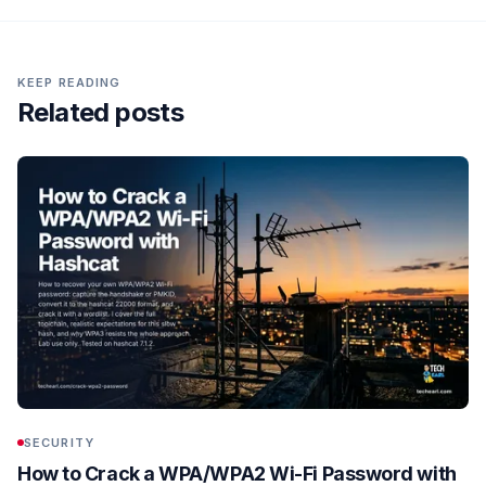
KEEP READING
Related posts
SECURITY
How to Crack a WPA/WPA2 Wi-Fi Password with