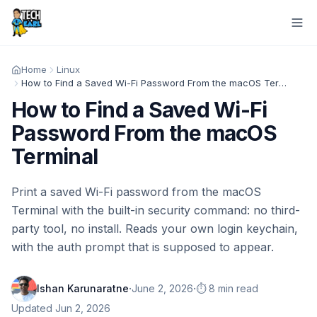
Home
Linux
How to Find a Saved Wi-Fi Password From the macOS Terminal
How to Find a Saved Wi-Fi
Password From the macOS
Terminal
Print a saved Wi-Fi password from the macOS
Terminal with the built-in security command: no third-
party tool, no install. Reads your own login keychain,
with the auth prompt that is supposed to appear.
·
·
Ishan Karunaratne
June 2, 2026
⏱️ 8 min read
Updated
Jun 2, 2026