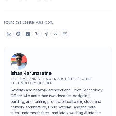
Found this useful? Pass it on.
Ishan Karunaratne
SYSTEMS AND NETWORK ARCHITECT · CHIEF
TECHNOLOGY OFFICER
Systems and network architect and Chief Technology
Officer with more than two decades designing,
building, and running production software, cloud and
network architecture, Linux systems, and the bare
metal underneath them, and lately working AI into the