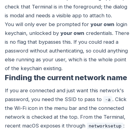
check that Terminal is in the foreground; the dialog
is modal and needs a visible app to attach to.
You will only ever be prompted for
your own
login
keychain, unlocked by
your own
credentials. There
is no flag that bypasses this. If you could read a
password without authenticating, so could anything
else running as your user, which is the whole point
of the keychain existing.
Finding the current network name
If you are connected and just want this network's
password, you need the SSID to pass to
. Click
-a
the Wi-Fi icon in the menu bar and the connected
network is checked at the top. From the Terminal,
recent macOS exposes it through
:
networksetup