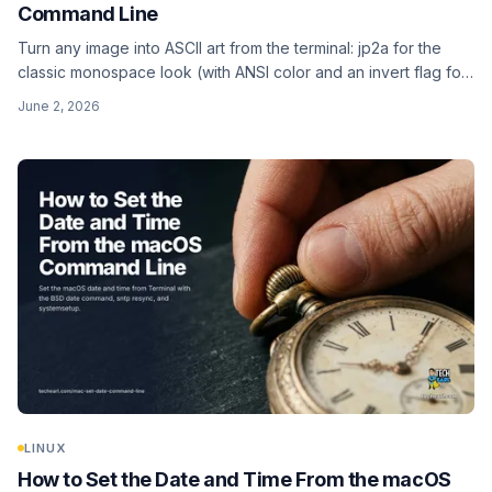
Command Line
Turn any image into ASCII art from the terminal: jp2a for the
classic monospace look (with ANSI color and an invert flag for
dark terminals), and chafa for truecolor, Unicode-detail, and
June 2, 2026
even animated GIFs.
LINUX
How to Set the Date and Time From the macOS