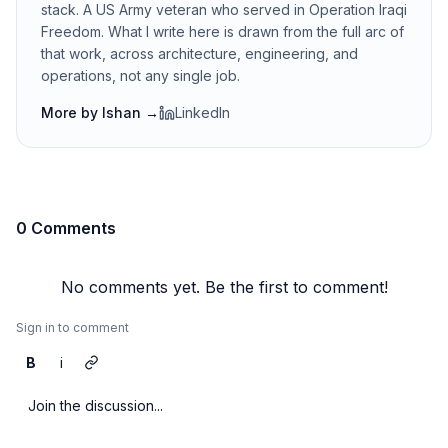
stack. A US Army veteran who served in Operation Iraqi
Freedom. What I write here is drawn from the full arc of
that work, across architecture, engineering, and
operations, not any single job.
More by
Ishan
→
LinkedIn
0 Comments
No comments yet. Be the first to comment!
Sign in to comment
B
i