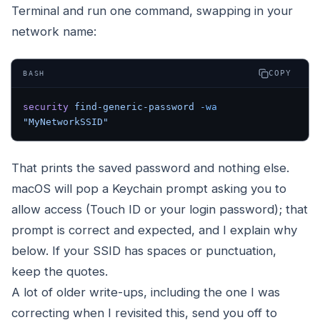
Terminal and run one command, swapping in your
network name:
COPY
BASH
security
 find-generic-password
 -wa
"MyNetworkSSID"
That prints the saved password and nothing else.
macOS will pop a Keychain prompt asking you to
allow access (Touch ID or your login password); that
prompt is correct and expected, and I explain why
below. If your SSID has spaces or punctuation,
keep the quotes.
A lot of older write-ups, including the one I was
correcting when I revisited this, send you off to