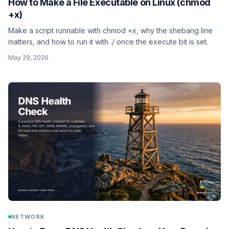
How to Make a File Executable on Linux (chmod
+x)
Make a script runnable with chmod +x, why the shebang line
matters, and how to run it with ./ once the execute bit is set.
May 29, 2026
NETWORK