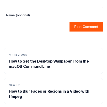
Post Comment
PREVIOUS
How to Set the Desktop Wallpaper From the
macOS Command Line
NEXT
How to Blur Faces or Regions in a Video with
ffmpeg