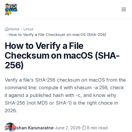
Home
Linux
How to Verify a File Checksum on macOS (SHA-256)
How to Verify a File
Checksum on macOS (SHA-
256)
Verify a file's SHA-256 checksum on macOS from the
command line: compute it with shasum -a 256, check
it against a published hash with -c, and know why
SHA-256 (not MD5 or SHA-1) is the right choice in
2026.
·
·
Ishan Karunaratne
June 2, 2026
⏱️ 8 min read