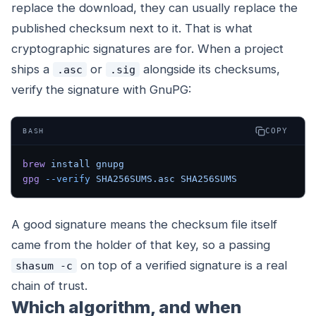
replace the download, they can usually replace the
published checksum next to it. That is what
cryptographic signatures are for. When a project
ships a
or
alongside its checksums,
.asc
.sig
verify the signature with GnuPG:
COPY
BASH
brew
 install
 gnupg
gpg
 --verify
 SHA256SUMS.asc
 SHA256SUMS
A good signature means the checksum file itself
came from the holder of that key, so a passing
on top of a verified signature is a real
shasum -c
chain of trust.
Which algorithm, and when