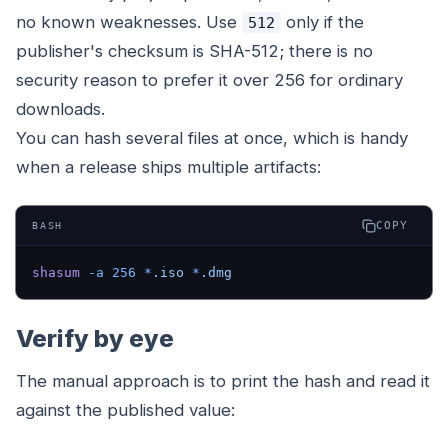
no known weaknesses. Use
only if the
512
publisher's checksum is SHA-512; there is no
security reason to prefer it over 256 for ordinary
downloads.
You can hash several files at once, which is handy
when a release ships multiple artifacts:
COPY
BASH
shasum
 -a
 256
 *
.iso
 *
.dmg
Verify by eye
The manual approach is to print the hash and read it
against the published value: