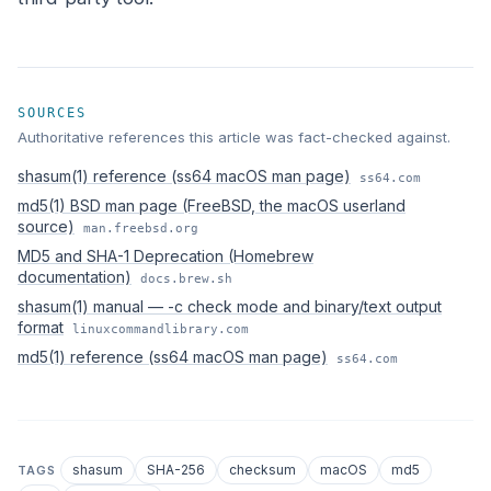
SOURCES
Authoritative references this article was fact-checked against.
shasum(1) reference (ss64 macOS man page)
ss64.com
md5(1) BSD man page (FreeBSD, the macOS userland
source)
man.freebsd.org
MD5 and SHA-1 Deprecation (Homebrew
documentation)
docs.brew.sh
shasum(1) manual — -c check mode and binary/text output
format
linuxcommandlibrary.com
md5(1) reference (ss64 macOS man page)
ss64.com
shasum
SHA-256
checksum
macOS
md5
TAGS