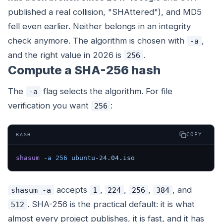
published a real collision, "SHAttered"), and MD5
fell even earlier. Neither belongs in an integrity
check anymore. The algorithm is chosen with
,
-a
and the right value in 2026 is
.
256
Compute a SHA-256 hash
The
flag selects the algorithm. For file
-a
verification you want
:
256
COPY
BASH
shasum
 -a
 256
 ubuntu-24.04.iso
accepts
,
,
,
, and
shasum -a
1
224
256
384
. SHA-256 is the practical default: it is what
512
almost every project publishes, it is fast, and it has