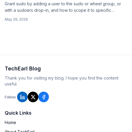
Grant sudo by adding a user to the sudo or wheel group, or
with a sudoers drop-in, and how to scope it to specific
commands instead of full root.
May 29, 2026
TechEarl Blog
Thank you for visiting my blog. I hope you find the content
useful.
Follow
Quick Links
Home
About TechEarl