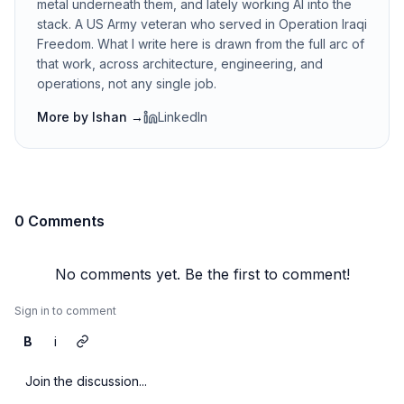
metal underneath them, and lately working AI into the
stack. A US Army veteran who served in Operation Iraqi
Freedom. What I write here is drawn from the full arc of
that work, across architecture, engineering, and
operations, not any single job.
More by
Ishan
→
LinkedIn
0 Comments
No comments yet. Be the first to comment!
Sign in to comment
B
i