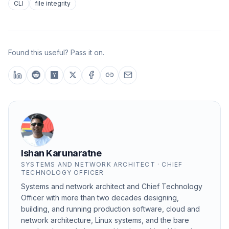
CLI
file integrity
Found this useful? Pass it on.
Ishan Karunaratne
SYSTEMS AND NETWORK ARCHITECT · CHIEF
TECHNOLOGY OFFICER
Systems and network architect and Chief Technology
Officer with more than two decades designing,
building, and running production software, cloud and
network architecture, Linux systems, and the bare