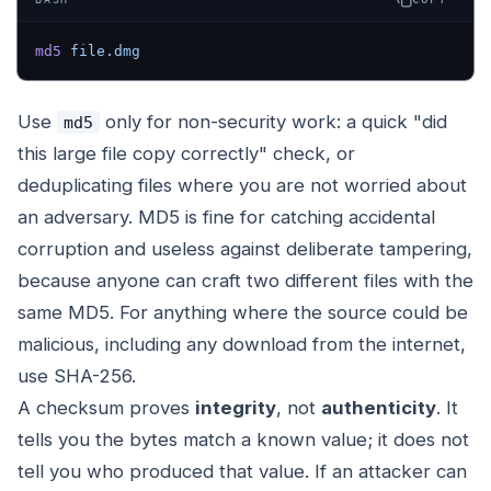
md5
 file.dmg
Use
only for non-security work: a quick "did
md5
this large file copy correctly" check, or
deduplicating files where you are not worried about
an adversary. MD5 is fine for catching accidental
corruption and useless against deliberate tampering,
because anyone can craft two different files with the
same MD5. For anything where the source could be
malicious, including any download from the internet,
use SHA-256.
A checksum proves
integrity
, not
authenticity
. It
tells you the bytes match a known value; it does not
tell you who produced that value. If an attacker can