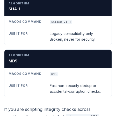
SHA-1
shasum -a 1
Legacy compatibility only.
Broken, never for security.
MD5
md5
Fast non-security dedup or
accidental-corruption checks.
If you are scripting integrity checks across