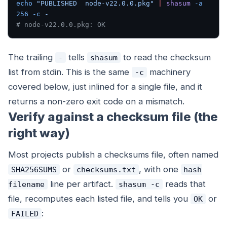
echo
 "PUBLISHED  node-v22.0.0.pkg"
 |
 shasum
 -a
256
 -c
 -
# node-v22.0.0.pkg: OK
The trailing
tells
to read the checksum
-
shasum
list from stdin. This is the same
machinery
-c
covered below, just inlined for a single file, and it
returns a non-zero exit code on a mismatch.
Verify against a checksum file (the
right way)
Most projects publish a checksums file, often named
or
, with one
SHA256SUMS
checksums.txt
hash
line per artifact.
reads that
filename
shasum -c
file, recomputes each listed file, and tells you
or
OK
:
FAILED