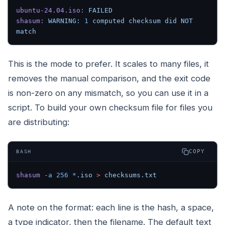
ubuntu-24.04.iso:
 FAILED
shasum:
 WARNING:
 1
 computed
 checksum
 did
 NOT
match
This is the mode to prefer. It scales to many files, it
removes the manual comparison, and the exit code
is non-zero on any mismatch, so you can use it in a
script. To build your own checksum file for files you
are distributing:
COPY
BASH
shasum
 -a
 256
 *
.iso
 >
 checksums.txt
A note on the format: each line is the hash, a space,
a type indicator, then the filename. The default text