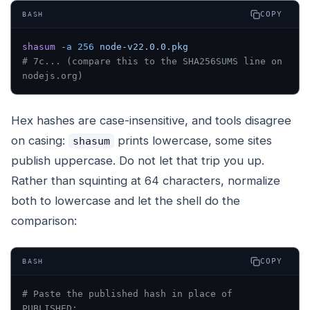
COPY
BASH
shasum
 -a
 256
 node-v22.0.0.pkg
# 7c... (compare this to the SHA256SUMS line on 
nodejs.org)
Hex hashes are case-insensitive, and tools disagree
on casing:
prints lowercase, some sites
shasum
publish uppercase. Do not let that trip you up.
Rather than squinting at 64 characters, normalize
both to lowercase and let the shell do the
comparison:
COPY
BASH
# Paste the published hash in place of 
PUBLISHED: