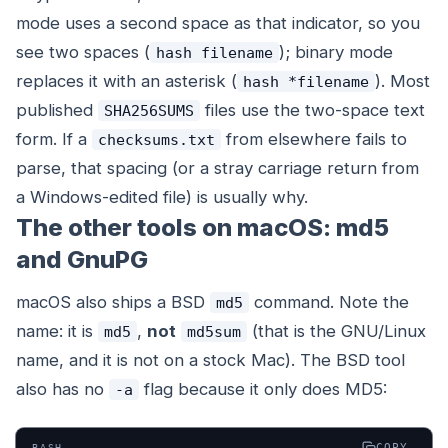
mode uses a second space as that indicator, so you
see two spaces (
); binary mode
hash filename
replaces it with an asterisk (
). Most
hash *filename
published
files use the two-space text
SHA256SUMS
form. If a
from elsewhere fails to
checksums.txt
parse, that spacing (or a stray carriage return from
a Windows-edited file) is usually why.
The other tools on macOS: md5
and GnuPG
macOS also ships a BSD
command. Note the
md5
name: it is
,
not
(that is the GNU/Linux
md5
md5sum
name, and it is not on a stock Mac). The BSD tool
also has no
flag because it only does MD5:
-a
COPY
BASH