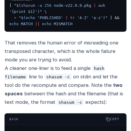
[ 
"$(
shasum
 -a
 256
 node-v22.0.0.pkg 
|
 awk
'{print $1}')"
 \
  =
 "$(
echo
 'PUBLISHED' 
|
 tr
 'A-Z' 'a-z')"
 ] && 
echo
 MATCH
 ||
 echo
 MISMATCH
That removes the human error of misreading one
transposed character, which is the whole failure
mode you are trying to avoid.
A cleaner one-liner is to feed a single
hash
line to
on stdin and let the
filename
shasum -c
tool do the recompute and compare. Note the
two
spaces
between the hash and the filename (that is
text mode, the format
expects):
shasum -c
COPY
BASH