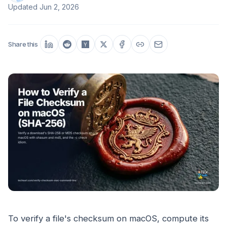
Updated
Jun 2, 2026
Share this
To verify a file's checksum on macOS, compute its