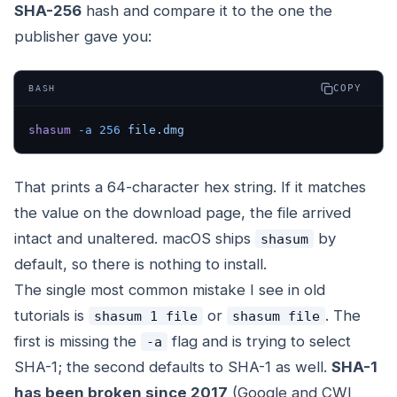
SHA-256
hash and compare it to the one the
publisher gave you:
COPY
BASH
shasum
 -a
 256
 file.dmg
That prints a 64-character hex string. If it matches
the value on the download page, the file arrived
intact and unaltered. macOS ships
by
shasum
default, so there is nothing to install.
The single most common mistake I see in old
tutorials is
or
. The
shasum 1 file
shasum file
first is missing the
flag and is trying to select
-a
SHA-1; the second defaults to SHA-1 as well.
SHA-1
has been broken since 2017
(Google and CWI