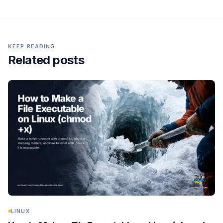
KEEP READING
Related posts
LINUX