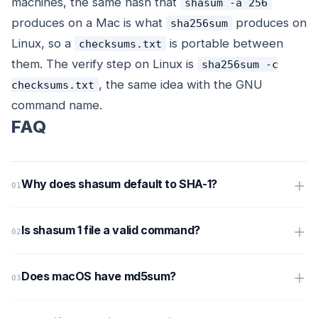
machines, the same hash that
shasum -a 256
produces on a Mac is what
produces on
sha256sum
Linux, so a
is portable between
checksums.txt
them. The verify step on Linux is
sha256sum -c
, the same idea with the GNU
checksums.txt
command name.
FAQ
Why does shasum default to SHA-1?
Is shasum 1 file a valid command?
Does macOS have md5sum?