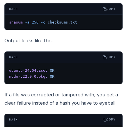
COPY
BASH
shasum
 -a
 256
 -c
 checksums.txt
Output looks like this:
COPY
BASH
ubuntu-24.04.iso:
 OK
node-v22.0.0.pkg:
 OK
If a file was corrupted or tampered with, you get a
clear failure instead of a hash you have to eyeball:
COPY
BASH