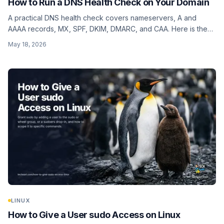
How to Run a DNS Health Check on Your Domain
A practical DNS health check covers nameservers, A and
AAAA records, MX, SPF, DKIM, DMARC, and CAA. Here is the
full checklist, what each record actually tells you, and how to
May 18, 2026
verify all of them in one pass.
LINUX
How to Give a User sudo Access on Linux