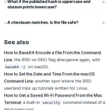
What if the published hash is uppercase and
shasum prints lowercase?
A checksum matches. Is the file safe?
See also
How to Base64-Encode a File From the Command
Line
: the BSD-vs-GNU flag divergence again, with
on macOS.
base64 -i
How to Set the Date and Time From the macOS
Command Line
: another spot where the BSD
userland trips up tutorials written for Linux.
How to Get a Saved Wi-Fi Password From the Mac
Terminal
: a built-in
command instead of a
security
third-party tool.