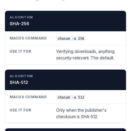
ALGORITHM
MACOS COMMAND
USE IT FOR
SHA-256
shasum -a 256
Verifying downloads, anything
security-relevant. The default.
SHA-512
shasum -a 512
Only when the publisher's
checksum is SHA-512.