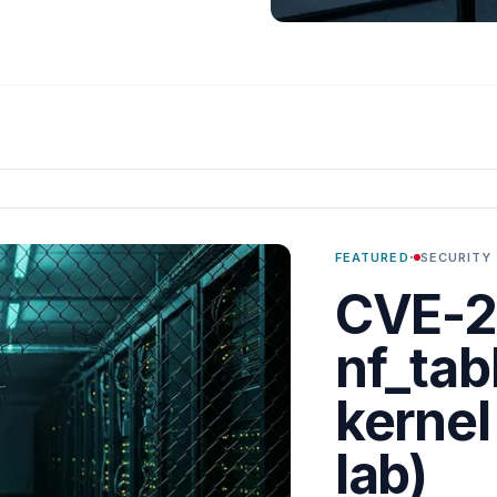
·
FEATURED
SECURITY
CVE-2
nf_tabl
kernel
lab)