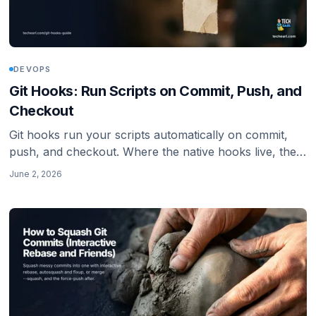
DEVOPS
Git Hooks: Run Scripts on Commit, Push, and
Checkout
Git hooks run your scripts automatically on commit,
push, and checkout. Where the native hooks live, the
common ones, why .git/hooks is not shared, how
June 2, 2026
core.hooksPath fixes that, and the husky v9 setup for
JS projects.