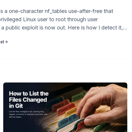
 a one-character nf_tables use-after-free that
rivileged Linux user to root through user
 public exploit is now out. Here is how I detect it,
e mitigation that matters most, the kernel patch,
st
 to reproduce it.