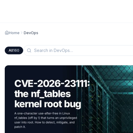
Home
DevOps
All
160