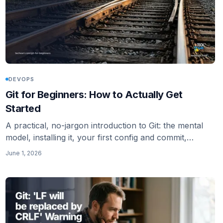
DEVOPS
Git for Beginners: How to Actually Get
Started
A practical, no-jargon introduction to Git: the mental
model, installing it, your first config and commit,
pushing to GitHub, and where to go next.
June 1, 2026