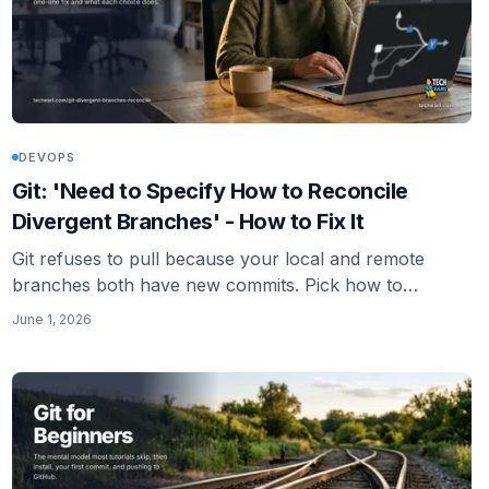
DEVOPS
Git: 'Need to Specify How to Reconcile
Divergent Branches' - How to Fix It
Git refuses to pull because your local and remote
branches both have new commits. Pick how to
combine them: merge or rebase. Here is the one-line
June 1, 2026
fix and what each choice does.