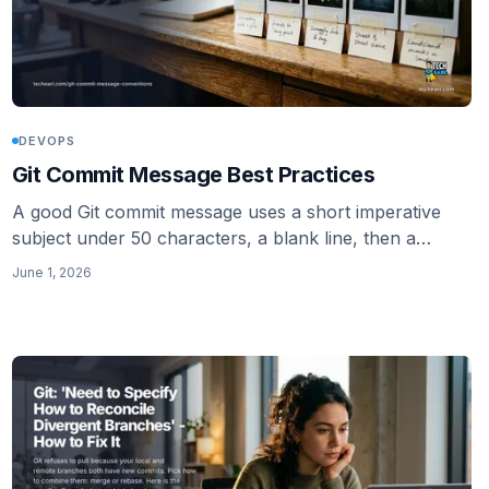
DEVOPS
Git Commit Message Best Practices
A good Git commit message uses a short imperative
subject under 50 characters, a blank line, then a
wrapped body that explains why. Here is the whole
June 1, 2026
convention.