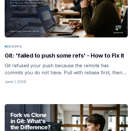
DEVOPS
Git: 'failed to push some refs' - How to Fix It
Git refused your push because the remote has
commits you do not have. Pull with rebase first, then
push. Here is exactly why it happens and how to fix it
June 1, 2026
safely.