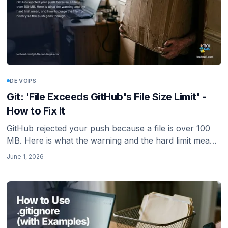
DEVOPS
Git: 'File Exceeds GitHub's File Size Limit' -
How to Fix It
GitHub rejected your push because a file is over 100
MB. Here is what the warning and the hard limit mean,
and how to purge the file from history so the push
June 1, 2026
goes through.