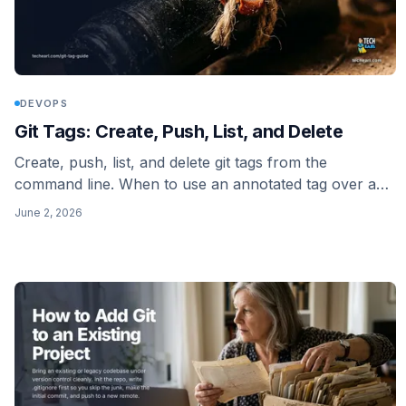
DEVOPS
Git Tags: Create, Push, List, and Delete
Create, push, list, and delete git tags from the
command line. When to use an annotated tag over a
lightweight one, why git push leaves your tags behind,
June 2, 2026
and how to delete a tag on the remote.