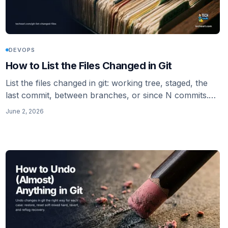
DEVOPS
How to List the Files Changed in Git
List the files changed in git: working tree, staged, the
last commit, between branches, or since N commits.
Then pipe the list straight into a linter so you only
June 2, 2026
check what changed.