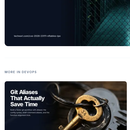
MORE IN
DEVOPS