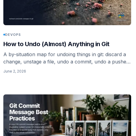
DEVOPS
How to Undo (Almost) Anything in Git
A by-situation map for undoing things in git: discard a
change, unstage a file, undo a commit, undo a pushed
commit safely, delete untracked files, and recover with
June 2, 2026
reflog. Modern restore and switch, not just checkout
and reset.