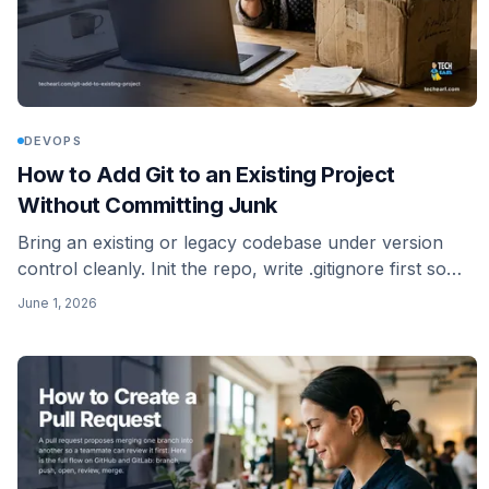
DEVOPS
How to Add Git to an Existing Project
Without Committing Junk
Bring an existing or legacy codebase under version
control cleanly. Init the repo, write .gitignore first so
you skip the junk, make the initial commit, and push to
June 1, 2026
a new remote.