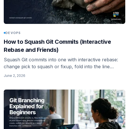
DEVOPS
How to Squash Git Commits (Interactive
Rebase and Friends)
Squash Git commits into one with interactive rebase:
change pick to squash or fixup, fold into the line
above, abort cleanly, or flatten a whole branch with git
June 2, 2026
merge --squash. The whole workflow, including the
force-push step you cannot skip.