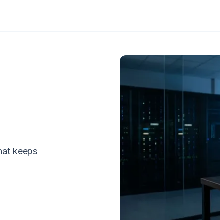
that keeps