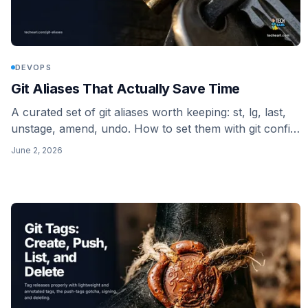
DEVOPS
Git Aliases That Actually Save Time
A curated set of git aliases worth keeping: st, lg, last,
unstage, amend, undo. How to set them with git config,
where they live in ~/.gitconfig, and when you need a
June 2, 2026
shell alias (the ! prefix) instead of a plain one.