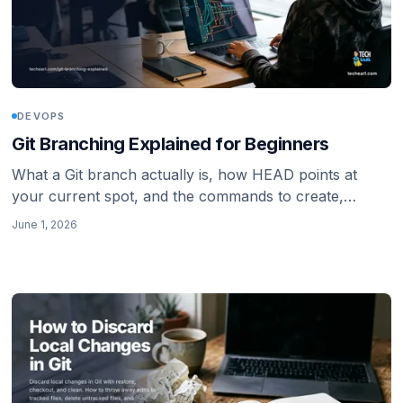
DEVOPS
Git Branching Explained for Beginners
What a Git branch actually is, how HEAD points at
your current spot, and the commands to create,
switch, list, rename, and delete branches with
June 1, 2026
confidence.