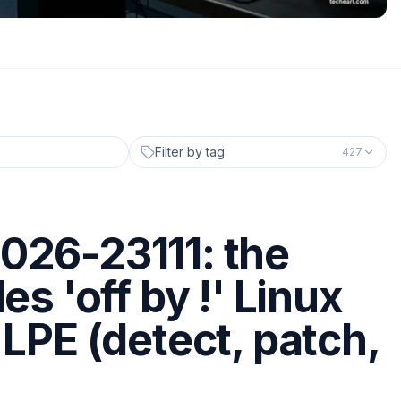
Filter by tag
427
026-23111: the
es 'off by !' Linux
 LPE (detect, patch,