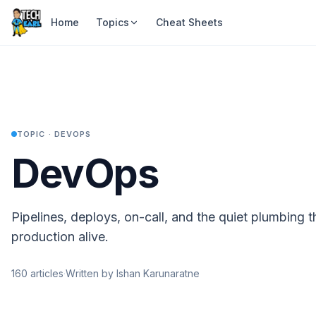
Home
Topics
Cheat Sheets
TOPIC ·
DEVOPS
DevOps
Pipelines, deploys, on-call, and the quiet plumbing 
production alive.
160
articles
·
Written by Ishan Karunaratne