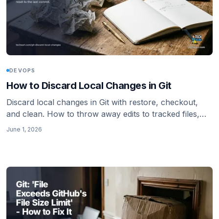
DEVOPS
How to Discard Local Changes in Git
Discard local changes in Git with restore, checkout,
and clean. How to throw away edits to tracked files,
delete untracked files, and reset to the last commit.
June 1, 2026