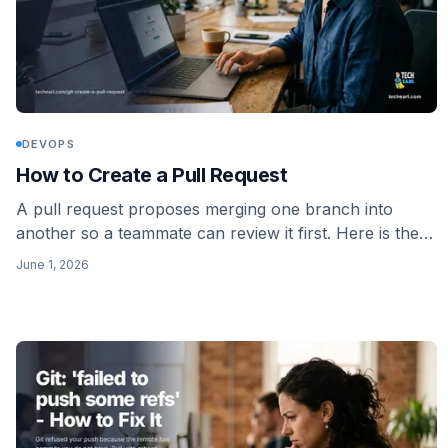
DEVOPS
How to Create a Pull Request
A pull request proposes merging one branch into
another so a teammate can review it first. Here is the
full flow on GitHub and GitLab: branch, push, open,
June 1, 2026
review, merge.