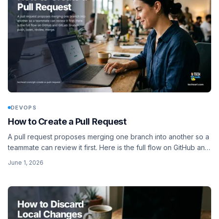
DEVOPS
How to Create a Pull Request
A pull request proposes merging one branch into another so a
teammate can review it first. Here is the full flow on GitHub and
GitLab: branch, push, open, review, merge.
June 1, 2026