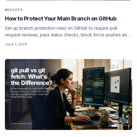
DEVOPS
How to Protect Your Main Branch on GitHub
Set up branch protection rules on GitHub to require pull-
request reviews, pass status checks, block force-pushes and
deletions, and gate review with CODEOWNERS.
June 1, 2026