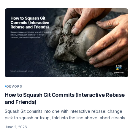
DEVOPS
How to Squash Git Commits (Interactive Rebase
and Friends)
Squash Git commits into one with interactive rebase: change
pick to squash or fixup, fold into the line above, abort cleanly,
or flatten a whole branch with git merge --squash. The whole
June 2, 2026
workflow, including the force-push step you cannot skip.