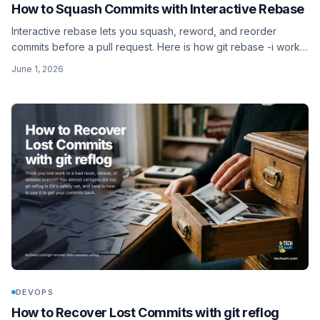
How to Squash Commits with Interactive Rebase
Interactive rebase lets you squash, reword, and reorder
commits before a pull request. Here is how git rebase -i works,
the pick/squash/fixup/reword actions, and how to bail out
June 1, 2026
safely.
DEVOPS
How to Recover Lost Commits with git reflog