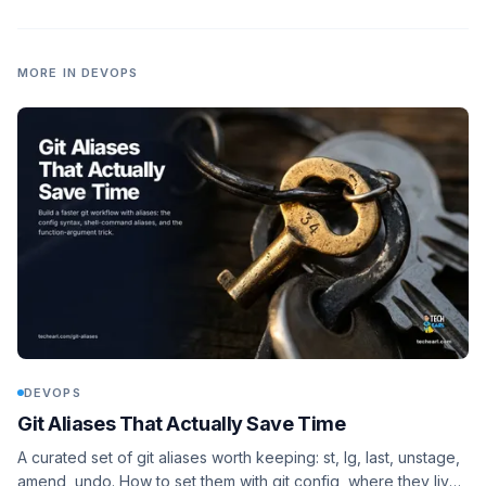
safe VM lab to reproduce it.
MORE IN
DEVOPS
DEVOPS
Git Aliases That Actually Save Time
A curated set of git aliases worth keeping: st, lg, last, unstage,
amend, undo. How to set them with git config, where they live