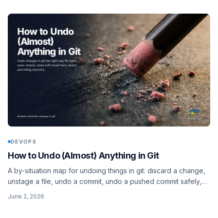
DEVOPS
How to Undo (Almost) Anything in Git
A by-situation map for undoing things in git: discard a change,
unstage a file, undo a commit, undo a pushed commit safely,
delete untracked files, and recover with reflog. Modern
June 2, 2026
restore and switch, not just checkout and reset.