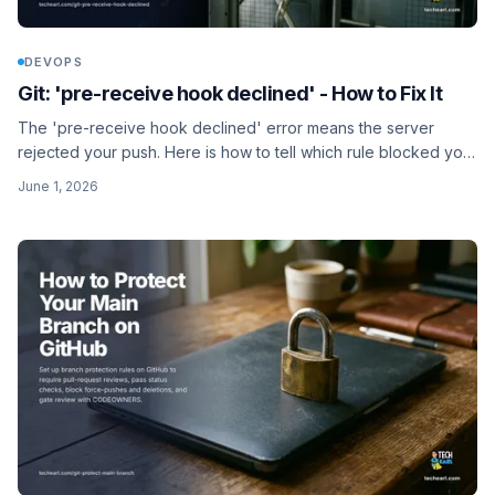
DEVOPS
Git: 'pre-receive hook declined' - How to Fix It
The 'pre-receive hook declined' error means the server
rejected your push. Here is how to tell which rule blocked you
(branch protection, file size, secret scan) and fix it.
June 1, 2026