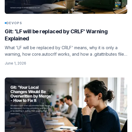
DEVOPS
Git: 'LF will be replaced by CRLF' Warning
Explained
What 'LF will be replaced by CRLF' means, why it is only a
warning, how core.autocrlf works, and how a .gitattributes file
settles line endings for a whole team.
June 1, 2026