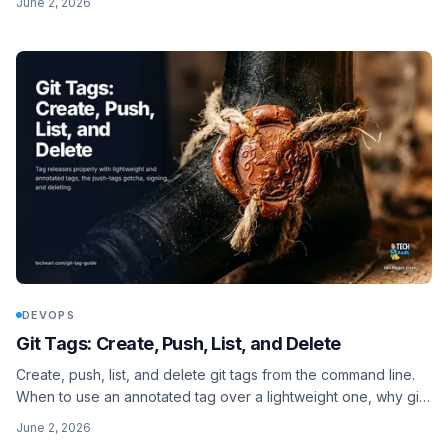
June 2, 2026
DEVOPS
Git Tags: Create, Push, List, and Delete
Create, push, list, and delete git tags from the command line.
When to use an annotated tag over a lightweight one, why git
push leaves your tags behind, and how to delete a tag on the
June 2, 2026
remote.