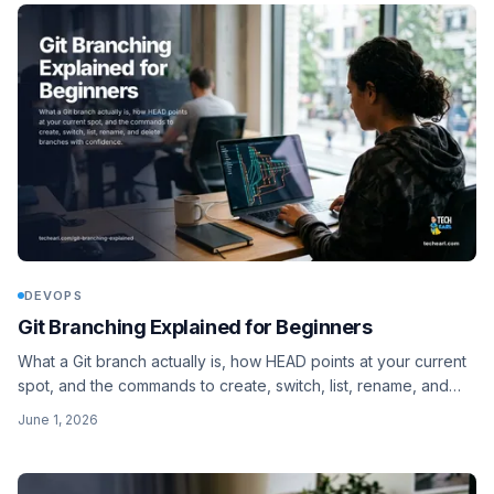
DEVOPS
Git Branching Explained for Beginners
What a Git branch actually is, how HEAD points at your current
spot, and the commands to create, switch, list, rename, and
delete branches with confidence.
June 1, 2026