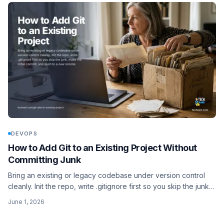
DEVOPS
How to Add Git to an Existing Project Without
Committing Junk
Bring an existing or legacy codebase under version control
cleanly. Init the repo, write .gitignore first so you skip the junk,
make the initial commit, and push to a new remote.
June 1, 2026