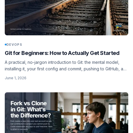
DEVOPS
Git for Beginners: How to Actually Get Started
A practical, no-jargon introduction to Git: the mental model,
installing it, your first config and commit, pushing to GitHub, and
where to go next.
June 1, 2026