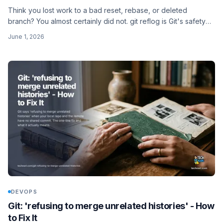
Think you lost work to a bad reset, rebase, or deleted
branch? You almost certainly did not. git reflog is Git's safety
net, and here is how to use it to get your commits back.
June 1, 2026
DEVOPS
Git: 'refusing to merge unrelated histories' - How
to Fix It