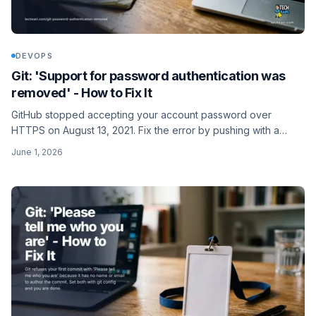
DEVOPS
Git: 'Support for password authentication was
removed' - How to Fix It
GitHub stopped accepting your account password over
HTTPS on August 13, 2021. Fix the error by pushing with a
personal access token, or switch the remote to SSH.
June 1, 2026