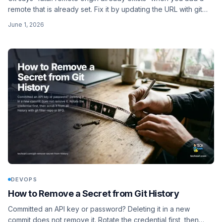
remote that is already set. Fix it by updating the URL with git
remote set-url, or remove and re-add.
June 1, 2026
DEVOPS
How to Remove a Secret from Git History
Committed an API key or password? Deleting it in a new
commit does not remove it. Rotate the credential first, then