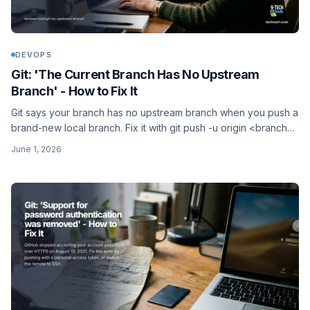
DEVOPS
Git: 'The Current Branch Has No Upstream
Branch' - How to Fix It
Git says your branch has no upstream branch when you push a
brand-new local branch. Fix it with git push -u origin <branch>,
and the -u flag means plain git push works next time.
June 1, 2026