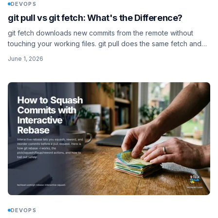
DEVOPS
git pull vs git fetch: What's the Difference?
git fetch downloads new commits from the remote without
touching your working files. git pull does the same fetch and
then merges them straight into your branch.
June 1, 2026
DEVOPS