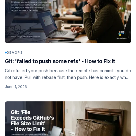
DEVOPS
Git: 'failed to push some refs' - How to Fix It
Git refused your push because the remote has commits you do
not have. Pull with rebase first, then push. Here is exactly why
it happens and how to fix it safely.
June 1, 2026