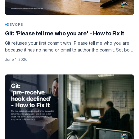
DEVOPS
Git: 'Please tell me who you are' - How to Fix It
Git refuses your first commit with 'Please tell me who you are'
because it has no name or email to author the commit. Set both
with git config and you are done.
June 1, 2026