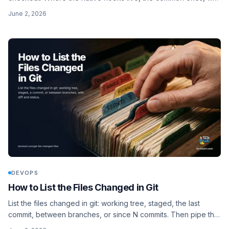
.git/hooks is not shared, how core.hooksPath fixes that, and
June 2, 2026
the husky v9 setup for JS projects.
DEVOPS
How to List the Files Changed in Git
List the files changed in git: working tree, staged, the last
commit, between branches, or since N commits. Then pipe the
list straight into a linter so you only check what changed.