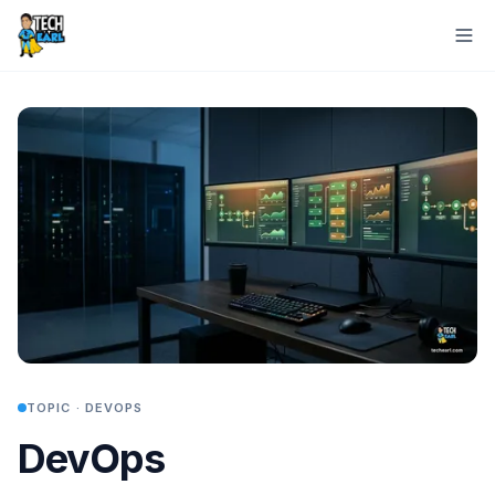
TOPIC ·
DEVOPS
DevOps