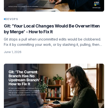
DEVOPS
Git: 'Your Local Changes Would Be Overwritten
by Merge' - How to Fix It
Git stops a pull when uncommitted edits would be clobbered.
Fix it by committing your work, or by stashing it, pulling, then
popping the stash back.
June 1, 2026