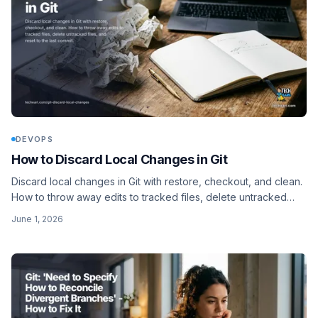
DEVOPS
How to Discard Local Changes in Git
Discard local changes in Git with restore, checkout, and clean.
How to throw away edits to tracked files, delete untracked
files, and reset to the last commit.
June 1, 2026