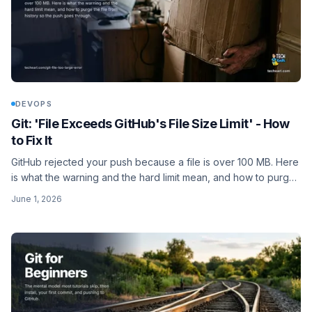
DEVOPS
Git: 'File Exceeds GitHub's File Size Limit' - How
to Fix It
GitHub rejected your push because a file is over 100 MB. Here
is what the warning and the hard limit mean, and how to purge
the file from history so the push goes through.
June 1, 2026