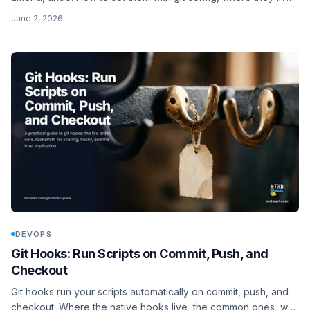
in ~/.gitconfig, and when you need a shell alias (the ! prefix)
June 2, 2026
instead of a plain one.
DEVOPS
Git Hooks: Run Scripts on Commit, Push, and
Checkout
Git hooks run your scripts automatically on commit, push, and
checkout. Where the native hooks live, the common ones, why