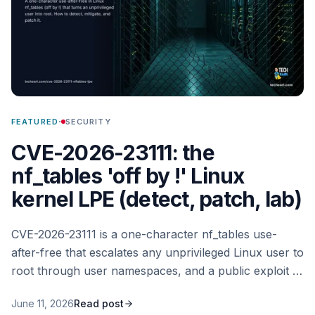
·
FEATURED
SECURITY
CVE-2026-23111: the
nf_tables 'off by !' Linux
kernel LPE (detect, patch, lab)
CVE-2026-23111 is a one-character nf_tables use-
after-free that escalates any unprivileged Linux user to
root through user namespaces, and a public exploit is
now out. Here is how I detect it, the user-namespace
June 11, 2026
Read post
mitigation that matters most, the kernel patch, and a