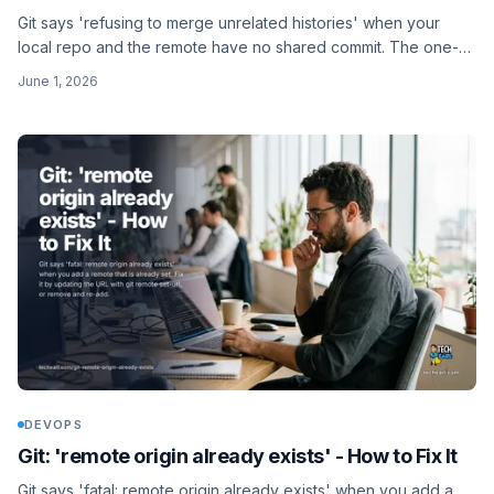
Git says 'refusing to merge unrelated histories' when your
local repo and the remote have no shared commit. The one-
line fix and what it actually means.
June 1, 2026
DEVOPS
Git: 'remote origin already exists' - How to Fix It
Git says 'fatal: remote origin already exists' when you add a