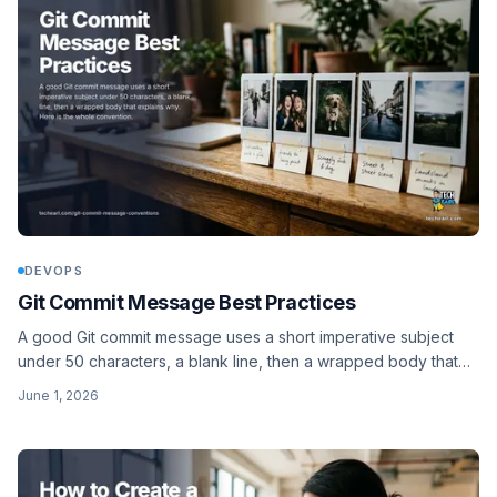
DEVOPS
Git Commit Message Best Practices
A good Git commit message uses a short imperative subject
under 50 characters, a blank line, then a wrapped body that
explains why. Here is the whole convention.
June 1, 2026