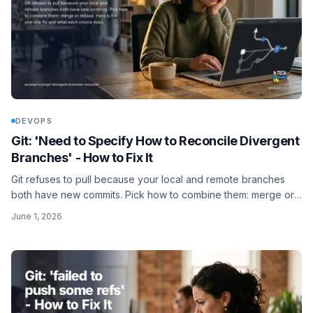
DEVOPS
Git: 'Need to Specify How to Reconcile Divergent
Branches' - How to Fix It
Git refuses to pull because your local and remote branches
both have new commits. Pick how to combine them: merge or
rebase. Here is the one-line fix and what each choice does.
June 1, 2026