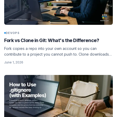
DEVOPS
Fork vs Clone in Git: What's the Difference?
Fork copies a repo into your own account so you can
contribute to a project you cannot push to. Clone downloads
any repo to your machine. Here is when to use each.
June 1, 2026