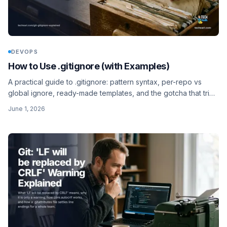
DEVOPS
How to Use .gitignore (with Examples)
A practical guide to .gitignore: pattern syntax, per-repo vs
global ignore, ready-made templates, and the gotcha that trips
everyone up - already-tracked files keep showing up.
June 1, 2026