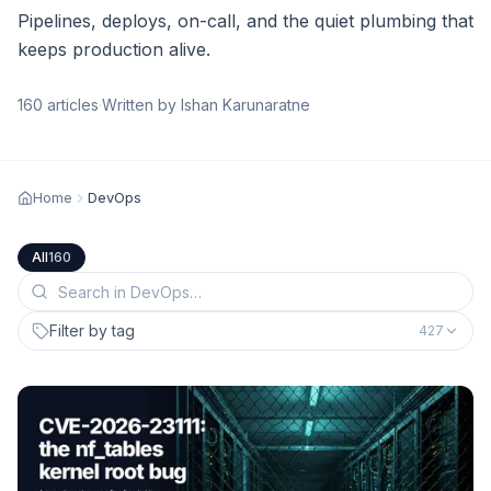
Pipelines, deploys, on-call, and the quiet plumbing that
keeps production alive.
160
articles
·
Written by Ishan Karunaratne
Home
DevOps
All
160
Filter by tag
427