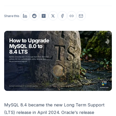
Share this
MySQL 8.4 became the new Long Term Support
(LTS) release in April 2024. Oracle's release