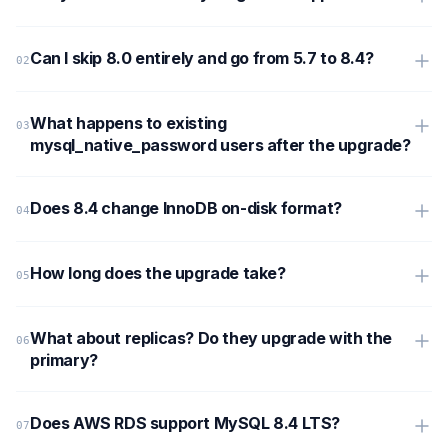
Can I skip 8.0 entirely and go from 5.7 to 8.4?
What happens to existing
mysql_native_password users after the upgrade?
Does 8.4 change InnoDB on-disk format?
How long does the upgrade take?
What about replicas? Do they upgrade with the
primary?
Does AWS RDS support MySQL 8.4 LTS?