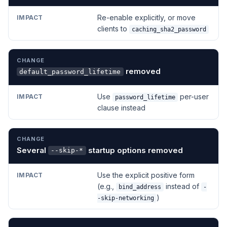
Re-enable explicitly, or move
clients to
caching_sha2_password
removed
default_password_lifetime
Use
per-user
password_lifetime
clause instead
Several
startup options removed
--skip-*
Use the explicit positive form
(e.g.,
instead of
bind_address
-
)
-skip-networking