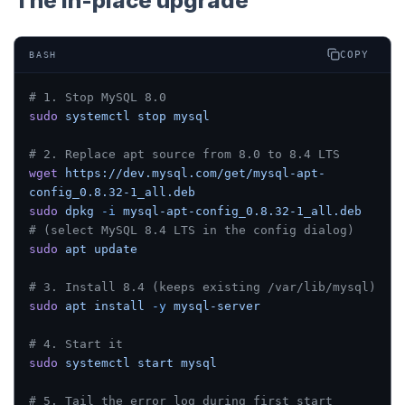
The in-place upgrade
COPY
BASH
# 1. Stop MySQL 8.0
sudo
 systemctl
 stop
 mysql
# 2. Replace apt source from 8.0 to 8.4 LTS
wget
 https://dev.mysql.com/get/mysql-apt-
config_0.8.32-1_all.deb
sudo
 dpkg
 -i
 mysql-apt-config_0.8.32-1_all.deb
# (select MySQL 8.4 LTS in the config dialog)
sudo
 apt
 update
# 3. Install 8.4 (keeps existing /var/lib/mysql)
sudo
 apt
 install
 -y
 mysql-server
# 4. Start it
sudo
 systemctl
 start
 mysql
# 5. Tail the error log during first start