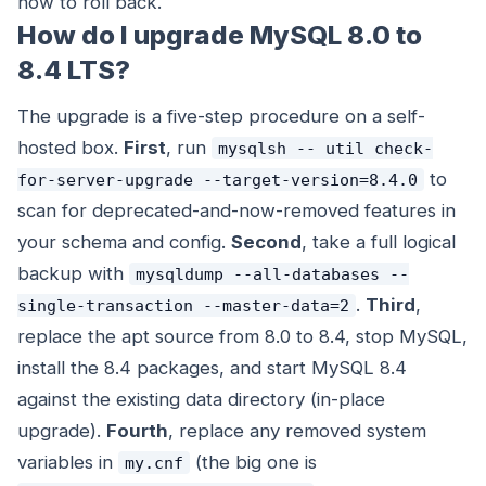
how to roll back.
How do I upgrade MySQL 8.0 to
8.4 LTS?
The upgrade is a five-step procedure on a self-
hosted box.
First
, run
mysqlsh -- util check-
to
for-server-upgrade --target-version=8.4.0
scan for deprecated-and-now-removed features in
your schema and config.
Second
, take a full logical
backup with
mysqldump --all-databases --
.
Third
,
single-transaction --master-data=2
replace the apt source from 8.0 to 8.4, stop MySQL,
install the 8.4 packages, and start MySQL 8.4
against the existing data directory (in-place
upgrade).
Fourth
, replace any removed system
variables in
(the big one is
my.cnf