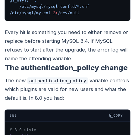
gs_days)"
 \
    /etc/mysql/mysql.conf.d/
*
.cnf
/etc/mysql/my.cnf
 2>
/dev/null
Every hit is something you need to either remove or
replace before starting MySQL 8.4. If MySQL
refuses to start after the upgrade, the error log will
name the offending variable.
The authentication_policy change
The new
variable controls
authentication_policy
which plugins are valid for new users and what the
default is. In 8.0 you had:
COPY
INI
# 8.0 style