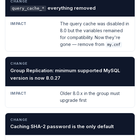
everything removed
query_cache_*
The query cache was disabled in
8.0 but the variables remained
for compatibility. Now they're
gone — remove from
my.cnf
Group Replication: minimum supported MySQL
version is now 8.0.27
Older 8.0.x in the group must
upgrade first
Caching SHA-2 password is the only default