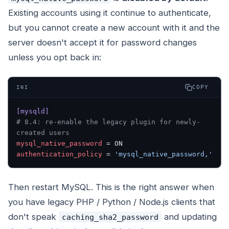
Existing accounts using it continue to authenticate,
but you cannot create a new account with it and the
server doesn't accept it for password changes
unless you opt back in:
COPY
INI
[mysqld]
# 8.4: re-enable the legacy plugin for newly-
created users
mysql_native_password
 = ON
authentication_policy
 = 
'mysql_native_password,'
Then restart MySQL. This is the right answer when
you have legacy PHP / Python / Node.js clients that
don't speak
and updating
caching_sha2_password