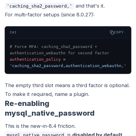
and that's it.
'caching_sha2_password,'
For multi-factor setups (since 8.0.27):
COPY
INI
# Force MFA: caching_sha2_password + 
authentication_webauthn for second factor
authentication_policy
 = 
'caching_sha2_password,authentication_webauthn,'
The empty third slot means a third factor is optional.
To make it required, name a plugin.
Re-enabling
mysql_native_password
This is the new-in-8.4 friction.
is
disabled by default
.
mysql_native_password