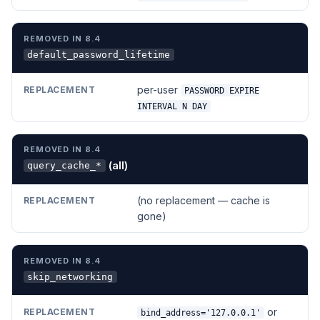
default_password_lifetime
per-user
PASSWORD EXPIRE
INTERVAL N DAY
(all)
query_cache_*
(no replacement — cache is
gone)
skip_networking
or
bind_address='127.0.0.1'