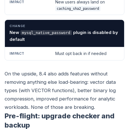
New users always land on
caching_sha2_password
New
plugin is disabled by
mysql_native_password
default
Must opt back in if needed
On the upside, 8.4 also adds features without
removing anything else load-bearing: vector data
types (with VECTOR functions), better binary log
compression, improved performance for analytic
workloads. None of those are breaking.
Pre-flight: upgrade checker and
backup