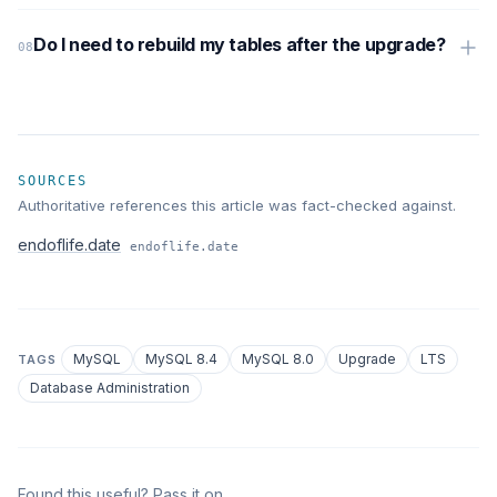
Do I need to rebuild my tables after the upgrade?
SOURCES
Authoritative references this article was fact-checked against.
endoflife.date
endoflife.date
MySQL
MySQL 8.4
MySQL 8.0
Upgrade
LTS
TAGS
Database Administration
Found this useful? Pass it on.