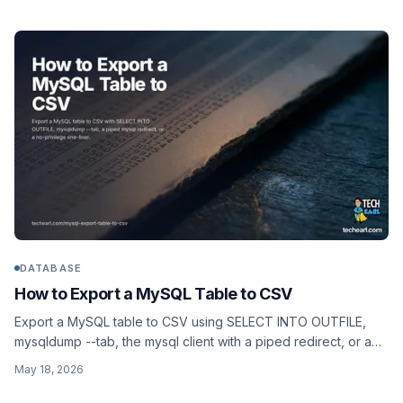
DATABASE
How to Export a MySQL Table to CSV
Export a MySQL table to CSV using SELECT INTO OUTFILE,
mysqldump --tab, the mysql client with a piped redirect, or a
no-privilege one-liner that works on hosts where FILE is
May 18, 2026
disabled.