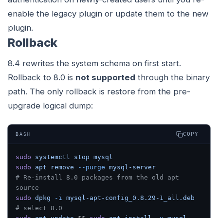
enable the legacy plugin or update them to the new
plugin.
Rollback
8.4 rewrites the system schema on first start.
Rollback to 8.0 is
not supported
through the binary
path. The only rollback is restore from the pre-
upgrade logical dump:
COPY
BASH
sudo
 systemctl
 stop
 mysql
sudo
 apt
 remove
 --purge
 mysql-server
# Re-install 8.0 packages from the old apt 
source
sudo
 dpkg
 -i
 mysql-apt-config_0.8.29-1_all.deb
# select 8.0