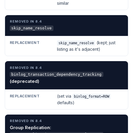
similar
skip_name_resolve
(kept; just
skip_name_resolve
listing as it's adjacent)
binlog_transaction_dependency_tracking
(deprecated)
(set via
binlog_format=ROW
defaults)
Group Replication: