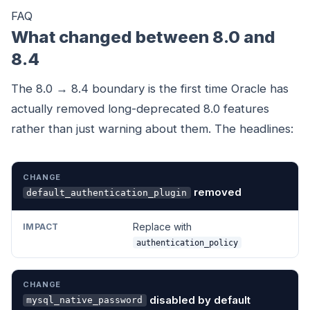
FAQ
What changed between 8.0 and
8.4
The 8.0 → 8.4 boundary is the first time Oracle has
actually removed long-deprecated 8.0 features
rather than just warning about them. The headlines:
CHANGE
IMPACT
removed
default_authentication_plugin
Replace with
authentication_policy
disabled by default
mysql_native_password