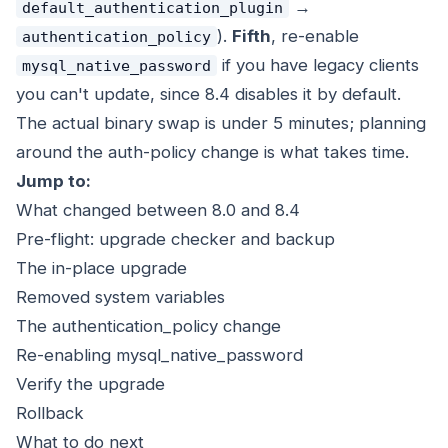
→
default_authentication_plugin
).
Fifth
, re-enable
authentication_policy
if you have legacy clients
mysql_native_password
you can't update, since 8.4 disables it by default.
The actual binary swap is under 5 minutes; planning
around the auth-policy change is what takes time.
Jump to:
What changed between 8.0 and 8.4
Pre-flight: upgrade checker and backup
The in-place upgrade
Removed system variables
The authentication_policy change
Re-enabling mysql_native_password
Verify the upgrade
Rollback
What to do next