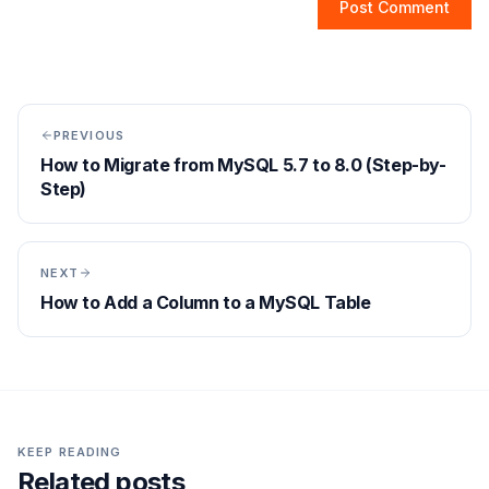
Post Comment
PREVIOUS
How to Migrate from MySQL 5.7 to 8.0 (Step-by-
Step)
NEXT
How to Add a Column to a MySQL Table
KEEP READING
Related posts