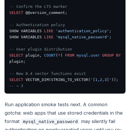
-- Confirm the LTS marker
SELECT
 @@version_comment;
-- Authentication policy
SHOW VARIABLES 
LIKE
 'authentication_policy'
;
SHOW VARIABLES 
LIKE
 'mysql_native_password'
;
-- User plugin distribution
SELECT
 plugin, 
COUNT
(
*
) 
FROM
 mysql
.
user
 GROUP BY
plugin;
-- New 8.4 vector functions exist
SELECT
 VECTOR_DIM(STRING_TO_VECTOR(
'[1,2,3]'
));
-- → 3
Run application smoke tests next. A common
gotcha: web apps that use stored credentials in the
format
may silently fail
mysql_native_password
authentication on newly-created users until you re-