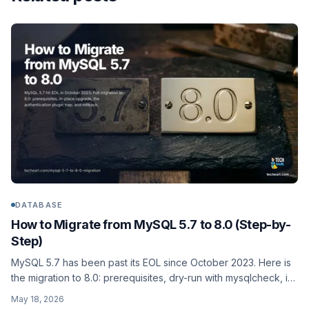
DATABASE
How to Migrate from MySQL 5.7 to 8.0 (Step-by-
Step)
MySQL 5.7 has been past its EOL since October 2023. Here is
the migration to 8.0: prerequisites, dry-run with mysqlcheck, in-
place upgrade, the authentication-plugin change that breaks
May 18, 2026
old clients, and rollback if it goes sideways.