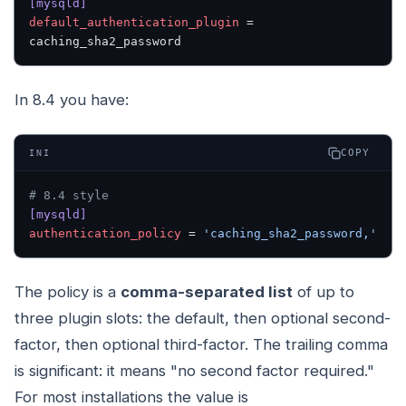
[mysqld]
default_authentication_plugin
 = 
caching_sha2_password
In 8.4 you have:
COPY
INI
# 8.4 style
[mysqld]
authentication_policy
 = 
'caching_sha2_password,'
The policy is a
comma-separated list
of up to
three plugin slots: the default, then optional second-
factor, then optional third-factor. The trailing comma
is significant: it means "no second factor required."
For most installations the value is