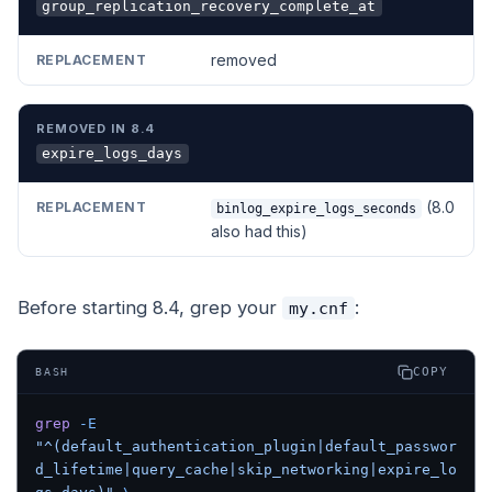
group_replication_recovery_complete_at
removed
expire_logs_days
(8.0
binlog_expire_logs_seconds
also had this)
Before starting 8.4, grep your
:
my.cnf
COPY
BASH
grep
 -E
"^(default_authentication_plugin|default_passwor
d_lifetime|query_cache|skip_networking|expire_lo