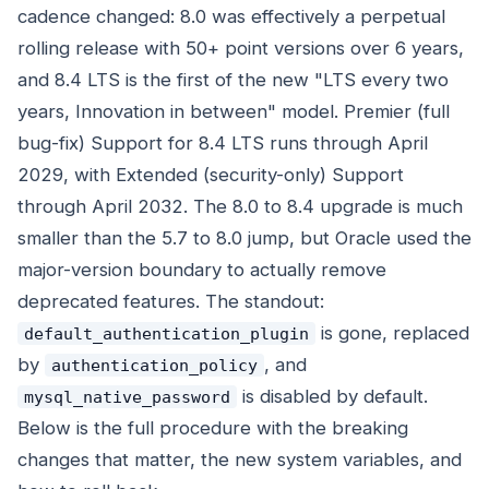
cadence changed: 8.0 was effectively a perpetual
rolling release with 50+ point versions over 6 years,
and 8.4 LTS is the first of the new "LTS every two
years, Innovation in between" model. Premier (full
bug-fix) Support for 8.4 LTS runs through April
2029, with Extended (security-only) Support
through April 2032. The 8.0 to 8.4 upgrade is much
smaller than the 5.7 to 8.0 jump, but Oracle used the
major-version boundary to actually remove
deprecated features. The standout:
is gone, replaced
default_authentication_plugin
by
, and
authentication_policy
is disabled by default.
mysql_native_password
Below is the full procedure with the breaking
changes that matter, the new system variables, and