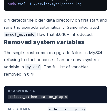
sudo
 tail
 -f
 /var/log/mysql/error.log
8.4 detects the older data directory on first start and
runs the upgrade automatically. Same integrated
flow that 8.0.16+ introduced.
mysql_upgrade
Removed system variables
The single most common upgrade failure is MySQL
refusing to start because of an unknown system
variable in
. The full list of variables
my.cnf
removed in 8.4:
REMOVED IN 8.4
REPLACEMENT
default_authentication_plugin
authentication_policy