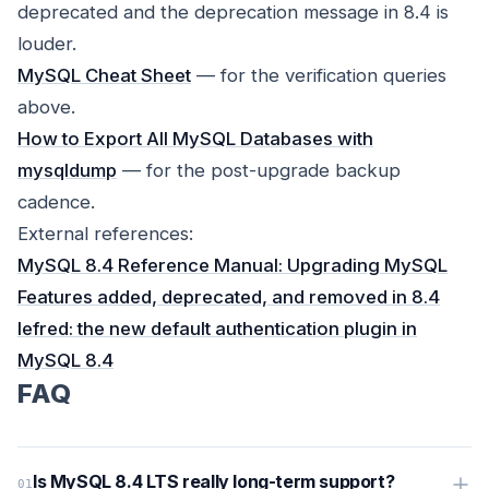
deprecated and the deprecation message in 8.4 is
louder.
MySQL Cheat Sheet
— for the verification queries
above.
How to Export All MySQL Databases with
mysqldump
— for the post-upgrade backup
cadence.
External references:
MySQL 8.4 Reference Manual: Upgrading MySQL
Features added, deprecated, and removed in 8.4
lefred: the new default authentication plugin in
MySQL 8.4
FAQ
Is MySQL 8.4 LTS really long-term support?