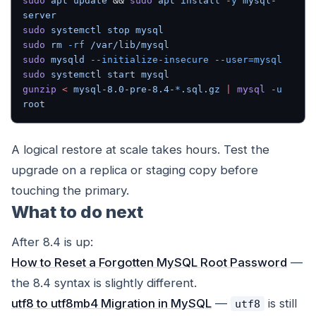
sudo
 apt
 update
 && 
sudo
 apt
 install
 -y
 mysql-
server
sudo
 systemctl
 stop
 mysql
sudo
 rm
 -rf
 /var/lib/mysql
sudo
 mysqld
 --initialize-insecure
 --user=mysql
sudo
 systemctl
 start
 mysql
gunzip
 <
 mysql-8.0-pre-8.4-
*
.sql.gz
 |
 mysql
 -u
root
A logical restore at scale takes hours. Test the
upgrade on a replica or staging copy before
touching the primary.
What to do next
After 8.4 is up:
How to Reset a Forgotten MySQL Root Password
—
the 8.4 syntax is slightly different.
utf8 to utf8mb4 Migration in MySQL
—
is still
utf8