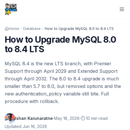
Home
Database
How to Upgrade MySQL 8.0 to 8.4 LTS
How to Upgrade MySQL 8.0
to 8.4 LTS
MySQL 8.4 is the new LTS branch, with Premier
Support through April 2029 and Extended Support
through April 2032. The 8.0 to 8.4 upgrade is much
smaller than 5.7 to 8.0, but removed options and the
new authentication_policy variable still bite. Full
procedure with rollback.
·
·
Ishan Karunaratne
May 18, 2026
⏱️ 10 min read
Updated
Jun 16, 2026