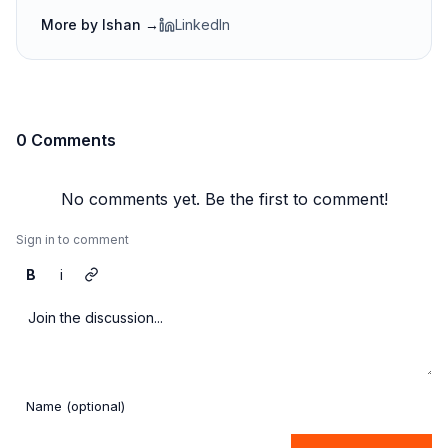
More by
Ishan
→
LinkedIn
0 Comments
No comments yet. Be the first to comment!
Sign in to comment
B
i