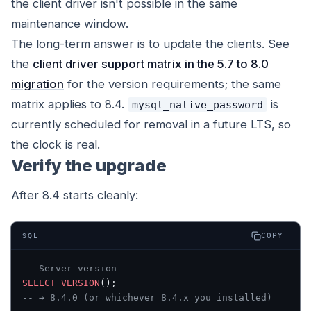
the client driver isn't possible in the same
maintenance window.
The long-term answer is to update the clients. See
the
client driver support matrix in the 5.7 to 8.0
migration
for the version requirements; the same
matrix applies to 8.4.
is
mysql_native_password
currently scheduled for removal in a future LTS, so
the clock is real.
Verify the upgrade
After 8.4 starts cleanly:
COPY
SQL
-- Server version
SELECT
 VERSION
();
-- → 8.4.0 (or whichever 8.4.x you installed)