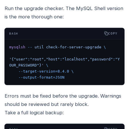
Run the upgrade checker. The MySQL Shell version
is the more thorough one:
COPY
BASH
mysqlsh
 --
 util
 check-for-server-upgrade
 \
'{"user":"root","host":"localhost","password":"Y
OUR_PASSWORD"}'
 \
    --target-version=8.4.0
 \
    --output-format=JSON
Errors must be fixed before the upgrade. Warnings
should be reviewed but rarely block.
Take a full logical backup: