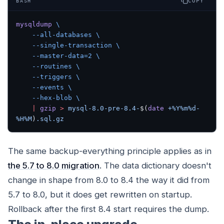
COPY
BASH
mysqldump
 \
    --all-databases
 \
    --single-transaction
 \
    --master-data=2
 \
    --routines
 \
    --triggers
 \
    --events
 \
    --hex-blob
 \
    |
 gzip
 >
 mysql-8.0-pre-8.4-
$(
date
 +%Y%m%d-
%H%M
)
.sql.gz
The same backup-everything principle applies as in
the 5.7 to 8.0 migration
. The data dictionary doesn't
change in shape from 8.0 to 8.4 the way it did from
5.7 to 8.0, but it does get rewritten on startup.
Rollback after the first 8.4 start requires the dump.