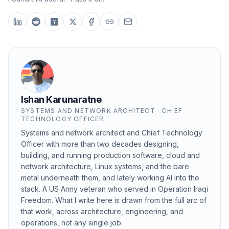
Ishan Karunaratne
SYSTEMS AND NETWORK ARCHITECT · CHIEF
TECHNOLOGY OFFICER
Systems and network architect and Chief Technology
Officer with more than two decades designing,
building, and running production software, cloud and
network architecture, Linux systems, and the bare
metal underneath them, and lately working AI into the
stack. A US Army veteran who served in Operation Iraqi
Freedom. What I write here is drawn from the full arc of
that work, across architecture, engineering, and
operations, not any single job.