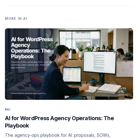
MORE IN
AI
AI
AI for WordPress Agency Operations: The
Playbook
The agency-ops playbook for AI: proposals, SOWs,