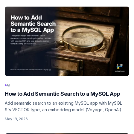
image generation.
AI
How to Add Semantic Search to a MySQL App
Add semantic search to an existing MySQL app with MySQL
9's VECTOR type, an embedding model (Voyage, OpenAI),
and application-side cosine ranking. No separate vector
May 18, 2026
database needed.