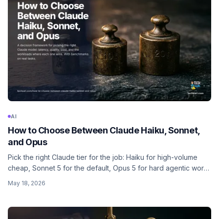
AI
How to Choose Between Claude Haiku, Sonnet,
and Opus
Pick the right Claude tier for the job: Haiku for high-volume
cheap, Sonnet 5 for the default, Opus 5 for hard agentic work,
Fable 5 for the top end. With effort levels, cost math, latency,
May 18, 2026
and a decision matrix.