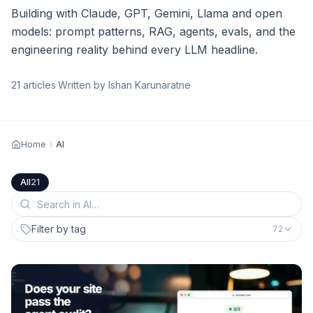
Building with Claude, GPT, Gemini, Llama and open
models: prompt patterns, RAG, agents, evals, and the
engineering reality behind every LLM headline.
21
articles
·
Written by Ishan Karunaratne
Home
AI
All
21
Filter by tag
72