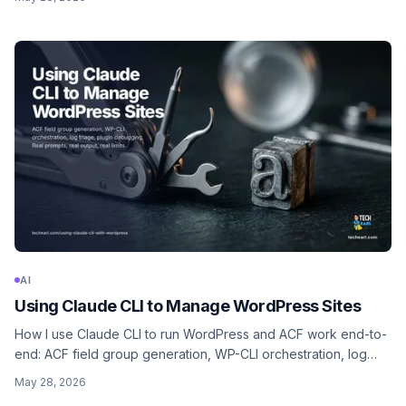
part of the business.
AI
Using Claude CLI to Manage WordPress Sites
How I use Claude CLI to run WordPress and ACF work end-to-
end: ACF field group generation, WP-CLI orchestration, log
triage, plugin debugging, bulk content ops. Concrete prompts,
May 28, 2026
what it gets wrong, and where it fits in an agency workflow.