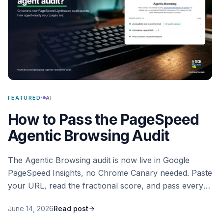
·
FEATURED
AI
How to Pass the PageSpeed
Agentic Browsing Audit
The Agentic Browsing audit is now live in Google
PageSpeed Insights, no Chrome Canary needed. Paste
your URL, read the fractional score, and pass every
check that says whether AI agents can read and act
June 14, 2026
Read post
on your site.