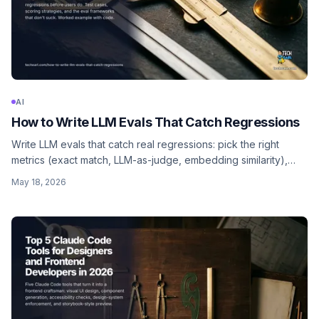
AI
How to Write LLM Evals That Catch Regressions
Write LLM evals that catch real regressions: pick the right
metrics (exact match, LLM-as-judge, embedding similarity),
build a golden dataset, run on every PR, and watch the trend
May 18, 2026
over time.