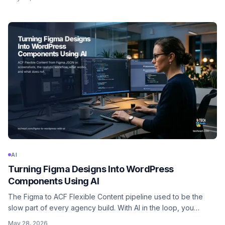
the strict read-only discipline that keeps production safe.
AI
Turning Figma Designs Into WordPress
Components Using AI
The Figma to ACF Flexible Content pipeline used to be the
slow part of every agency build. With AI in the loop, you
describe the design intent, hand over the Figma JSON or
May 28, 2026