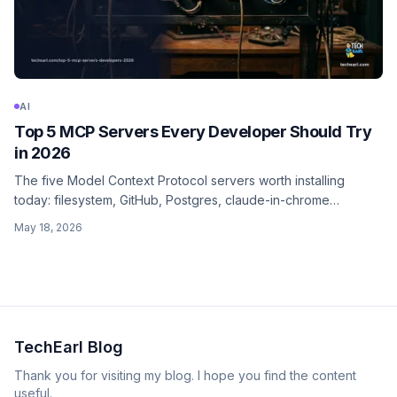
AI
Top 5 MCP Servers Every Developer Should Try
in 2026
The five Model Context Protocol servers worth installing
today: filesystem, GitHub, Postgres, claude-in-chrome
(browser), and Sentry. With install commands, the tools they
May 18, 2026
expose, and the security model.
TechEarl Blog
Thank you for visiting my blog. I hope you find the content
useful.