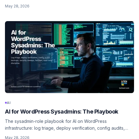
orchestration, code review, migration scripts, Figma-to-
May 28, 2026
component, and the senior-review discipline that keeps quality
high.
AI
AI for WordPress Sysadmins: The Playbook
The sysadmin-role playbook for AI on WordPress
infrastructure: log triage, deploy verification, config audits,
backup checks, security sweeps, fail2ban rule generation, and
May 28, 2026