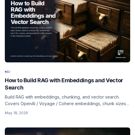
AI
How to Build RAG with Embeddings and Vector
Search
Build RAG with embeddings, chunking, and vector search.
Covers OpenAI / Voyage / Cohere embeddings, chunk sizes,
hybrid search, reranking, and when long context replaces RAG
May 18, 2026
entirely.