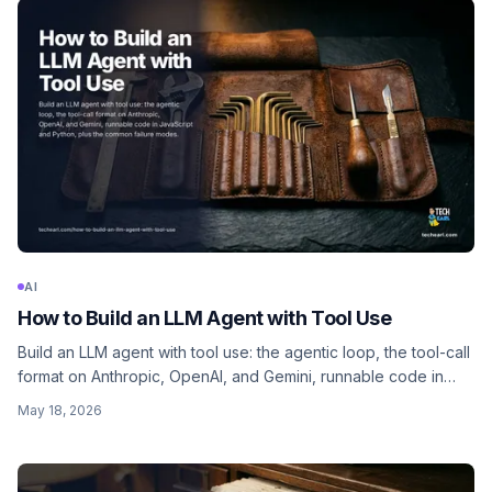
AI
How to Build an LLM Agent with Tool Use
Build an LLM agent with tool use: the agentic loop, the tool-call
format on Anthropic, OpenAI, and Gemini, runnable code in
JavaScript and Python, plus the common failure modes.
May 18, 2026