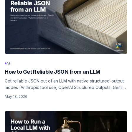
AI
How to Get Reliable JSON from an LLM
Get reliable JSON out of an LLM with native structured-output
modes (Anthropic tool use, OpenAI Structured Outputs, Gemini
schema), plus Zod / Pydantic validation as a fallback.
May 18, 2026