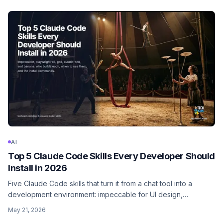
AI
Top 5 Claude Code Skills Every Developer Should
Install in 2026
Five Claude Code skills that turn it from a chat tool into a
development environment: impeccable for UI design,
playwright-cli for browser automation, gsd for project
May 21, 2026
planning, claude-seo for content and SEO, and banana for