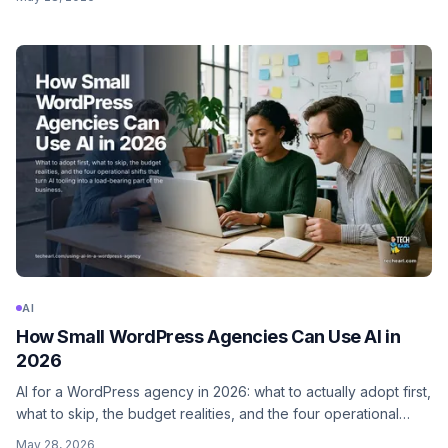
role, what to never delegate.
AI
How Small WordPress Agencies Can Use AI in
2026
AI for a WordPress agency in 2026: what to actually adopt first,
what to skip, the budget realities, and the four operational
shifts that turn AI tooling from a curiosity into a load-bearing
May 28, 2026