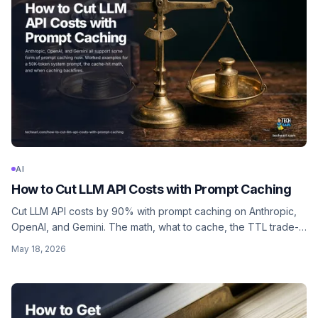
AI
How to Cut LLM API Costs with Prompt Caching
Cut LLM API costs by 90% with prompt caching on Anthropic,
OpenAI, and Gemini. The math, what to cache, the TTL trade-
offs, and code in JavaScript and Python.
May 18, 2026