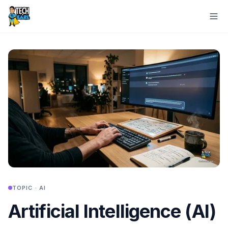
TOPIC ·
AI
Artificial Intelligence (AI)