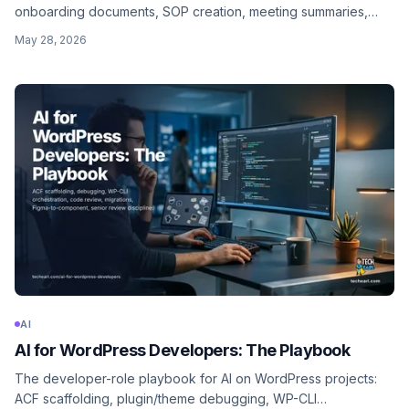
onboarding documents, SOP creation, meeting summaries,
status reports, internal documentation. Where the per-hour
May 28, 2026
gain is highest, and the rules that keep client trust intact.
AI
AI for WordPress Developers: The Playbook
The developer-role playbook for AI on WordPress projects:
ACF scaffolding, plugin/theme debugging, WP-CLI