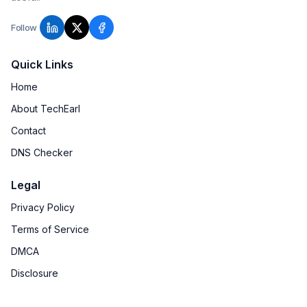
Follow
Quick Links
Home
About TechEarl
Contact
DNS Checker
Legal
Privacy Policy
Terms of Service
DMCA
Disclosure