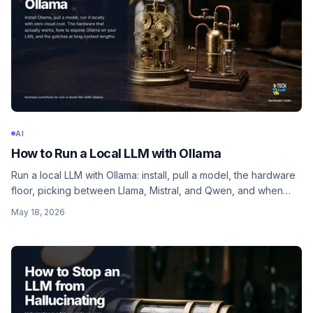
AI
How to Run a Local LLM with Ollama
Run a local LLM with Ollama: install, pull a model, the hardware
floor, picking between Llama, Mistral, and Qwen, and when
local is faster than cloud (and when it isn't).
May 18, 2026