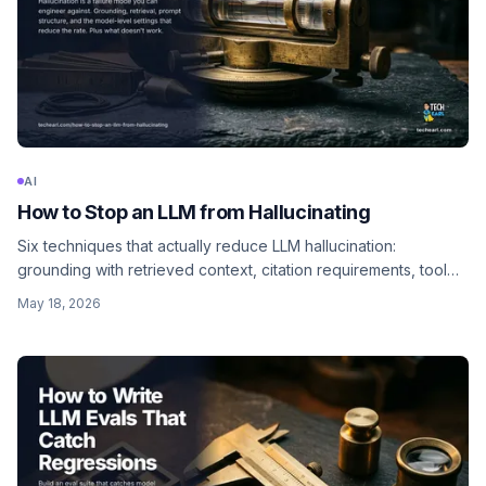
AI
How to Stop an LLM from Hallucinating
Six techniques that actually reduce LLM hallucination:
grounding with retrieved context, citation requirements, tool
use for facts, structured outputs, explicit don't-know
May 18, 2026
permission, and LLM-as-judge verification.