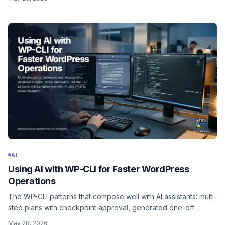
screenshots, and get back working ACF registration plus
template partials. Here is the realistic workflow.
AI
Using AI with WP-CLI for Faster WordPress
Operations
The WP-CLI patterns that compose well with AI assistants: multi-
step plans with checkpoint approval, generated one-off
scripts, database surgery, content migrations at scale, and
May 28, 2026