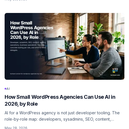
what to never delegate.
AI
How Small WordPress Agencies Can Use AI in
2026, by Role
AI for a WordPress agency is not just developer tooling. The
role-by-role map: developers, sysadmins, SEO, content,
agency ops, business ops. Concrete tooling and prompts per
May 28, 2026