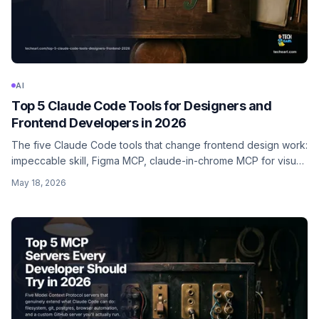
AI
Top 5 Claude Code Tools for Designers and
Frontend Developers in 2026
The five Claude Code tools that change frontend design work:
impeccable skill, Figma MCP, claude-in-chrome MCP for visual
QA, banana skill for AI image generation, and shadcn/ui MCP.
May 18, 2026