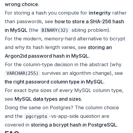
wrong choice
.
For storing a hash you compute for
integrity
rather
than passwords, see
how to store a SHA-256 hash
in MySQL
(the
sibling problem).
BINARY(32)
For the modern, memory-hard alternative to bcrypt
and why its hash length varies, see
storing an
Argon2id password hash in MySQL
.
For the column-type decision in the abstract (why
survives an algorithm change), see
VARCHAR(255)
the right password column type in MySQL
.
For exact byte sizes of every MySQL column type,
see
MySQL data types and sizes
.
Doing the same on Postgres? The column choice
and the
-vs-app-side question are
pgcrypto
covered in
storing a bcrypt hash in PostgreSQL
.