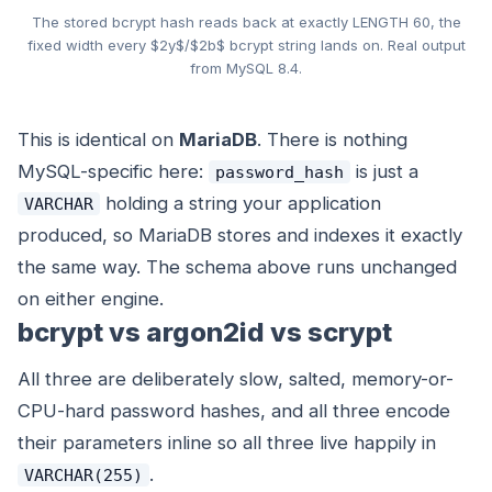
The stored bcrypt hash reads back at exactly LENGTH 60, the
fixed width every $2y$/$2b$ bcrypt string lands on. Real output
from MySQL 8.4.
This is identical on
MariaDB
. There is nothing
MySQL-specific here:
is just a
password_hash
holding a string your application
VARCHAR
produced, so MariaDB stores and indexes it exactly
the same way. The schema above runs unchanged
on either engine.
bcrypt vs argon2id vs scrypt
All three are deliberately slow, salted, memory-or-
CPU-hard password hashes, and all three encode
their parameters inline so all three live happily in
.
VARCHAR(255)