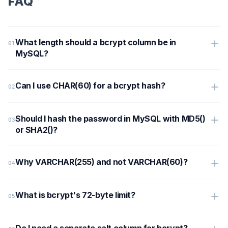
FAQ
What length should a bcrypt column be in
MySQL?
Can I use CHAR(60) for a bcrypt hash?
Should I hash the password in MySQL with MD5()
or SHA2()?
Why VARCHAR(255) and not VARCHAR(60)?
What is bcrypt's 72-byte limit?