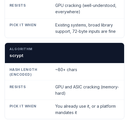
GPU cracking (well-understood,
everywhere)
Existing systems, broad library
support, 72-byte inputs are fine
scrypt
~80+ chars
GPU and ASIC cracking (memory-
hard)
You already use it, or a platform
mandates it