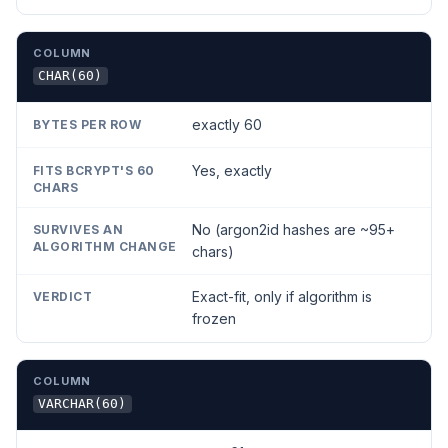
CHAR(60)
exactly 60
Yes, exactly
No (argon2id hashes are ~95+
chars)
Exact-fit, only if algorithm is
frozen
VARCHAR(60)