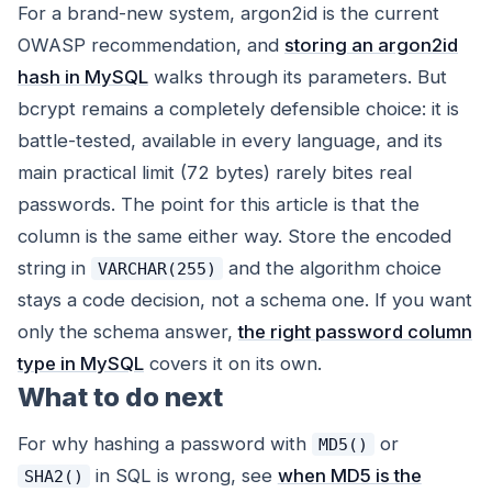
For a brand-new system, argon2id is the current
OWASP recommendation, and
storing an argon2id
hash in MySQL
walks through its parameters. But
bcrypt remains a completely defensible choice: it is
battle-tested, available in every language, and its
main practical limit (72 bytes) rarely bites real
passwords. The point for
this
article is that the
column is the same either way. Store the encoded
string in
and the algorithm choice
VARCHAR(255)
stays a code decision, not a schema one. If you want
only the schema answer,
the right password column
type in MySQL
covers it on its own.
What to do next
For why hashing a password with
or
MD5()
in SQL is wrong, see
when MD5 is the
SHA2()