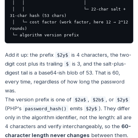
 │   │                        │

 │   │                        └─ 22-char salt + 
31-char hash (53 chars)

 │   └─ cost factor (work factor, here 12 → 2^12 
rounds)

Add it up: the prefix
is 4 characters, the two-
$2y$
digit cost plus its trailing
is 3, and the salt-plus-
$
digest tail is a base64-ish blob of 53. That is 60,
every time, regardless of how long the password
was.
The version prefix is one of
,
, or
$2a$
$2b$
$2y$
(PHP's
emits
). They differ
password_hash()
$2y$
only in the algorithm identifier, not the length: all are
4 characters and verify interchangeably, so the
60-
character length never changes
between them.