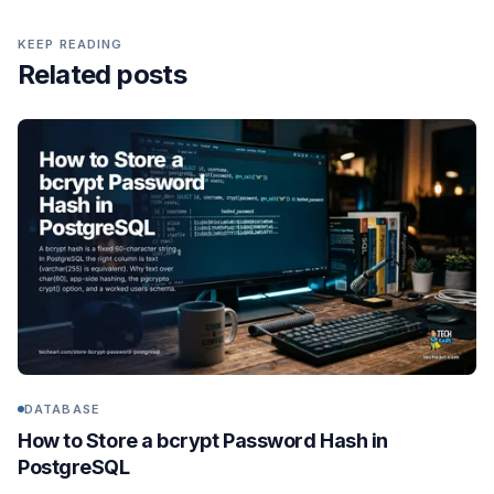
KEEP READING
Related posts
DATABASE
How to Store a bcrypt Password Hash in
PostgreSQL