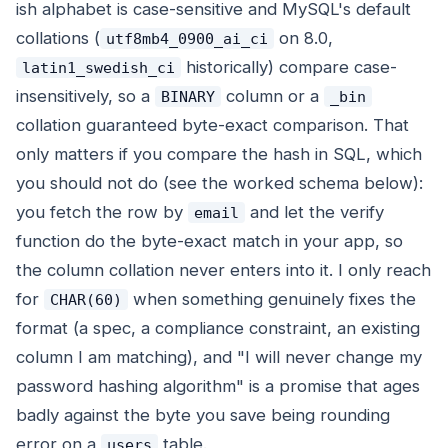
ish alphabet is case-sensitive and MySQL's default
collations (
on 8.0,
utf8mb4_0900_ai_ci
historically) compare case-
latin1_swedish_ci
insensitively, so a
column or a
BINARY
_bin
collation guaranteed byte-exact comparison. That
only matters if you compare the hash in SQL, which
you should not do (see the worked schema below):
you fetch the row by
and let the verify
email
function do the byte-exact match in your app, so
the column collation never enters into it. I only reach
for
when something genuinely fixes the
CHAR(60)
format (a spec, a compliance constraint, an existing
column I am matching), and "I will never change my
password hashing algorithm" is a promise that ages
badly against the byte you save being rounding
error on a
table.
users