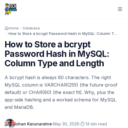
Home
Database
How to Store a bcrypt Password Hash in MySQL: Column Type and Length
How to Store a bcrypt
Password Hash in MySQL:
Column Type and Length
A bcrypt hash is always 60 characters. The right
MySQL column is VARCHAR(255) (the future-proof
default) or CHAR(60) (the exact fit). Why, plus the
app-side hashing and a worked schema for MySQL
and MariaDB.
·
·
Ishan Karunaratne
May 30, 2026
⏱️ 14 min read