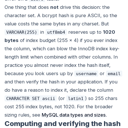
One thing that does
not
drive this decision: the
character set. A bcrypt hash is pure ASCII, so the
value
costs the same bytes in any charset. But
in
reserves up to
1020
VARCHAR(255)
utf8mb4
bytes
of index budget (255 × 4) if you ever index
the column, which can blow the InnoDB index key-
length limit when combined with other columns. In
practice you almost never index the hash itself,
because you look users up by
or
username
email
and then verify the hash in your application. If you
do have a reason to index it, declare the column
(or
) so 255 chars
CHARACTER SET ascii
latin1
cost 255 index bytes, not 1020. For the broader
sizing rules, see
MySQL data types and sizes
.
Computing and verifying the hash