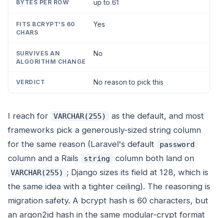
up to 61
Yes
No
No reason to pick this
I reach for
as the default, and most
VARCHAR(255)
frameworks pick a generously-sized string column
for the same reason (Laravel's default
password
column and a Rails
column both land on
string
; Django sizes its field at 128, which is
VARCHAR(255)
the same idea with a tighter ceiling). The reasoning is
migration safety. A bcrypt hash is 60 characters, but
an argon2id hash in the same modular-crypt format