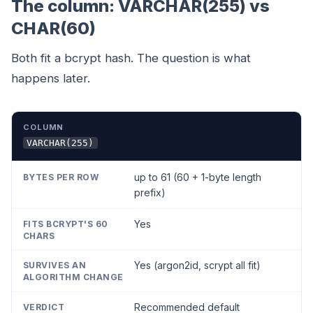
The column: VARCHAR(255) vs
CHAR(60)
Both fit a bcrypt hash. The question is what
happens later.
COLUMN
BYTES PER ROW
FITS BCRYPT'S 60 CHARS
VARCHAR(255)
up to 61 (60 + 1-byte length
prefix)
Yes
Yes (argon2id, scrypt all fit)
Recommended default