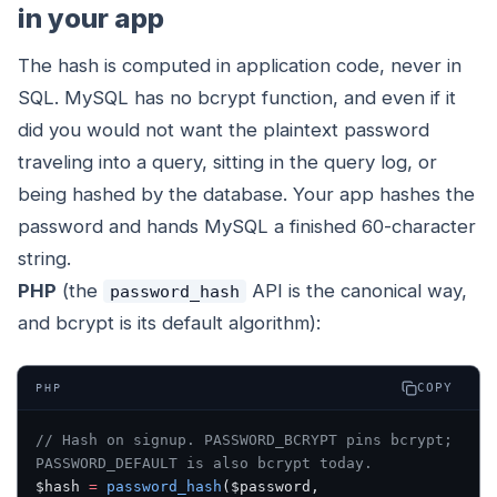
in your app
The hash is computed in application code, never in
SQL. MySQL has no bcrypt function, and even if it
did you would not want the plaintext password
traveling into a query, sitting in the query log, or
being hashed by the database. Your app hashes the
password and hands MySQL a finished 60-character
string.
PHP
(the
API is the canonical way,
password_hash
and bcrypt is its default algorithm):
COPY
PHP
// Hash on signup. PASSWORD_BCRYPT pins bcrypt; 
PASSWORD_DEFAULT is also bcrypt today.
$hash 
=
 password_hash
($password, 