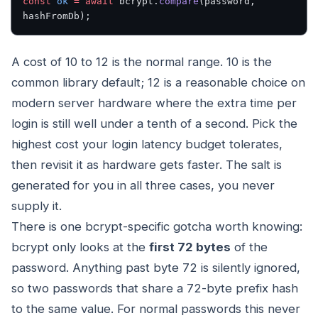
const
 ok
 =
 await
 bcrypt.
compare
(password, 
hashFromDb);
A cost of 10 to 12 is the normal range. 10 is the
common library default; 12 is a reasonable choice on
modern server hardware where the extra time per
login is still well under a tenth of a second. Pick the
highest cost your login latency budget tolerates,
then revisit it as hardware gets faster. The salt is
generated for you in all three cases, you never
supply it.
There is one bcrypt-specific gotcha worth knowing:
bcrypt only looks at the
first 72 bytes
of the
password. Anything past byte 72 is silently ignored,
so two passwords that share a 72-byte prefix hash
to the same value. For normal passwords this never