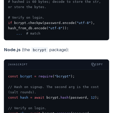
# hashed is 60 bytes; decode to store the str, 
or store the bytes.
# Verify on login.
if
 bcrypt.checkpw(password.encode(
"utf-8"
), 
hash_from_db.encode(
"utf-8"
)):
    ...
  # match
Node.js
(the
package):
bcrypt
COPY
JAVASCRIPT
const
 bcrypt
 =
 require
(
"bcrypt"
);
// Hash on signup. The second arg is the cost 
(salt rounds).
const
 hash
 =
 await
 bcrypt.
hash
(password, 
12
);
// Verify on login.