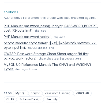
SOURCES
Authoritative references this article was fact-checked against.
PHP Manual: password_hash() (bcrypt, PASSWORD_BCRYPT,
cost, 72-byte limit)
php.net
PHP Manual: password_verify()
php.net
bcrypt: modular crypt format, $2a$/$2b$/$2y$ prefixes, 72-
byte input limit
en.wikipedia.org
OWASP: Password Storage Cheat Sheet (argon2id first,
bcrypt, work factors)
cheatsheetseries.owasp.org
MySQL 8.0 Reference Manual: The CHAR and VARCHAR
Types
dev.mysql.com
MySQL
bcrypt
Password Hashing
VARCHAR
TAGS
CHAR
Schema Design
Security