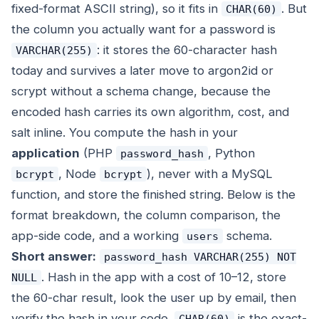
fixed-format ASCII string), so it fits in
. But
CHAR(60)
the column you actually want for a password is
: it stores the 60-character hash
VARCHAR(255)
today and survives a later move to argon2id or
scrypt without a schema change, because the
encoded hash carries its own algorithm, cost, and
salt inline. You compute the hash in your
application
(PHP
, Python
password_hash
, Node
), never with a MySQL
bcrypt
bcrypt
function, and store the finished string. Below is the
format breakdown, the column comparison, the
app-side code, and a working
schema.
users
Short answer:
password_hash VARCHAR(255) NOT
. Hash in the app with a cost of 10–12, store
NULL
the 60-char result, look the user up by email, then
verify the hash in your code.
is the exact-
CHAR(60)