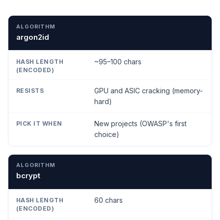
ALGORITHM
HASH LENGTH (ENCODED)
RESISTS
P
argon2id
~95–100 chars
GPU and ASIC cracking (memory-
hard)
New projects (OWASP's first
choice)
bcrypt
60 chars