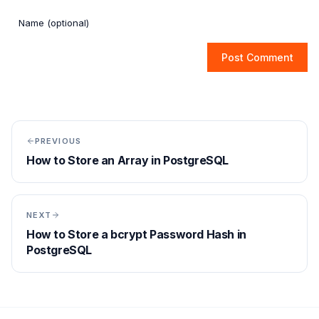
Post Comment
PREVIOUS
How to Store an Array in PostgreSQL
NEXT
How to Store a bcrypt Password Hash in
PostgreSQL