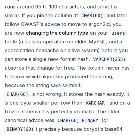
runs around 95 to 100 characters, and scrypt is
similar. If you pin the column at
and later
CHAR(60)
follow OWASP's advice to move to argon2id, you
are now
changing the column type
on your
users
table (a locking operation on older MySQL, and a
coordination headache on a live system) before you
can store a single new-format hash.
VARCHAR(255)
absorbs that change for free. The column never has
to know which algorithm produced the string,
because the string says so itself.
is not wrong. It stores the hash exactly, it
CHAR(60)
is one byte smaller per row than
, and on a
VARCHAR
frozen schema it is perfectly idiomatic. The older
canonical advice was
(or
CHAR(60) BINARY
) precisely because bcrypt's base64-
BINARY(60)