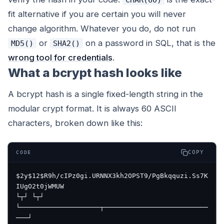
fit alternative if you are certain you will never
change algorithm. Whatever you do, do not run
or
on a password in SQL, that is the
MD5()
SHA2()
wrong tool for credentials
.
What a bcrypt hash looks like
A bcrypt hash is a single fixed-length string in the
modular crypt format. It is always 60 ASCII
characters, broken down like this:
COPY
CODE
$2y$12$R9h/cIPz0gi.URNNX3kh2OPST9/PgBkqquzi.Ss7K
IUgO2t0jWMUW

└┬┘ └┬┘ 
└────────────────────┬──────────────────────────
───┘
