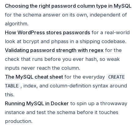
Choosing the right password column type in MySQL
for the schema answer on its own, independent of
algorithm.
How WordPress stores passwords
for a real-world
look at bcrypt and phpass in a shipping codebase.
Validating password strength with regex
for the
check that runs before you ever hash, so weak
inputs never reach the column.
The MySQL cheat sheet
for the everyday
CREATE
, index, and column-definition syntax around
TABLE
this.
Running MySQL in Docker
to spin up a throwaway
instance and test the schema before it touches
production.