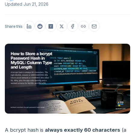
Updated
Jun 21, 2026
Share this
A bcrypt hash is
always exactly 60 characters
(a