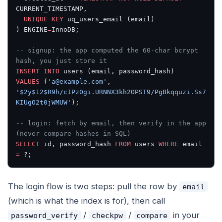
CURRENT_TIMESTAMP,
  UNIQUE
 KEY
 uq_users_email (email)
) ENGINE
=
InnoDB;
-- signup: the app computed the 60-char bcrypt 
hash, you just store it
INSERT INTO
 users (email, password_hash)
VALUES
 (
'a@example.com'
, 
'$2y$12$R9h/cIPz0gi.URNNX3kh2OPST9/PgBkqquzi.Ss7
KIUgO2t0jWMUW'
);
-- login: fetch by email, then verify in the app 
(never compare hashes in SQL)
SELECT
 id, password_hash 
FROM
 users 
WHERE
 email 
=
 ?;
The login flow is two steps: pull the row by
email
(which is what the index is for), then call
/
/
in your
password_verify
checkpw
compare