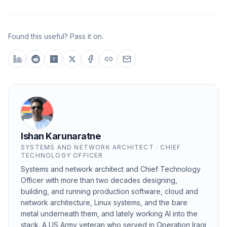
Found this useful? Pass it on.
Ishan Karunaratne
SYSTEMS AND NETWORK ARCHITECT · CHIEF
TECHNOLOGY OFFICER
Systems and network architect and Chief Technology
Officer with more than two decades designing,
building, and running production software, cloud and
network architecture, Linux systems, and the bare
metal underneath them, and lately working AI into the
stack. A US Army veteran who served in Operation Iraqi