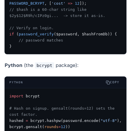
PASSWORD_BCRYPT
, [
'cost'
 =>
 12
]);
// $hash is a 60-char string like 
$2y$12$R9h/cIPz0gi...  -> store it as-is.
// Verify on login.
if
 (
password_verify
($password, $hashFromDb)) {
    // password matches
}
Python
(the
package):
bcrypt
COPY
PYTHON
import
 bcrypt
# Hash on signup. gensalt(rounds=12) sets the 
cost factor.
hashed 
=
 bcrypt.hashpw(password.encode(
"utf-8"
), 
bcrypt.gensalt(
rounds
=
12
))