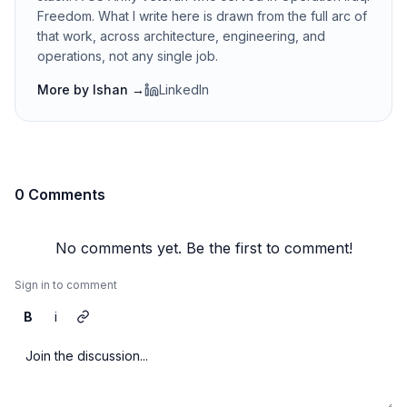
Freedom. What I write here is drawn from the full arc of
that work, across architecture, engineering, and
operations, not any single job.
More by
Ishan
→
LinkedIn
0 Comments
No comments yet. Be the first to comment!
Sign in to comment
B
i