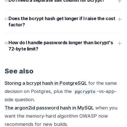
Do I need a separate salt column for bcrypt?
Does the bcrypt hash get longer if I raise the cost
factor?
How do I handle passwords longer than bcrypt's
72-byte limit?
See also
Storing a bcrypt hash in PostgreSQL
for the same
decision on Postgres, plus the
-vs-app-
pgcrypto
side question.
The argon2id password hash in MySQL
when you
want the memory-hard algorithm OWASP now
recommends for new builds.