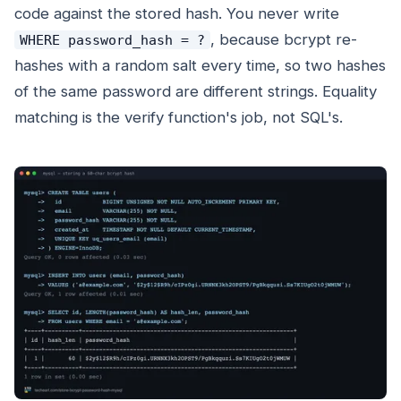
code against the stored hash. You never write
, because bcrypt re-
WHERE password_hash = ?
hashes with a random salt every time, so two hashes
of the same password are different strings. Equality
matching is the verify function's job, not SQL's.