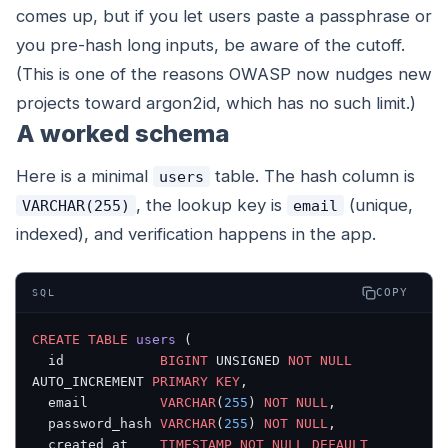
comes up, but if you let users paste a passphrase or
you pre-hash long inputs, be aware of the cutoff.
(This is one of the reasons OWASP now nudges new
projects toward argon2id, which has no such limit.)
A worked schema
Here is a minimal
table. The hash column is
users
, the lookup key is
(unique,
VARCHAR(255)
email
indexed), and verification happens in the app.
COPY
SQL
CREATE
 TABLE
 users
 (
  id            
BIGINT
 UNSIGNED 
NOT NULL
AUTO_INCREMENT 
PRIMARY KEY
,
  email         
VARCHAR
(
255
) 
NOT NULL
,
  password_hash 
VARCHAR
(
255
) 
NOT NULL
,
  created_at    
TIMESTAMP
 NOT NULL
 DEFAULT