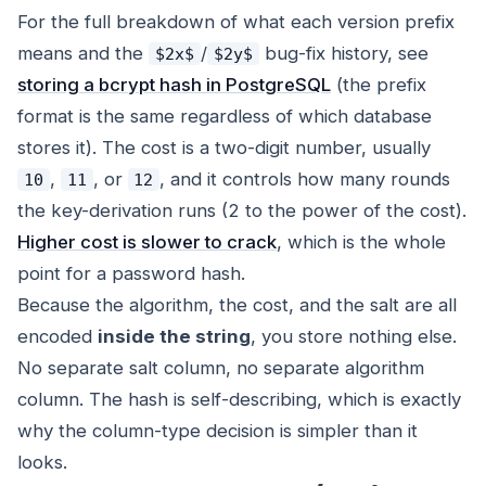
For the full breakdown of what each version prefix
means and the
/
bug-fix history, see
$2x$
$2y$
storing a bcrypt hash in PostgreSQL
(the prefix
format is the same regardless of which database
stores it). The cost is a two-digit number, usually
,
, or
, and it controls how many rounds
10
11
12
the key-derivation runs (2 to the power of the cost).
Higher cost is slower to crack
, which is the whole
point for a password hash.
Because the algorithm, the cost, and the salt are all
encoded
inside the string
, you store nothing else.
No separate salt column, no separate algorithm
column. The hash is self-describing, which is exactly
why the column-type decision is simpler than it
looks.