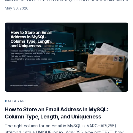
choice, how BIT(1) trips up ORMs, and a worked is_active
May 30, 2026
schema.
DATABASE
How to Store an Email Address in MySQL:
Column Type, Length, and Uniqueness
The right column for an email in MySQL is VARCHAR(255),
utf8mb4, with a UNIQUE index. Why 255, why not TEXT, how