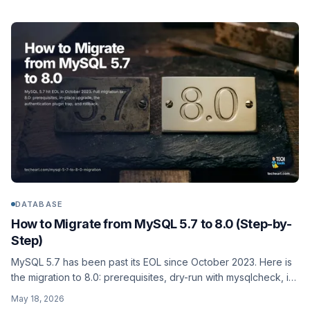
technique against Elasticsearch 8.x and 9.x.
DATABASE
How to Migrate from MySQL 5.7 to 8.0 (Step-by-
Step)
MySQL 5.7 has been past its EOL since October 2023. Here is
the migration to 8.0: prerequisites, dry-run with mysqlcheck, in-
place upgrade, the authentication-plugin change that breaks
May 18, 2026
old clients, and rollback if it goes sideways.