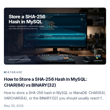
DATABASE
How to Store a SHA-256 Hash in MySQL:
CHAR(64) vs BINARY(32)
How to store a SHA-256 hash in MySQL or MariaDB: CHAR(64),
VARCHAR(64), or the BINARY(32) you should usually reach for.
Storage cost, index size, the SHA2() function, and indexed
May 30, 2026
generated columns.