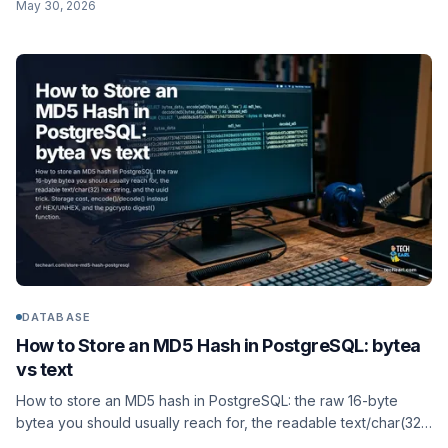
May 30, 2026
object storage, not a BLOB.
DATABASE
How to Store an MD5 Hash in PostgreSQL: bytea
vs text
How to store an MD5 hash in PostgreSQL: the raw 16-byte
bytea you should usually reach for, the readable text/char(32)
hex string, and the uuid trick. Storage cost,