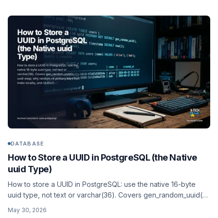
InnoDB inserts.
DATABASE
How to Store a UUID in PostgreSQL (the Native
uuid Type)
How to store a UUID in PostgreSQL: use the native 16-byte
uuid type, not text or varchar(36). Covers gen_random_uuid(),
uuid-ossp, why random v4 primary keys hurt index locality,
May 30, 2026
and UUIDv7.