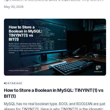
char(60), app-side hashing, the pgcrypto crypt() option, and a
May 30, 2026
worked users schema.
DATABASE
How to Store a Boolean in MySQL: TINYINT(1) vs
BIT(1)
MySQL has no real boolean type. BOOL and BOOLEAN are just
aliases for TINYINT(1). Here is why TINYINT(1) is the idiomatic