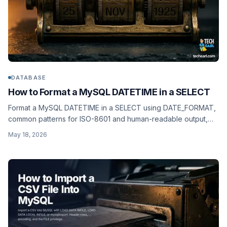
DATABASE
How to Format a MySQL DATETIME in a SELECT
Format a MySQL DATETIME in a SELECT using DATE_FORMAT,
common patterns for ISO-8601 and human-readable output,
and CONVERT_TZ for timezone-correct dashboards.
May 18, 2026