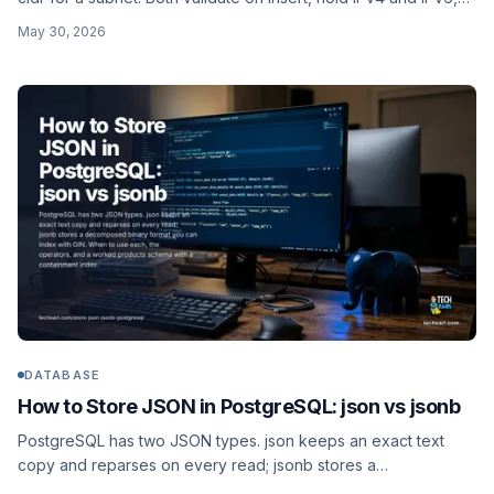
and support real containment operators. Why text is the wrong
May 30, 2026
default, plus a worked schema.
DATABASE
How to Store JSON in PostgreSQL: json vs jsonb
PostgreSQL has two JSON types. json keeps an exact text
copy and reparses on every read; jsonb stores a
decomposed binary format you can index with GIN. When to