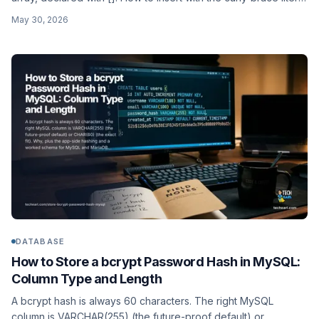
or ARRAY[...], query with @>, &&, and ANY(), index with GIN,
May 30, 2026
and when an array beats a junction table or jsonb.
DATABASE
How to Store a bcrypt Password Hash in MySQL:
Column Type and Length
A bcrypt hash is always 60 characters. The right MySQL
column is VARCHAR(255) (the future-proof default) or