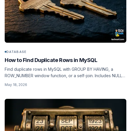
DATABASE
How to Find Duplicate Rows in MySQL
Find duplicate rows in MySQL with GROUP BY HAVING, a
ROW_NUMBER window function, or a self-join. Includes NULL
behaviour, soft duplicates, and the right index.
May 18, 2026