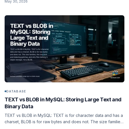
May 30, 2026
generated column, and the MariaDB difference.
DATABASE
TEXT vs BLOB in MySQL: Storing Large Text and
Binary Data
TEXT vs BLOB in MySQL: TEXT is for character data and has a
charset, BLOB is for raw bytes and does not. The size families,
the row-limit and indexing gotchas, and why files belong in