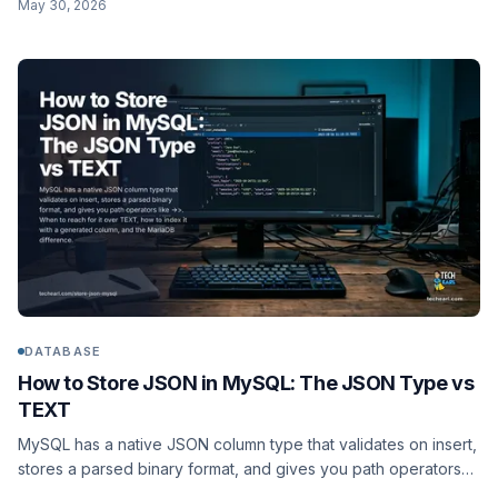
May 30, 2026
use each, the operators, and a worked products schema with
a containment index.
DATABASE
How to Store JSON in MySQL: The JSON Type vs
TEXT
MySQL has a native JSON column type that validates on insert,
stores a parsed binary format, and gives you path operators
like ->>. When to reach for it over TEXT, how to index it with a