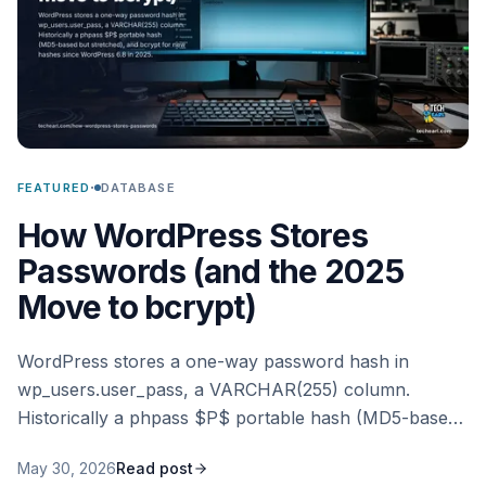
·
FEATURED
DATABASE
How WordPress Stores
Passwords (and the 2025
Move to bcrypt)
WordPress stores a one-way password hash in
wp_users.user_pass, a VARCHAR(255) column.
Historically a phpass $P$ portable hash (MD5-based
but stretched), and bcrypt for new hashes since
May 30, 2026
Read post
WordPress 6.8 in 2025.