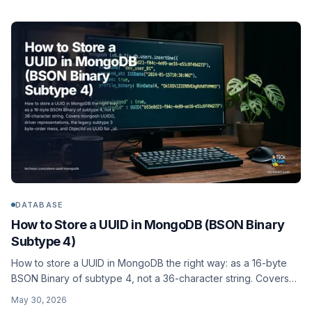
DATABASE
How to Store a UUID in MongoDB (BSON Binary
Subtype 4)
How to store a UUID in MongoDB the right way: as a 16-byte
BSON Binary of subtype 4, not a 36-character string. Covers
mongosh UUID(), driver representations, the legacy subtype 3
May 30, 2026
byte-order mess, and ObjectId vs UUID for _id.