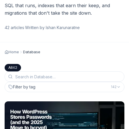
SQL that runs, indexes that earn their keep, and
migrations that don't take the site down.
42
articles
·
Written by Ishan Karunaratne
Home
Database
All
42
Filter by tag
142