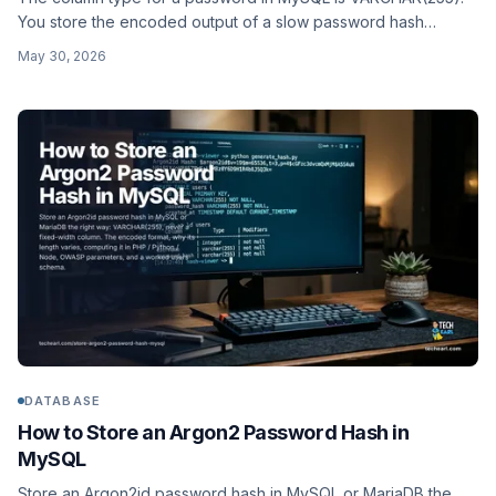
You store the encoded output of a slow password hash
(bcrypt, argon2id, scrypt), never a raw MD5 or SHA-256, and
May 30, 2026
you never query the table by password.
DATABASE
How to Store an Argon2 Password Hash in
MySQL
Store an Argon2id password hash in MySQL or MariaDB the