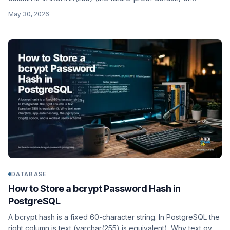
CHAR(60) (the exact fit). Why, plus the app-side hashing and a
May 30, 2026
worked schema for MySQL and MariaDB.
DATABASE
How to Store a bcrypt Password Hash in
PostgreSQL
A bcrypt hash is a fixed 60-character string. In PostgreSQL the
right column is text (varchar(255) is equivalent). Why text over