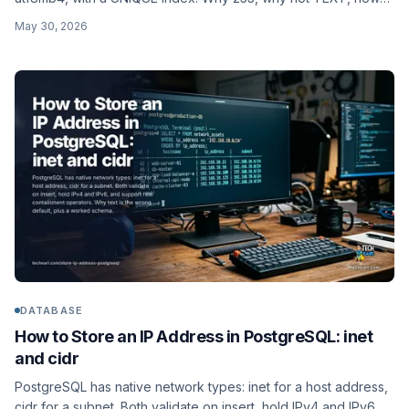
to enforce case-insensitive uniqueness, and a worked users
May 30, 2026
schema.
DATABASE
How to Store an IP Address in PostgreSQL: inet
and cidr
PostgreSQL has native network types: inet for a host address,
cidr for a subnet. Both validate on insert, hold IPv4 and IPv6,