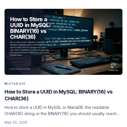
DATABASE
How to Store a UUID in MySQL: BINARY(16) vs
CHAR(36)
How to store a UUID in MySQL or MariaDB: the readable
CHAR(36) string or the BINARY(16) you should usually reach
for. Storage cost, index size, UUID_TO_BIN/BIN_TO_UUID, the
May 30, 2026
swap_flag trick, and why random UUID primary keys wreck