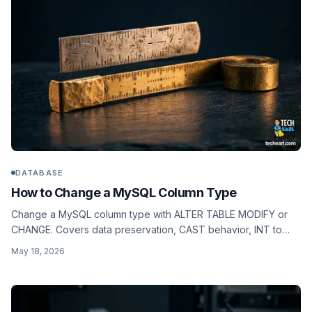
DATABASE
How to Change a MySQL Column Type
Change a MySQL column type with ALTER TABLE MODIFY or
CHANGE. Covers data preservation, CAST behavior, INT to
BIGINT, VARCHAR widening, and how ALGORITHM applies.
May 18, 2026