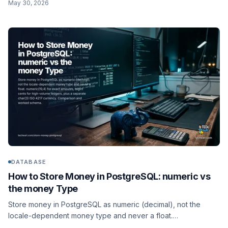
May 30, 2026
ISO 4217 currency code in its own field. Comparison, worked
documents, and the NumberDecimal string gotcha.
DATABASE
How to Store Money in PostgreSQL: numeric vs
the money Type
Store money in PostgreSQL as numeric (decimal), not the
locale-dependent money type and never a float.
numeric(19,4) for exact amounts, bigint cents for high-volume