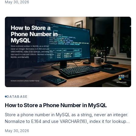
May 30, 2026
ledgers, plus a separate char(3) ISO 4217 currency.
Comparison and worked schema.
DATABASE
How to Store a Phone Number in MySQL
Store a phone number in MySQL as a string, never an integer.
Normalize to E.164 and use VARCHAR(16), index it for lookups,
and keep the raw input in a second column. Worked schema
May 30, 2026
for MySQL and MariaDB.