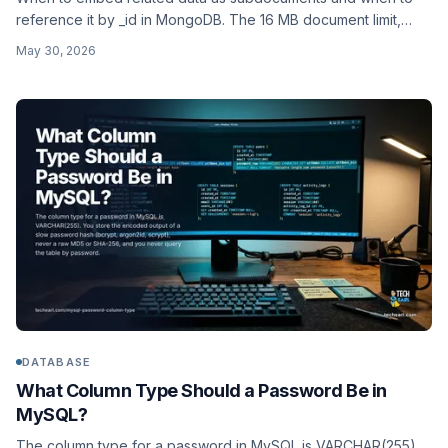
reference it by _id in MongoDB. The 16 MB document limit,
$lookup joins, access patterns, and the established schema-
May 30, 2026
design patterns.
DATABASE
What Column Type Should a Password Be in
MySQL?
The column type for a password in MySQL is VARCHAR(255).