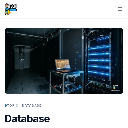
TOPIC ·
DATABASE
Database