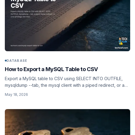
DATABASE
How to Export a MySQL Table to CSV
Export a MySQL table to CSV using SELECT INTO OUTFILE,
mysqldump --tab, the mysql client with a piped redirect, or a
no-privilege one-liner that works on hosts where FILE is
May 18, 2026
disabled.