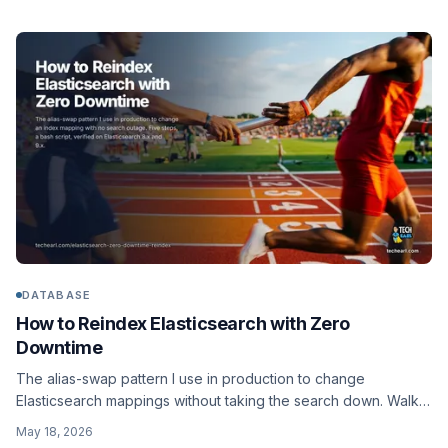
DATABASE
How to Reindex Elasticsearch with Zero
Downtime
The alias-swap pattern I use in production to change
Elasticsearch mappings without taking the search down. Walks
through the five steps, gives you a parameterized bash script
May 18, 2026
that runs the reindex and rolls back if needed, and verifies the