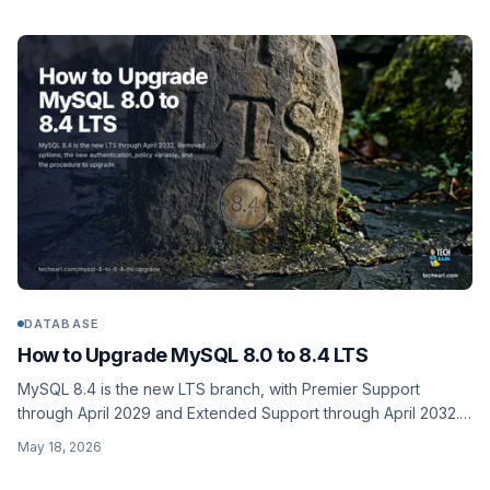
DATABASE
How to Upgrade MySQL 8.0 to 8.4 LTS
MySQL 8.4 is the new LTS branch, with Premier Support
through April 2029 and Extended Support through April 2032.
The 8.0 to 8.4 upgrade is much smaller than 5.7 to 8.0, but
May 18, 2026
removed options and the new authentication_policy variable
still bite. Full procedure with rollback.