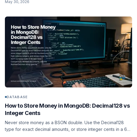
May 30, 2026
encode()/decode() instead of HEX/UNHEX, and the pgcrypto
digest() function.
DATABASE
How to Store Money in MongoDB: Decimal128 vs
Integer Cents
Never store money as a BSON double. Use the Decimal128
type for exact decimal amounts, or store integer cents in a 64-
bit NumberLong for high-volume ledgers, and always keep the