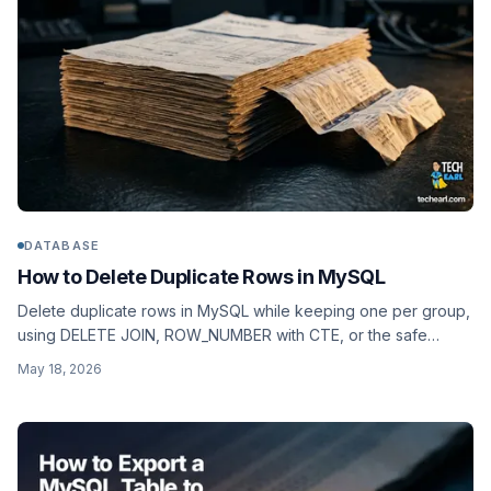
DATABASE
How to Delete Duplicate Rows in MySQL
Delete duplicate rows in MySQL while keeping one per group,
using DELETE JOIN, ROW_NUMBER with CTE, or the safe
temp-table swap. With dry-run, transactions, and rollback.
May 18, 2026