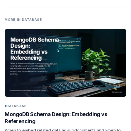
MORE IN
DATABASE
DATABASE
MongoDB Schema Design: Embedding vs
Referencing
When to embed related data as subdocuments and when to