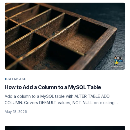
DATABASE
How to Add a Column to a MySQL Table
Add a column to a MySQL table with ALTER TABLE ADD
COLUMN. Covers DEFAULT values, NOT NULL on existing
rows, AFTER positioning, and ALGORITHM=INSTANT on
May 18, 2026
MySQL 8.0.12+.