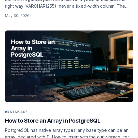
right way: VARCHAR(255), never a fixed-width column. The
encoded format, why its length varies, computing it in PHP /
May 30, 2026
Python / Node, OWASP parameters, and a worked users
schema.
DATABASE
How to Store an Array in PostgreSQL
PostgreSQL has native array types: any base type can be an
array, declared with []. How to insert with the curly-brace literal