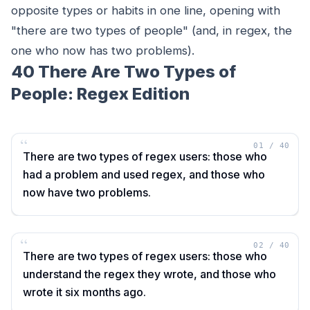
opposite types or habits in one line, opening with
"there are two types of people" (and, in regex, the
one who now has two problems).
40 There Are Two Types of
People: Regex Edition
“
01
/
40
There are two types of regex users: those who
had a problem and used regex, and those who
now have two problems.
“
02
/
40
There are two types of regex users: those who
understand the regex they wrote, and those who
wrote it six months ago.