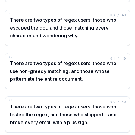
“
03
/
40
There are two types of regex users: those who
escaped the dot, and those matching every
character and wondering why.
“
04
/
40
There are two types of regex users: those who
use non-greedy matching, and those whose
pattern ate the entire document.
“
05
/
40
There are two types of regex users: those who
tested the regex, and those who shipped it and
broke every email with a plus sign.