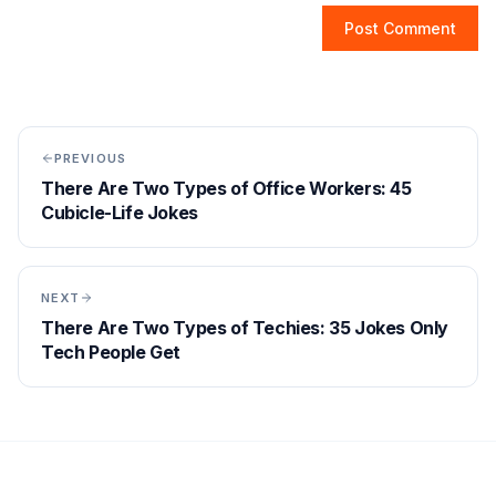
Post Comment
PREVIOUS
There Are Two Types of Office Workers: 45
Cubicle-Life Jokes
NEXT
There Are Two Types of Techies: 35 Jokes Only
Tech People Get