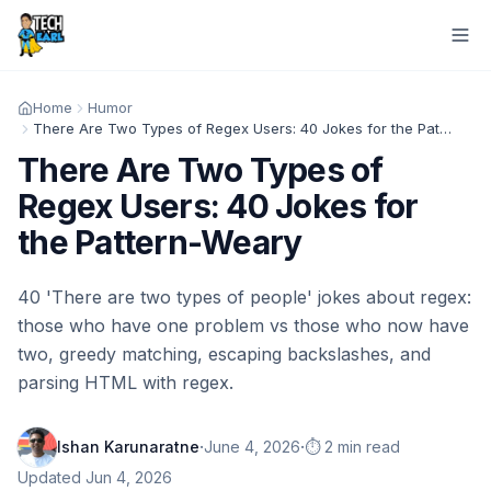
Home
Humor
There Are Two Types of Regex Users: 40 Jokes for the Pattern-Weary
There Are Two Types of
Regex Users: 40 Jokes for
the Pattern-Weary
40 'There are two types of people' jokes about regex:
those who have one problem vs those who now have
two, greedy matching, escaping backslashes, and
parsing HTML with regex.
·
·
Ishan Karunaratne
June 4, 2026
⏱️ 2 min read
Updated
Jun 4, 2026