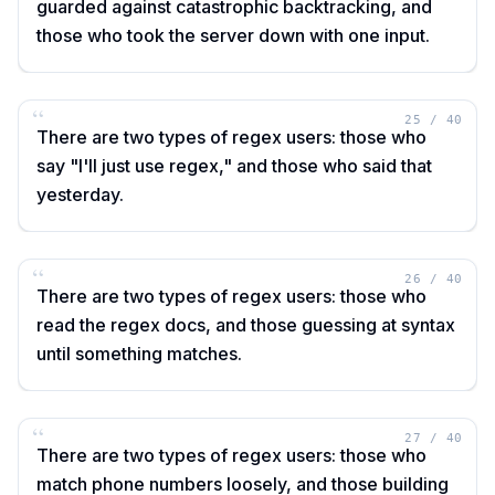
guarded against catastrophic backtracking, and
those who took the server down with one input.
“
25
/
40
There are two types of regex users: those who
say "I'll just use regex," and those who said that
yesterday.
“
26
/
40
There are two types of regex users: those who
read the regex docs, and those guessing at syntax
until something matches.
“
27
/
40
There are two types of regex users: those who
match phone numbers loosely, and those building