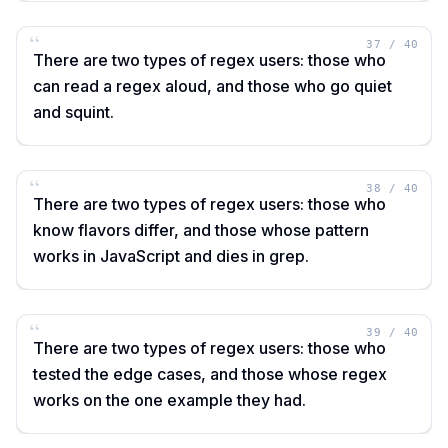
“
37
/
40
There are two types of regex users: those who
can read a regex aloud, and those who go quiet
and squint.
“
38
/
40
There are two types of regex users: those who
know flavors differ, and those whose pattern
works in JavaScript and dies in grep.
“
39
/
40
There are two types of regex users: those who
tested the edge cases, and those whose regex
works on the one example they had.