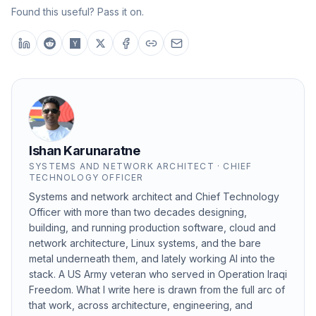
Found this useful? Pass it on.
Ishan Karunaratne
SYSTEMS AND NETWORK ARCHITECT · CHIEF
TECHNOLOGY OFFICER
Systems and network architect and Chief Technology
Officer with more than two decades designing,
building, and running production software, cloud and
network architecture, Linux systems, and the bare
metal underneath them, and lately working AI into the
stack. A US Army veteran who served in Operation Iraqi
Freedom. What I write here is drawn from the full arc of
that work, across architecture, engineering, and