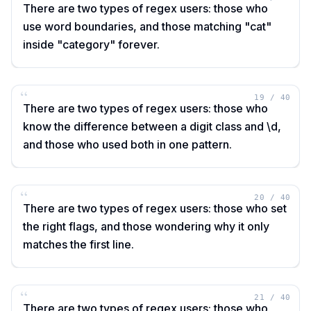
There are two types of regex users: those who
use word boundaries, and those matching "cat"
inside "category" forever.
“
19
/
40
There are two types of regex users: those who
know the difference between a digit class and \d,
and those who used both in one pattern.
“
20
/
40
There are two types of regex users: those who set
the right flags, and those wondering why it only
matches the first line.
“
21
/
40
There are two types of regex users: those who