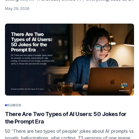
personality, uptime pride, and curl | sudo bash trust.
May 29, 2026
HUMOR
There Are Two Types of AI Users: 50 Jokes for
the Prompt Era
50 'There are two types of people' jokes about AI: prompts vs
novels, hallucinations, vibe coding, 73 versions of one image,