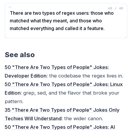
“
40
/
40
There are two types of regex users: those who
matched what they meant, and those who
matched everything and called it a feature.
See also
50 "There Are Two Types of People" Jokes:
Developer Edition
: the codebase the regex lives in.
50 "There Are Two Types of People" Jokes: Linux
Edition
: grep, sed, and the flavor that broke your
pattern.
35 "There Are Two Types of People" Jokes Only
Techies Will Understand
: the wider canon.
50 "There Are Two Types of People" Jokes: AI