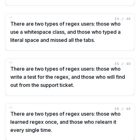
“
34
/
40
There are two types of regex users: those who
use a whitespace class, and those who typed a
literal space and missed all the tabs.
“
35
/
40
There are two types of regex users: those who
write a test for the regex, and those who will find
out from the support ticket.
“
36
/
40
There are two types of regex users: those who
learned regex once, and those who relearn it
every single time.