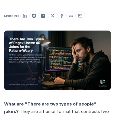
Share this
What are "There are two types of people"
jokes?
They are a humor format that contrasts two