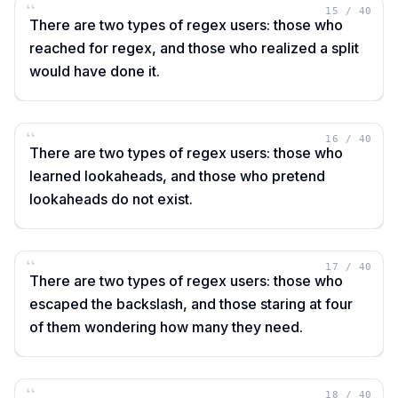
“
15
/
40
There are two types of regex users: those who
reached for regex, and those who realized a split
would have done it.
“
16
/
40
There are two types of regex users: those who
learned lookaheads, and those who pretend
lookaheads do not exist.
“
17
/
40
There are two types of regex users: those who
escaped the backslash, and those staring at four
of them wondering how many they need.
“
18
/
40