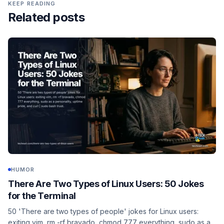
KEEP READING
Related posts
HUMOR
There Are Two Types of Linux Users: 50 Jokes
for the Terminal
50 'There are two types of people' jokes for Linux users:
exiting vim, rm -rf bravado, chmod 777 everything, sudo as a