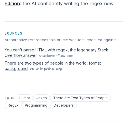
Edition
: the AI confidently writing the regex now.
SOURCES
Authoritative references this article was fact-checked against.
You can't parse HTML with regex, the legendary Stack
Overflow answer
stackoverflow.com
There are two types of people in the world, format
background
en.wikipedia.org
Humor
Jokes
There Are Two Types of People
TAGS
RegEx
Programming
Developers