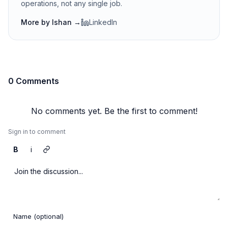
operations, not any single job.
More by
Ishan
→
LinkedIn
0 Comments
No comments yet. Be the first to comment!
Sign in to comment
B
i