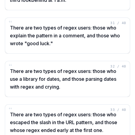
third lookbehind at 1 a.m.
“
31
/
40
There are two types of regex users: those who
explain the pattern in a comment, and those who
wrote "good luck."
“
32
/
40
There are two types of regex users: those who
use a library for dates, and those parsing dates
with regex and crying.
“
33
/
40
There are two types of regex users: those who
escaped the slash in the URL pattern, and those
whose regex ended early at the first one.