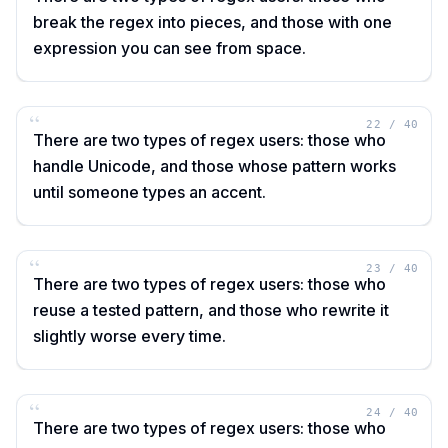
break the regex into pieces, and those with one
expression you can see from space.
“
22
/
40
There are two types of regex users: those who
handle Unicode, and those whose pattern works
until someone types an accent.
“
23
/
40
There are two types of regex users: those who
reuse a tested pattern, and those who rewrite it
slightly worse every time.
“
24
/
40
There are two types of regex users: those who