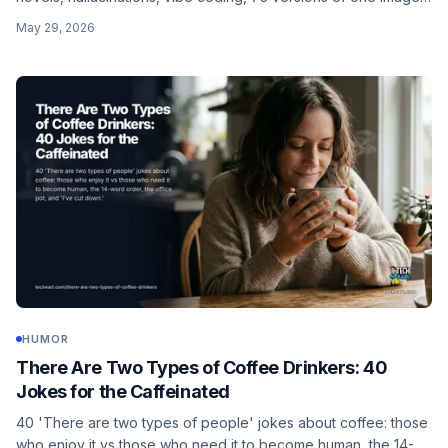
and those who verify vs those who become the answer.
May 29, 2026
HUMOR
There Are Two Types of Coffee Drinkers: 40
Jokes for the Caffeinated
40 'There are two types of people' jokes about coffee: those
who enjoy it vs those who need it to become human, the 14-