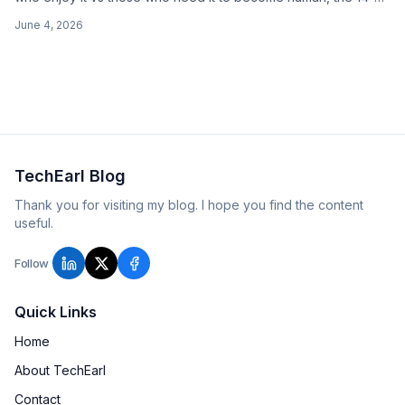
word order, the office pot, and 'I've cut down.'
June 4, 2026
TechEarl Blog
Thank you for visiting my blog. I hope you find the content
useful.
Follow
Quick Links
Home
About TechEarl
Contact