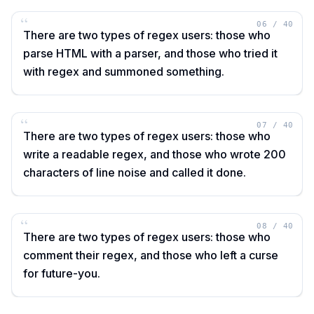
“
06
/
40
There are two types of regex users: those who
parse HTML with a parser, and those who tried it
with regex and summoned something.
“
07
/
40
There are two types of regex users: those who
write a readable regex, and those who wrote 200
characters of line noise and called it done.
“
08
/
40
There are two types of regex users: those who
comment their regex, and those who left a curse
for future-you.