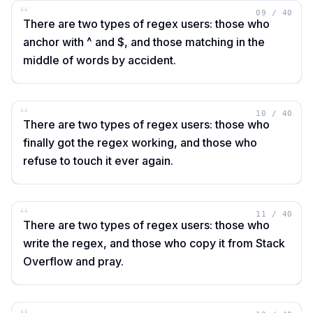
“
09
/
40
There are two types of regex users: those who
anchor with ^ and $, and those matching in the
middle of words by accident.
“
10
/
40
There are two types of regex users: those who
finally got the regex working, and those who
refuse to touch it ever again.
“
11
/
40
There are two types of regex users: those who
write the regex, and those who copy it from Stack
Overflow and pray.