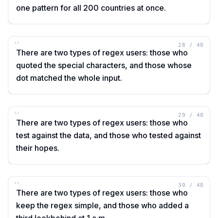
one pattern for all 200 countries at once.
“
28
/
40
There are two types of regex users: those who
quoted the special characters, and those whose
dot matched the whole input.
“
29
/
40
There are two types of regex users: those who
test against the data, and those who tested against
their hopes.
“
30
/
40
There are two types of regex users: those who
keep the regex simple, and those who added a