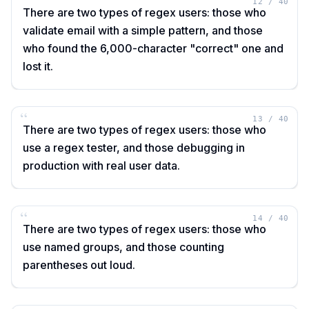
“
12
/
40
There are two types of regex users: those who
validate email with a simple pattern, and those
who found the 6,000-character "correct" one and
lost it.
“
13
/
40
There are two types of regex users: those who
use a regex tester, and those debugging in
production with real user data.
“
14
/
40
There are two types of regex users: those who
use named groups, and those counting
parentheses out loud.