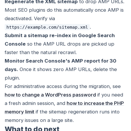
Regenerate the XML sitemap
to drop AMP URLs.
Most SEO plugins do this automatically once AMP is
deactivated. Verify via
.
https://example.com/sitemap.xml
Submit a sitemap re-index in Google Search
Console
so the AMP URL drops are picked up
faster than the natural recrawl.
Monitor Search Console's AMP report for 30
days.
Once it shows zero AMP URLs, delete the
plugin.
For administrative access during the migration, see
how to change a WordPress password
if you need
a fresh admin session, and
how to increase the PHP
memory limit
if the sitemap regeneration runs into
memory issues on a large site.
What to do next