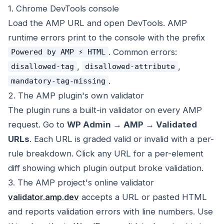
1. Chrome DevTools console
Load the AMP URL and open DevTools. AMP
runtime errors print to the console with the prefix
. Common errors:
Powered by AMP ⚡ HTML
,
,
disallowed-tag
disallowed-attribute
.
mandatory-tag-missing
2. The AMP plugin's own validator
The plugin runs a built-in validator on every AMP
request. Go to
WP Admin → AMP → Validated
URLs
. Each URL is graded valid or invalid with a per-
rule breakdown. Click any URL for a per-element
diff showing which plugin output broke validation.
3. The AMP project's online validator
validator.amp.dev
accepts a URL or pasted HTML
and reports validation errors with line numbers. Use