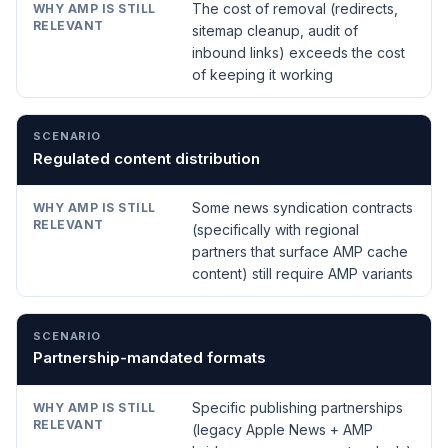
The cost of removal (redirects,
sitemap cleanup, audit of
inbound links) exceeds the cost
of keeping it working
Regulated content distribution
Some news syndication contracts
(specifically with regional
partners that surface AMP cache
content) still require AMP variants
Partnership-mandated formats
Specific publishing partnerships
(legacy Apple News + AMP