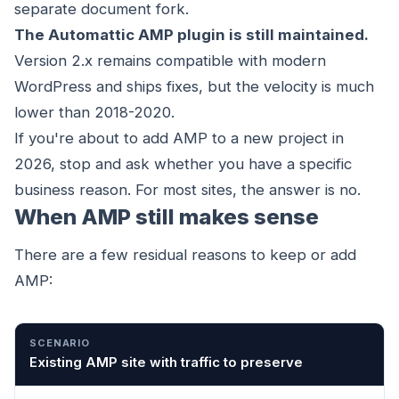
separate document fork.
The Automattic AMP plugin is still maintained.
Version 2.x remains compatible with modern
WordPress and ships fixes, but the velocity is much
lower than 2018-2020.
If you're about to add AMP to a new project in
2026, stop and ask whether you have a specific
business reason. For most sites, the answer is no.
When AMP still makes sense
There are a few residual reasons to keep or add
AMP:
SCENARIO
WHY AMP IS STILL RELEVANT
Existing AMP site with traffic to preserve