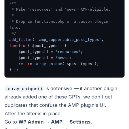
/**
 * Make 'resources' and 'news' AMP-eligible.
 *
 * Drop in functions.php or a custom plugin 
file.
 */
add_filter
( 
'amp_supportable_post_types'
, 
function
( $post_types ) {
    $post_types[] 
=
 'resources'
;
    $post_types[] 
=
 'news'
;
    return
 array_unique
( $post_types );
} );
is defensive — if another plugin
array_unique()
already added one of these CPTs, we don't get
duplicates that confuse the AMP plugin's UI.
After the filter is in place:
Go to
WP Admin → AMP → Settings
.