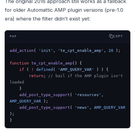
The original 2016 approach still works as a fallback
for older Automattic AMP plugin versions (pre-1.0
era) where the filter didn't exist yet:
COPY
PHP
add_action
( 
'init'
, 
'te_cpt_enable_amp'
, 
20
 );
function
 te_cpt_enable_amp
() {
    if
 ( 
!
 defined
( 
'AMP_QUERY_VAR'
 ) ) {
        return
; 
// bail if the AMP plugin isn't 
loaded
    }
    add_post_type_support
( 
'resources'
, 
AMP_QUERY_VAR
 );
    add_post_type_support
( 
'news'
, 
AMP_QUERY_VAR
);
}