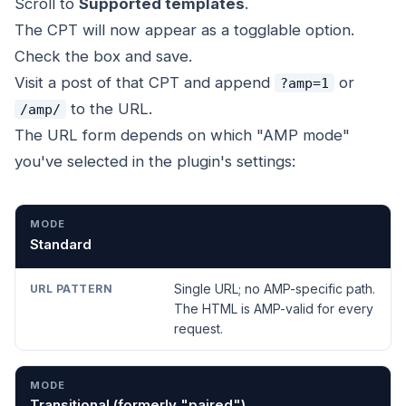
Scroll to
Supported templates
.
The CPT will now appear as a togglable option.
Check the box and save.
Visit a post of that CPT and append
or
?amp=1
to the URL.
/amp/
The URL form depends on which "AMP mode"
you've selected in the plugin's settings:
MODE
URL PATTERN
Standard
Single URL; no AMP-specific path.
The HTML is AMP-valid for every
request.
Transitional (formerly "paired")