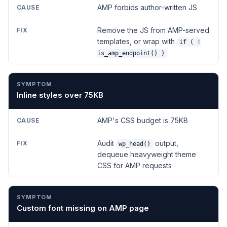
AMP forbids author-written JS
Remove the JS from AMP-served
templates, or wrap with
if ( !
is_amp_endpoint() )
Inline styles over 75KB
AMP's CSS budget is 75KB
Audit
output,
wp_head()
dequeue heavyweight theme
CSS for AMP requests
Custom font missing on AMP page