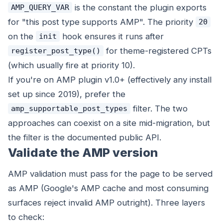
is the constant the plugin exports
AMP_QUERY_VAR
for "this post type supports AMP". The priority
20
on the
hook ensures it runs after
init
for theme-registered CPTs
register_post_type()
(which usually fire at priority 10).
If you're on AMP plugin v1.0+ (effectively any install
set up since 2019), prefer the
filter. The two
amp_supportable_post_types
approaches can coexist on a site mid-migration, but
the filter is the documented public API.
Validate the AMP version
AMP validation must pass for the page to be served
as AMP (Google's AMP cache and most consuming
surfaces reject invalid AMP outright). Three layers
to check: