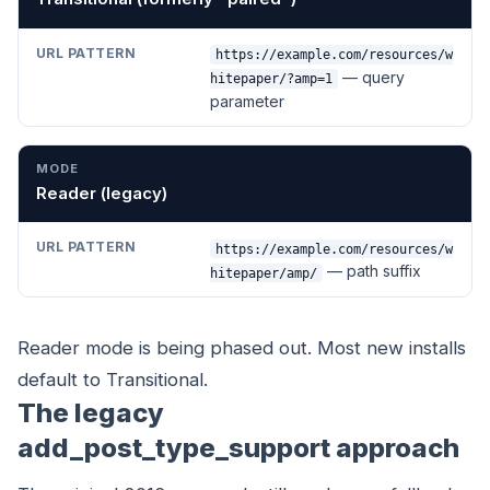
https://example.com/resources/w
— query
hitepaper/?amp=1
parameter
Reader (legacy)
https://example.com/resources/w
— path suffix
hitepaper/amp/
Reader mode is being phased out. Most new installs
default to Transitional.
The legacy
add_post_type_support approach