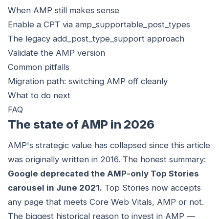
When AMP still makes sense
Enable a CPT via amp_supportable_post_types
The legacy add_post_type_support approach
Validate the AMP version
Common pitfalls
Migration path: switching AMP off cleanly
What to do next
FAQ
The state of AMP in 2026
AMP's strategic value has collapsed since this article
was originally written in 2016. The honest summary:
Google deprecated the AMP-only Top Stories
carousel in June 2021.
Top Stories now accepts
any page that meets Core Web Vitals, AMP or not.
The biggest historical reason to invest in AMP —