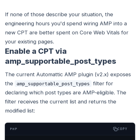
If none of those describe your situation, the
engineering hours you'd spend wiring AMP into a
new CPT are better spent on Core Web Vitals for
your existing pages.
Enable a CPT via
amp_supportable_post_types
The current Automattic AMP plugin (v2.x) exposes
the
filter for
amp_supportable_post_types
declaring which post types are AMP-eligible. The
filter receives the current list and returns the
modified list:
COPY
PHP