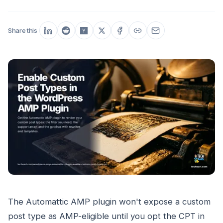
Share this
The Automattic AMP plugin won't expose a custom
post type as AMP-eligible until you opt the CPT in