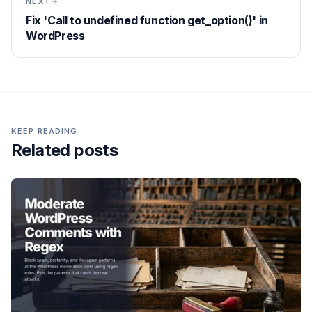
NEXT
Fix 'Call to undefined function get_option()' in
WordPress
KEEP READING
Related posts