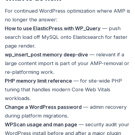
For continued WordPress optimization where AMP is
no longer the answer:
How to use ElasticPress with WP_Query
— push
search load off MySQL onto Elasticsearch for faster
page render.
wp_insert_post memory deep-dive
— relevant if a
large content import is part of your AMP-removal or
re-platforming work.
PHP memory limit reference
— for site-wide PHP
tuning that handles modern Core Web Vitals
workloads.
Change a WordPress password
— admin recovery
during platform migrations.
WPScan usage and man page
— security audit your
WordPress install before and after a major plugin