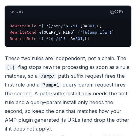
COPY
APACHE
RewriteRule
 ^(.*)/amp/?$
 /$1
 [R=
301
,L]
RewriteCond
 %{QUERY_STRING}
 (^|&)amp=1(&|$)
RewriteRule
 ^(.*)$
 /$1?
 [R=
301
,L]
These two rules are independent, not a chain. The
flag stops rewrite processing as soon as a rule
[L]
matches, so a
path-suffix request fires the
/amp/
first rule and a
query-param request fires
?amp=1
the second. A path-suffix install only needs the first
rule and a query-param install only needs the
second, so keep the one that matches how your
AMP plugin generated its URLs (and drop the other
if it does not apply).