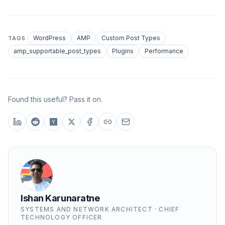
WordPress
AMP
Custom Post Types
TAGS
amp_supportable_post_types
Plugins
Performance
Found this useful? Pass it on.
Ishan Karunaratne
SYSTEMS AND NETWORK ARCHITECT · CHIEF
TECHNOLOGY OFFICER