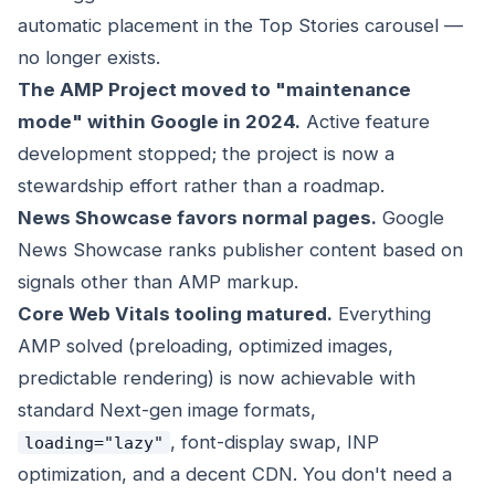
automatic placement in the Top Stories carousel —
no longer exists.
The AMP Project moved to "maintenance
mode" within Google in 2024.
Active feature
development stopped; the project is now a
stewardship effort rather than a roadmap.
News Showcase favors normal pages.
Google
News Showcase ranks publisher content based on
signals other than AMP markup.
Core Web Vitals tooling matured.
Everything
AMP solved (preloading, optimized images,
predictable rendering) is now achievable with
standard Next-gen image formats,
, font-display swap, INP
loading="lazy"
optimization, and a decent CDN. You don't need a