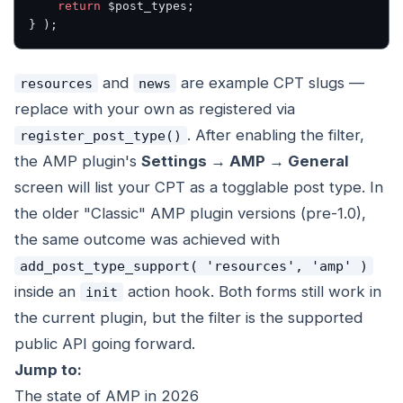
    return
 $post_types;
} );
and
are example CPT slugs —
resources
news
replace with your own as registered via
. After enabling the filter,
register_post_type()
the AMP plugin's
Settings → AMP → General
screen will list your CPT as a togglable post type. In
the older "Classic" AMP plugin versions (pre-1.0),
the same outcome was achieved with
add_post_type_support( 'resources', 'amp' )
inside an
action hook. Both forms still work in
init
the current plugin, but the filter is the supported
public API going forward.
Jump to:
The state of AMP in 2026