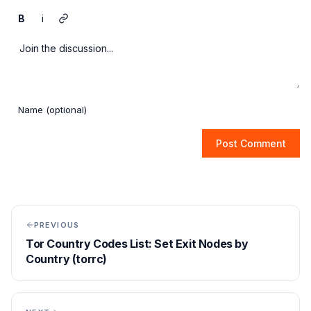
B
i
Post Comment
PREVIOUS
Tor Country Codes List: Set Exit Nodes by
Country (torrc)