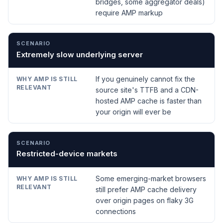
bridges, some aggregator deals)
require AMP markup
Extremely slow underlying server
If you genuinely cannot fix the
source site's TTFB and a CDN-
hosted AMP cache is faster than
your origin will ever be
Restricted-device markets
Some emerging-market browsers
still prefer AMP cache delivery
over origin pages on flaky 3G
connections