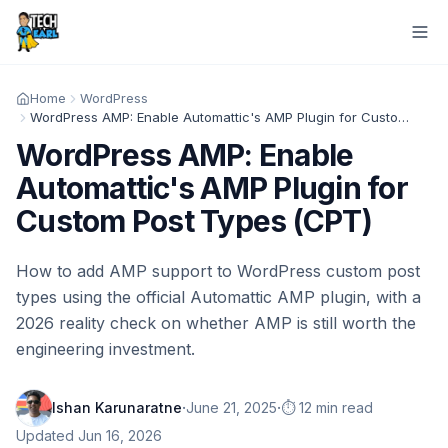
Home
WordPress
WordPress AMP: Enable Automattic's AMP Plugin for Custom Post Types (CPT)
WordPress AMP: Enable
Automattic's AMP Plugin for
Custom Post Types (CPT)
How to add AMP support to WordPress custom post
types using the official Automattic AMP plugin, with a
2026 reality check on whether AMP is still worth the
engineering investment.
·
·
Ishan Karunaratne
June 21, 2025
⏱️ 12 min read
Updated
Jun 16, 2026