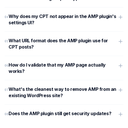
Why does my CPT not appear in the AMP plugin's
settings UI?
What URL format does the AMP plugin use for
CPT posts?
How do I validate that my AMP page actually
works?
What's the cleanest way to remove AMP from an
existing WordPress site?
Does the AMP plugin still get security updates?