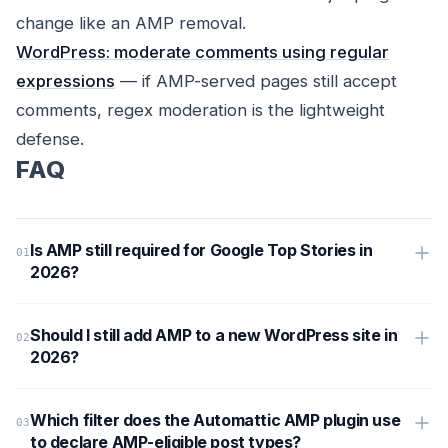
change like an AMP removal.
WordPress: moderate comments using regular
expressions
— if AMP-served pages still accept
comments, regex moderation is the lightweight
defense.
FAQ
Is AMP still required for Google Top Stories in
2026?
Should I still add AMP to a new WordPress site in
2026?
Which filter does the Automattic AMP plugin use
to declare AMP-eligible post types?