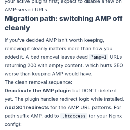
your active plugins first; expect to disable a few on
AMP-served URLs.
Migration path: switching AMP off
cleanly
If you've decided AMP isn't worth keeping,
removing it cleanly matters more than how you
added it. A bad removal leaves dead
URLs
?amp=1
returning 200 with empty content, which hurts SEO
worse than keeping AMP would have.
The clean removal sequence:
Deactivate the AMP plugin
but DON'T delete it
yet. The plugin handles redirect logic while installed.
Add 301 redirects
for the AMP URL patterns. For
path-suffix AMP, add to
(or your Nginx
.htaccess
config):