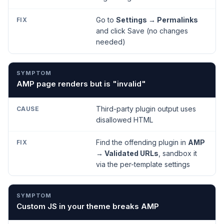
Go to
Settings → Permalinks
and click Save (no changes
needed)
AMP page renders but is "invalid"
Third-party plugin output uses
disallowed HTML
Find the offending plugin in
AMP
→ Validated URLs
, sandbox it
via the per-template settings
Custom JS in your theme breaks AMP