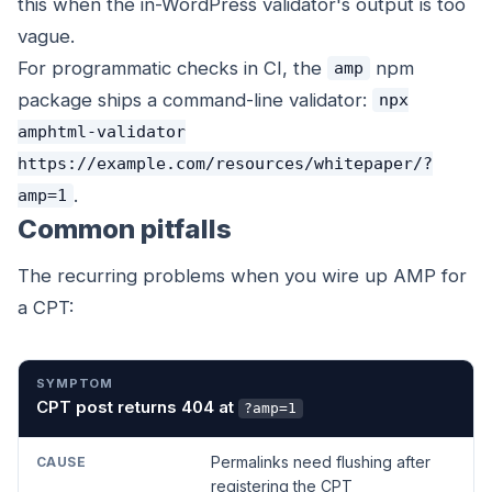
this when the in-WordPress validator's output is too
vague.
For programmatic checks in CI, the
npm
amp
package ships a command-line validator:
npx
amphtml-validator
https://example.com/resources/whitepaper/?
.
amp=1
Common pitfalls
The recurring problems when you wire up AMP for
a CPT:
SYMPTOM
CAUSE
FIX
CPT post returns 404 at
?amp=1
Permalinks need flushing after
registering the CPT