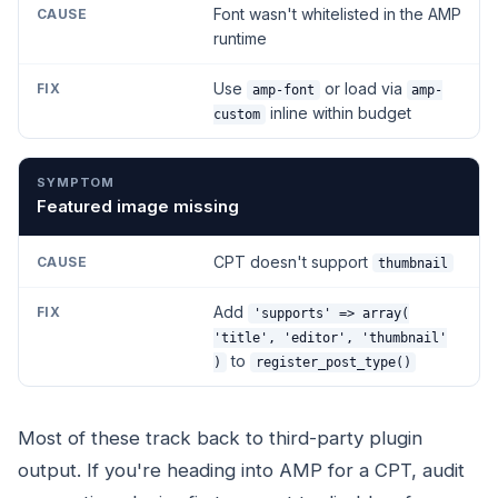
Font wasn't whitelisted in the AMP
runtime
Use
or load via
amp-font
amp-
inline within budget
custom
Featured image missing
CPT doesn't support
thumbnail
Add
'supports' => array(
'title', 'editor', 'thumbnail'
to
)
register_post_type()
Most of these track back to third-party plugin
output. If you're heading into AMP for a CPT, audit