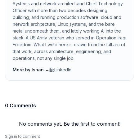
Systems and network architect and Chief Technology
Officer with more than two decades designing,
building, and running production software, cloud and
network architecture, Linux systems, and the bare
metal underneath them, and lately working AI into the
stack. A US Army veteran who served in Operation Iraqi
Freedom. What I write here is drawn from the full arc of
that work, across architecture, engineering, and
operations, not any single job.
More by
Ishan
→
LinkedIn
0 Comments
No comments yet. Be the first to comment!
Sign in to comment