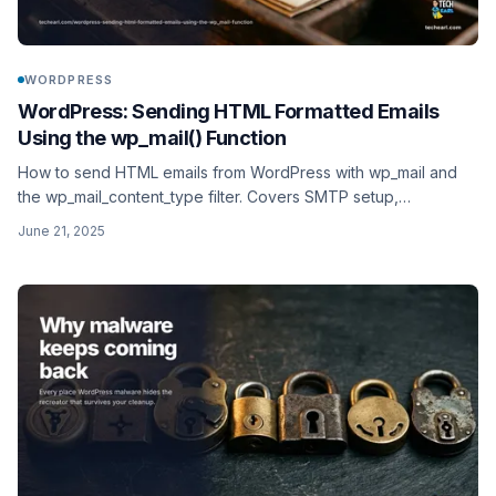
WORDPRESS
WordPress: Sending HTML Formatted Emails
Using the wp_mail() Function
How to send HTML emails from WordPress with wp_mail and
the wp_mail_content_type filter. Covers SMTP setup,
deliverability with SPF, DKIM, and DMARC, and modern
June 21, 2025
transactional providers like SendGrid, Postmark, and Resend.