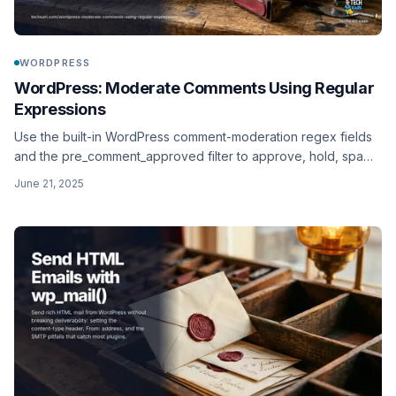
WORDPRESS
WordPress: Moderate Comments Using Regular
Expressions
Use the built-in WordPress comment-moderation regex fields
and the pre_comment_approved filter to approve, hold, spam,
or trash comments based on PCRE patterns.
June 21, 2025