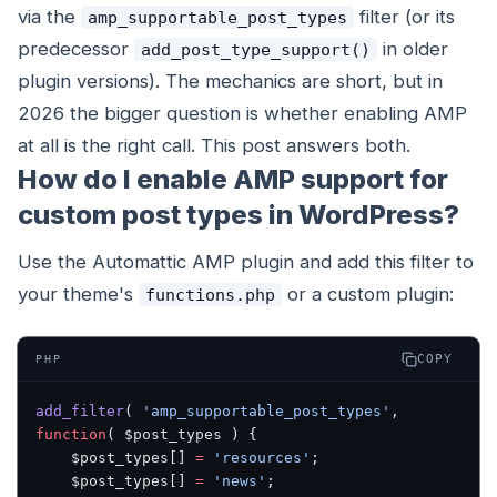
via the
filter (or its
amp_supportable_post_types
predecessor
in older
add_post_type_support()
plugin versions). The mechanics are short, but in
2026 the bigger question is whether enabling AMP
at all is the right call. This post answers both.
How do I enable AMP support for
custom post types in WordPress?
Use the Automattic AMP plugin and add this filter to
your theme's
or a custom plugin:
functions.php
COPY
PHP
add_filter
( 
'amp_supportable_post_types'
, 
function
( $post_types ) {
    $post_types[] 
=
 'resources'
;
    $post_types[] 
=
 'news'
;