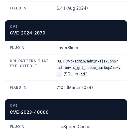
6.4.1 (Aug 2024)
CVE-2024-2879
LayerSlider
GET /wp-admin/admin-ajax.php?
action=ls_get_popup_markup&id=.
(SQLi in
)
..
id
7.10.1 (March 2024)
CVE-2023-40000
LiteSpeed Cache