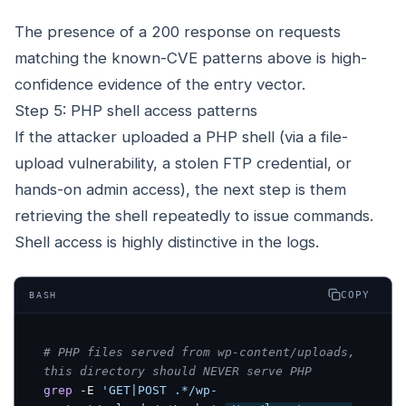
The presence of a 200 response on requests
matching the known-CVE patterns above is high-
confidence evidence of the entry vector.
Step 5: PHP shell access patterns
If the attacker uploaded a PHP shell (via a file-
upload vulnerability, a stolen FTP credential, or
hands-on admin access), the next step is them
retrieving the shell repeatedly to issue commands.
Shell access is highly distinctive in the logs.
COPY
BASH
# PHP files served from wp-content/uploads, 
this directory should NEVER serve PHP
grep
 -E 
'GET|POST .*/wp-