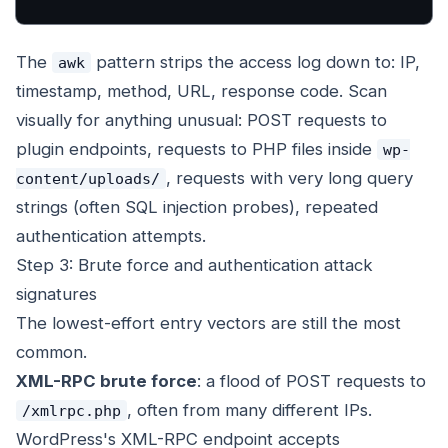
The
pattern strips the access log down to: IP,
awk
timestamp, method, URL, response code. Scan
visually for anything unusual: POST requests to
plugin endpoints, requests to PHP files inside
wp-
, requests with very long query
content/uploads/
strings (often SQL injection probes), repeated
authentication attempts.
Step 3: Brute force and authentication attack
signatures
The lowest-effort entry vectors are still the most
common.
XML-RPC brute force
: a flood of POST requests to
, often from many different IPs.
/xmlrpc.php
WordPress's XML-RPC endpoint accepts