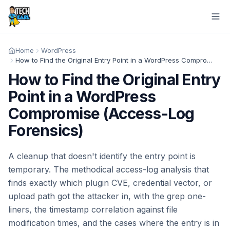
Home
WordPress
How to Find the Original Entry Point in a WordPress Compromise (Access-Log Forensics)
How to Find the Original Entry
Point in a WordPress
Compromise (Access-Log
Forensics)
A cleanup that doesn't identify the entry point is
temporary. The methodical access-log analysis that
finds exactly which plugin CVE, credential vector, or
upload path got the attacker in, with the grep one-
liners, the timestamp correlation against file
modification times, and the cases where the entry is in