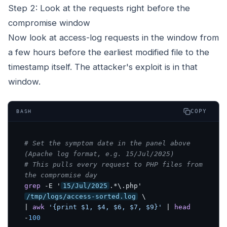
Step 2: Look at the requests right before the
compromise window
Now look at access-log requests in the window from
a few hours before the earliest modified file to the
timestamp itself. The attacker's exploit is in that
window.
COPY
BASH
# Set the symptom date in the panel above 
(Apache log format, e.g. 15/Jul/2025)
# This pulls every request to PHP files from 
the compromise day
grep
 -E '
15/Jul/2025
.*\.php' 
/tmp/logs/access-sorted.log
 \

| 
awk
'{print $1, $4, $6, $7, $9}'
 | 
head
-
100