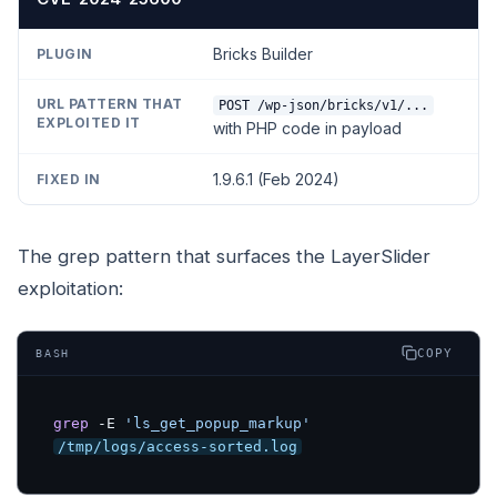
Bricks Builder
POST /wp-json/bricks/v1/...
with PHP code in payload
1.9.6.1 (Feb 2024)
The grep pattern that surfaces the LayerSlider
exploitation:
COPY
BASH
grep
 -E 
'ls_get_popup_markup'
/tmp/logs/access-sorted.log