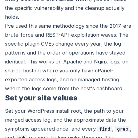
the specific vulnerability and the cleanup actually
holds.
I've used this same methodology since the 2017-era
brute-force and REST-API-exploitation waves. The
specific plugin CVEs change every year; the log
patterns and the order of operations have stayed
identical. This works on Apache and Nginx logs, on
shared hosting where you only have cPanel-
exported access logs, and on managed hosting
where the logs come from the host's dashboard.
Set your site values
Set your WordPress install root, the path to your
merged access log, and the approximate date the
symptoms appeared once, and every
,
,
find
grep
and
example below picks them up. The
awk