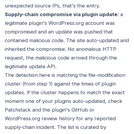
unexpected source IPs, that's the entry.
Supply-chain compromise via plugin update
: a
legitimate plugin's WordPress.org account was
compromised and an update was pushed that
contained malicious code. The site auto-updated and
inherited the compromise. No anomalous HTTP
request, the malicious code arrived through the
legitimate update API.
The detection here is matching the file-modification
cluster (from step 1) against the times of plugin
updates. If the cluster happens to match the exact
moment one of your plugins auto-updated, check
Patchstack and the plugin's GitHub or
WordPress.org review history for any reported
supply-chain incident. The list is curated by