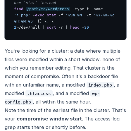
use `stat` instead
find
/path/to/wordpress
 -type f -name 
'*.php'
 -
exec
stat
 -f 
'%Sm %N'
 -t 
'%Y-%m-%d 
%H:%M:%S'
2
>/dev/null | 
sort
 -r | 
head
 -
30
You're looking for a cluster: a date where multiple
files were modified within a short window, none of
which you remember editing. That cluster is the
moment of compromise. Often it's a backdoor file
with an unfamiliar name, a modified
, a
index.php
modified
, and a modified
.htaccess
wp-
, all within the same hour.
config.php
Note the time of the earliest file in the cluster. That's
your
compromise window start
. The access-log
grep starts there or shortly before.