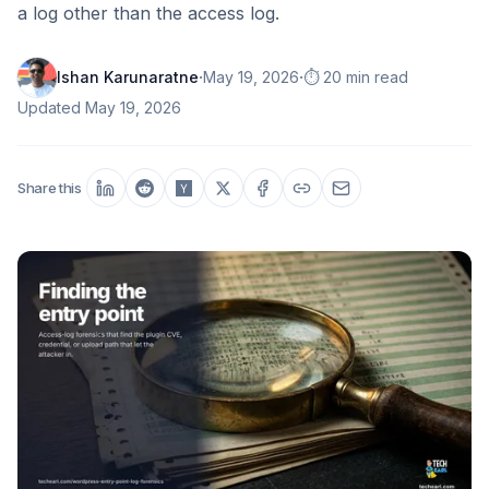
a log other than the access log.
·
·
Ishan Karunaratne
May 19, 2026
⏱️ 20 min read
Updated
May 19, 2026
Share this