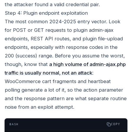
the attacker found a valid credential pair.
Step 4: Plugin endpoint exploitation
The most common 2024-2025 entry vector. Look
for POST or GET requests to plugin admin-ajax
endpoints, REST API routes, and plugin file-upload
endpoints, especially with response codes in the
200 (success) range. Before you assume the worst,
though, know that
a high volume of admin-ajax.php
traffic is usually normal, not an attack
:
WooCommerce cart fragments and heartbeat
polling generate a lot of it, so the action parameter
and the response pattern are what separate routine
noise from an exploit attempt.
COPY
BASH