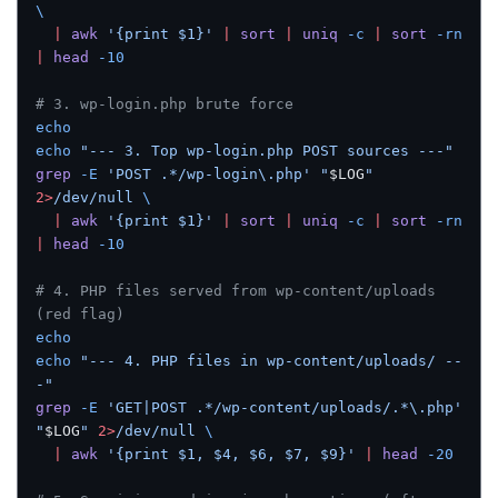
\
  |
 awk
 '{print $1}'
 |
 sort
 |
 uniq
 -c
 |
 sort
 -rn
|
 head
 -10
# 3. wp-login.php brute force
echo
echo
 "--- 3. Top wp-login.php POST sources ---"
grep
 -E
 'POST .*/wp-login\.php'
 "
$LOG
"
2>
/dev/null
 \
  |
 awk
 '{print $1}'
 |
 sort
 |
 uniq
 -c
 |
 sort
 -rn
|
 head
 -10
# 4. PHP files served from wp-content/uploads 
(red flag)
echo
echo
 "--- 4. PHP files in wp-content/uploads/ --
-"
grep
 -E
 'GET|POST .*/wp-content/uploads/.*\.php'
"
$LOG
"
 2>
/dev/null
 \
  |
 awk
 '{print $1, $4, $6, $7, $9}'
 |
 head
 -20