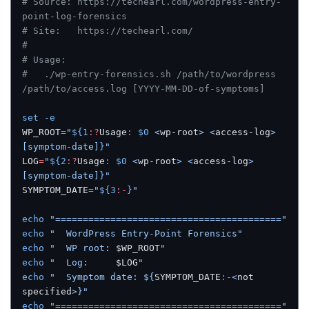
# Source: https://techearl.com/wordpress-entry-
point-log-forensics
# Site:   https://techearl.com/
#
# Usage:
#   ./wp-entry-forensics.sh /path/to/wordpress 
/path/to/access.log [YYYY-MM-DD-of-symptoms]
set
 -e
WP_ROOT
=
"
${1
:?
Usage
:
 $0
 <
wp-root
> <
access-log
> 
[symptom-date]
}
"
LOG
=
"
${2
:?
Usage
:
 $0
 <
wp-root
> <
access-log
> 
[symptom-date]
}
"
SYMPTOM_DATE
=
"
${3
:-
}
"
echo
 "========================================="
echo
 "  WordPress Entry-Point Forensics"
echo
 "  WP root: 
$WP_ROOT
"
echo
 "  Log:     
$LOG
"
echo
 "  Symptom date: ${
SYMPTOM_DATE
:-
<
not
specified
>}"
echo
 "========================================="