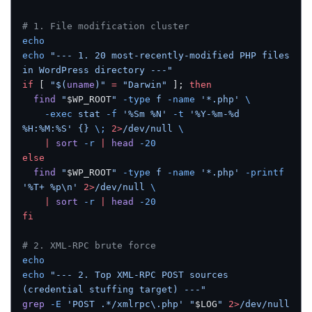
# 1. File modification cluster
echo
echo
 "--- 1. 20 most-recently-modified PHP files 
in WordPress directory ---"
if
 [ 
"$(
uname
)"
 =
 "Darwin"
 ]; 
then
  find
 "
$WP_ROOT
"
 -type
 f
 -name
 '*.php'
 \
    -exec
 stat
 -f
 '%Sm %N'
 -t
 '%Y-%m-%d 
%H:%M:%S'
 {}
 \;
 2>
/dev/null
 \
    |
 sort
 -r
 |
 head
 -20
else
  find
 "
$WP_ROOT
"
 -type
 f
 -name
 '*.php'
 -printf
'%T+ %p\n'
 2>
/dev/null
 \
    |
 sort
 -r
 |
 head
 -20
fi
# 2. XML-RPC brute force
echo
echo
 "--- 2. Top XML-RPC POST sources 
(credential stuffing target) ---"
grep
 -E
 'POST .*/xmlrpc\.php'
 "
$LOG
"
 2>
/dev/null