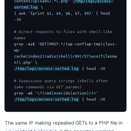
content/uploads/.*\.php'
/tmp/logs/access-
sorted.log
 \

| 
awk
'{print $1, $4, $6, $7, $9}'
 | 
head
-
30
# Direct requests to files with shell-like 
names
grep
 -aiE 
'GET|POST.*/(wp-conf|wp-tmp|class-
wp-
cache|index2|radio|shell|c99|r57|wso|filesma
n)\.php'
/tmp/logs/access-sorted.log
 | 
head
 -
30
# Suspicious query strings (shells often 
take commands via GET params)
grep
 -aE 
'\?(cmd|exec|do|action|c)='
/tmp/logs/access-sorted.log
 | 
head
 -
30
The same IP making repeated GETs to a PHP file in