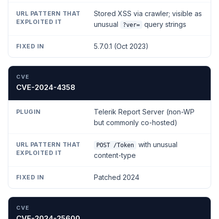
Stored XSS via crawler; visible as
unusual
query strings
?ver=
5.7.0.1 (Oct 2023)
CVE-2024-4358
Telerik Report Server (non-WP
but commonly co-hosted)
with unusual
POST /Token
content-type
Patched 2024
CVE-2024-25600