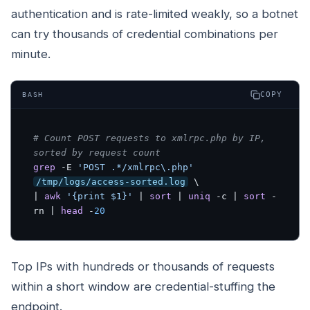
authentication and is rate-limited weakly, so a botnet
can try thousands of credential combinations per
minute.
COPY
BASH
# Count POST requests to xmlrpc.php by IP, 
sorted by request count
grep
 -E 
'POST .*/xmlrpc\.php'
/tmp/logs/access-sorted.log
 \

| 
awk
'{print $1}'
 | 
sort
 | 
uniq
 -c | 
sort
 -
rn | 
head
 -
20
Top IPs with hundreds or thousands of requests
within a short window are credential-stuffing the
endpoint.