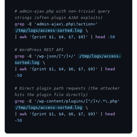
# admin-ajax.php with non-trivial query 
strings (often plugin AJAX exploits)
grep
 -E 
'admin-ajax\.php\?action='
/tmp/logs/access-sorted.log
 \

| 
awk
'{print $1, $4, $7, $9}'
 | 
head
 -
50
# WordPress REST API
grep
 -E 
'/wp-json/[^/]+/'
/tmp/logs/access-
sorted.log
 \

| 
awk
'{print $1, $4, $6, $7, $9}'
 | 
head
-
50
# Direct plugin path requests (the attacker 
hits the plugin file directly)
grep
 -E 
'/wp-content/plugins/[^/]+/.*\.php'
/tmp/logs/access-sorted.log
 \

| 
awk
'{print $1, $4, $6, $7, $9}'
 | 
head
-
50