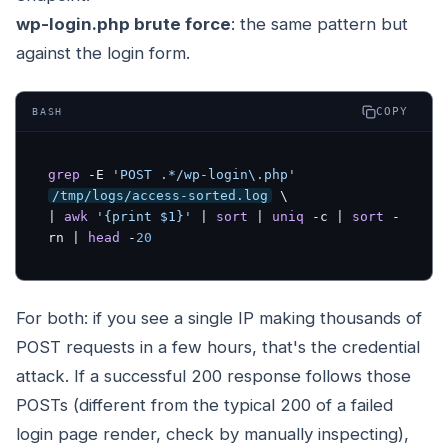
wp-login.php brute force
: the same pattern but
against the login form.
COPY
BASH
grep
 -E 
'POST .*/wp-login\.php'
/tmp/logs/access-sorted.log
 \

| 
awk
'{print $1}'
 | 
sort
 | 
uniq
 -c | 
sort
 -
rn | 
head
 -
20
For both: if you see a single IP making thousands of
POST requests in a few hours, that's the credential
attack. If a successful 200 response follows those
POSTs (different from the typical 200 of a failed
login page render, check by manually inspecting),