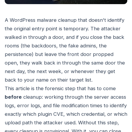
A WordPress malware cleanup that doesn't identify
the original entry point is temporary. The attacker
walked in through a door, and if you close the back
rooms (the backdoors, the fake admins, the
persistence) but leave the front door propped
open, they walk back in through the same door the
next day, the next week, or whenever they get
back to your name on their target list.
This article is the forensic step that has to come
before
cleanup: working through the server access
logs, error logs, and file modification times to identify
exactly which plugin CVE, which credential, or which
upload path the attacker used. Without this step,
every cleanup is provisional. With it, you can close