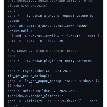
# 5. Suspicious admin-ajax.php actions (often 
plugin AJAX exploits)
echo
echo
 "--- 5. admin-ajax.php request volume by 
action ---"
grep
 -aE
 'admin-ajax\.php\?action='
 "
$LOG
"
2>
/dev/null
 \
  |
 sed
 -E
 's/.*action=([^& "]+).*/\1/'
 |
 sort
 |
uniq
 -c
 |
 sort
 -rn
 |
 head
 -20
# 6. Known-CVE plugin endpoint probes
echo
echo
 "--- 6. Known plugin-CVE entry patterns ---
"
echo
 "  LayerSlider CVE-2024-2879 
(ls_get_popup_markup):"
grep
 -c
 'ls_get_popup_markup'
 "
$LOG
"
 2>
/dev/null
||
 echo
 "  0"
echo
 "  Bricks Builder CVE-2024-25600 
(/bricks/v1/render_element):"
grep
 -c
 '/bricks/v1'
 "
$LOG
"
 2>
/dev/null
 ||
 echo
"  0"