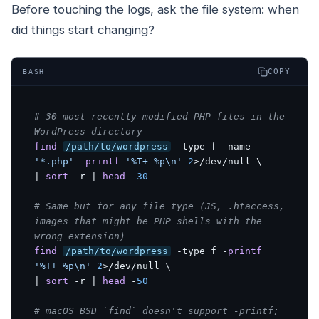
Before touching the logs, ask the file system: when
did things start changing?
COPY
BASH
# 30 most recently modified PHP files in the 
WordPress directory
find
/path/to/wordpress
 -type f -name 
'*.php'
 -
printf
'%T+ %p\n'
2
>/dev/null \

| 
sort
 -r | 
head
 -
30
# Same but for any file type (JS, .htaccess, 
images that might be PHP shells with the 
wrong extension)
find
/path/to/wordpress
 -type f -
printf
'%T+ %p\n'
2
>/dev/null \

| 
sort
 -r | 
head
 -
50
# macOS BSD `find` doesn't support -printf; 