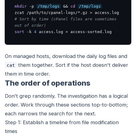
mkdir
 -p 
/tmp/logs
 && 
cd
/tmp/logs
# Sort by time (cPanel files are sometimes 
out of order)
sort
 -k 
4
 access.log > access-sorted.log
On managed hosts, download the daily log files and
them together. Sort if the host doesn't deliver
cat
them in time order.
The order of operations
Don't grep randomly. The investigation has a logical
order. Work through these sections top-to-bottom;
each narrows the search for the next.
Step 1: Establish a timeline from file modification
times