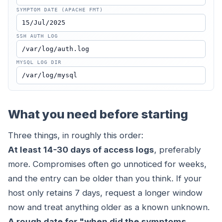
SYMPTOM DATE (APACHE FMT)
SSH AUTH LOG
MYSQL LOG DIR
What you need before starting
Three things, in roughly this order:
At least 14-30 days of access logs
, preferably
more. Compromises often go unnoticed for weeks,
and the entry can be older than you think. If your
host only retains 7 days, request a longer window
now and treat anything older as a known unknown.
A rough date for "when did the symptoms