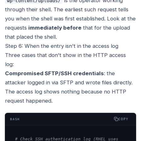
is the operator working
wp-content/uploads/
through their shell. The earliest such request tells
you when the shell was first established. Look at the
requests
immediately before
that for the upload
that placed the shell.
Step 6: When the entry isn't in the access log
Three cases that don't show in the HTTP access
log:
Compromised SFTP/SSH credentials
: the
attacker logged in via SFTP and wrote files directly.
The access log shows nothing because no HTTP
request happened.
COPY
BASH
# Check SSH authentication log (RHEL uses 