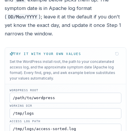
symptom date is in Apache log format
(
); leave it at the default if you don't
DD/Mon/YYYY
yet know the exact day, and update it once Step 1
narrows the window.
TRY IT WITH YOUR OWN VALUES
Set the WordPress install root, the path to your concatenated
access log, and the approximate symptom date (Apache log
format). Every find, grep, and awk example below substitutes
your values automatically.
WORDPRESS ROOT
WORKING DIR
ACCESS LOG PATH