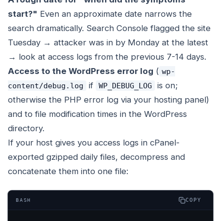
start?"
Even an approximate date narrows the
search dramatically. Search Console flagged the site
Tuesday → attacker was in by Monday at the latest
→ look at access logs from the previous 7-14 days.
Access to the WordPress error log
(
wp-
if
is on;
content/debug.log
WP_DEBUG_LOG
otherwise the PHP error log via your hosting panel)
and to file modification times in the WordPress
directory.
If your host gives you access logs in cPanel-
exported gzipped daily files, decompress and
concatenate them into one file:
COPY
BASH