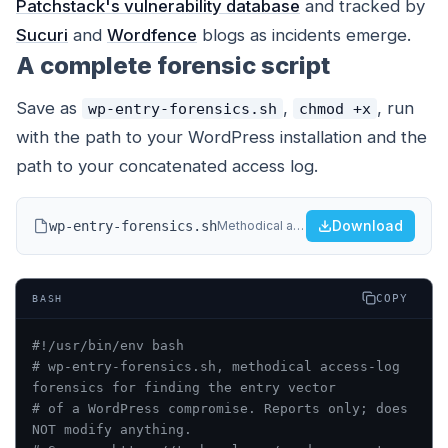
Patchstack's vulnerability database
and tracked by
Sucuri
and
Wordfence
blogs as incidents emerge.
A complete forensic script
Save as
,
, run
wp-entry-forensics.sh
chmod +x
with the path to your WordPress installation and the
path to your concatenated access log.
Download
wp-entry-forensics.sh
Methodical access-log forensics to find the entry vector of a WordPress compromise.
COPY
BASH
#!/usr/bin/env bash
# wp-entry-forensics.sh, methodical access-log 
forensics for finding the entry vector
# of a WordPress compromise. Reports only; does 
NOT modify anything.