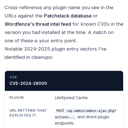
Cross-reference any plugin name you see in the
URLs against the
Patchstack database
or
Wordfence's threat intel feed
for known CVEs in the
version you had installed at the time. A match on
one of these is your entry point.
Notable 2024-2025 plugin entry vectors I've
identified in cleanups:
CVE
PLUGIN
URL PATTERN THAT EXPLOITED IT
CVE-2024-28000
LiteSpeed Cache
POST /wp-admin/admin-ajax.php?
and direct plugin
action=...
endpoints