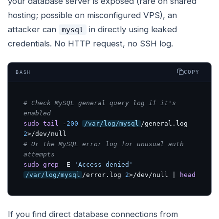
your database server is exposed (rare on shared
hosting; possible on misconfigured VPS), an
attacker can
in directly using leaked
mysql
credentials. No HTTP request, no SSH log.
COPY
BASH
# Check MySQL general query log if it's 
enabled
sudo
tail
 -
200
/var/log/mysql
/general.log 
2
# Or the MySQL error log for unusual auth 
attempts
sudo
grep
 -E 
'Access denied'
/var/log/mysql
/error.log 
2
>/dev/null | 
head
If you find direct database connections from