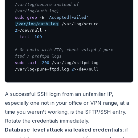
/var/log/secure instead of 
/var/log/auth.log)
sudo
grep
 -E 
'Accepted|Failed'
/var/log/auth.log
 /var/log/secure 
2
>/dev/null \

| 
tail
 -
100
# On hosts with FTP, check vsftpd / pure-
ftpd / proftpd logs
sudo
tail
 -
200
 /var/log/vsftpd.log 
/var/log/pure-ftpd.log 
2
>/dev/null
A successful SSH login from an unfamiliar IP,
especially one not in your office or VPN range, at a
time you weren't working, is the SFTP/SSH entry.
Rotate the credentials immediately.
Database-level attack via leaked credentials
: if