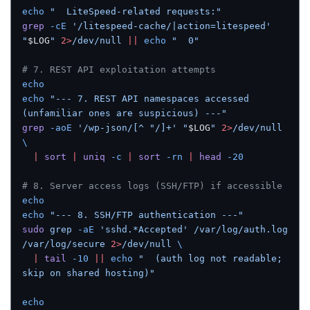
echo
 "  LiteSpeed-related requests:"
grep
 -cE
 '/litespeed-cache/|action=litespeed'
"
$LOG
"
 2>
/dev/null
 ||
 echo
 "  0"
# 7. REST API exploitation attempts
echo
echo
 "--- 7. REST API namespaces accessed 
(unfamiliar ones are suspicious) ---"
grep
 -aoE
 '/wp-json/[^ "/]+'
 "
$LOG
"
 2>
/dev/null
\
  |
 sort
 |
 uniq
 -c
 |
 sort
 -rn
 |
 head
 -20
# 8. Server access logs (SSH/FTP) if accessible
echo
echo
 "--- 8. SSH/FTP authentication ---"
sudo
 grep
 -aE
 'sshd.*Accepted'
 /var/log/auth.log
/var/log/secure
 2>
/dev/null
 \
  |
 tail
 -10
 ||
 echo
 "  (auth log not readable; 
skip on shared hosting)"
echo