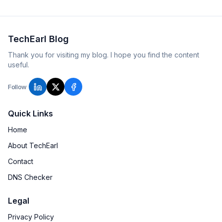
TechEarl Blog
Thank you for visiting my blog. I hope you find the content
useful.
Follow
Quick Links
Home
About TechEarl
Contact
DNS Checker
Legal
Privacy Policy