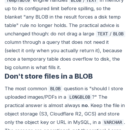
engine handles
/
in memory
TempTable
BLOB
TEXT
up to its configured limit before spilling, so the
blanket "any BLOB in the result forces a disk temp
table" rule no longer holds. The practical advice is
unchanged though: do not drag a large
/
TEXT
BLOB
column through a query that does not need it
(select it only when you actually return it), because
once a temporary table does overflow to disk, the
big column is what fills it.
Don't store files in a BLOB
The most common
question is "should I store
BLOB
uploaded images/PDFs in a
?" The
LONGBLOB
practical answer is almost always
no
. Keep the file in
object storage (S3, Cloudflare R2, GCS) and store
only the object key or URL in MySQL, in a
.
VARCHAR