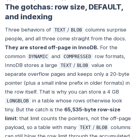
The gotchas: row size, DEFAULT,
and indexing
Three behaviors of
/
columns surprise
TEXT
BLOB
people, and all three come straight from the docs.
They are stored off-page in InnoDB.
For the
common
and
row formats,
DYNAMIC
COMPRESSED
InnoDB stores a large
/
value on
TEXT
BLOB
separate overflow pages and keeps only a 20-byte
pointer (plus a small inline prefix in older formats) in
the row itself. That is why you can store a 4 GB
in a table whose rows otherwise look
LONGBLOB
tiny. But the catch is the
65,535-byte row-size
limit
: that limit counts the pointers, not the off-page
payload, so a table with many
/
columns
TEXT
BLOB
can still blow the row limit through the accumulated