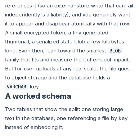
references it (so an external-store write that can fail
independently is a liability), and you genuinely want
it to appear and disappear atomically with that row.
A small encrypted token, a tiny generated
thumbnail, a serialized state blob a few kilobytes
long. Even then, lean toward the smallest
BLOB
family that fits and measure the buffer-pool impact.
But for user uploads at any real scale, the file goes
to object storage and the database holds a
key.
VARCHAR
A worked schema
Two tables that show the split: one storing large
text in the database, one referencing a file by key
instead of embedding it.