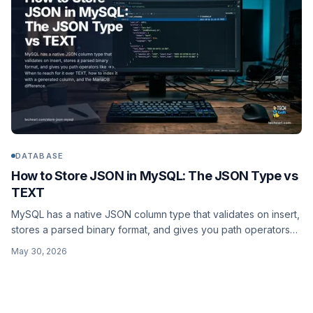
DATABASE
How to Store JSON in MySQL: The JSON Type vs
TEXT
MySQL has a native JSON column type that validates on insert,
stores a parsed binary format, and gives you path operators
like ->>. When to reach for it over TEXT, how to index it with a
May 30, 2026
generated column, and the MariaDB difference.