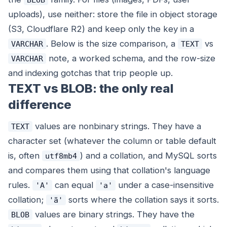
uploads), use neither: store the file in object storage
(S3, Cloudflare R2) and keep only the key in a
. Below is the size comparison, a
vs
VARCHAR
TEXT
note, a worked schema, and the row-size
VARCHAR
and indexing gotchas that trip people up.
TEXT vs BLOB: the only real
difference
values are nonbinary strings. They have a
TEXT
character set (whatever the column or table default
is, often
) and a collation, and MySQL sorts
utf8mb4
and compares them using that collation's language
rules.
can equal
under a case-insensitive
'A'
'a'
collation;
sorts where the collation says it sorts.
'ä'
values are binary strings. They have the
BLOB