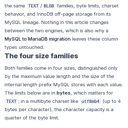
the same
/
families, byte limits, charset
TEXT
BLOB
behavior, and InnoDB off-page storage from its
MySQL lineage. Nothing in this article changes
between the two engines, which is also why a
MySQL to MariaDB migration
leaves these column
types untouched.
The four size families
Both families come in four sizes, distinguished only
by the maximum value length and the size of the
internal length prefix MySQL stores with each value.
The limits below are in
bytes
, which matters for
: in a multibyte charset like
(up to 4
TEXT
utf8mb4
bytes per character), the
character
capacity is a
quarter of the byte limit.