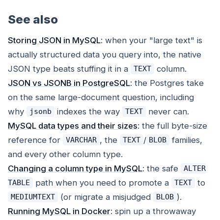
See also
Storing JSON in MySQL
: when your "large text" is
actually structured data you query into, the native
JSON type beats stuffing it in a
column.
TEXT
JSON vs JSONB in PostgreSQL
: the Postgres take
on the same large-document question, including
why
indexes the way
never can.
jsonb
TEXT
MySQL data types and their sizes
: the full byte-size
reference for
, the
/
families,
VARCHAR
TEXT
BLOB
and every other column type.
Changing a column type in MySQL
: the safe
ALTER
path when you need to promote a
to
TABLE
TEXT
(or migrate a misjudged
).
MEDIUMTEXT
BLOB
Running MySQL in Docker
: spin up a throwaway