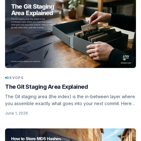
DEVOPS
The Git Staging Area Explained
The Git staging area (the index) is the in-between layer where
you assemble exactly what goes into your next commit. Here is
what git add really does, and why it exists.
June 1, 2026