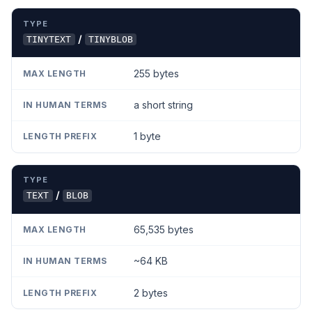
TYPE
MAX LENGTH
IN HUMAN TERMS
LENGTH PR
/
TINYTEXT
TINYBLOB
255 bytes
a short string
1 byte
/
TEXT
BLOB
65,535 bytes
~64 KB
2 bytes