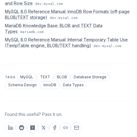
and Row Size
dev.mysql.com
MySQL 8.0 Reference Manual: InnoDB Row Formats (off-page
BLOB/TEXT storage)
dev.mysql.com
MariaDB Knowledge Base: BLOB and TEXT Data
Types
mariadb.com
MySQL 8.0 Reference Manual: Internal Temporary Table Use
(TempTable engine, BLOB/TEXT handling)
dev.mysql.com
MySQL
TEXT
BLOB
Database Storage
TAGS
Schema Design
InnoDB
Data Types
Found this useful? Pass it on.