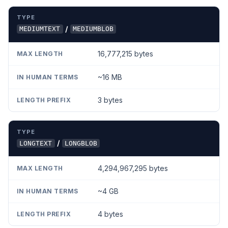
/
MEDIUMTEXT
MEDIUMBLOB
16,777,215 bytes
~16 MB
3 bytes
/
LONGTEXT
LONGBLOB
4,294,967,295 bytes
~4 GB
4 bytes