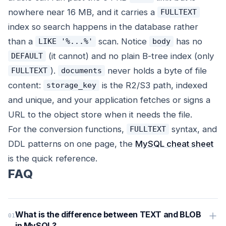
nowhere near 16 MB, and it carries a
FULLTEXT
index so search happens in the database rather
than a
scan. Notice
has no
LIKE '%...%'
body
(it cannot) and no plain B-tree index (only
DEFAULT
).
never holds a byte of file
FULLTEXT
documents
content:
is the R2/S3 path, indexed
storage_key
and unique, and your application fetches or signs a
URL to the object store when it needs the file.
For the conversion functions,
syntax, and
FULLTEXT
DDL patterns on one page, the
MySQL cheat sheet
is the quick reference.
FAQ
What is the difference between TEXT and BLOB
in MySQL?