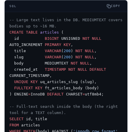
COPY
SQL
-- Large text lives in the DB. MEDIUMTEXT covers 
bodies up to ~16 MB.
CREATE
 TABLE
 articles
 (
  id           
BIGINT
 UNSIGNED 
NOT NULL
AUTO_INCREMENT 
PRIMARY KEY
,
  title        
VARCHAR
(
200
) 
NOT NULL
,
  slug         
VARCHAR
(
200
) 
NOT NULL
,
  body         MEDIUMTEXT 
NOT NULL
,
  created_at   
TIMESTAMP
 NOT NULL
 DEFAULT
CURRENT_TIMESTAMP,
  UNIQUE
 KEY
 uq_articles_slug (slug),
  FULLTEXT
 KEY
 ft_articles_body (body)
) ENGINE
=
InnoDB 
DEFAULT
 CHARSET
=
utf8mb4;
-- Full-text search inside the body (the right 
tool for a TEXT column).
SELECT
 id, title
FROM
 articles
WHERE
 MATCH
(body) AGAINST (
'innodb row format'