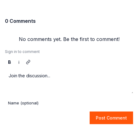
0 Comments
No comments yet. Be the first to comment!
Sign in to comment
B
i
Post Comment