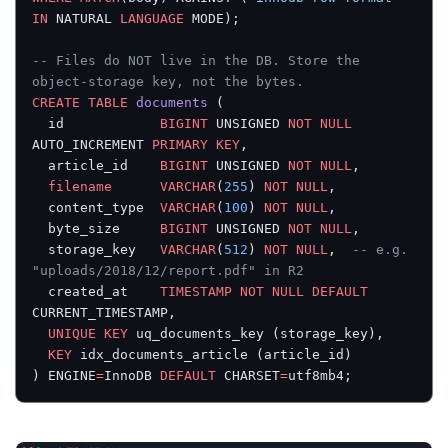
IN
 NATURAL 
LANGUAGE
 MODE);
-- Files do NOT live in the DB. Store the 
object-storage key, not the bytes.
CREATE
 TABLE
 documents
 (
  id            
BIGINT
 UNSIGNED 
NOT NULL
AUTO_INCREMENT 
PRIMARY KEY
,
  article_id    
BIGINT
 UNSIGNED 
NOT NULL
,
  filename
      VARCHAR
(
255
) 
NOT NULL
,
  content_type  
VARCHAR
(
100
) 
NOT NULL
,
  byte_size     
BIGINT
 UNSIGNED 
NOT NULL
,
  storage_key   
VARCHAR
(
512
) 
NOT NULL
,  
-- e.g. 
"uploads/2018/12/report.pdf" in R2
  created_at    
TIMESTAMP
 NOT NULL
 DEFAULT
CURRENT_TIMESTAMP,
  UNIQUE
 KEY
 uq_documents_key (storage_key),
  KEY
 idx_documents_article (article_id)
) ENGINE
=
InnoDB 
DEFAULT
 CHARSET
=
utf8mb4;