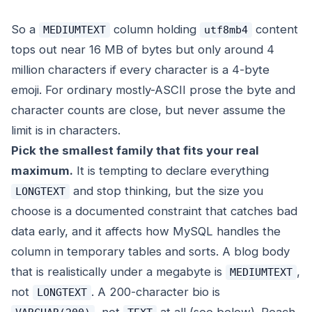
So a
column holding
content
MEDIUMTEXT
utf8mb4
tops out near 16 MB of bytes but only around 4
million characters if every character is a 4-byte
emoji. For ordinary mostly-ASCII prose the byte and
character counts are close, but never assume the
limit is in characters.
Pick the smallest family that fits your real
maximum.
It is tempting to declare everything
and stop thinking, but the size you
LONGTEXT
choose is a documented constraint that catches bad
data early, and it affects how MySQL handles the
column in temporary tables and sorts. A blog body
that is realistically under a megabyte is
,
MEDIUMTEXT
not
. A 200-character bio is
LONGTEXT