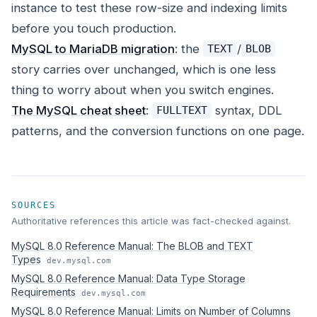
instance to test these row-size and indexing limits
before you touch production.
MySQL to MariaDB migration
: the
/
TEXT
BLOB
story carries over unchanged, which is one less
thing to worry about when you switch engines.
The MySQL cheat sheet
:
syntax, DDL
FULLTEXT
patterns, and the conversion functions on one page.
SOURCES
Authoritative references this article was fact-checked against.
MySQL 8.0 Reference Manual: The BLOB and TEXT
Types
dev.mysql.com
MySQL 8.0 Reference Manual: Data Type Storage
Requirements
dev.mysql.com
MySQL 8.0 Reference Manual: Limits on Number of Columns