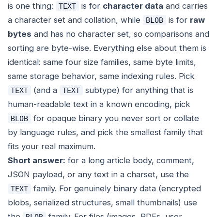
is one thing:
is for
character data
and carries
TEXT
a character set and collation, while
is for
raw
BLOB
bytes
and has no character set, so comparisons and
sorting are byte-wise. Everything else about them is
identical: same four size families, same byte limits,
same storage behavior, same indexing rules. Pick
(and a
subtype) for anything that is
TEXT
TEXT
human-readable text in a known encoding, pick
for opaque binary you never sort or collate
BLOB
by language rules, and pick the
smallest
family that
fits your real maximum.
Short answer:
for a long article body, comment,
JSON payload, or any text in a charset, use the
family. For genuinely binary data (encrypted
TEXT
blobs, serialized structures, small thumbnails) use
the
family. For files (images, PDFs, user
BLOB