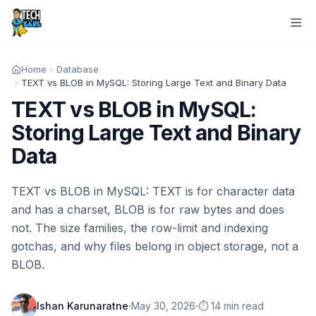
Home
Database
TEXT vs BLOB in MySQL: Storing Large Text and Binary Data
TEXT vs BLOB in MySQL:
Storing Large Text and Binary
Data
TEXT vs BLOB in MySQL: TEXT is for character data
and has a charset, BLOB is for raw bytes and does
not. The size families, the row-limit and indexing
gotchas, and why files belong in object storage, not a
BLOB.
·
·
Ishan Karunaratne
May 30, 2026
⏱️ 14 min read