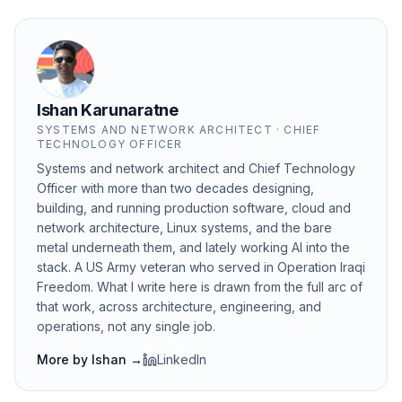
Ishan Karunaratne
SYSTEMS AND NETWORK ARCHITECT · CHIEF
TECHNOLOGY OFFICER
Systems and network architect and Chief Technology
Officer with more than two decades designing,
building, and running production software, cloud and
network architecture, Linux systems, and the bare
metal underneath them, and lately working AI into the
stack. A US Army veteran who served in Operation Iraqi
Freedom. What I write here is drawn from the full arc of
that work, across architecture, engineering, and
operations, not any single job.
More by
Ishan
→
LinkedIn