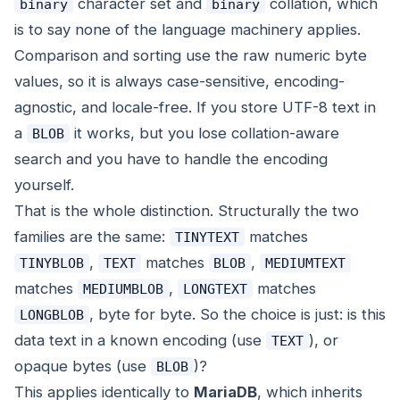
character set and
collation, which
binary
binary
is to say none of the language machinery applies.
Comparison and sorting use the raw numeric byte
values, so it is always case-sensitive, encoding-
agnostic, and locale-free. If you store UTF-8 text in
a
it works, but you lose collation-aware
BLOB
search and you have to handle the encoding
yourself.
That is the whole distinction. Structurally the two
families are the same:
matches
TINYTEXT
,
matches
,
TINYBLOB
TEXT
BLOB
MEDIUMTEXT
matches
,
matches
MEDIUMBLOB
LONGTEXT
, byte for byte. So the choice is just: is this
LONGBLOB
data text in a known encoding (use
), or
TEXT
opaque bytes (use
)?
BLOB
This applies identically to
MariaDB
, which inherits