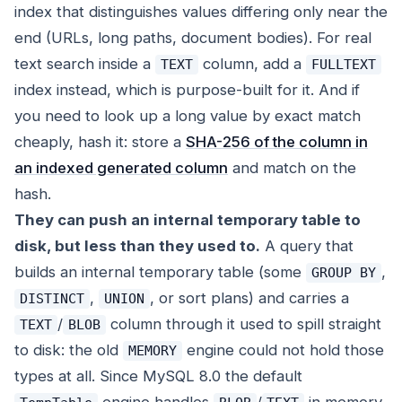
index that distinguishes values differing only near the
end (URLs, long paths, document bodies). For real
text search inside a
column, add a
TEXT
FULLTEXT
index instead, which is purpose-built for it. And if
you need to look up a long value by exact match
cheaply, hash it: store a
SHA-256 of the column in
an indexed generated column
and match on the
hash.
They can push an internal temporary table to
disk, but less than they used to.
A query that
builds an internal temporary table (some
,
GROUP BY
,
, or sort plans) and carries a
DISTINCT
UNION
/
column through it used to spill straight
TEXT
BLOB
to disk: the old
engine could not hold those
MEMORY
types at all. Since MySQL 8.0 the default