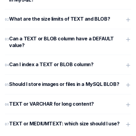
What are the size limits of TEXT and BLOB?
Can a TEXT or BLOB column have a DEFAULT
value?
Can I index a TEXT or BLOB column?
Should I store images or files in a MySQL BLOB?
TEXT or VARCHAR for long content?
TEXT or MEDIUMTEXT: which size should I use?