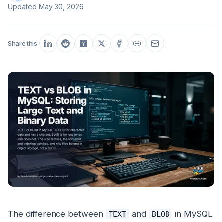
Updated
May 30, 2026
Share this
The difference between
and
in MySQL
TEXT
BLOB