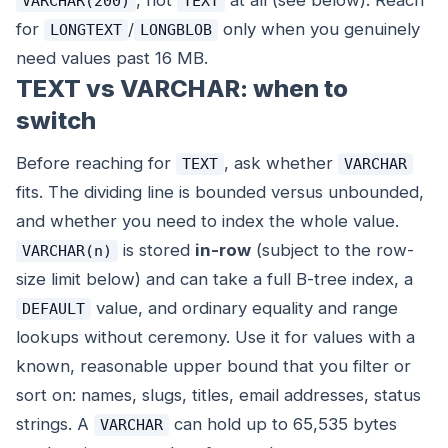
, not
at all (see below). Reach
VARCHAR(200)
TEXT
for
/
only when you genuinely
LONGTEXT
LONGBLOB
need values past 16 MB.
TEXT vs VARCHAR: when to
switch
Before reaching for
, ask whether
TEXT
VARCHAR
fits. The dividing line is bounded versus unbounded,
and whether you need to index the whole value.
is stored
in-row
(subject to the row-
VARCHAR(n)
size limit below) and can take a full B-tree index, a
value, and ordinary equality and range
DEFAULT
lookups without ceremony. Use it for values with a
known, reasonable upper bound that you filter or
sort on: names, slugs, titles, email addresses, status
strings. A
can hold up to 65,535 bytes
VARCHAR