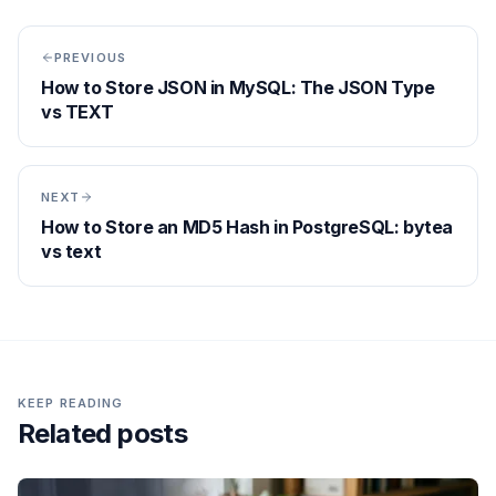
PREVIOUS
How to Store JSON in MySQL: The JSON Type
vs TEXT
NEXT
How to Store an MD5 Hash in PostgreSQL: bytea
vs text
KEEP READING
Related posts