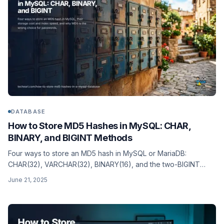
DATABASE
How to Store MD5 Hashes in MySQL: CHAR,
BINARY, and BIGINT Methods
Four ways to store an MD5 hash in MySQL or MariaDB:
CHAR(32), VARCHAR(32), BINARY(16), and the two-BIGINT
split. Storage cost, index speed, and when to use each (plus
June 21, 2025
when to use a stronger hash instead).