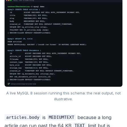
A live MySQL 8 session running this schema: the real output, not
illustrative.
is
because a long
articles.body
MEDIUMTEXT
article can run past the 64 KB
limit but is
TEXT