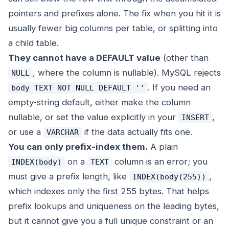
pointers and prefixes alone. The fix when you hit it is
usually fewer big columns per table, or splitting into
a child table.
They cannot have a DEFAULT value
(other than
, where the column is nullable). MySQL rejects
NULL
. If you need an
body TEXT NOT NULL DEFAULT ''
empty-string default, either make the column
nullable, or set the value explicitly in your
,
INSERT
or use a
if the data actually fits one.
VARCHAR
You can only prefix-index them.
A plain
on a
column is an error; you
INDEX(body)
TEXT
must give a prefix length, like
,
INDEX(body(255))
which indexes only the first 255 bytes. That helps
prefix lookups and uniqueness on the leading bytes,
but it cannot give you a full unique constraint or an