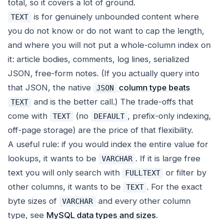
total, so it covers a lot of ground.
is for genuinely unbounded content where
TEXT
you do not know or do not want to cap the length,
and where you will not put a whole-column index on
it: article bodies, comments, log lines, serialized
JSON, free-form notes. (If you actually query into
that JSON, the native
column type beats
JSON
and is the better call.) The trade-offs that
TEXT
come with
(no
, prefix-only indexing,
TEXT
DEFAULT
off-page storage) are the price of that flexibility.
A useful rule: if you would index the entire value for
lookups, it wants to be
. If it is large free
VARCHAR
text you will only search with
or filter by
FULLTEXT
other columns, it wants to be
. For the exact
TEXT
byte sizes of
and every other column
VARCHAR
type, see
MySQL data types and sizes
.