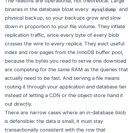
The reasons are operational, not theoretical. Large
binaries in the database bloat every
and
mysqldump
physical backup, so your backups grow and slow
down in proportion to your file volume. They inflate
replication traffic, since every byte of every blob
crosses the wire to every replica. They evict useful
index and row pages from the InnoDB buffer pool,
because the bytes you read to serve one download
are competing for the same RAM as the queries that
actually need to be fast. And serving a file means
routing it through your application and database tier
instead of letting a CDN or the object store hand it
out directly.
There are narrow cases where an in-database blob
is defensible: the data is small, it must stay
transactionally consistent with the row that